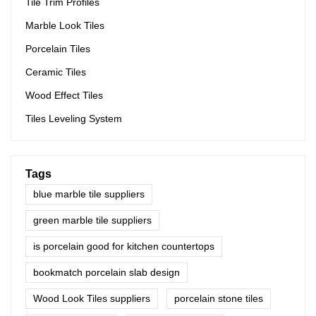
Tile Trim Profiles
Marble Look Tiles
Porcelain Tiles
Ceramic Tiles
Wood Effect Tiles
Tiles Leveling System
Tags
blue marble tile suppliers
green marble tile suppliers
is porcelain good for kitchen countertops
bookmatch porcelain slab design
Wood Look Tiles suppliers
porcelain stone tiles