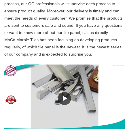
process, our QC professionals will supervise each process to
ensure product quality. Moreover, our delivery is timely and can
meet the needs of every customer. We promise that the products
are sent to customers safe and sound. If you have any questions
or want to know more about our tile panel, call us directly.
MoCo Marble Tiles has been focusing on developing products
regularly, of which tile panel is the newest. It is the newest series
of our company and is expected to surprise you.