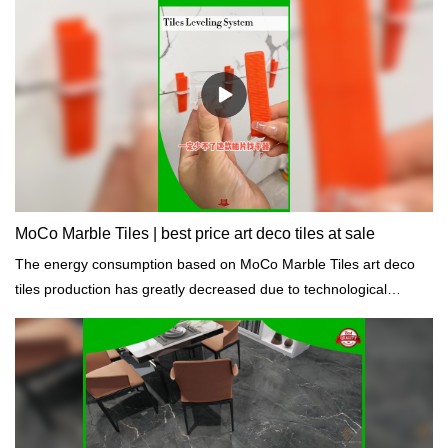
MoCo Marble Tiles | best price art deco tiles at sale
The energy consumption based on MoCo Marble Tiles art deco
tiles production has greatly decreased due to technological
improvements and energy conservation measures.