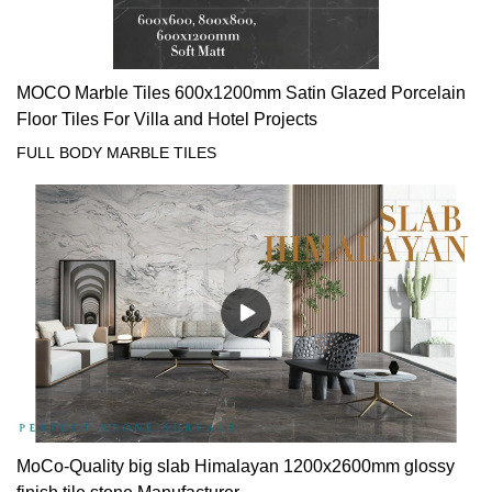
MOCO Marble Tiles 600x1200mm Satin Glazed Porcelain
Floor Tiles For Villa and Hotel Projects
FULL BODY MARBLE TILES
MoCo-Quality big slab Himalayan 1200x2600mm glossy