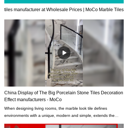
tiles manufacturer at Wholesale Prices | MoCo Marble Tiles
China Display of The Big Porcelain Stone Tiles Decoration
Effect manufacturers - MoCo
When designing living rooms, the marble look tile defines
environments with a unique, modern and simple, extends the
continuity of color and tone to the entire space, increasing its