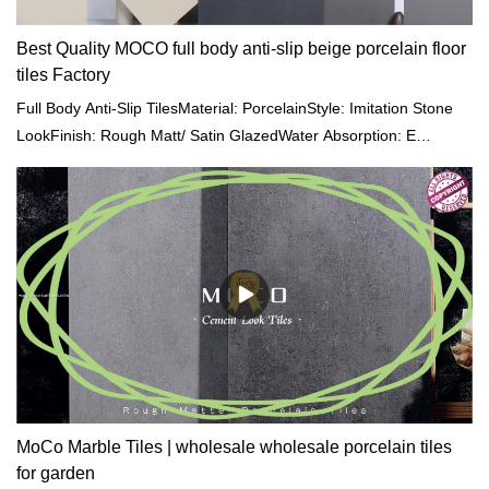
Best Quality MOCO full body anti-slip beige porcelain floor
tiles Factory
Full Body Anti-Slip TilesMaterial: PorcelainStyle: Imitation Stone
LookFinish: Rough Matt/ Satin GlazedWater Absorption: E
<0.05%Size: 600x600mm/ 800x800/ 600x1200/
750x1500mmThickness: 9-11mmColour: Gray/ Beige/ Cream/
BrownFeature: Vitrified Tiles, Anti-Slip, Full BodySurface: One
Stone Multi-facedHS Code: 6907219000Service: OEM/ODM are
acceptedApplication: Hotel | Office Building | Shopping Mall |
Garden | Villa
MoCo Marble Tiles | wholesale wholesale porcelain tiles
for garden