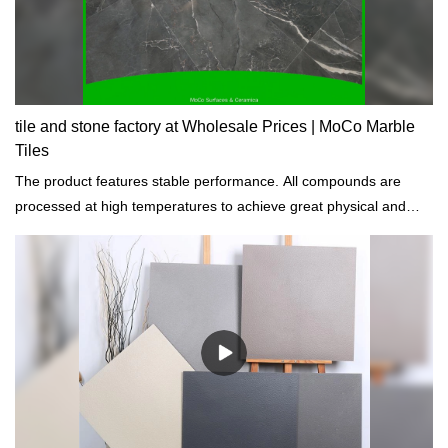
tile and stone factory at Wholesale Prices | MoCo Marble
Tiles
The product features stable performance. All compounds are
processed at high temperatures to achieve great physical and
chemical properties.