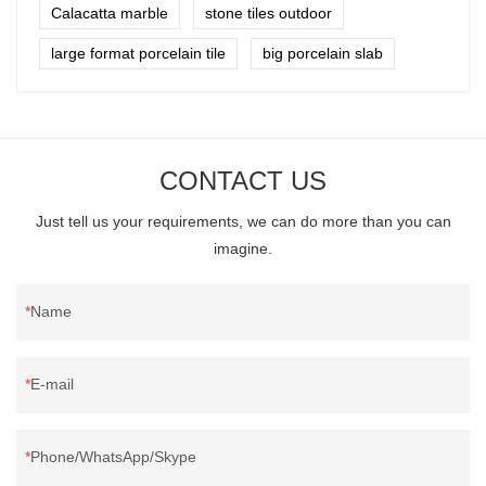
Calacatta marble
stone tiles outdoor
large format porcelain tile
big porcelain slab
CONTACT US
Just tell us your requirements, we can do more than you can
imagine.
Name
E-mail
Phone/WhatsApp/Skype