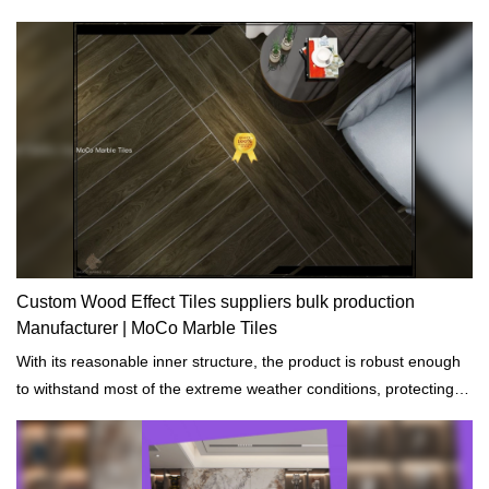
Custom Wood Effect Tiles suppliers bulk production
Manufacturer | MoCo Marble Tiles
With its reasonable inner structure, the product is robust enough
to withstand most of the extreme weather conditions, protecting
the building.