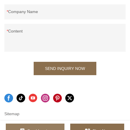
Company Name
Content
SEND INQUIRY NOW
Sitemap