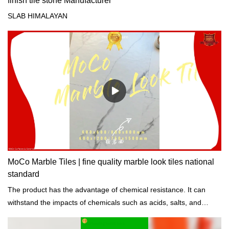
finish tile stone Manufacturer
SLAB HIMALAYAN
MoCo Marble Tiles | fine quality marble look tiles national
standard
The product has the advantage of chemical resistance. It can
withstand the impacts of chemicals such as acids, salts, and
alkalis.