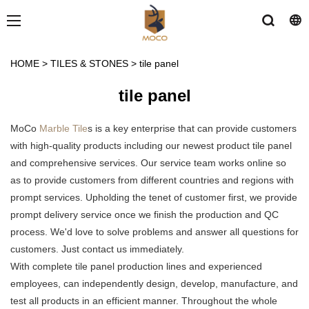
HOME
>
TILES & STONES
>
tile panel
tile panel
MoCo
Marble Tile
s is a key enterprise that can provide customers
with high-quality products including our newest product tile panel
and comprehensive services. Our service team works online so
as to provide customers from different countries and regions with
prompt services. Upholding the tenet of customer first, we provide
prompt delivery service once we finish the production and QC
process. We'd love to solve problems and answer all questions for
customers. Just contact us immediately.
With complete tile panel production lines and experienced
employees, can independently design, develop, manufacture, and
test all products in an efficient manner. Throughout the whole