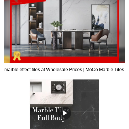
visual impact.
marble effect tiles at Wholesale Prices | MoCo Marble Tiles