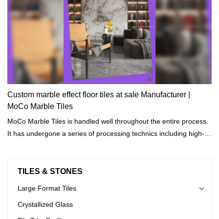
Custom marble effect floor tiles at sale Manufacturer |
MoCo Marble Tiles
MoCo Marble Tiles is handled well throughout the entire process.
It has undergone a series of processing technics including high-
temperature cooling, heating, disinfection, and drying.
TILES & STONES
Large Format Tiles
Crystallized Glass