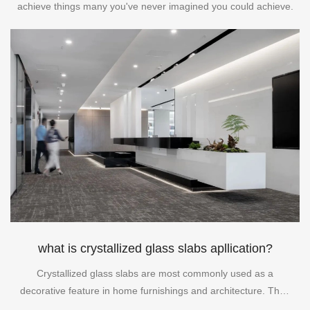
achieve things many you've never imagined you could achieve.
what is crystallized glass slabs apllication?
Crystallized glass slabs are most commonly used as a
decorative feature in home furnishings and architecture. They
can be used as table tops, backsplashes, window panes, and