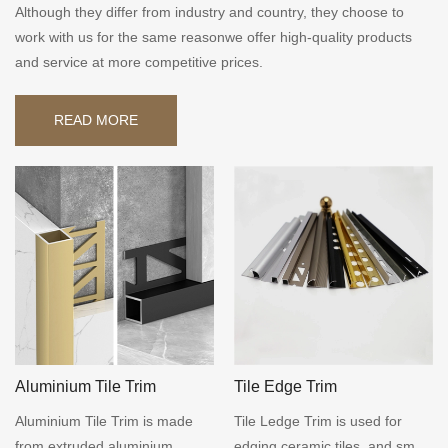
Although they differ from industry and country, they choose to
work with us for the same reasonwe offer high-quality products
and service at more competitive prices.
READ MORE
Aluminium Tile Trim
Tile Edge Trim
Aluminium Tile Trim is made
Tile Ledge Trim is used for
from extruded aluminium,
edging ceramic tiles, and small