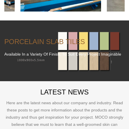
PORCELAIN SLAB TILES
Available In a Variety Of Finish, To Suit Every Project Imaginable
LATEST NEWS
Here are the latest news about our company and industry. Read
these posts to get more information about the products and the
industry and thus get inspiration for your project. MOCO strongly
believe that we must to learn that a well-groomed skin can