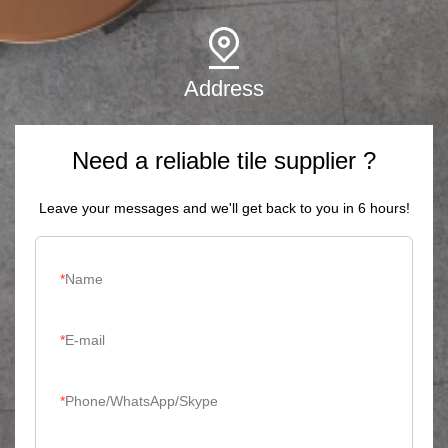
Address
Need a reliable tile supplier ?
Leave your messages and we'll get back to you in 6 hours!
Name
E-mail
Phone/WhatsApp/Skype