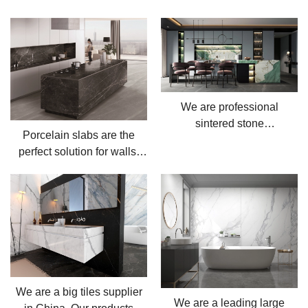
We are professional
sintered stone
Porcelain slabs are the
manufacturer, located in
perfect solution for walls,
China.
floors and countertops.
We are a big tiles supplier
We are a leading large