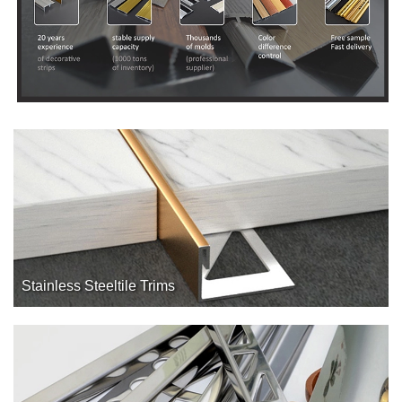
Stainless Steeltile Trims