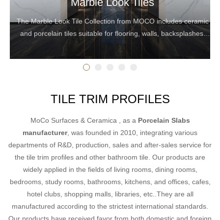
Marble Look Tiles
The Marble Look Tile Collection from MOCO includes ceramic
and porcelain tiles suitable for flooring, walls, backsplashes,
and countertops.
TILE TRIM PROFILES
MoCo Surfaces & Ceramica , as a
Porcelain Slabs
manufacturer
, was founded in 2010, integrating various
departments of R&D, production, sales and after-sales service for
the tile trim profiles and other bathroom tile. Our products are
widely applied in the fields of living rooms, dining rooms,
bedrooms, study rooms, bathrooms, kitchens, and offices, cafes,
hotel clubs, shopping malls, libraries, etc..They are all
manufactured according to the strictest international standards.
Our products have received favor from both domestic and foreign