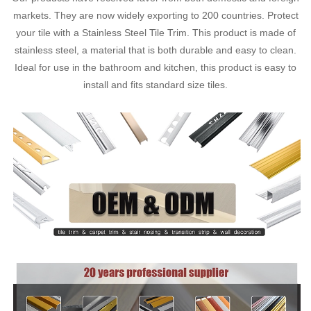
markets. They are now widely exporting to 200 countries. Protect
your tile with a Stainless Steel Tile Trim. This product is made of
stainless steel, a material that is both durable and easy to clean.
Ideal for use in the bathroom and kitchen, this product is easy to
install and fits standard size tiles.