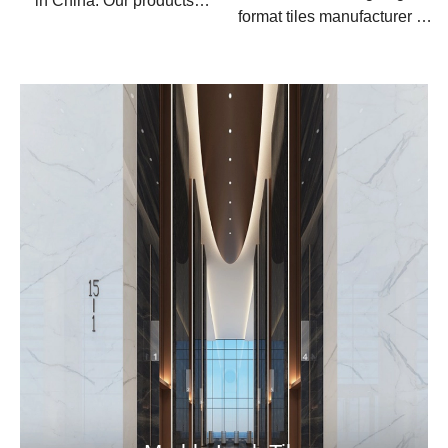
in China. Our products
format tiles manufacturer in
apply for the floors and
China.
walls, wall cladding,
countertops, backsplash
and table top.