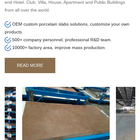
end Hotel, Club, Villa, House, Apartment and Public Buildings
from all over the world.
OEM custom porcelain slabs solutions, customize your own
products.
500+ company personnel, professional R&D team.
10000+ factory area, improve mass production.
READ MORE