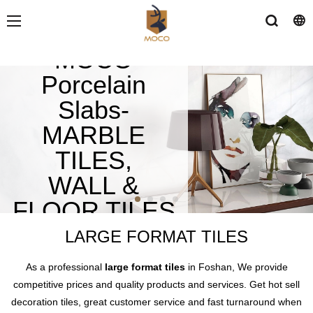
MOCO
Porcelain
Slabs-
MARBLE
TILES,
WALL &
FLOOR TILES
LARGE FORMAT TILES
As a professional
large format tiles
in Foshan, We provide
competitive prices and quality products and services. Get hot sell
decoration tiles, great customer service and fast turnaround when