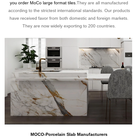
you order MoCo large format tiles.
They are all manufactured
according to the strictest international standards. Our products
have received favor from both domestic and foreign markets.
They are now widely exporting to 200 countries.
MOCO-Porcelain Slab Manufacturers