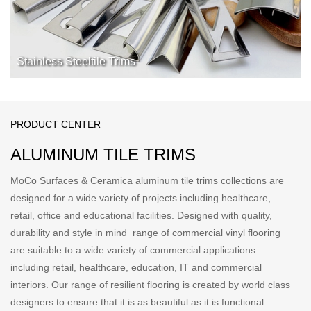
Stainless Steeltile Trims
PRODUCT CENTER
ALUMINUM TILE TRIMS
MoCo Surfaces & Ceramica aluminum tile trims collections are
designed for a wide variety of projects including healthcare,
retail, office and educational facilities. Designed with quality,
durability and style in mind range of commercial vinyl flooring
are suitable to a wide variety of commercial applications
including retail, healthcare, education, IT and commercial
interiors. Our range of resilient flooring is created by world class
designers to ensure that it is as beautiful as it is functional.