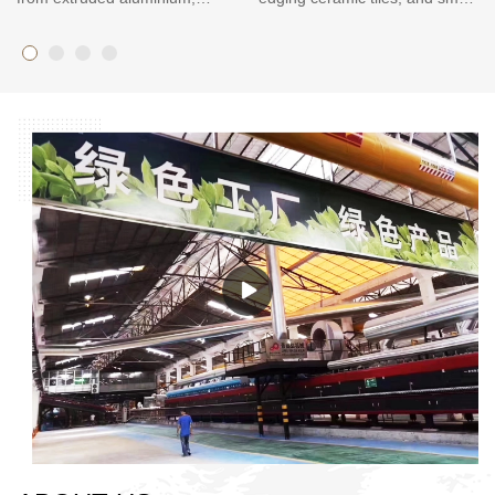
creating a beautiful trim piece
tiles. It’s also for use in the
for all tile applications. The
installation of larger tile
Aluminium Tile Trim can be
applications such as
used in many situations, such
countertops and backsplashes
as concrete counter tops and
where a clean, linear finished
backsplashes, showers and
edge is desired. Tile Ledge
walk-in tubs. It provides a clean
Trim can be used on walls and
look that seamlessly integrates
floors or any place that you
with tile installations.
want to add a decorative edge
to your tile project.