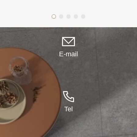
other decorative applications. The crystals can be cut into any
shape or size to suit your needs.
E-mail
Tel