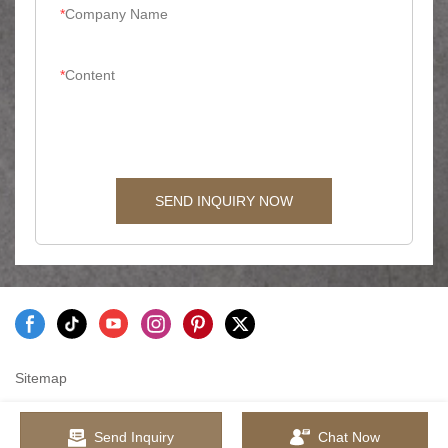
Company Name
Content
SEND INQUIRY NOW
Sitemap
Send Inquiry
Chat Now