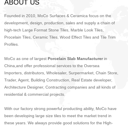
​​​​​​​ABOUT US
Founded in 2010, MoCo Surfaces & Ceramica focus on the
development, design, production, sales and supply a chain of
high-tech Large Format Stone Tiles, Marble Look Tiles,
Procelain Tiles, Ceramic Tiles, Wood Effect Tiles and Tile Trim
Profiles.
MoCo as one of largest
Porcelain Slab Manufacturer
in
China,and offer professional services to the Oversea
Importers, distributors, Wholesaler, Surpermarket, Chain Store,
Trader, Agent, Building Construction, Real Estate developer,
Architecture Designer, Contracting companies and all kinds of
residential & commercial projects.
With our factory strong powerful producting ability, MoCo have
been developing large size tiles to meet the market trend in
these years. We always provide good solutions for the High-