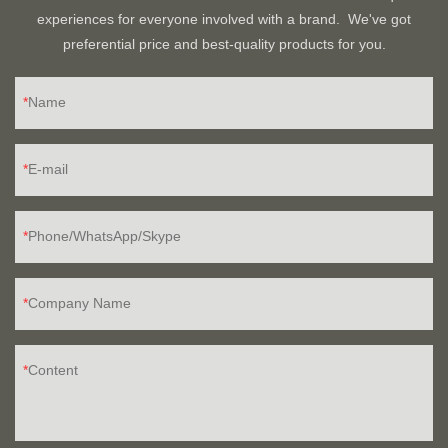
experiences for everyone involved with a brand. We've got
preferential price and best-quality products for you.
Name
E-mail
Phone/WhatsApp/Skype
Company Name
Content