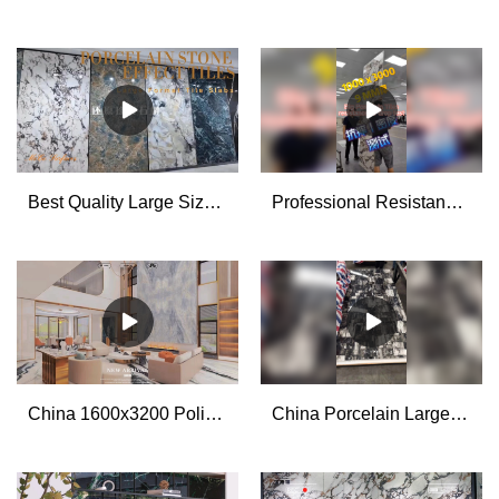
Best Quality Large Size Porcelain Tile Slabs Factory
Professional Resistance to Drop Test for The Big Porcelain Stone Look Tiles manufacturers
China 1600x3200 Polished Glazed Large Format Porcelain Wall Tiles for Living Room manufacturers - MoCo
China Porcelain Large Format Slab Tiles 1200x2700x6mm manufacturers - MoCo