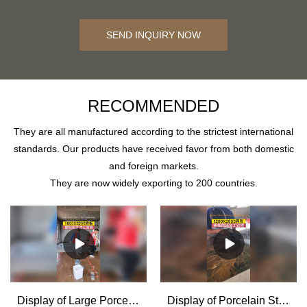
SEND INQUIRY NOW
RECOMMENDED
They are all manufactured according to the strictest international
standards. Our products have received favor from both domestic
and foreign markets.
They are now widely exporting to 200 countries.
Display of Large Porcelain Stone Effect Tiles installation Supplier & manufacturers | MoCo
Display of Porcelain Stone Effect Tiles Cutting and Processing for House Decoration - MoCo