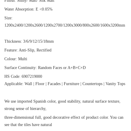
Finish: Shiny/ Matt/ Silk Matt
Water Absorption: E <0.05%
Size:
1200x2400/1200x2600/1200x2700/1200x3000/800x2600/1600x3200mm
Thickness: 3/6/9/12/15/18mm
Feature: Anti-Slip, Rectified
Colour: Multi
Surface Continuity: Random Faces or A+B+C+D
HS Code: 6907219000
Applicable: Wall | Floor | Facades | Furniture | Countertops | Vanity Tops
We use imported Spanish color, good stability, natural surface texture,
strong sense of hierarchy,
three-dimensional full, good decorative effect of product color. You can
see that the tiles have natural