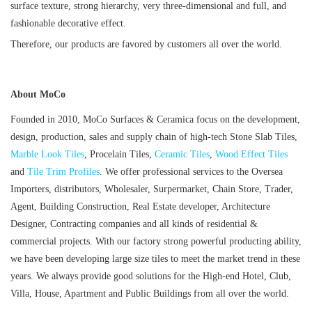
surface texture, strong hierarchy, very three-dimensional and full, and
fashionable decorative effect.
Therefore, our products are favored by customers all over the world.
About MoCo
Founded in 2010, MoCo Surfaces & Ceramica focus on the development,
design, production, sales and supply chain of high-tech Stone Slab Tiles,
Marble Look Tiles
, Procelain Tiles,
Ceramic Tiles
,
Wood Effect Tiles
and
Tile Trim Profiles
. We offer professional services to the Oversea
Importers, distributors, Wholesaler, Surpermarket, Chain Store, Trader,
Agent, Building Construction, Real Estate developer, Architecture
Designer, Contracting companies and all kinds of residential &
commercial projects. With our factory strong powerful producting ability,
we have been developing large size tiles to meet the market trend in these
years. We always provide good solutions for the High-end Hotel, Club,
Villa, House, Apartment and Public Buildings from all over the world.