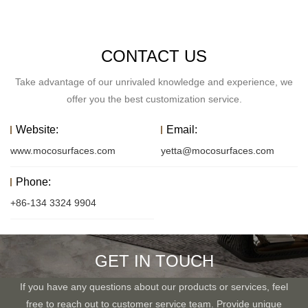
CONTACT US
Take advantage of our unrivaled knowledge and experience, we
offer you the best customization service.
Website:
Email:
www.mocosurfaces.com
yetta@mocosurfaces.com
Phone:
+86-134 3324 9904
GET IN TOUCH
If you have any questions about our products or services, feel
free to reach out to customer service team. Provide unique