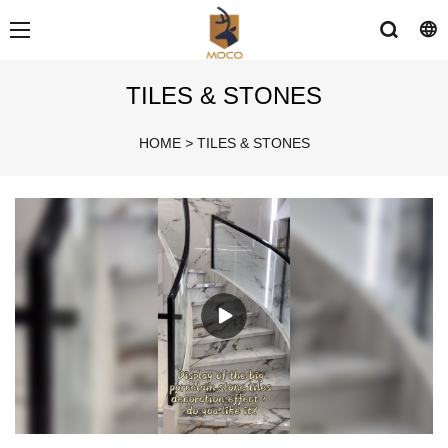
TILES & STONES
HOME
>
TILES & STONES