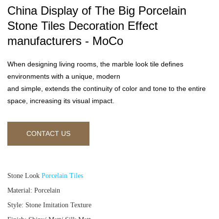
China Display of The Big Porcelain
Stone Tiles Decoration Effect
manufacturers - MoCo
When designing living rooms, the marble look tile defines
environments with a unique, modern
and simple, extends the continuity of color and tone to the entire
space, increasing its visual impact.
CONTACT US
Stone Look
Porcelain Tiles
Material: Porcelain
Style: Stone Imitation Texture