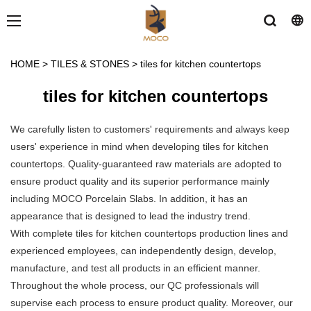
HOME
>
TILES & STONES
>
tiles for kitchen countertops
tiles for kitchen countertops
We carefully listen to customers' requirements and always keep
users' experience in mind when developing tiles for kitchen
countertops. Quality-guaranteed raw materials are adopted to
ensure product quality and its superior performance mainly
including MOCO Porcelain Slabs. In addition, it has an
appearance that is designed to lead the industry trend.
With complete tiles for kitchen countertops production lines and
experienced employees, can independently design, develop,
manufacture, and test all products in an efficient manner.
Throughout the whole process, our QC professionals will
supervise each process to ensure product quality. Moreover, our