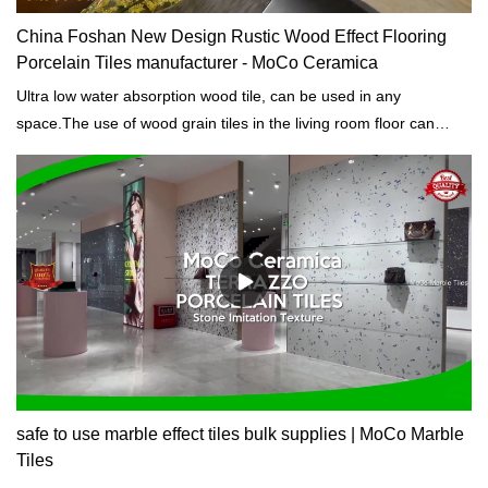
China Foshan New Design Rustic Wood Effect Flooring
Porcelain Tiles manufacturer - MoCo Ceramica
Ultra low water absorption wood tile, can be used in any
space.The use of wood grain tiles in the living room floor can
retain the rustic feel of wood grain, while also highlighting the
easy-to-clean characteristics of tiles.
safe to use marble effect tiles bulk supplies | MoCo Marble
Tiles