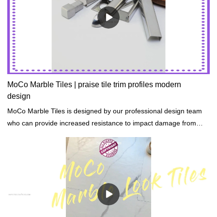
MoCo Marble Tiles | praise tile trim profiles modern
design
MoCo Marble Tiles is designed by our professional design team
who can provide increased resistance to impact damage from
hail, rocks, and accidents.