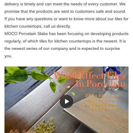
delivery is timely and can meet the needs of every customer. We
promise that the products are sent to customers safe and sound.
If you have any questions or want to know more about our tiles for
kitchen countertops, call us directly.
MOCO Porcelain Slabs has been focusing on developing products
regularly, of which tiles for kitchen countertops is the newest. It is
the newest series of our company and is expected to surprise
you.