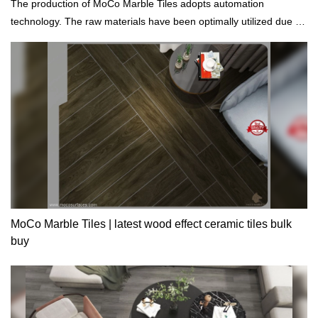
The production of MoCo Marble Tiles adopts automation
technology. The raw materials have been optimally utilized due to
computerized production, control, and inspection.
MoCo Marble Tiles | latest wood effect ceramic tiles bulk
buy