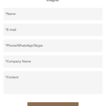
Name
E-mail
Phone/WhatsApp/Skype
Company Name
Content