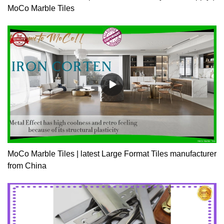
MoCo Marble Tiles
MoCo Marble Tiles | latest Large Format Tiles manufacturer
from China