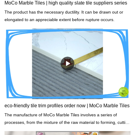
MoCo Marble Tiles | high quality slate tile suppliers series
The product has the necessary ductility. It can be drawn out or
elongated to an appreciable extent before rupture occurs.
eco-friendly tile trim profiles order now | MoCo Marble Tiles
The manufacture of MoCo Marble Tiles involves a series of
processes, from the mixture of the raw material to forming, cutting
and packaging.