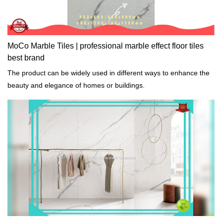
MoCo Marble Tiles | professional marble effect floor tiles
best brand
The product can be widely used in different ways to enhance the
beauty and elegance of homes or buildings.