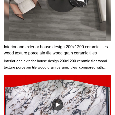
Interior and exterior house design 200x1200 ceramic tiles
wood texture porcelain tile wood grain ceramic tiles
Interior and exterior house design 200x1200 ceramic tiles wood
texture porcelain tile wood grain ceramic tiles compared with
similar products on the market, it has incomparable outstanding
advantages in terms of performance, quality, appearance, etc.,
and enjoys a good reputation in the market.MoCo Surfaces &
Ceramica summarizes the defects of past products, and
continuously improves them. The specifications of interior and
exterior house design 200x1200 ceramic tiles wood texture
porcelain tile wood grain ceramic tiles can be customized