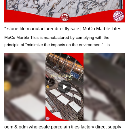
according to your needs.
" stone tile manufacturer directly sale | MoCo Marble Tiles
MoCo Marble Tiles is manufactured by complying with the
principle of "minimize the impacts on the environment". Its
production process is in strict line with international standards of
building materials.
oem & odm wholesale porcelain tiles factory direct supply |