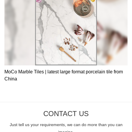
MoCo Marble Tiles | latest large format porcelain tile from
China
CONTACT US
Just tell us your requirements, we can do more than you can
imagine.