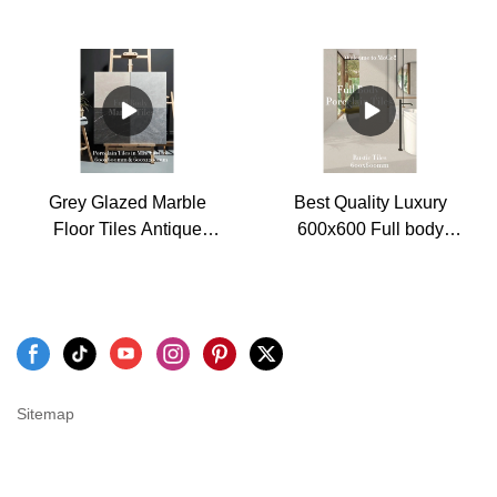
slip floor tiles
porcelain floor tiles
manufacturers - MoCo
Factory
Marble Tiles
Grey Glazed Marble
Best Quality Luxury
Floor Tiles Antique
600x600 Full body
Porcelain Tiles 600x600
Rough Surface Porcelain
and 600x1200mm
Rustic Wall and Floor
Tiles Factory
Sitemap