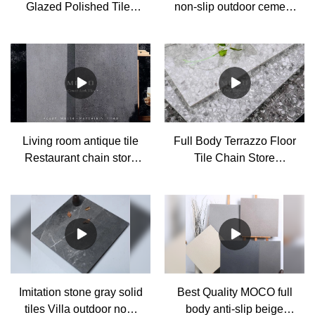
Glazed Polished Tiles
non-slip outdoor cement
Factory
look grey porcelain
antique tiles
Manufacturer
Living room antique tile
Full Body Terrazzo Floor
Restaurant chain store
Tile Chain Store
gray cement tile non-slip
Shopping Mall Gray
floor tile Factory
Non-slip Tile 600*1200
Manufacturer
Imitation stone gray solid
Best Quality MOCO full
tiles Villa outdoor non-
body anti-slip beige