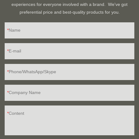
experiences for everyone involved with a brand. We've got
preferential price and best-quality products for you.
Name
E-mail
Phone/WhatsApp/Skype
Company Name
Content