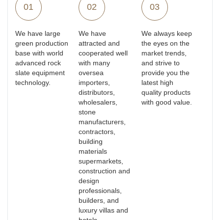
01
02
03
We have large
We have
We always keep
green production
attracted and
the eyes on the
base with world
cooperated well
market trends,
advanced rock
with many
and strive to
slate equipment
oversea
provide you the
technology.
importers,
latest high
distributors,
quality products
wholesalers,
with good value.
stone
manufacturers,
contractors,
building
materials
supermarkets,
construction and
design
professionals,
builders, and
luxury villas and
hotels.