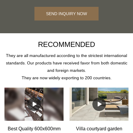
SEND INQUIRY NOW
RECOMMENDED
They are all manufactured according to the strictest international
standards. Our products have received favor from both domestic
and foreign markets.
They are now widely exporting to 200 countries.
Best Quality 600x600mm
Villa courtyard garden