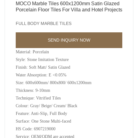
MOCO Marble Tiles 600x1200mm Satin Glazed
Porcelain Floor Tiles For Villa and Hotel Projects
FULL BODY MARBLE TILES
SEND INQUIRY NOW
Material: Porcelain
Style: Stone Imitation Texture
Finish: Soft Matt/ Satin Glazed
Water Absorption: E <0.05%
Size: 600x600mm/ 800x800/ 600x1200mm
Thickness: 9-10mm
Technique: Vitrified Tiles
Colour: Gray/ Beige/ Cream/ Black
Feature: Anti-Slip, Full Body
Surface: One Stone Multi-faced
HS Code: 6907219000
Service: OEM/ODM are accepted