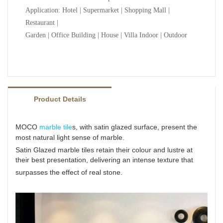
Application: Hotel | Supermarket | Shopping Mall |
Restaurant |
Garden | Office Building | House | Villa Indoor | Outdoor
Product Details
MOCO
marble tile
s, with satin glazed surface, present the
most natural light sense of marble.
Satin Glazed marble tiles retain their colour and lustre at
their best presentation, delivering an intense texture
that
surpasses the effect of real stone.