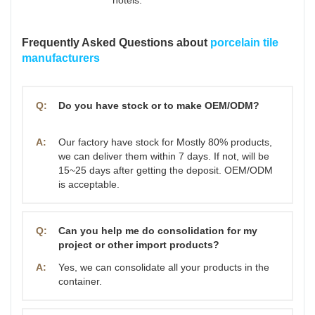
Frequently Asked Questions about
porcelain tile
manufacturers
Q:
Do you have stock or to make OEM/ODM?
A:
Our factory have stock for Mostly 80% products,
we can deliver them within 7 days. If not, will be
15~25 days after getting the deposit. OEM/ODM
is acceptable.
Q:
Can you help me do consolidation for my
project or other import products?
A:
Yes, we can consolidate all your products in the
container.