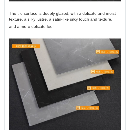
The tile surface is deeply glazed, with a delicate and moist
texture, a silky lustre, a satin-like silky touch and texture,
and a more delicate feel.