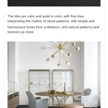
The tiles are calm and quiet in color, with fine lines
interpreting the rhythm of stone patterns, with simple and
harmonious tones from a distance, and natural patterns and
textures up close.