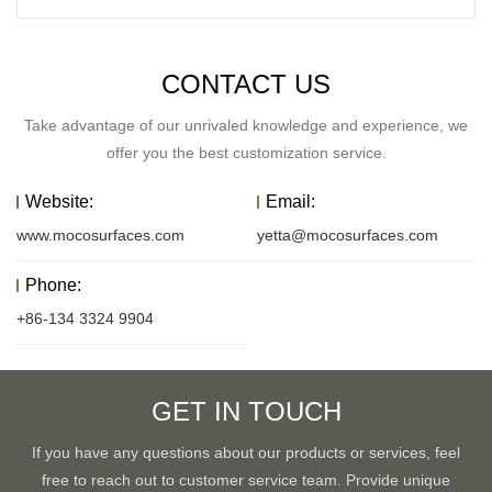
CONTACT US
Take advantage of our unrivaled knowledge and experience, we
offer you the best customization service.
Website:
Email:
www.mocosurfaces.com
yetta@mocosurfaces.com
Phone:
+86-134 3324 9904
GET IN TOUCH
If you have any questions about our products or services, feel
free to reach out to customer service team. Provide unique