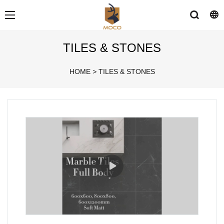
TILES & STONES
HOME
>
TILES & STONES