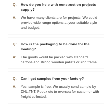
Q:
How do you help with construction projects
supply?
A:
We have many clients are for projects. We could
provide wide range options at your suitable style
and budget.
Q:
How is the packaging to be done for the
loading?
A:
The goods would be packed with standard
cartons and strong wooden pallets or iron frame.
Q:
Can I get samples from your factory?
A:
Yes, sample is free. We usually send sample by
DHL,TNT, Fedex etc to oversea for customer with
freight collected.