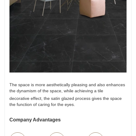
The space is more aesthetically pleasing and also enhances
the dynamism of the space, while achieving a tile
decorative effect, the satin glazed process gives the space
the function of caring for the eyes.
Company Advantages