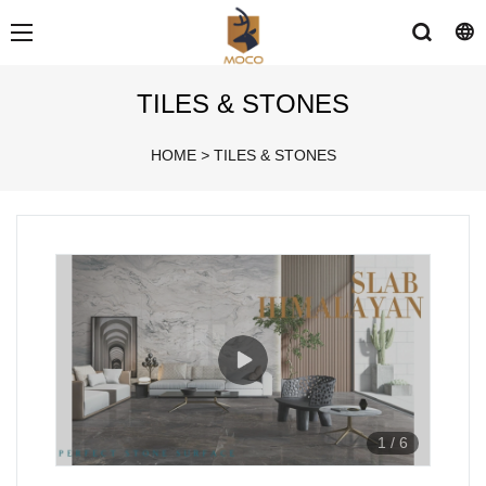
TILES & STONES
HOME
>
TILES & STONES
1
/
6