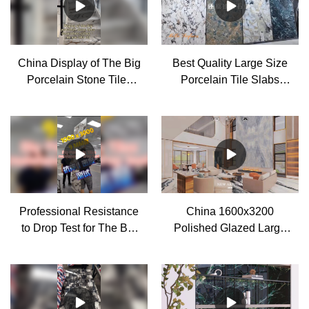
China Display of The Big
Best Quality Large Size
Porcelain Stone Tiles
Porcelain Tile Slabs
Decoration Effect
Factory
manufacturers - MoCo
Professional Resistance
China 1600x3200
to Drop Test for The Big
Polished Glazed Large
Porcelain Stone Look
Format Porcelain Wall
Tiles manufacturers
Tiles for Living Room
manufacturers - MoCo