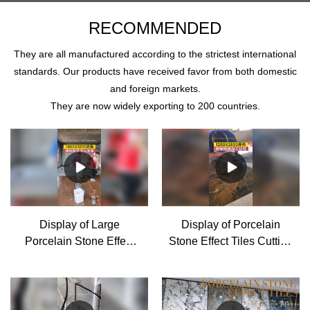
RECOMMENDED
They are all manufactured according to the strictest international
standards. Our products have received favor from both domestic
and foreign markets.
They are now widely exporting to 200 countries.
Display of Large
Display of Porcelain
Porcelain Stone Effect
Stone Effect Tiles Cutting
Tiles installation Supplier
and Processing for
& manufacturers | MoCo
House Decoration -
MoCo