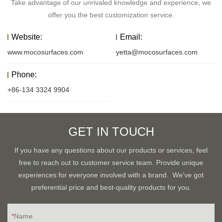
Take advantage of our unrivaled knowledge and experience, we
offer you the best customization service.
Website:
Email:
www.mocosurfaces.com
yetta@mocosurfaces.com
Phone:
+86-134 3324 9904
GET IN TOUCH
If you have any questions about our products or services, feel
free to reach out to customer service team. Provide unique
experiences for everyone involved with a brand. We've got
preferential price and best-quality products for you.
Name