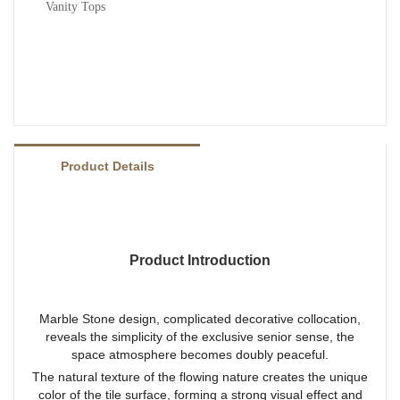
Vanity Tops
Product Details
Product Introduction
Marble Stone design, complicated decorative collocation,
reveals the simplicity of the exclusive senior sense, the
space atmosphere becomes doubly peaceful.
The natural texture of the flowing nature creates the unique
color of the tile surface, forming a strong visual effect and