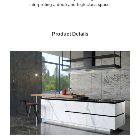
interpreting a deep and high class space.
Product Details