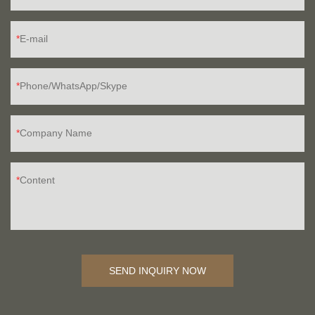
E-mail
Phone/WhatsApp/Skype
Company Name
Content
SEND INQUIRY NOW