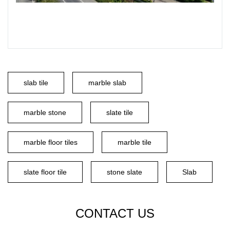
slab tile
marble slab
marble stone
slate tile
marble floor tiles
marble tile
slate floor tile
stone slate
Slab
CONTACT US