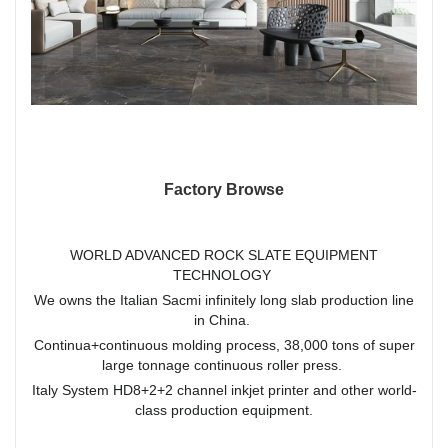
Factory Browse
WORLD ADVANCED ROCK SLATE EQUIPMENT
TECHNOLOGY
We owns the Italian Sacmi infinitely long slab production line
in China.
Continua+continuous molding process, 38,000 tons of super
large tonnage continuous roller press.
Italy System HD8+2+2 channel inkjet printer and other world-
class production equipment.