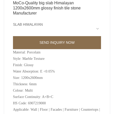
MoCo-Quality big slab Himalayan
1200x2600mm glossy finish tile stone
Manufacturer
SLAB HIMALAYAN
SEND INQUIRY NOW
Material: Porcelain
Style: Marble Texture
Finish: Glossy
Water Absorption: E <0.05%
Size: 1200x2600mm
Thickness: 6mm
Colour: Multi
Surface Continuity: A+B+C
HS Code: 6907219000
Applicable: Wall | Floor | Facades | Furniture | Countertops |