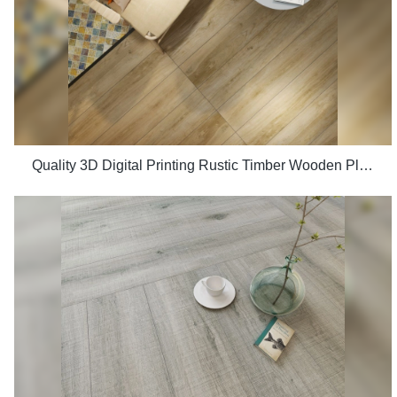
Quality 3D Digital Printing Rustic Timber Wooden Plank Look 200x1200 Floor Wood Tile Ceramic Manufacturer