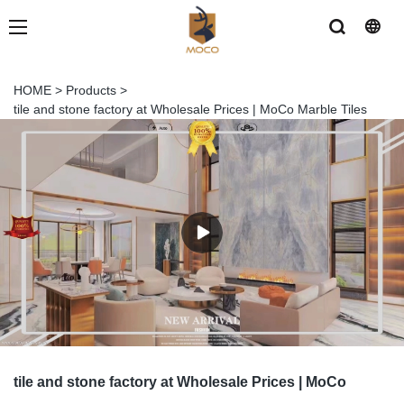
HOME
>
Products
>
tile and stone factory at Wholesale Prices | MoCo Marble Tiles
tile and stone factory at Wholesale Prices | MoCo