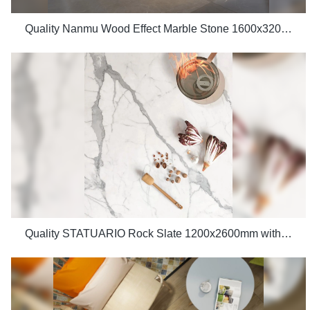
Quality Nanmu Wood Effect Marble Stone 1600x3200mm Slate Tiles for Luxury Villa projects Manufacturer
Quality STATUARIO Rock Slate 1200x2600mm with whiteness 75 degree marble look tiles Manufacturer