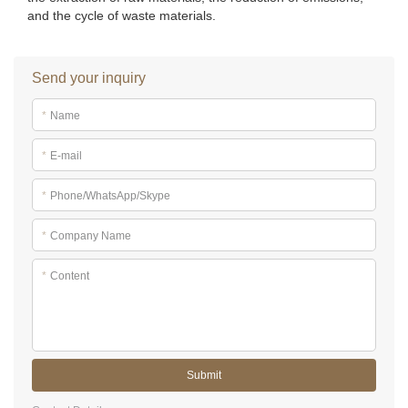
and the cycle of waste materials.
Send your inquiry
*
Name
*
E-mail
*
Phone/WhatsApp/Skype
*
Company Name
*
Content
Submit