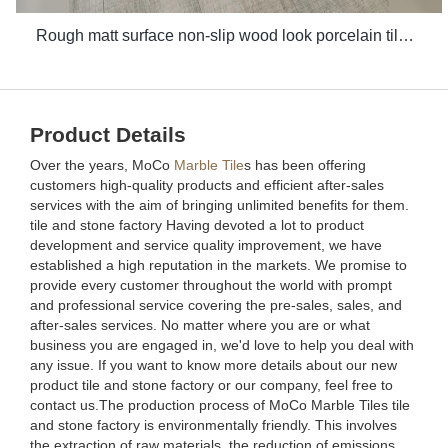
Rough matt surface non-slip wood look porcelain tiles grey indoor wooden look antique glazed tile
Product Details
Over the years, MoCo
Marble Tile
s has been offering
customers high-quality products and efficient after-sales
services with the aim of bringing unlimited benefits for them.
tile and stone factory Having devoted a lot to product
development and service quality improvement, we have
established a high reputation in the markets. We promise to
provide every customer throughout the world with prompt
and professional service covering the pre-sales, sales, and
after-sales services. No matter where you are or what
business you are engaged in, we'd love to help you deal with
any issue. If you want to know more details about our new
product tile and stone factory or our company, feel free to
contact us.The production process of MoCo Marble Tiles tile
and stone factory is environmentally friendly. This involves
the extraction of raw materials, the reduction of emissions,