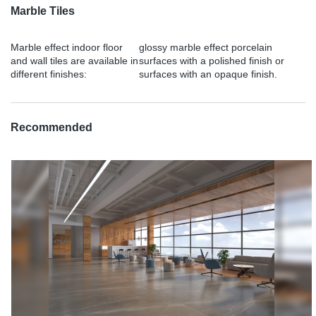
Marble Tiles
Marble effect indoor floor
glossy marble effect porcelain
and wall tiles are available in
surfaces with a polished finish or
different finishes:
surfaces with an opaque finish.
Recommended