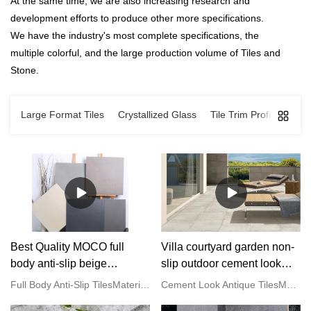
At the same time, we are also increasing research and
development efforts to produce other more specifications.
We have the industry's most complete specifications, the
multiple colorful, and the large production volume of Tiles and
Stone.
Large Format Tiles
Crystallized Glass
Tile Trim Profiles
Mar
Best Quality MOCO full
Villa courtyard garden non-
body anti-slip beige
slip outdoor cement look
porcelain floor tiles Factory
grey porcelain antique tiles
Full Body Anti-Slip TilesMaterial: PorcelainStyle: Imitation Stone LookFinish: Rough Matt/ Satin GlazedWater Absorption: E <0.05%Size: 600x600mm/ 800x800/ 600x1200/ 750x1500mmThickness: 9-11mmColour: Gray/ Beige/ Cream/ BrownFeature: Vitrified Tiles, Anti-Slip, Full BodySurface: One Stone Multi-facedHS Code: 6907219000Service: OEM/ODM are acceptedApplication: Hotel | Office Building | Shopping Mall | Garden | Villa
Cement Look Antique TilesMaterial: PorcelainStyle: Cement LookFinish: Matt/ Satin GlazedWater Absorption: E <0.05%Size: 600x600mm/ 800x800/ 600x1200/ 750x1500mmThickness: 9-11mmColour: Gray/ Beige/ Cream/ BlackFeature: Vitrified Tiles, Anti-Slip, Full BodySurface: One Stone Multi-facedHS Code: 6907219000Service: OEM/ODM are acceptedApplication: Hotel | Office Building | Shopping Mall | Garden | Villa
Manufacturer