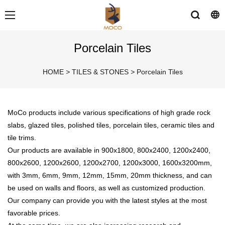
Porcelain Tiles
HOME
>
TILES & STONES
>
Porcelain Tiles
MoCo products include various specifications of high grade rock
slabs, glazed tiles, polished tiles, porcelain tiles, ceramic tiles and
tile trims.
Our products are available in 900x1800, 800x2400, 1200x2400,
800x2600, 1200x2600, 1200x2700, 1200x3000, 1600x3200mm,
with 3mm, 6mm, 9mm, 12mm, 15mm, 20mm thickness, and can
be used on walls and floors, as well as customized production.
Our company can provide you with the latest styles at the most
favorable prices.