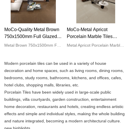
MoCo-Quality Metal Brown
MoCo-Metal Apricot
750x1500mm Full Glazed
Porcelain Marble Tiles
Tiles marble look rough matt
750x1500mm Large Vitrified
Metal Brown 750x1500mm Full Glazed Tiles marble look rough matt procelain floor tiles compared with similar products on the market, it has incomparable outstanding advantages in terms of performance, quality, appearance, etc., and enjoys a good reputation in the market.MoCo Surfaces & Ceramica summarizes the defects of past products, and continuously improves them. The specifications of Brown Vientiane 750x1500mm Full Glazed Tiles marble look rough matt procelain floor tiles can be customized according to your needs.
Metal Apricot Porcelain Marble Tiles 750x1500mm Large Vitrified Tiles Porcelain Slab Tiles compared with similar products on the market, it has incomparable outstanding advantages in terms of performance, quality, appearance, etc., and enjoys a good reputation in the market.MoCo Surfaces & Ceramica summarizes the defects of past products, and continuously improves them. The specifications of Metal Apricot Porcelain Marble Tiles 750x1500mm Large Vitrified Tiles Porcelain Slab Tiles can be customized according to your needs.
procelain floor tiles
Tiles Porcelain Slab Tiles
Manufacturer
manufacturer
Modern porcelain tiles can be used in a variety of house
decoration and home spaces, such as living rooms, dining rooms,
bedrooms, study rooms, bathrooms, kitchens, and offices, cafes,
hotel clubs, shopping malls, libraries, etc.
Porcelain Tiles have been widely used in large-scale public
buildings, villa courtyards, garden construction, entertainment
home decoration, restaurants and hotels, creating endless artistic
effects and simple and individual styles, making the whole building
and nature integrated, becoming a modern architectural culture.
new highlights.