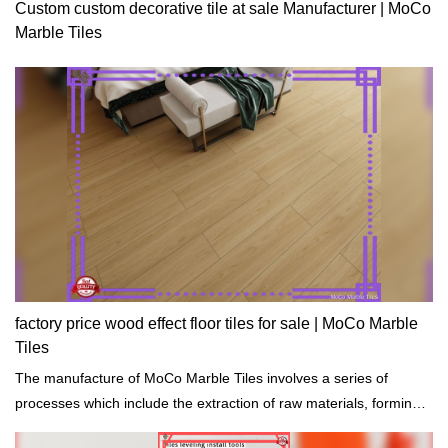
Custom custom decorative tile at sale Manufacturer | MoCo
Marble Tiles
factory price wood effect floor tiles for sale | MoCo Marble
Tiles
The manufacture of MoCo Marble Tiles involves a series of
processes which include the extraction of raw materials, forming
cutting, shaping, and drying.