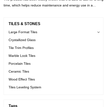
time, which helps reduce maintenance and energy use in a
building.
TILES & STONES
Large Format Tiles
Crystallized Glass
Tile Trim Profiles
Marble Look Tiles
Porcelain Tiles
Ceramic Tiles
Wood Effect Tiles
Tiles Leveling System
Tags