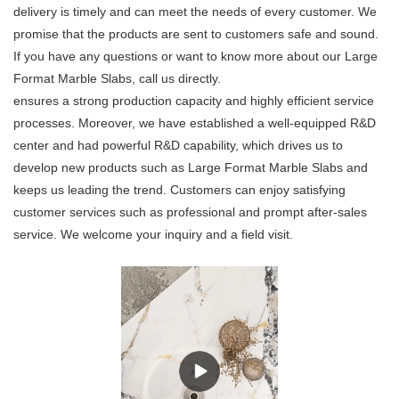
delivery is timely and can meet the needs of every customer. We
promise that the products are sent to customers safe and sound.
If you have any questions or want to know more about our Large
Format Marble Slabs, call us directly.
ensures a strong production capacity and highly efficient service
processes. Moreover, we have established a well-equipped R&D
center and had powerful R&D capability, which drives us to
develop new products such as Large Format Marble Slabs and
keeps us leading the trend. Customers can enjoy satisfying
customer services such as professional and prompt after-sales
service. We welcome your inquiry and a field visit.