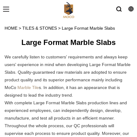
HOME
>
TILES & STONES
>
Large Format Marble Slabs
Large Format Marble Slabs
We carefully listen to customers' requirements and always keep
users' experience in mind when developing Large Format Marble
Slabs. Quality-guaranteed raw materials are adopted to ensure
product quality and its superior performance mainly including
MoCo
Marble Tile
s. In addition, it has an appearance that is
designed to lead the industry trend.
With complete Large Format Marble Slabs production lines and
experienced employees, can independently design, develop,
manufacture, and test all products in an efficient manner.
Throughout the whole process, our QC professionals will
supervise each process to ensure product quality. Moreover, our