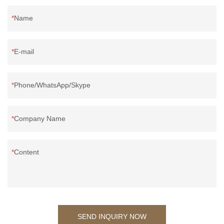
Name
E-mail
Phone/WhatsApp/Skype
Company Name
Content
SEND INQUIRY NOW