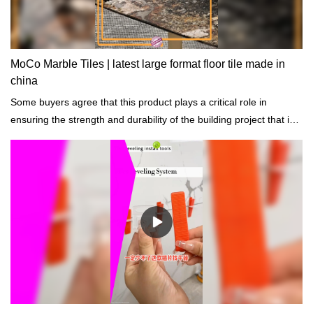
MoCo Marble Tiles | latest large format floor tile made in
china
Some buyers agree that this product plays a critical role in
ensuring the strength and durability of the building project that is
constructed.