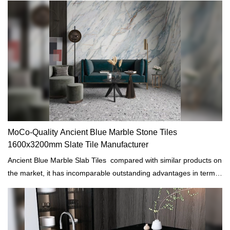
MoCo-Quality Ancient Blue Marble Stone Tiles
1600x3200mm Slate Tile Manufacturer
Ancient Blue Marble Slab Tiles compared with similar products on
the market, it has incomparable outstanding advantages in terms
of performance, quality, appearance, etc., and enjoys a good
reputation in the market. MoCo Surfaces & Ceramica summarizes
the defects of past products, and continuously improves them.
The specifications of Ancient Blue Marble Slab Tiles can be