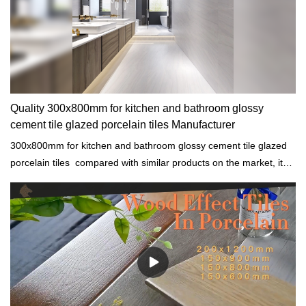
Quality 300x800mm for kitchen and bathroom glossy
cement tile glazed porcelain tiles Manufacturer
300x800mm for kitchen and bathroom glossy cement tile glazed
porcelain tiles compared with similar products on the market, it
has incomparable outstanding advantages in terms of
performance, quality, appearance, etc., and enjoys a good
reputation in the market.MoCo Surfaces & Ceramica summarizes
the defects of past products, and continuously improves them.
The specifications of 300x800mm for kitchen and bathroom
glossy cement tile glazed porcelain tiles can be customized
according to your needs.