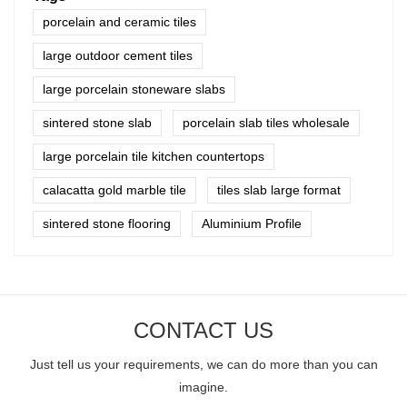
porcelain and ceramic tiles
large outdoor cement tiles
large porcelain stoneware slabs
sintered stone slab
porcelain slab tiles wholesale
large porcelain tile kitchen countertops
calacatta gold marble tile
tiles slab large format
sintered stone flooring
Aluminium Profile
CONTACT US
Just tell us your requirements, we can do more than you can
imagine.