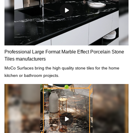
customized according to your needs.
Professional Large Format Marble Effect Porcelain Stone
Tiles manufacturers
MoCo Surfaces bring the high quality stone tiles for the home
kitchen or bathroom projects.