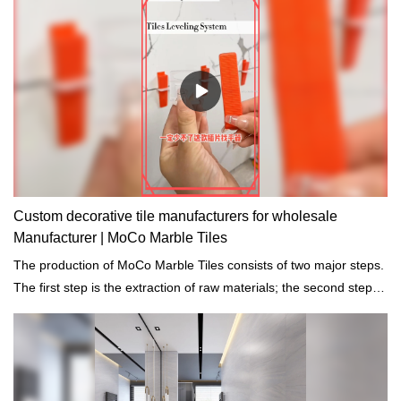
Custom decorative tile manufacturers for wholesale
Manufacturer | MoCo Marble Tiles
The production of MoCo Marble Tiles consists of two major steps.
The first step is the extraction of raw materials; the second step is
the grinding into pre-treated building materials.