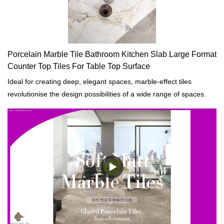
Porcelain Marble Tile Bathroom Kitchen Slab Large Format
Counter Top Tiles For Table Top Surface
Ideal for creating deep, elegant spaces, marble-effect tiles
revolutionise the design possibilities of a wide range of spaces.