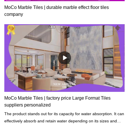
MoCo Marble Tiles | durable marble effect floor tiles
company
MoCo Marble Tiles | factory price Large Format Tiles
suppliers personalized
The product stands out for its capacity for water absorption. It can
effectively absorb and retain water depending on its sizes and
shapes.