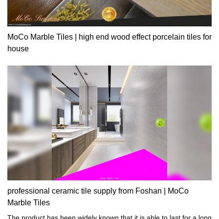
MoCo Marble Tiles | high end wood effect porcelain tiles for
house
professional ceramic tile supply from Foshan | MoCo
Marble Tiles
The product has been widely known that it is able to last for a long