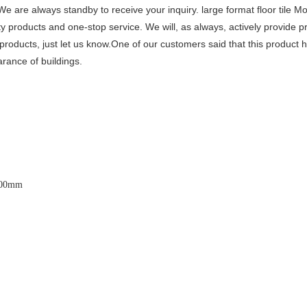
s. We are always standby to receive your inquiry. large format floor tile 
y products and one-stop service. We will, as always, actively provide 
r products, just let us know.One of our customers said that this product
rance of buildings.
600x3200mm