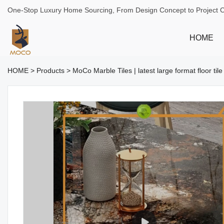
One-Stop Luxury Home Sourcing, From Design Concept to Project 
HOME
HOME
>
Products
>
MoCo Marble Tiles | latest large format floor til