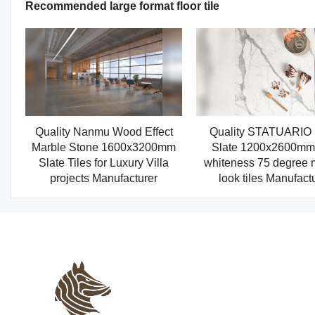
Recommended large format floor tile
Quality Nanmu Wood Effect
Quality STATUARIO
Marble Stone 1600x3200mm
Slate 1200x2600mm 
Slate Tiles for Luxury Villa
whiteness 75 degree 
projects Manufacturer
look tiles Manufact