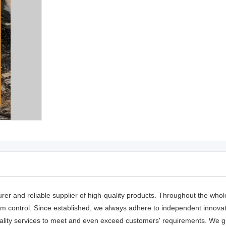
rer and reliable supplier of high-quality products. Throughout the whol
 control. Since established, we always adhere to independent innovatio
lity services to meet and even exceed customers' requirements. We g