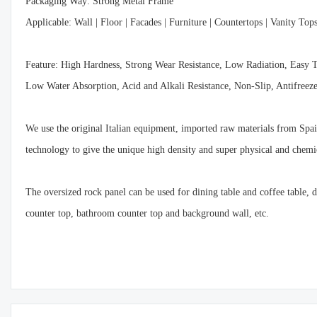
Packaging Way: Strong Metal Frame
Applicable: Wall | Floor | Facades | Furniture | Countertops | Vanity Top
Feature: High Hardness, Strong Wear Resistance, Low Radiation, Easy 
Low Water Absorption, Acid and Alkali Resistance, Non-Slip, Antifree
We use the original Italian equipment, imported raw materials from Spain
technology to give the unique high density and super physical and chemic
The oversized rock panel can be used for dining table and coffee table,
counter top, bathroom counter top and background wall, etc.