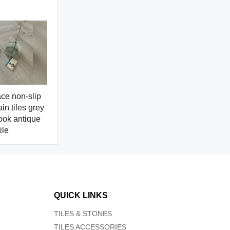
ce non-slip
in tiles grey
ook antique
ile
QUICK LINKS
TILES & STONES
TILES ACCESSORIES