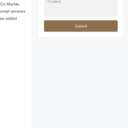
*
Content
MoCo Marble
prompt services
 has added
Submit