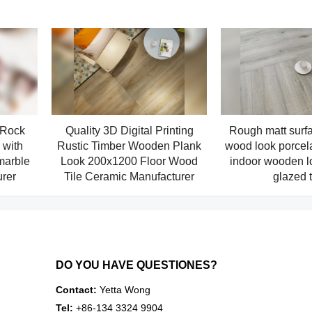
 Rock
Quality 3D Digital Printing
Rough matt surfa
with
Rustic Timber Wooden Plank
wood look porcela
marble
Look 200x1200 Floor Wood
indoor wooden l
urer
Tile Ceramic Manufacturer
glazed t
DO YOU HAVE QUESTIONES?
Contact:
Yetta Wong
Tel:
+86-134 3324 9904