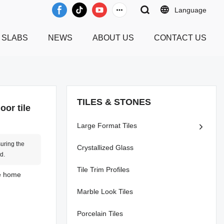
Language
 SLABS
NEWS
ABOUT US
CONTACT US
TILES & STONES
oor tile
Large Format Tiles
suring the
Crystallized Glass
d.
Tile Trim Profiles
he home
Marble Look Tiles
Porcelain Tiles