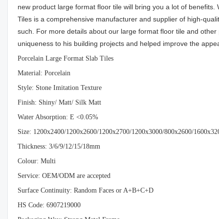
new product large format floor tile will bring you a lot of benefit
Tiles is a comprehensive manufacturer and supplier of high-qualit
such. For more details about our large format floor tile and othe
uniqueness to his building projects and helped improve the appea
Porcelain Large Format Slab Tiles
Material: Porcelain
Style: Stone Imitation Texture
Finish: Shiny/ Matt/ Silk Matt
Water Absorption: E <0.05%
Size: 1200x2400/1200x2600/1200x2700/1200x3000/800x2600/1
Thickness: 3/6/9/12/15/18mm
Colour: Multi
Service: OEM/ODM are accepted
Surface Continuity: Random Faces or A+B+C+D
HS Code: 6907219000