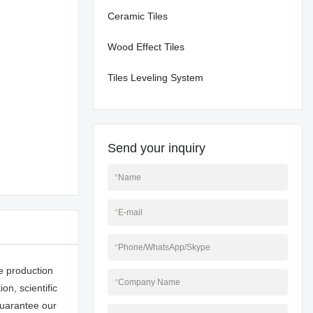
Ceramic Tiles
Wood Effect Tiles
Tiles Leveling System
Send your inquiry
*
Name
*
E-mail
*
Phone/WhatsApp/Skype
e production
*
Company Name
n, scientific
uarantee our