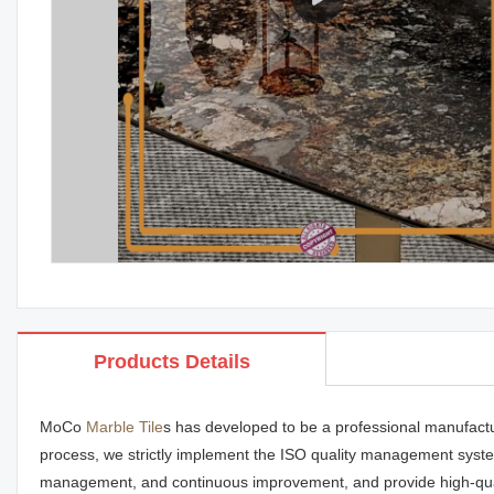
Products Details
MoCo
Marble Tile
s has developed to be a professional manufactu
process, we strictly implement the ISO quality management system
management, and continuous improvement, and provide high-qua