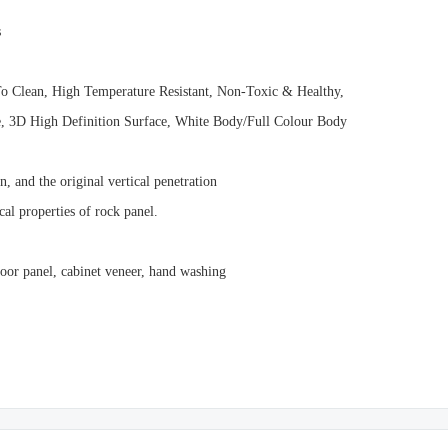
s
To Clean, High Temperature Resistant, Non-Toxic & Healthy,
ze, 3D High Definition Surface, White Body/Full Colour Body
, and the original vertical penetration
al properties of rock panel.
 door panel, cabinet veneer, hand washing