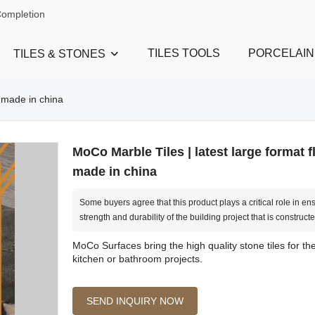
Completion
TILES TOOLS
PORCELAIN
TILES & STONES
e made in china
MoCo Marble Tiles | latest large format fl
made in china
Some buyers agree that this product plays a critical role in en
strength and durability of the building project that is constructe
MoCo Surfaces bring the high quality stone tiles for t
kitchen or bathroom projects.
SEND INQUIRY NOW