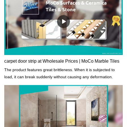
carpet door strip at Wholesale Prices | MoCo Marble Tiles
The product features great brittleness. When it is subjected to
load, it can break suddenly without causing any deformation.