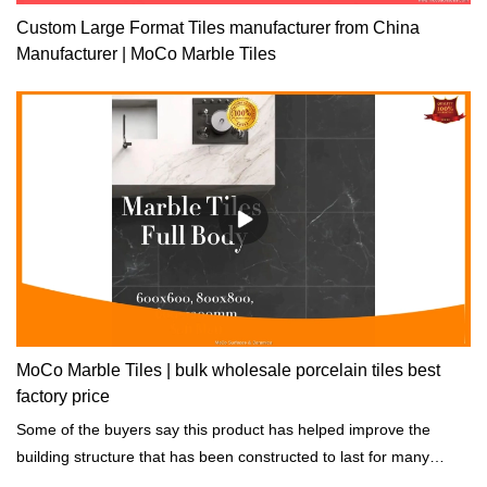
Custom Large Format Tiles manufacturer from China
Manufacturer | MoCo Marble Tiles
MoCo Marble Tiles | bulk wholesale porcelain tiles best
factory price
Some of the buyers say this product has helped improve the
building structure that has been constructed to last for many
years while still strong.