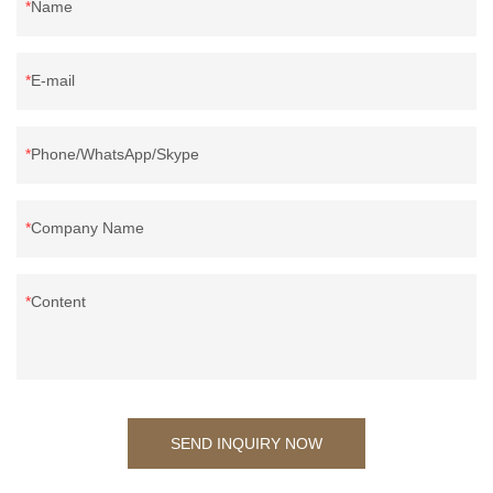
Name
E-mail
Phone/WhatsApp/Skype
Company Name
Content
SEND INQUIRY NOW