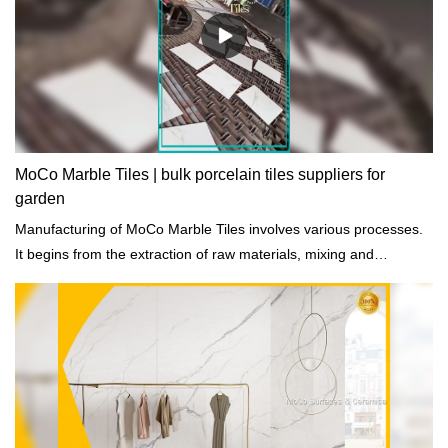
MoCo Marble Tiles | bulk porcelain tiles suppliers for
garden
Manufacturing of MoCo Marble Tiles involves various processes.
It begins from the extraction of raw materials, mixing and
preheating, heating, cooling, and final treatment.