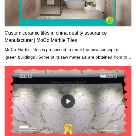
Custom ceramic tiles in china quality assurance
Manufacturer | MoCo Marble Tiles
MoCo Marble Tiles is processed to meet the new concept of
'green buildings'. Some of its raw materials are obtained from the
recycled materials and the waste discharge are totally eliminated.