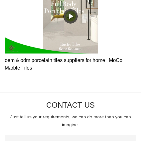
oem & odm porcelain tiles suppliers for home | MoCo
Marble Tiles
CONTACT US
Just tell us your requirements, we can do more than you can
imagine.