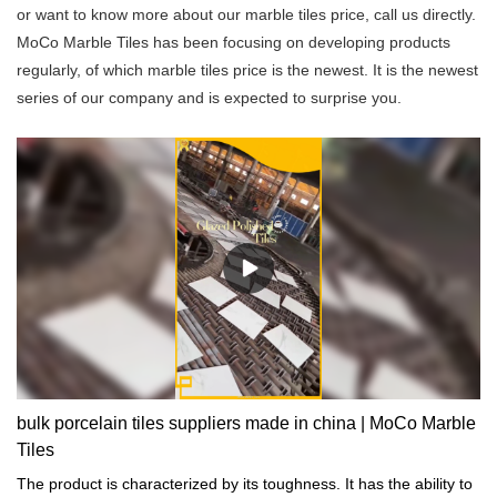
or want to know more about our marble tiles price, call us directly.
MoCo Marble Tiles has been focusing on developing products
regularly, of which marble tiles price is the newest. It is the newest
series of our company and is expected to surprise you.
bulk porcelain tiles suppliers made in china | MoCo Marble
Tiles
The product is characterized by its toughness. It has the ability to