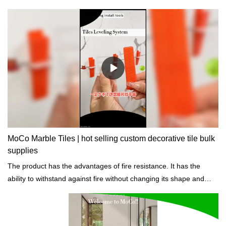
MoCo Marble Tiles | hot selling custom decorative tile bulk
supplies
The product has the advantages of fire resistance. It has the
ability to withstand against fire without changing its shape and
other properties.