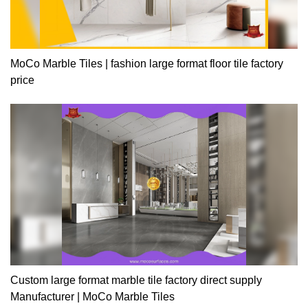
MoCo Marble Tiles | fashion large format floor tile factory
price
Custom large format marble tile factory direct supply
Manufacturer | MoCo Marble Tiles