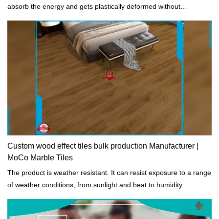
absorb the energy and gets plastically deformed without
fracturing.
Custom wood effect tiles bulk production Manufacturer |
MoCo Marble Tiles
The product is weather resistant. It can resist exposure to a range
of weather conditions, from sunlight and heat to humidity.