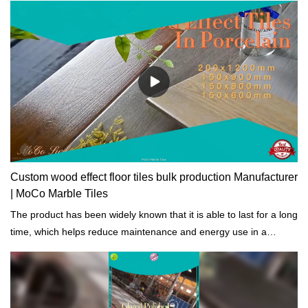
Custom wood effect floor tiles bulk production Manufacturer
| MoCo Marble Tiles
The product has been widely known that it is able to last for a long
time, which helps reduce maintenance and energy use in a
building.