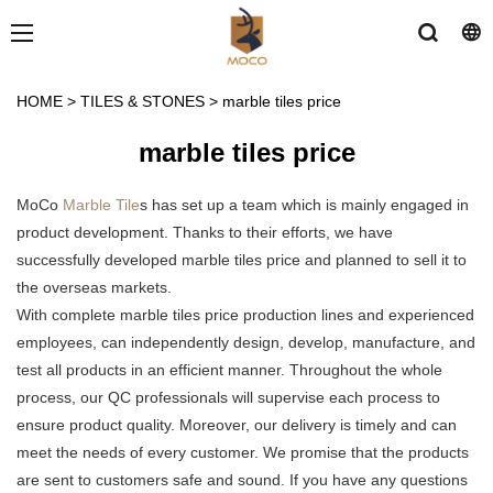
HOME
>
TILES & STONES
>
marble tiles price
marble tiles price
MoCo
Marble Tile
s has set up a team which is mainly engaged in
product development. Thanks to their efforts, we have
successfully developed marble tiles price and planned to sell it to
the overseas markets.
With complete marble tiles price production lines and experienced
employees, can independently design, develop, manufacture, and
test all products in an efficient manner. Throughout the whole
process, our QC professionals will supervise each process to
ensure product quality. Moreover, our delivery is timely and can
meet the needs of every customer. We promise that the products
are sent to customers safe and sound. If you have any questions