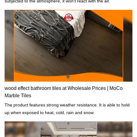
subjected to the atmosphere, it won't react with the air.
wood effect bathroom tiles at Wholesale Prices | MoCo
Marble Tiles
The product features strong weather resistance. It is able to hold
up when exposed to heat, cold, rain and snow.