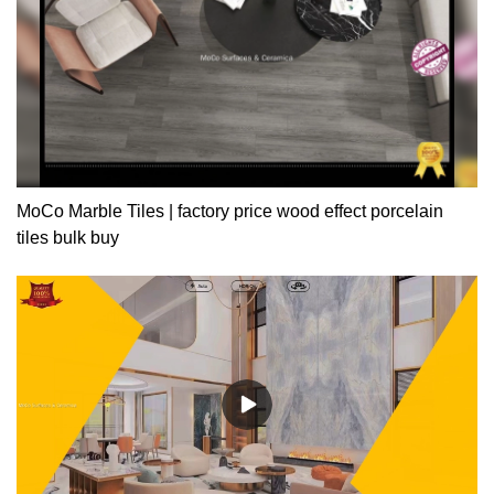
MoCo Marble Tiles | factory price wood effect porcelain
tiles bulk buy