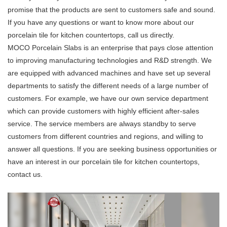
promise that the products are sent to customers safe and sound.
If you have any questions or want to know more about our
porcelain tile for kitchen countertops, call us directly.
MOCO Porcelain Slabs is an enterprise that pays close attention
to improving manufacturing technologies and R&D strength. We
are equipped with advanced machines and have set up several
departments to satisfy the different needs of a large number of
customers. For example, we have our own service department
which can provide customers with highly efficient after-sales
service. The service members are always standby to serve
customers from different countries and regions, and willing to
answer all questions. If you are seeking business opportunities or
have an interest in our porcelain tile for kitchen countertops,
contact us.