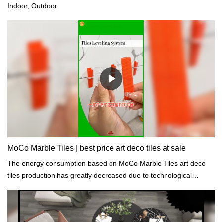
Indoor, Outdoor
MoCo Marble Tiles | best price art deco tiles at sale
The energy consumption based on MoCo Marble Tiles art deco
tiles production has greatly decreased due to technological
improvements and energy conservation measures.