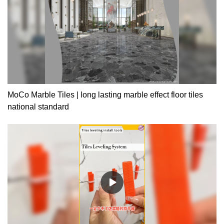
MoCo Marble Tiles | long lasting marble effect floor tiles
national standard