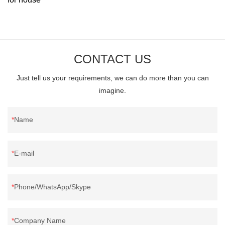
CONTACT US
Just tell us your requirements, we can do more than you can
imagine.
Name
E-mail
Phone/WhatsApp/Skype
Company Name