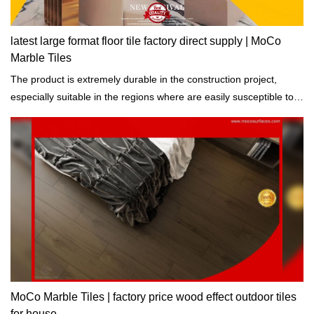
latest large format floor tile factory direct supply | MoCo
Marble Tiles
The product is extremely durable in the construction project,
especially suitable in the regions where are easily susceptible to
natural disasters.
MoCo Marble Tiles | factory price wood effect outdoor tiles
for house