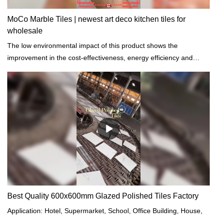
MoCo Marble Tiles | newest art deco kitchen tiles for
wholesale
The low environmental impact of this product shows the
improvement in the cost-effectiveness, energy efficiency and
comfort of the building.
Best Quality 600x600mm Glazed Polished Tiles Factory
Application: Hotel, Supermarket, School, Office Building, House,