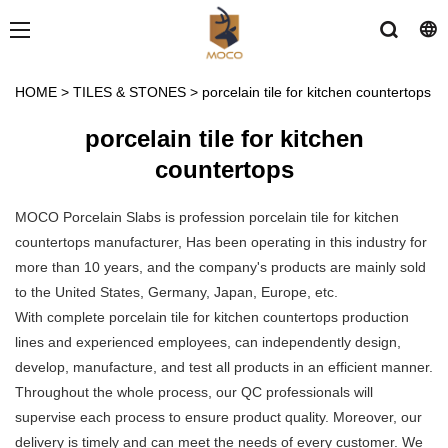
HOME
>
TILES & STONES
>
porcelain tile for kitchen countertops
porcelain tile for kitchen
countertops
MOCO Porcelain Slabs is profession porcelain tile for kitchen
countertops manufacturer, Has been operating in this industry for
more than 10 years, and the company's products are mainly sold
to the United States, Germany, Japan, Europe, etc.
With complete porcelain tile for kitchen countertops production
lines and experienced employees, can independently design,
develop, manufacture, and test all products in an efficient manner.
Throughout the whole process, our QC professionals will
supervise each process to ensure product quality. Moreover, our
delivery is timely and can meet the needs of every customer. We