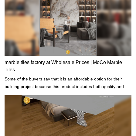
marble tiles factory at Wholesale Prices | MoCo Marble
Tiles
Some of the buyers say that it is an affordable option for their
building project because this product includes both quality and
decorative function.