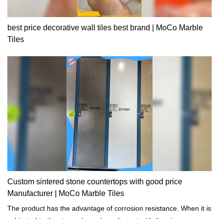
best price decorative wall tiles best brand | MoCo Marble
Tiles
Custom sintered stone countertops with good price
Manufacturer | MoCo Marble Tiles
The product has the advantage of corrosion resistance. When it is