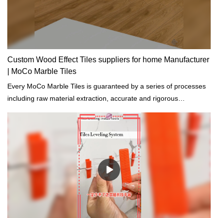
Custom Wood Effect Tiles suppliers for home Manufacturer
| MoCo Marble Tiles
Every MoCo Marble Tiles is guaranteed by a series of processes
including raw material extraction, accurate and rigorous
prototyping and regular tests on physical and chemical properties.