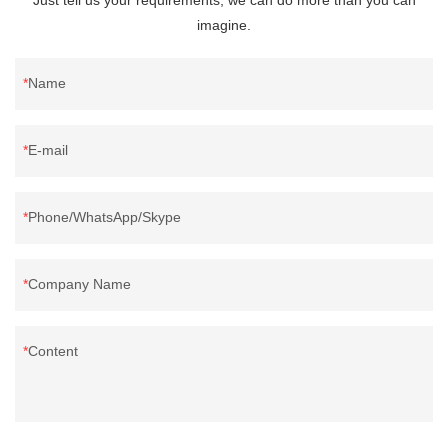
imagine.
Name
E-mail
Phone/WhatsApp/Skype
Company Name
Content