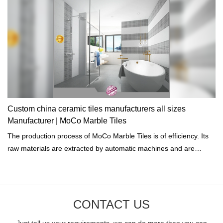
Custom china ceramic tiles manufacturers all sizes
Manufacturer | MoCo Marble Tiles
The production process of MoCo Marble Tiles is of efficiency. Its
raw materials are extracted by automatic machines and are
treated by computers.
CONTACT US
Just tell us your requirements, we can do more than you can