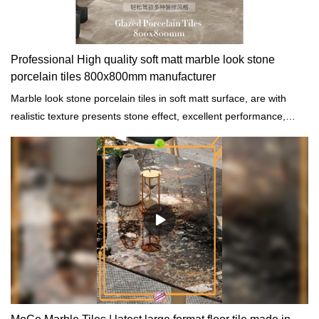
Professional High quality soft matt marble look stone
porcelain tiles 800x800mm manufacturer
Marble look stone porcelain tiles in soft matt surface, are with
realistic texture presents stone effect, excellent performance,
achieves excellent quality, soft light design focuses on humanistic
care, random processing highlights the perfect experience.