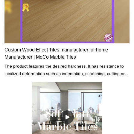
Custom Wood Effect Tiles manufacturer for home
Manufacturer | MoCo Marble Tiles
The product features the desired hardness. It has resistance to
localized deformation such as indentation, scratching, cutting or
bending.