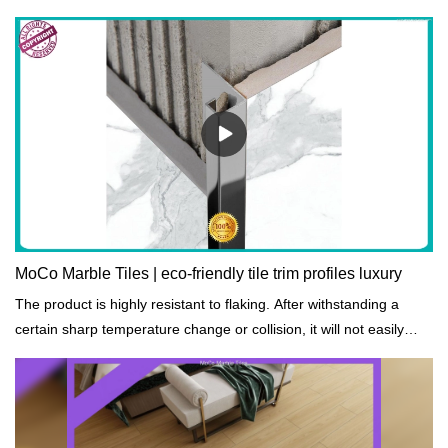
MoCo Marble Tiles | eco-friendly tile trim profiles luxury
The product is highly resistant to flaking. After withstanding a
certain sharp temperature change or collision, it will not easily
peel off.