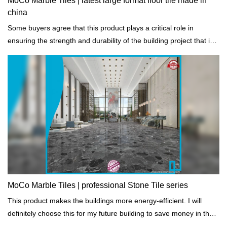
MoCo Marble Tiles | latest large format floor tile made in
china
Some buyers agree that this product plays a critical role in
ensuring the strength and durability of the building project that is
constructed.
MoCo Marble Tiles | professional Stone Tile series
This product makes the buildings more energy-efficient. I will
definitely choose this for my future building to save money in the
long run. - One of our buyers say.