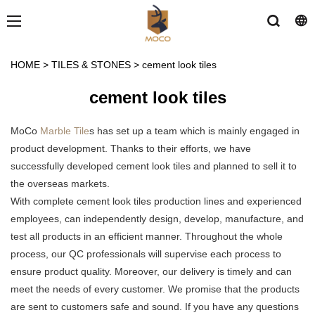
HOME
>
TILES & STONES
>
cement look tiles
cement look tiles
MoCo
Marble Tile
s has set up a team which is mainly engaged in
product development. Thanks to their efforts, we have
successfully developed cement look tiles and planned to sell it to
the overseas markets.
With complete cement look tiles production lines and experienced
employees, can independently design, develop, manufacture, and
test all products in an efficient manner. Throughout the whole
process, our QC professionals will supervise each process to
ensure product quality. Moreover, our delivery is timely and can
meet the needs of every customer. We promise that the products
are sent to customers safe and sound. If you have any questions