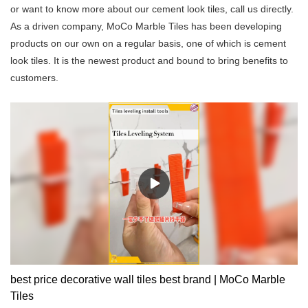
or want to know more about our cement look tiles, call us directly.
As a driven company, MoCo Marble Tiles has been developing
products on our own on a regular basis, one of which is cement
look tiles. It is the newest product and bound to bring benefits to
customers.
best price decorative wall tiles best brand | MoCo Marble
Tiles