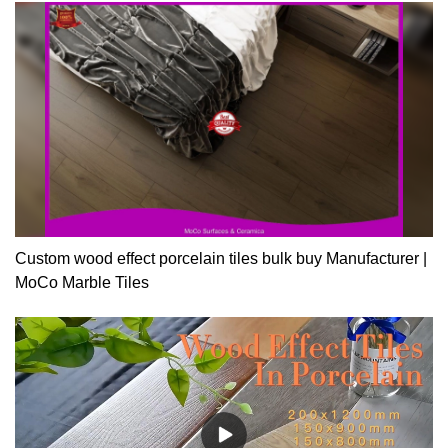
Custom wood effect porcelain tiles bulk buy Manufacturer |
MoCo Marble Tiles