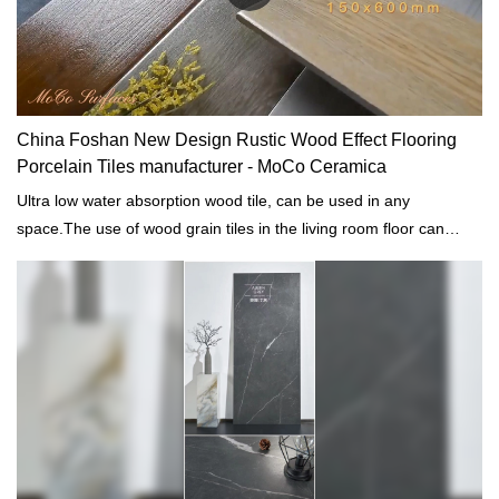
China Foshan New Design Rustic Wood Effect Flooring
Porcelain Tiles manufacturer - MoCo Ceramica
Ultra low water absorption wood tile, can be used in any
space.The use of wood grain tiles in the living room floor can
retain the rustic feel of wood grain, while also highlighting the
easy-to-clean characteristics of tiles.