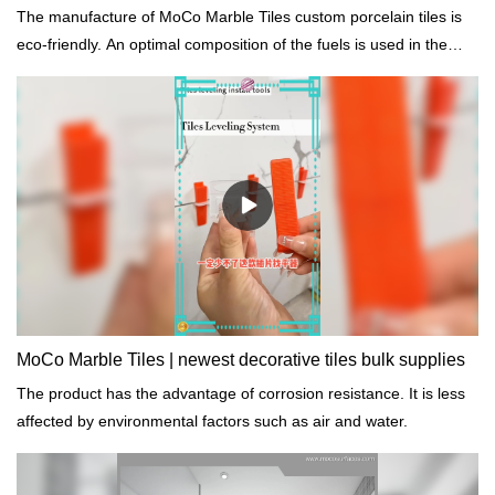
The manufacture of MoCo Marble Tiles custom porcelain tiles is
eco-friendly. An optimal composition of the fuels is used in the
production process so as to sustainably reduce the proportion of
emissions.
MoCo Marble Tiles | newest decorative tiles bulk supplies
The product has the advantage of corrosion resistance. It is less
affected by environmental factors such as air and water.