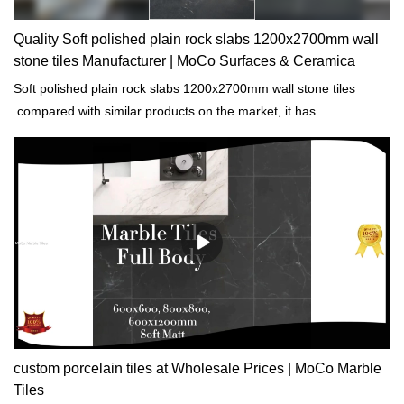
Quality Soft polished plain rock slabs 1200x2700mm wall
stone tiles Manufacturer | MoCo Surfaces & Ceramica
Soft polished plain rock slabs 1200x2700mm wall stone tiles
compared with similar products on the market, it has
incomparable outstanding advantages in terms of performance,
quality, appearance, etc., and enjoys a good reputation in the
market.MoCo Surfaces & Ceramica summarizes the defects of
past products, and continuously improves them. The
specifications of Soft polished plain rock slabs 1200x2700mm wall
stone tiles can be customized according to your needs.
custom porcelain tiles at Wholesale Prices | MoCo Marble
Tiles