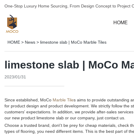
One-Stop Luxury Home Sourcing, From Design Concept to Project 
HOME
HOME
>
News
>
limestone slab | MoCo Marble Tiles
limestone slab | MoCo Ma
2023/01/31
Since established, MoCo
Marble Tile
s aims to provide outstanding 
for product design and product development. We strictly follow the 
customers' expectations. In addition, we provide after-sales servi
our new product limestone slab or our company, just contact us.
Choose a trusted brand, don\'t be prey for cheap materials, check th
types of flooring, you need different items. This is the best part of