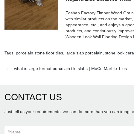
Foshan Factory Timber Wood Grain 
with similar products on the market,
appearance, etc., and enjoys a goo
products, and continuously improve
Wooden Look Wall Flooring Design K
Tags:
porcelain stone floor tiles
,
large slab porcelain
,
stone look cera
what is large format porcelain tile slabs | MoCo Marble Tiles
CONTACT US
Just tell us your requirements, we can do more than you can imagin
*
Name