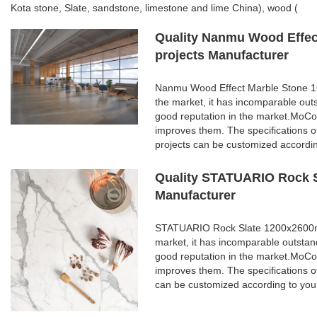
Kota stone, Slate, sandstone, limestone and lime China), wood (
Quality Nanmu Wood Effect
projects Manufacturer
Nanmu Wood Effect Marble Stone 160
the market, it has incomparable out
good reputation in the market.MoCo
improves them. The specifications 
projects can be customized accordi
Quality STATUARIO Rock S
Manufacturer
STATUARIO Rock Slate 1200x2600mm 
market, it has incomparable outstan
good reputation in the market.MoCo
improves them. The specifications
can be customized according to you