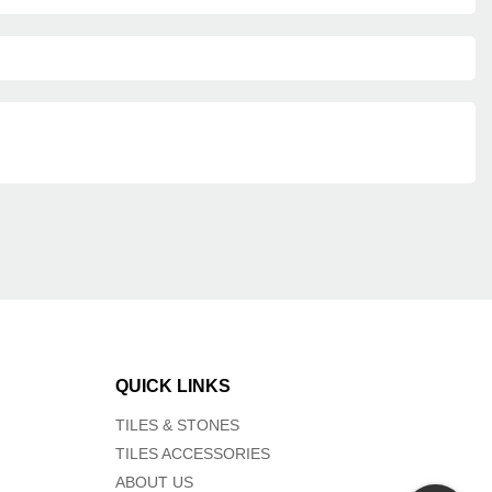
QUICK LINKS
TILES & STONES
TILES ACCESSORIES
ABOUT US