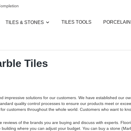
Completion
TILES TOOLS
PORCELAIN
TILES & STONES
rble Tiles
and impressive solutions for our customers. We have established our o
standard quality control processes to ensure our products meet or exce
ces for customers throughout the whole world. Customers who want to k
e reviews of the brands you are buying and discuss with experts. Floorin
 the building where you can adjust your budget. You can buy a stone (Marb