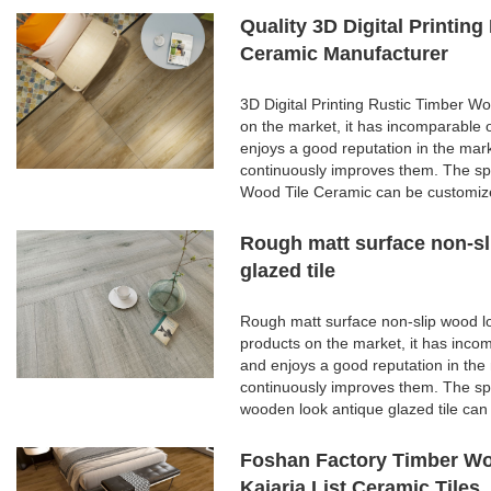
Quality 3D Digital Printi
Ceramic Manufacturer
3D Digital Printing Rustic Timber 
on the market, it has incomparable 
enjoys a good reputation in the ma
continuously improves them. The spe
Wood Tile Ceramic can be customize
Rough matt surface non-sl
glazed tile
Rough matt surface non-slip wood lo
products on the market, it has inco
and enjoys a good reputation in th
continuously improves them. The spe
wooden look antique glazed tile can
Foshan Factory Timber Wo
Kajaria List Ceramic Tiles