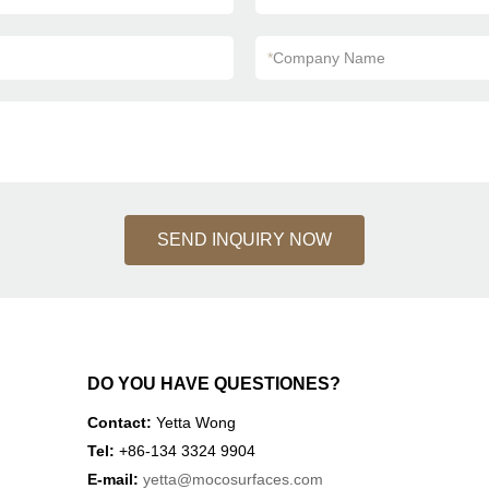
*
Company Name
SEND INQUIRY NOW
DO YOU HAVE QUESTIONES?
Contact:
Yetta Wong
Tel:
+86-134 3324 9904
E-mail:
yetta
@mocosurfaces.com