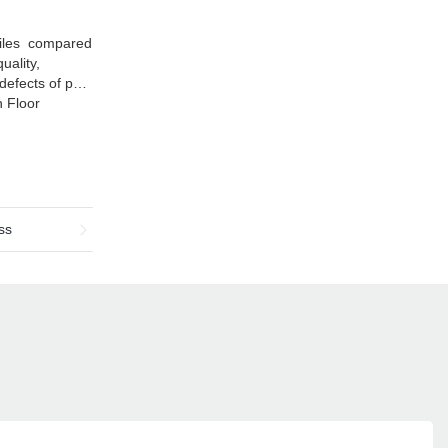
Tiles compared
uality,
efects of past
h Floor
ss