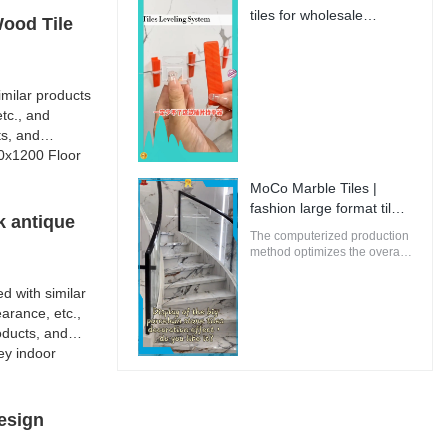
innovative and future-
tiles for wholesale
Wood Tile
oriented buildings.
Manufacturer | MoCo
Marble Tiles
milar products
tc., and
ts, and
00x1200 Floor
MoCo Marble Tiles |
fashion large format tiles
k antique
from China
The computerized production
method optimizes the overall
energy efficiency of MoCo
Marble Tiles to ensure that
d with similar
the environmental impact is
arance, etc.,
minimal.
oducts, and
ey indoor
esign