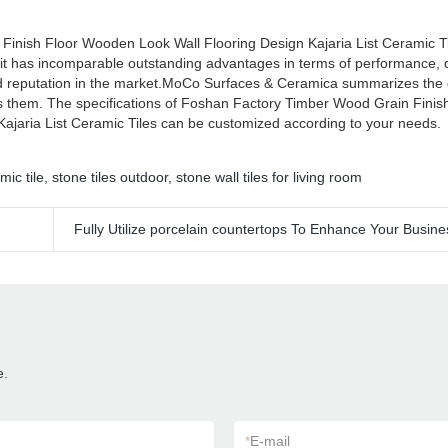
Finish Floor Wooden Look Wall Flooring Design Kajaria List Ceramic 
 it has incomparable outstanding advantages in terms of performance, q
d reputation in the market.MoCo Surfaces & Ceramica summarizes the d
s them. The specifications of Foshan Factory Timber Wood Grain Finis
ajaria List Ceramic Tiles can be customized according to your needs.
mic tile
,
stone tiles outdoor
,
stone wall tiles for living room
Fully Utilize porcelain countertops To Enhance Your Busine
e.
*
E-mail