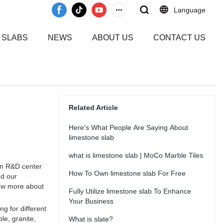
Language
 SLABS
NEWS
ABOUT US
CONTACT US
Related Article
Here's What People Are Saying About
limestone slab
what is limestone slab | MoCo Marble Tiles
wn R&D center
How To Own limestone slab For Free
ed our
now more about
Fully Utilize limestone slab To Enhance
Your Business
g for different
le, granite,
What is slate?