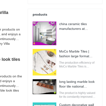
illa
products
china ceramic tiles
manufacturers at
r products on
Wholesale Prices | MoCo
, and enjoys a
Marble Tiles
ntinuously
y Villa
MoCo Marble Tiles |
fashion large format
look tiles
porcelain tile from China
The production efficiency of
MoCo Marble Tiles is
guaranteed. It adopts
computerized production and
roducts on the
control to increase the output
d enjoys a
long lasting marble look
of raw materials for building.
ntinuously
floor tile national
e look tiles
standard | MoCo Marble
The product is highly valued
Tiles
for its constantly improved
performance, making it
perfectly suitable for
Custom decorative wall