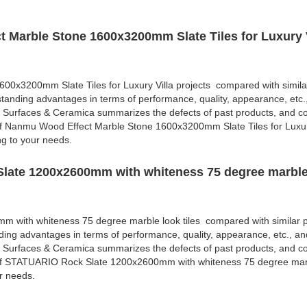
 Marble Stone 1600x3200mm Slate Tiles for Luxury V
0x3200mm Slate Tiles for Luxury Villa projects compared with simila
standing advantages in terms of performance, quality, appearance, etc.
 Surfaces & Ceramica summarizes the defects of past products, and co
of Nanmu Wood Effect Marble Stone 1600x3200mm Slate Tiles for Luxur
ng to your needs.
late 1200x2600mm with whiteness 75 degree marble 
with whiteness 75 degree marble look tiles compared with similar p
ding advantages in terms of performance, quality, appearance, etc., an
 Surfaces & Ceramica summarizes the defects of past products, and co
 of STATUARIO Rock Slate 1200x2600mm with whiteness 75 degree marbl
r needs.