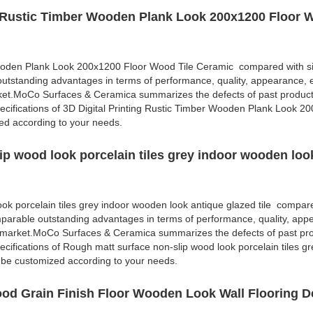
ng Rustic Timber Wooden Plank Look 200x1200 Floor 
Wooden Plank Look 200x1200 Floor Wood Tile Ceramic compared with si
outstanding advantages in terms of performance, quality, appearance, e
rket.MoCo Surfaces & Ceramica summarizes the defects of past produc
cifications of 3D Digital Printing Rustic Timber Wooden Plank Look 2
d according to your needs.
ip wood look porcelain tiles grey indoor wooden loo
ok porcelain tiles grey indoor wooden look antique glazed tile compare
mparable outstanding advantages in terms of performance, quality, appe
e market.MoCo Surfaces & Ceramica summarizes the defects of past pr
cifications of Rough matt surface non-slip wood look porcelain tiles gr
 be customized according to your needs.
od Grain Finish Floor Wooden Look Wall Flooring D