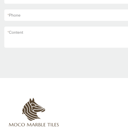
*
Phone
*
Content