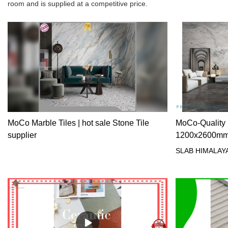
room and is supplied at a competitive price.
MoCo Marble Tiles | hot sale Stone Tile
MoCo-Quality 
supplier
1200x2600mm g
Manufacturer
SLAB HIMALAY