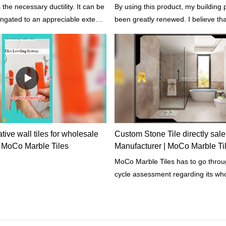
the necessary ductility. It can be
By using this product, my building 
ongated to an appreciable extent
been greatly renewed. I believe that 
ccurs.
my building last for years. - Said o
customers.
ive wall tiles for wholesale
Custom Stone Tile directly sale
| MoCo Marble Tiles
Manufacturer | MoCo Marble Ti
MoCo Marble Tiles has to go through the life
cycle assessment regarding its whol
The assessment includes its proper
chemical, physical, energy impacts