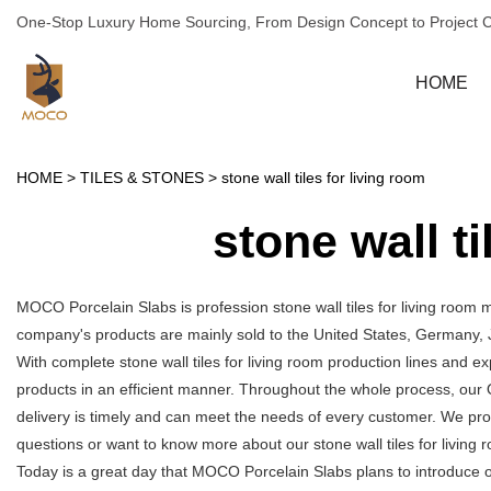
One-Stop Luxury Home Sourcing, From Design Concept to Project 
HOME
HOME
>
TILES & STONES
>
stone wall tiles for living room
stone wall ti
MOCO Porcelain Slabs is profession stone wall tiles for living room 
company's products are mainly sold to the United States, Germany, 
With complete stone wall tiles for living room production lines and 
products in an efficient manner. Throughout the whole process, our 
delivery is timely and can meet the needs of every customer. We pro
questions or want to know more about our stone wall tiles for living ro
Today is a great day that MOCO Porcelain Slabs plans to introduce our 