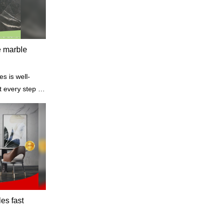
e marble
s is well-
t every step of
materials to
sportation,
les fast