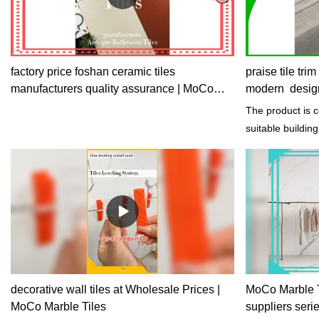
factory price foshan ceramic tiles
praise tile tri
manufacturers quality assurance | MoCo
modern desig
Marble Tiles
The product is 
suitable buildin
keeps the interio
decorative wall tiles at Wholesale Prices |
MoCo Marble Til
MoCo Marble Tiles
suppliers seri