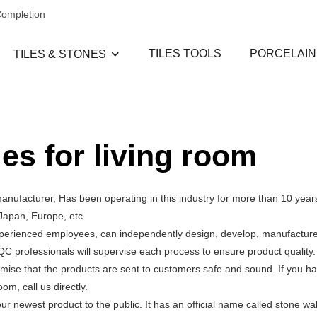
Completion
TILES TOOLS
PORCELAIN
TILES & STONES
les for living room
manufacturer, Has been operating in this industry for more than 10 year
Japan, Europe, etc.
experienced employees, can independently design, develop, manufacture,
QC professionals will supervise each process to ensure product quality
mise that the products are sent to customers safe and sound. If you h
om, call us directly.
newest product to the public. It has an official name called stone wall t