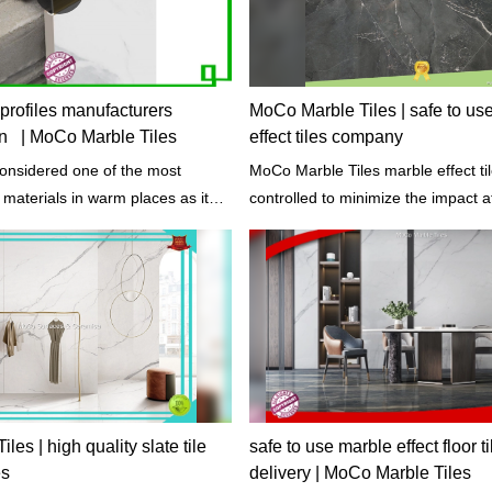
m profiles manufacturers
MoCo Marble Tiles | safe to us
n | MoCo Marble Tiles
effect tiles company
considered one of the most
MoCo Marble Tiles marble effect tile
g materials in warm places as it
controlled to minimize the impact a
rs cool.
the process - the extraction of raw 
processing and manufacturing, tran
and construction.
es | high quality slate tile
safe to use marble effect floor ti
es
delivery | MoCo Marble Tiles