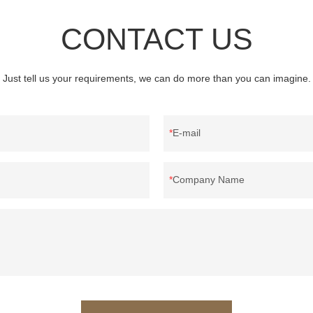
CONTACT US
Just tell us your requirements, we can do more than you can imagine.
E-mail
Company Name