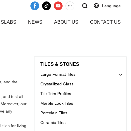
Language
 SLABS
NEWS
ABOUT US
CONTACT US
TILES & STONES
Large Format Tiles
s, and the
Crystallized Glass
Tile Trim Profiles
 and test all
Marble Look Tiles
. Moreover, our
ave any
Porcelain Tiles
Ceramic Tiles
iles for living