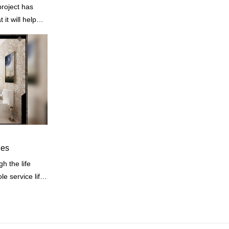
project has
it will help
ne of our
les
e service life.
ties of
.