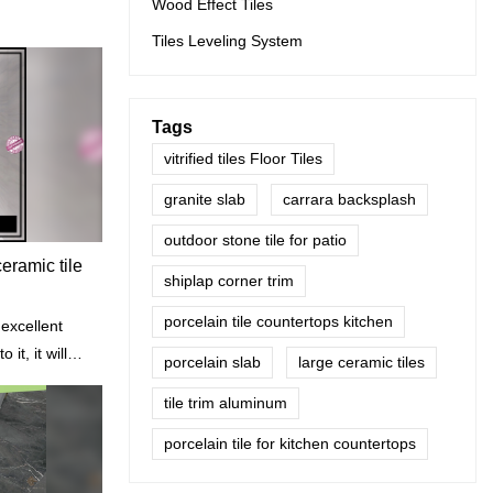
Wood Effect Tiles
Tiles Leveling System
Tags
vitrified tiles Floor Tiles
granite slab
carrara backsplash
outdoor stone tile for patio
eramic tile
shiplap corner trim
porcelain tile countertops kitchen
 excellent
 it, it will
porcelain slab
large ceramic tiles
thout
tile trim aluminum
porcelain tile for kitchen countertops