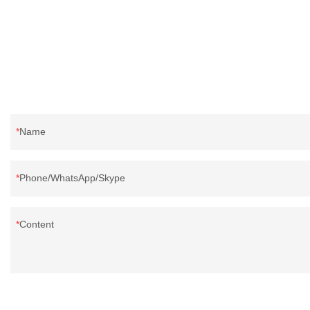
Name
Phone/WhatsApp/Skype
Content