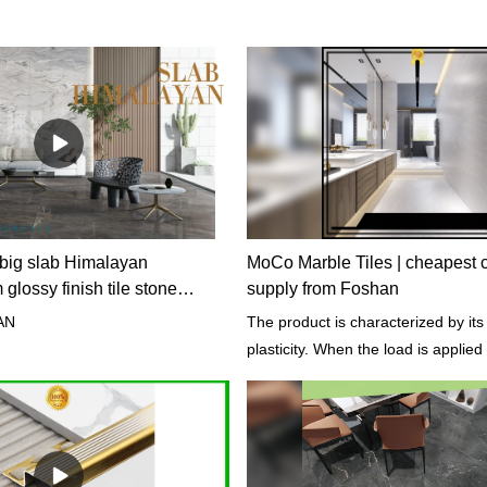
big slab Himalayan
MoCo Marble Tiles | cheapest c
lossy finish tile stone
supply from Foshan
AN
The product is characterized by its
plasticity. When the load is applied to
undergo permanent deformation wi
cracking.