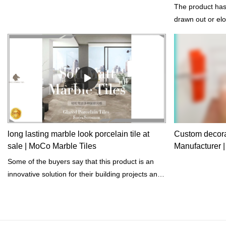
The product has 
drawn out or el
before rupture o
long lasting marble look porcelain tile at
Custom decorat
sale | MoCo Marble Tiles
Manufacturer 
Some of the buyers say that this product is an
innovative solution for their building projects and
perfectly suits any architectural styles.