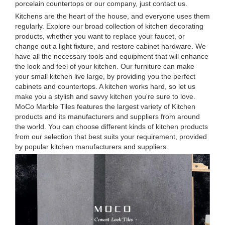
porcelain countertops or our company, just contact us.
Kitchens are the heart of the house, and everyone uses them
regularly. Explore our broad collection of kitchen decorating
products, whether you want to replace your faucet, or
change out a light fixture, and restore cabinet hardware. We
have all the necessary tools and equipment that will enhance
the look and feel of your kitchen. Our furniture can make
your small kitchen live large, by providing you the perfect
cabinets and countertops. A kitchen works hard, so let us
make you a stylish and savvy kitchen you're sure to love.
MoCo Marble Tiles features the largest variety of Kitchen
products and its manufacturers and suppliers from around
the world. You can choose different kinds of kitchen products
from our selection that best suits your requirement, provided
by popular kitchen manufacturers and suppliers.