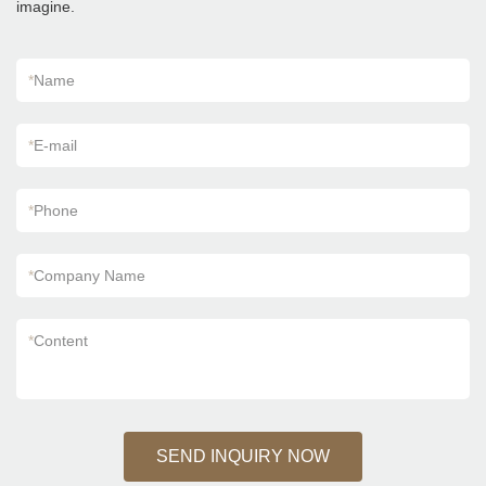
imagine.
according to your needs.
*
Name
*
E-mail
*
Phone
*
Company Name
*
Content
SEND INQUIRY NOW