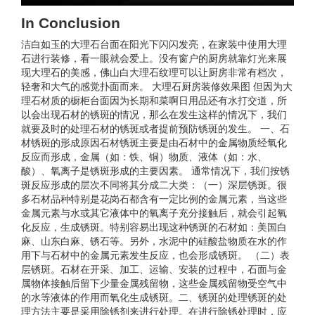
In Conclusion
洁白如玉的大理石台面在阳光下闪闪发亮，在家装中使用大理
石进行装修，看一眼就会爱上。没有窗户的厨房就靠灯光来展
现大理石的美感，佛山白大理石纹理可以让厨房非常有档次，
轻奢和大气的感觉扑面而来。 大理石厨房装修效果图 但因为大
理石材质的橱柜台面因为长期和菜啊日用品还有水打交道，所
以会出现石材的锈斑的情况，那么在发生这样的情况下，我们
就要及时的处理石材的锈斑或者提前预防锈斑的发生。 一、石
材锈斑的形成原因石材锈斑主要是由石材中的金属物质经氧化
反应而形成，金属（如：铁、铜）物质、液体（如：水、
酸）、氧离子是锈斑形成的主要因素。 通常情况下，我们按锈
斑反应形成的层次不同将其分成二大类：（一）深层锈斑。很
多石材品种特别是花岗石都含有一定比例的金属元素，当这些
金属元素与水或其它液体中的氧离子充分接触后，就会引起氧
化反应，生成锈斑。特别容易出现这种锈斑的石材如：美国白
麻、山东白麻、锈石等。另外，水泥中的硅酸盐物质在水的作
用下与石材中的金属元素发生反应，也会形成锈斑。 （二）表
层锈斑。石材在开采、加工、运输、安装的过程中，石面与金
属物体接触后留下少量金属残留物，这些金属残留物受空气中
的水等液体的作用而氧化生成锈斑。二、锈斑的处理锈斑的处
理方法主要是采用除锈剂来进行处理。在进行除锈处理时，应