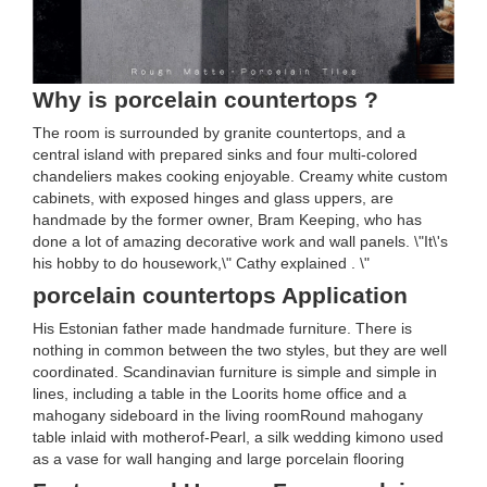
Why is porcelain countertops ?
The room is surrounded by granite countertops, and a
central island with prepared sinks and four multi-colored
chandeliers makes cooking enjoyable. Creamy white custom
cabinets, with exposed hinges and glass uppers, are
handmade by the former owner, Bram Keeping, who has
done a lot of amazing decorative work and wall panels. \"It\'s
his hobby to do housework,\" Cathy explained . \"
porcelain countertops Application
His Estonian father made handmade furniture. There is
nothing in common between the two styles, but they are well
coordinated. Scandinavian furniture is simple and simple in
lines, including a table in the Loorits home office and a
mahogany sideboard in the living roomRound mahogany
table inlaid with motherof-Pearl, a silk wedding kimono used
as a vase for wall hanging and large porcelain flooring