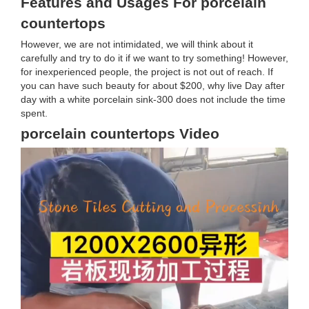
Features and Usages For porcelain
countertops
However, we are not intimidated, we will think about it
carefully and try to do it if we want to try something! However,
for inexperienced people, the project is not out of reach. If
you can have such beauty for about $200, why live Day after
day with a white porcelain sink-300 does not include the time
spent.
porcelain countertops Video