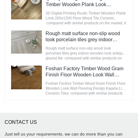
market.MoCo Surfaces & Ceramica summarizes
Timber Wooden Plank Look
the defects of past products, and continuously
200x1200 Floor Wood Tile Ceramic
3D Digital Printing Rustic Timber Wooden Plank
improves them. The specifications of
Manufacturer
Look 200x1200 Floor Wood Tile Ceramic
STATUARIO Rock Slate 1200x2600mm with
compared with similar products on the market, it
whiteness 75 degree marble look tiles can be
has incomparable outstanding advantages in
customized according to your needs.
terms of performance, quality, appearance, etc.,
Rough matt surface non-slip wood
and enjoys a good reputation in the
look porcelain tiles grey indoor
market.MoCo Surfaces & Ceramica summarizes
wooden look antique glazed tile
the defects of past products, and continuously
Rough matt surface non-slip wood look
improves them. The specifications of 3D Digital
porcelain tiles grey indoor wooden look antique
Printing Rustic Timber Wooden Plank Look
glazed tile compared with similar products on
200x1200 Floor Wood Tile Ceramic can be
the market, it has incomparable outstanding
customized according to your needs.
advantages in terms of performance, quality,
Foshan Factory Timber Wood Grain
appearance, etc., and enjoys a good reputation
Finish Floor Wooden Look Wall
in the market.MoCo Surfaces & Ceramica
Flooring Design Kajaria List Ceramic
summarizes the defects of past products, and
Foshan Factory Timber Wood Grain Finish Floor
Tiles
continuously improves them. The specifications
Wooden Look Wall Flooring Design Kajaria List
of Rough matt surface non-slip wood look
Ceramic Tiles compared with similar products
porcelain tiles grey indoor wooden look antique
on the market, it has incomparable outstanding
glazed tile can be customized according to your
advantages in terms of performance, quality,
needs.
appearance, etc., and enjoys a good reputation
in the market.MoCo Surfaces & Ceramica
summarizes the defects of past products, and
CONTACT US
continuously improves them. The specifications
of Foshan Factory Timber Wood Grain Finish
Floor Wooden Look Wall Flooring Design
Just tell us your requirements, we can do more than you can
Kajaria List Ceramic Tiles can be customized