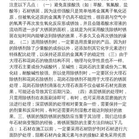
注意以下几点： （一）避免直接酸洗（如：草酸、氢氟酸、盐
酸等）石材锈斑，因为这些强酸只是简单地将金属离子氧化还
原，但被氧化还原的金属离子仍具不稳定性，很容易与空气中
的氧离子再次发生氧化反应形成锈蚀，并且会随着酸水溶液的
流动而进一步扩大锈斑的面积，这就是为何采用酸洗除锈时锈
斑在短时间内能够达到除锈的效果，不多久又会再次锈蚀的缘
故。（二）选用除锈剂时，一定要选用质量好的产品。因为好
的除锈剂除了少量酸的成份以外，还添加剂其它化学元素进行
特殊配比处理，以保持还原后的金属离子的稳定性 （三）由于
大理石和花岗石的物质结构不同，物理与化学性质也不一样。
大理石主要成份为碳酸钙，呈碱性；花岗石的主要成份为二氧
化硅，耐酸碱性较强。所以使用除锈剂时，一定要区分大理石
除锈剂和花岗石除锈剂，花岗石除锈剂不能用于大理石的锈斑
处理，花岗石除锈剂滴落在大理石表面不仅会破坏石材光面效
果，可能还会导致其它后期污染。 （四）表层锈斑的处理时，
只需用除锈剂在表面刷涂即可，有时，也可采用表层磨抛的方
法进行处理；深层锈斑的处理相对要复杂一些，需要保持一定
的剂量和反应时间，有时还需要药剂湿敷才能达到较好的效
果。三、锈斑的预防锈斑的预防应当重于其治理，我们总结多
年石材病变预防的经验，将锈斑预防的主要方法归纳以下几
点： 1.石材在施工以前，一定要采用石材防护剂对石材进行六
面防护处理，阻断石材内金属元素与水的接触2.避免采用劣质