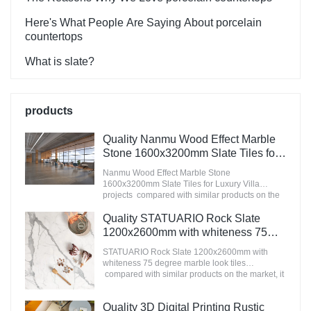
Here's What People Are Saying About porcelain
countertops
What is slate?
products
Quality Nanmu Wood Effect Marble
Stone 1600x3200mm Slate Tiles for
Luxury Villa projects Manufacturer
Nanmu Wood Effect Marble Stone
1600x3200mm Slate Tiles for Luxury Villa
projects compared with similar products on the
market, it has incomparable outstanding
advantages in terms of performance, quality,
Quality STATUARIO Rock Slate
appearance, etc., and enjoys a good reputation
1200x2600mm with whiteness 75
in the market.MoCo Surfaces & Ceramica
degree marble look tiles
summarizes the defects of past products, and
STATUARIO Rock Slate 1200x2600mm with
Manufacturer
continuously improves them. The specifications
whiteness 75 degree marble look tiles
of Nanmu Wood Effect Marble Stone
compared with similar products on the market, it
1600x3200mm Slate Tiles for Luxury Villa
has incomparable outstanding advantages in
projects can be customized according to your
terms of performance, quality, appearance, etc.,
Quality 3D Digital Printing Rustic
needs.
and enjoys a good reputation in the