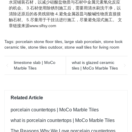
水泥铺装石材，以减少硅酸盐物质与石材中金属元素氧化反应
的机会。 3.石材使用除锈剂施工后，需要用清水刷洗干净，以
清除还原后的各类残留物 4.避免金属器皿与酸碱性物质直接接
触石材。 5.尽量用于干挂法进行施工，尽量避免湿式施工。 文
章链接来源www.slfsy.com
Tags:
porcelain stone floor tiles
,
large slab porcelain
,
stone look
ceramic tile
,
stone tiles outdoor
,
stone wall tiles for living room
limestone slab | MoCo
what is glazed ceramic
Marble Tiles
tiles | MoCo Marble Tiles
Related Article
porcelain countertops | MoCo Marble Tiles
what is porcelain countertops | MoCo Marble Tiles
The Reasons Why We Love porcelain countertops