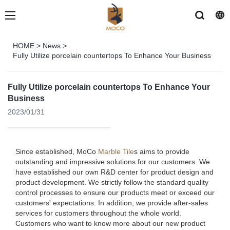
HOME
>
News
>
Fully Utilize porcelain countertops To Enhance Your Business
Fully Utilize porcelain countertops To Enhance Your
Business
2023/01/31
Since established, MoCo
Marble Tile
s aims to provide
outstanding and impressive solutions for our customers. We
have established our own R&D center for product design and
product development. We strictly follow the standard quality
control processes to ensure our products meet or exceed our
customers' expectations. In addition, we provide after-sales
services for customers throughout the whole world.
Customers who want to know more about our new product