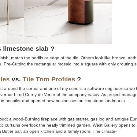
s limestone slab ?
ish, match the perfils or edge of the tile. Others look like bronze, anth
te. Pre-Cutting the rectangular mosaic into a square with only grouting s
iles
vs.
Tile Trim Profiles
?
s just around the corner and one of my sons is a software engineer so we th
governor hired Corey de Verier of the company nacov. As project manager
gs in hespiler and opened new businesses on limestone landmarks.
cloud; a wood-Burning fireplace with gas starter, gas log and antique E
c curtains overlook the neatly trimmed garden. West Gallery opens to 
a Butler bar, an open kitchen and a family room. The climate-