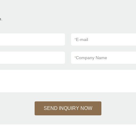
e.
*
E-mail
*
Company Name
SEND INQUIRY NOW