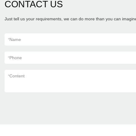
CONTACT US
Just tell us your requirements, we can do more than you can imagin
*
Name
*
Phone
*
Content