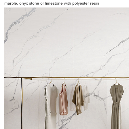
marble, onyx stone or limestone with polyester resin