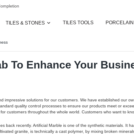
Completion
TILES TOOLS
PORCELAIN
TILES & STONES
iness
slab To Enhance Your Busin
and impressive solutions for our customers. We have established our o
standard quality control processes to ensure our products meet or exce
ces for customers throughout the whole world. Customers who want to k
s back recently. Artificial Marble is one of the synthetic materials. It 
tivated granite, is technically a cast polymer, by mixing broken mineral