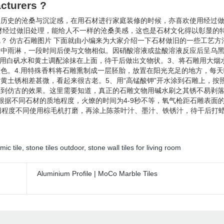
cturers ?
欢历史的沧桑与沉淀感，在用石材进行家庭装修的时候，亦喜欢使用经过
材经过做旧处理，能给人不一样的沧桑美感，这也是石材文化得以彰显的
 仿古石雕图片 下面就由小编来为大家介绍一下石材做旧的一些工艺方法
天中雨淋，一段时间后便与文物相似。因硝酸溶液或盐酸溶液反应后呈乌
，用白矾水和黄土调配涂抹在上面，待干后做出文物状。3、将石雕用大烟
色。4.用特殊香料将石雕熏制成一层胚胎，放置在阳光充足的地方，每
黄土锈相差甚微，看起来很古老。5、用“高锰酸钾”开水涂到石雕上，按
达到仿古的效果。这里需要知道，真正的石雕文物用碱水刷之其锈不易剥
据不同石材的质地程度，火燎的时间为4-9秒不等，氧气枪距石雕表面的
视新旧程度不同使用棕毛机打磨，再涂上陈茶叶汁、墨汁、铁锈汁，待干后打
mic tile
,
stone tiles outdoor
,
stone wall tiles for living room
Aluminium Profile | MoCo Marble Tiles