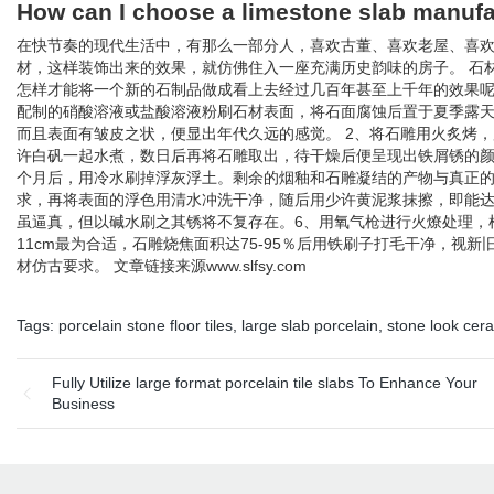
How can I choose a limestone slab manufa
在快节奏的现代生活中，有那么一部分人，喜欢古董、喜欢老屋、喜
材，这样装饰出来的效果，就仿佛住入一座充满历史韵味的房子。 石
怎样才能将一个新的石制品做成看上去经过几百年甚至上千年的效果呢？
配制的硝酸溶液或盐酸溶液粉刷石材表面，将石面腐蚀后置于夏季露
而且表面有皱皮之状，便显出年代久远的感觉。 2、将石雕用火炙烤
许白矾一起水煮，数日后再将石雕取出，待干燥后便呈现出铁屑锈的颜
个月后，用冷水刷掉浮灰浮土。剩余的烟釉和石雕凝结的产物与真正的
求，再将表面的浮色用清水冲洗干净，随后用少许黄泥浆抹擦，即能
虽逼真，但以碱水刷之其锈将不复存在。6、用氧气枪进行火燎处理，根
11cm最为合适，石雕烧焦面积达75-95％后用铁刷子打毛干净，
材仿古要求。 文章链接来源www.slfsy.com
Tags:
porcelain stone floor tiles
,
large slab porcelain
,
stone look cera
Fully Utilize large format porcelain tile slabs To Enhance Your
Business