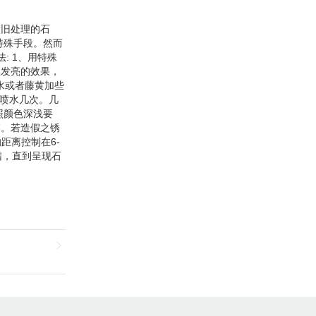
List Ceramic Tiles can be
customized according to your
needs.
做旧处理的石
特殊手段。然而
: 1、用特殊
黑发亮的效果，
水或者藤黄加些
天喷水几次。几
照颜色深浅要
落。若造假之锈
距离控制在6-
蜡，直到呈现石