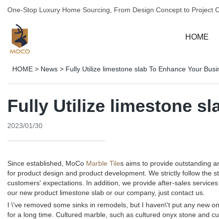
One-Stop Luxury Home Sourcing, From Design Concept to Project 
HOME
HOME
>
News
>
Fully Utilize limestone slab To Enhance Your Bus
Fully Utilize limestone 
2023/01/30
Since established, MoCo
Marble Tile
s aims to provide outstanding 
for product design and product development. We strictly follow the 
customers' expectations. In addition, we provide after-sales servi
our new product limestone slab or our company, just contact us.
I \'ve removed some sinks in remodels, but I haven\'t put any new one
for a long time. Cultured marble, such as cultured onyx stone and cul