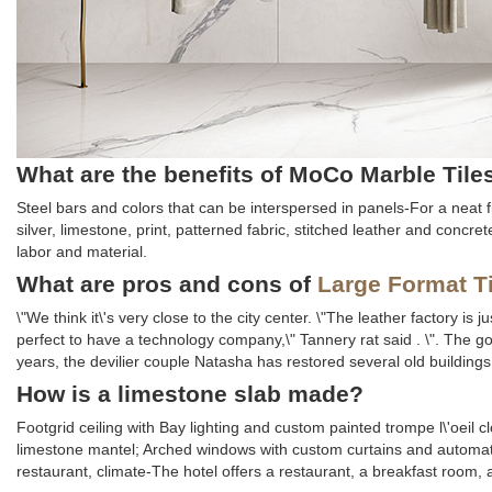
What are the benefits of MoCo Marble Tile
Steel bars and colors that can be interspersed in panels-For a neat fin
silver, limestone, print, patterned fabric, stitched leather and concre
labor and material.
What are pros and cons of
Large Format T
\"We think it\'s very close to the city center. \"The leather factory i
perfect to have a technology company,\" Tannery rat said . \". The 
years, the devilier couple Natasha has restored several old buildin
How is a limestone slab made?
Footgrid ceiling with Bay lighting and custom painted trompe l\'oeil 
limestone mantel; Arched windows with custom curtains and automati
restaurant, climate-The hotel offers a restaurant, a breakfast room, 