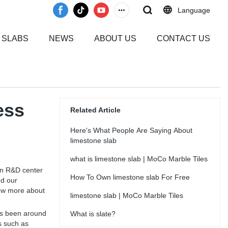
Language
 SLABS
NEWS
ABOUT US
CONTACT US
ess
Related Article
Here's What People Are Saying About
limestone slab
what is limestone slab | MoCo Marble Tiles
wn R&D center
How To Own limestone slab For Free
ed our
now more about
limestone slab | MoCo Marble Tiles
has been around
What is slate?
s such as