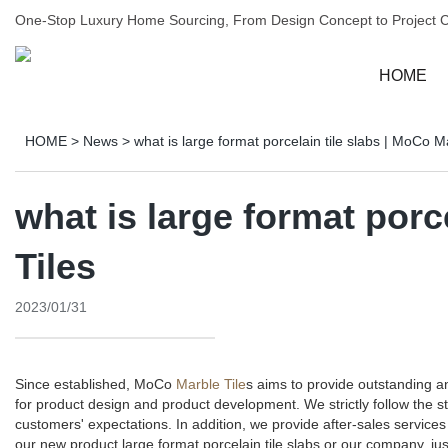
One-Stop Luxury Home Sourcing, From Design Concept to Project 
HOME
HOME
>
News
>
what is large format porcelain tile slabs | MoCo M
what is large format porc
Tiles
2023/01/31
Since established, MoCo
Marble Tile
s aims to provide outstanding 
for product design and product development. We strictly follow the 
customers' expectations. In addition, we provide after-sales servi
our new product large format porcelain tile slabs or our company, jus