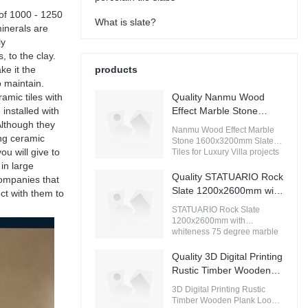
 of 1000 - 1250
What is slate?
minerals are
ly
, to the clay.
ke it the
products
 maintain.
amic tiles with
Quality Nanmu Wood
 installed with
Effect Marble Stone
Although they
1600x3200mm Slate
Nanmu Wood Effect Marble
ing ceramic
Tiles for Luxury Villa
Stone 1600x3200mm Slate
u will give to
projects Manufacturer
Tiles for Luxury Villa projects
compared with similar
in large
products on the market, it has
Quality STATUARIO Rock
companies that
incomparable outstanding
Slate 1200x2600mm with
ct with them to
advantages in terms of
whiteness 75 degree
performance, quality,
STATUARIO Rock Slate
marble look tiles
appearance, etc., and enjoys
1200x2600mm with
a good reputation in the
Manufacturer
whiteness 75 degree marble
market.MoCo Surfaces &
look tiles compared with
Ceramica summarizes the
similar products on the
Quality 3D Digital Printing
defects of past products, and
market, it has incomparable
Rustic Timber Wooden
continuously improves them.
outstanding advantages in
Plank Look 200x1200
The specifications of Nanmu
terms of performance, quality,
3D Digital Printing Rustic
Wood Effect Marble Stone
Floor Wood Tile Ceramic
appearance, etc., and enjoys
Timber Wooden Plank Look
1600x3200mm Slate Tiles for