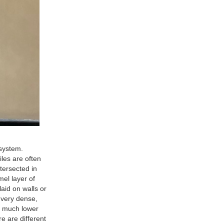
system.
les are often
ntersected in
mel layer of
laid on walls or
 very dense,
ve much lower
e are different