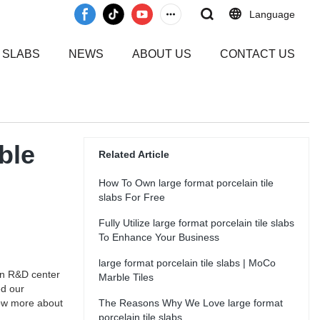
Language
 SLABS
NEWS
ABOUT US
CONTACT US
ble
Related Article
How To Own large format porcelain tile
slabs For Free
Fully Utilize large format porcelain tile slabs
To Enhance Your Business
large format porcelain tile slabs | MoCo
wn R&D center
Marble Tiles
ed our
now more about
The Reasons Why We Love large format
porcelain tile slabs