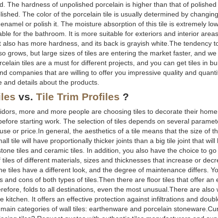
d. The hardness of unpolished porcelain is higher than that of polished
lished. The color of the porcelain tile is usually determined by changin
f enamel or polish it. The moisture absorption of this tile is extremely l
le for the bathroom. It is more suitable for exteriors and interior areas
. It also has more hardness, and its back is grayish white.The tendency t
o grows, but large sizes of tiles are entering the market faster, and we
orcelain tiles are a must for different projects, and you can get tiles in 
and companies that are willing to offer you impressive quality and quant
e and details about the products.
iles
vs.
Tile Trim Profiles
?
rridors, more and more people are choosing tiles to decorate their home
de before starting work. The selection of tiles depends on several parame
e or price.In general, the aesthetics of a tile means that the size of th
 tile will have proportionally thicker joints than a big tile joint that will
tone tiles and ceramic tiles. In addition, you also have the choice to g
 tiles of different materials, sizes and thicknesses that increase or decr
 the tiles have a different look, and the degree of maintenance differs. 
s and cons of both types of tiles.Then there are floor tiles that offer an
fore, folds to all destinations, even the most unusual.There are also wal
 kitchen. It offers an effective protection against infiltrations and doub
o main categories of wall tiles: earthenware and porcelain stoneware.Cu