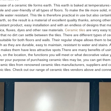
he base of a ceramic tile forms earth. This earth is baked at temperatures
 and user-friendly of all types of floors. To make the tile more solid, 
e water resistant. This tile is therefore practical in use but also certain
h, so the result is a material of excellent quality thanks, among others
sistant product, easy installation and with an endless of designs that ma
ilica, fluxes, dyes and other raw materials.
Ceramic tiles
are very easy to
hat no dirt can settle between the tiles. There are different types of cer
 suitable for both floors and walls. Their regular shape allows them to be
as they are durable, easy to maintain, resistant to water and stains. 
ch makes them have less attractive spots.There are many benefits of us
on the location, the functions you will meet or what decorative value yo
ver your purpose of purchasing ceramic tiles may be, you can get them 
ramic tiles from renowned ceramic tiles manufacturers, suppliers and 
amic tiles. Check out our range of ceramic tiles vendors above and conne