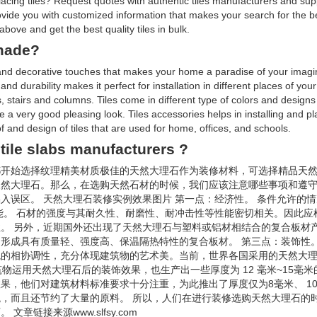
 placing tiles? Request quotes with authentic tiles manufacturers and su
rovide you with customized information that makes your search for the 
bove and get the best quality tiles in bulk.
 made?
g and decorative touches that makes your home a paradise of your imagin
d durability makes it perfect for installation in different places of you
, stairs and columns. Tiles come in different type of colors and designs 
de a very good pleasing look. Tiles accessories helps in installing and pl
of and design of tiles that are used for home, offices, and schools.
tile slabs manufacturers ?
都开始选择纹理精美材质极佳的天然大理石作为装修材料，可选择精品天
天然大理石。那么，在选购天然石材的时候，我们应该注意哪些事项和遵
入误区。 天然大理石装修实例效果图片 第一点：经济性。 条件允许的
能。 石材的强度与其耐久性、耐磨性、耐冲击性等性能密切相关。因此应
。 另外，近期国外还出现了天然大理石与塑料或铝材相结合的复合板材
形成具有质量轻、强度高、保温隔热特性的复合板材。 第三点：装饰性。
境的相协调性，充分体现建筑物的艺术美。当前，世界各国采用的天然大
物运用天然大理石后的装饰效果，也生产出一些厚度为 12 毫米~15毫
，他们对建筑材料标准要求十分注重，为此推出了厚度仅为8毫米、 10 
，而且还节约了大量的原料。 所以，人们在进行装修选购天然大理石的
链接来源www.slfsy.com