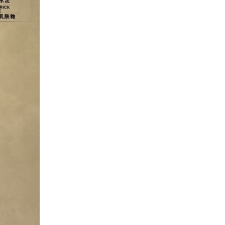
Factory Timber Wood Grain
Finish Floor Wooden Look
Wall Flooring Design Kajaria
List Ceramic Tiles can be
customized according to your
needs.