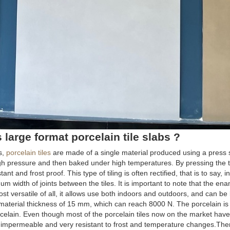
large format porcelain tile slabs ?
s,
porcelain tiles
are made of a single material produced using a press 
igh pressure and then baked under high temperatures. By pressing the ti
nt and frost proof. This type of tiling is often rectified, that is to say, i
m width of joints between the tiles. It is important to note that the ena
st versatile of all, it allows use both indoors and outdoors, and can be 
a material thickness of 15 mm, which can reach 8000 N. The porcelain is
orcelain. Even though most of the porcelain tiles now on the market ha
 impermeable and very resistant to frost and temperature changes.Ther