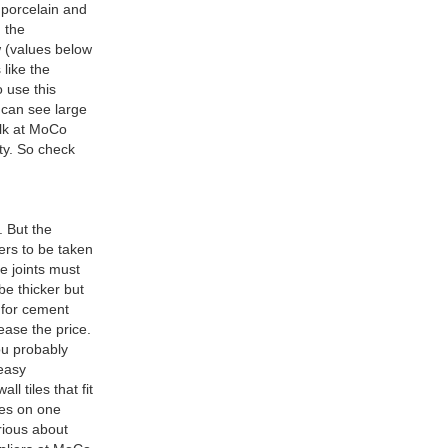
 porcelain and
g the
ow (values below
 like the
o use this
 can see large
bulk at MoCo
ity. So check
. But the
ters to be taken
e joints must
 be thicker but
o for cement
ease the price.
You probably
 easy
l tiles that fit
les on one
rious about