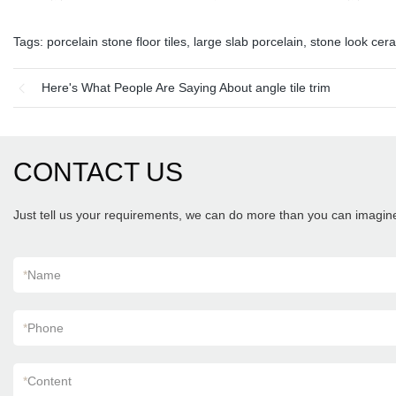
Tags:
porcelain stone floor tiles
,
large slab porcelain
,
stone look cera
Here's What People Are Saying About angle tile trim
CONTACT US
Just tell us your requirements, we can do more than you can imagin
*
Name
*
Phone
*
Content