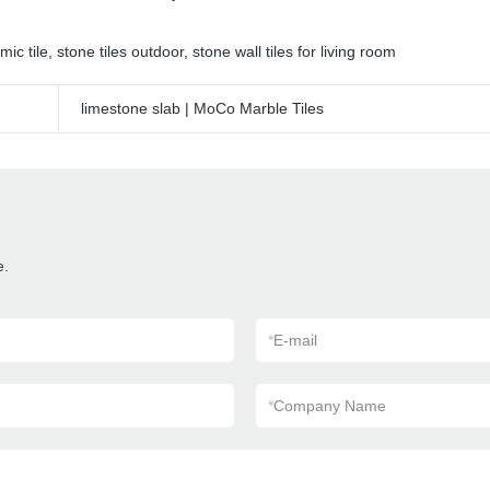
mic tile
,
stone tiles outdoor
,
stone wall tiles for living room
limestone slab | MoCo Marble Tiles
e.
*
E-mail
*
Company Name