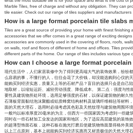
what the most suitable tile is for your space and what is the cost of
Marble Tiles, free of charge and without any obligation. They can p
tile easier. Check out our range of tiles suppliers and manufacturers a
How is a large format porcelain tile slabs
Tiles are a great source of providing your home with finest finishin
accessories that we offer comes in a great range of exciting designs an
accessories are commonly used in the covering of floors, roofs, walls
on walls, roof and floors of different of home and offices. Tiles provi
different parts of the home. Our range of tiles includes various type 
How can I choose a large format porcelain 
现代生活中，人们家居装修中为了得到更高端大气的装饰效果，纷纷
么容易的事，不懂行的人，往往会花了大价钱，却没能选购到心仪的
能购买到经济实惠，质量又上等的石材产品？盲目的选择只会是自己陷
地取材，以缩短运距、减轻劳动强度、降低成本。 第二点：强度与性
要性及建筑物所处环境，选用足够强度的石材，以保证建筑物的耐久性
石薄板背面黏结泡沫聚酯或铝质蜂窝结构材料及玻璃纤维棉毡等材料，
面的天然大理石，选用时必须考虑其色彩及天然纹理与建筑物周围环
一般均以标准厚度20毫米的为主，但西方一些国家因为考虑到一些建筑
同时在一些石材加工业发达的国家和地区，为了适应高层建筑的装饰效果
的超薄型饰面石板，这种石板在抛光打磨后使建筑物饰面显得格外美观
以上三点原则，基本上就能购买到经济实惠而又材质极佳的天然大理石。 文章