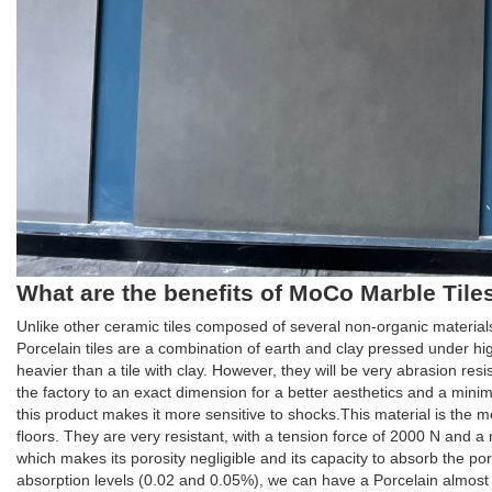
What are the benefits of MoCo Marble Tiles 
Unlike other ceramic tiles composed of several non-organic material
Porcelain tiles are a combination of earth and clay pressed under h
heavier than a tile with clay. However, they will be very abrasion resista
the factory to an exact dimension for a better aesthetics and a minimu
this product makes it more sensitive to shocks.This material is the mo
floors. They are very resistant, with a tension force of 2000 N and 
which makes its porosity negligible and its capacity to absorb the p
absorption levels (0.02 and 0.05%), we can have a Porcelain almost