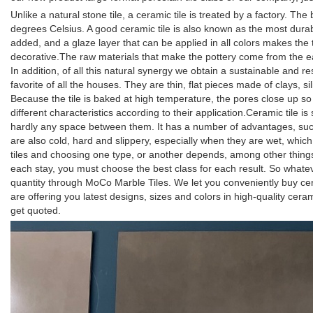
Unlike a natural stone tile, a ceramic tile is treated by a factory. T
degrees Celsius. A good ceramic tile is also known as the most durable
added, and a glaze layer that can be applied in all colors makes the til
decorative.The raw materials that make the pottery come from the eart
In addition, of all this natural synergy we obtain a sustainable and re
favorite of all the houses. They are thin, flat pieces made of clays, s
Because the tile is baked at high temperature, the pores close up so t
different characteristics according to their application.Ceramic tile is
hardly any space between them. It has a number of advantages, such 
are also cold, hard and slippery, especially when they are wet, whi
tiles and choosing one type, or another depends, among other things, 
each stay, you must choose the best class for each result. So whate
quantity through MoCo Marble Tiles. We let you conveniently buy ce
are offering you latest designs, sizes and colors in high-quality cer
get quoted.