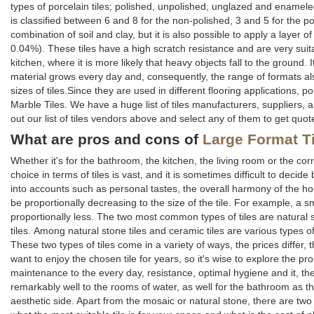
types of porcelain tiles; polished, unpolished, unglazed and enamele
is classified between 6 and 8 for the non-polished, 3 and 5 for the po
combination of soil and clay, but it is also possible to apply a layer o
0.04%). These tiles have a high scratch resistance and are very suitab
kitchen, where it is more likely that heavy objects fall to the ground
material grows every day and, consequently, the range of formats als
sizes of tiles.Since they are used in different flooring applications, p
Marble Tiles. We have a huge list of tiles manufacturers, suppliers, 
out our list of tiles vendors above and select any of them to get quot
What are pros and cons of
Large Format T
Whether it's for the bathroom, the kitchen, the living room or the co
choice in terms of tiles is vast, and it is sometimes difficult to deci
into accounts such as personal tastes, the overall harmony of the hous
be proportionally decreasing to the size of the tile. For example, a small
proportionally less. The two most common types of tiles are natural s
tiles. Among natural stone tiles and ceramic tiles are various types of
These two types of tiles come in a variety of ways, the prices differ,
want to enjoy the chosen tile for years, so it's wise to explore the pro
maintenance to the every day, resistance, optimal hygiene and it, there
remarkably well to the rooms of water, as well for the bathroom as the
aesthetic side. Apart from the mosaic or natural stone, there are tw