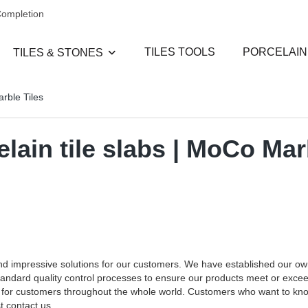
Completion
TILES TOOLS
PORCELAIN
TILES & STONES
arble Tiles
elain tile slabs | MoCo Mar
and impressive solutions for our customers. We have established our o
standard quality control processes to ensure our products meet or exce
ces for customers throughout the whole world. Customers who want to k
t contact us.