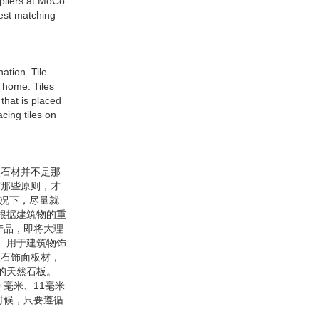
ppliers at MoCo
best matching
ation. Tile
r home. Tiles
that is placed
acing tiles on
然石材并不是那
守那些原则，才
情况下，尽量就
根据建筑物的重
产品，即将大理
 用于建筑物饰
理石饰面板材，
米的天然石板。
毫米、11毫米
时候，只要遵循