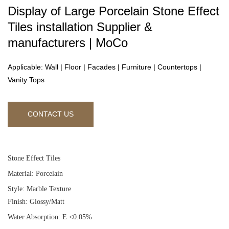
Display of Large Porcelain Stone Effect
Tiles installation Supplier &
manufacturers | MoCo
Applicable: Wall | Floor | Facades | Furniture | Countertops |
Vanity Tops
CONTACT US
Stone Effect Tiles
Material: Porcelain
Style: Marble Texture
Finish: Glossy/Matt
Water Absorption: E <0.05%