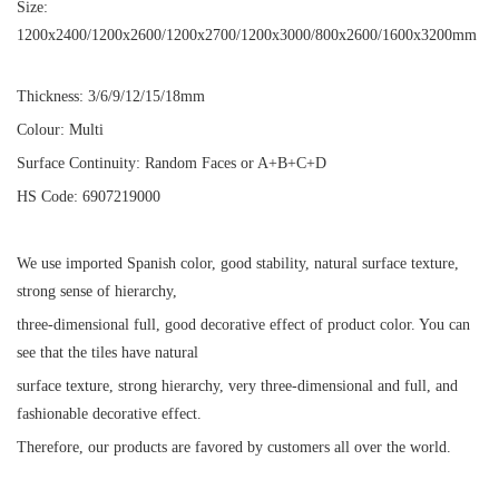
Size:
1200x2400/1200x2600/1200x2700/1200x3000/800x2600/1600x3200mm
Thickness: 3/6/9/12/15/18mm
Colour: Multi
Surface Continuity: Random Faces or A+B+C+D
HS Code: 6907219000
We use imported Spanish color, good stability, natural surface texture,
strong sense of hierarchy,
three-dimensional full, good decorative effect of product color. You can
see that the tiles have natural
surface texture, strong hierarchy, very three-dimensional and full, and
fashionable decorative effect.
Therefore, our products are favored by customers all over the world.