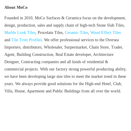
About MoCo
Founded in 2010, MoCo Surfaces & Ceramica focus on the development,
design, production, sales and supply chain of high-tech Stone Slab Tiles,
Marble Look Tiles
, Procelain Tiles,
Ceramic Tiles
,
Wood Effect Tiles
and
Tile Trim Profiles
. We offer professional services to the Oversea
Importers, distributors, Wholesaler, Surpermarket, Chain Store, Trader,
Agent, Building Construction, Real Estate developer, Architecture
Designer, Contracting companies and all kinds of residential &
commercial projects. With our factory strong powerful producting ability,
we have been developing large size tiles to meet the market trend in these
years. We always provide good solutions for the High-end Hotel, Club,
Villa, House, Apartment and Public Buildings from all over the world.