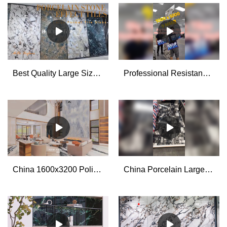
Best Quality Large Size Porcelain Tile Slabs Factory
Professional Resistance to Drop Test for The Big Porcelain Stone Look Tiles manufacturers
China 1600x3200 Polished Glazed Large Format Porcelain Wall Tiles for Living Room manufacturers - MoCo
China Porcelain Large Format Slab Tiles 1200x2700x6mm manufacturers - MoCo