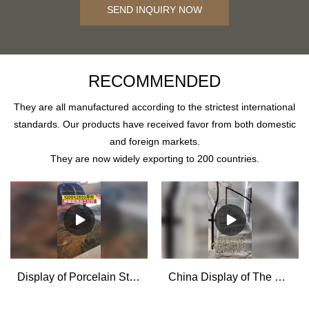
SEND INQUIRY NOW
RECOMMENDED
They are all manufactured according to the strictest international
standards. Our products have received favor from both domestic
and foreign markets.
They are now widely exporting to 200 countries.
Display of Porcelain Stone Effect Tiles Cutting and Processing for House Decoration - MoCo
China Display of The Big Porcelain Stone Tiles Decoration Effect manufacturers - MoCo