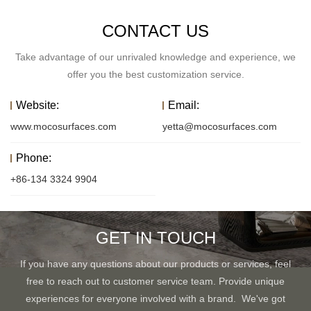
CONTACT US
Take advantage of our unrivaled knowledge and experience, we
offer you the best customization service.
Website:
Email:
www.mocosurfaces.com
yetta@mocosurfaces.com
Phone:
+86-134 3324 9904
GET IN TOUCH
If you have any questions about our products or services, feel
free to reach out to customer service team. Provide unique
experiences for everyone involved with a brand. We've got