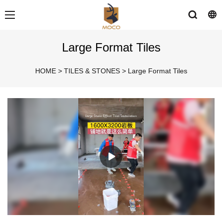
Large Format Tiles
HOME
>
TILES & STONES
>
Large Format Tiles