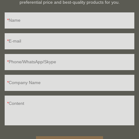
preferential price and best-quality products for you.
Name
E-mail
Phone/WhatsApp/Skype
Company Name
Content