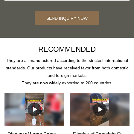
SEND INQUIRY NOW
RECOMMENDED
They are all manufactured according to the strictest international
standards. Our products have received favor from both domestic
and foreign markets.
They are now widely exporting to 200 countries.