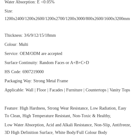
Water Absorption: E <0.05%
Size:
1200x2400/1200x2600/1200x2700/1200x3000/800x2600/1600x3200mm
Thickness: 3/6/9/12/15/18mm
Colour: Multi
Service: OEM/ODM are accepted
Surface Continuity: Random Faces or A+B+C+D
HS Code: 6907219000
Packaging Way: Strong Metal Frame
Applicable: Wall | Floor | Facades | Furniture | Countertops | Vanity Tops
Feature: High Hardness, Strong Wear Resistance, Low Radiation, Easy
To Clean, High Temperature Resistant, Non-Toxic & Healthy,
Low Water Absorption, Acid and Alkali Resistance, Non-Slip, Antifreeze,
3D High Definition Surface, White Body/Full Colour Body