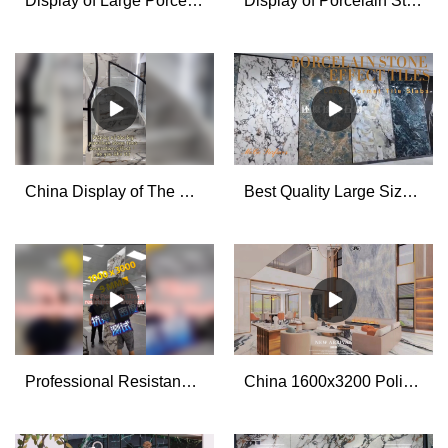
Display of Large Porcelain Stone Effect Tiles installation Supplier & manufacturers | MoCo
Display of Porcelain Stone Effect Tiles Cutting and Processing for House Decoration - MoCo
China Display of The Big Porcelain Stone Tiles Decoration Effect manufacturers - MoCo
Best Quality Large Size Porcelain Tile Slabs Factory
Professional Resistance to Drop Test for The Big Porcelain Stone Look Tiles manufacturers
China 1600x3200 Polished Glazed Large Format Porcelain Wall Tiles for Living Room manufacturers - MoCo