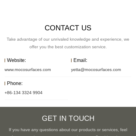
CONTACT US
Take advantage of our unrivaled knowledge and experience, we
offer you the best customization service.
Website:
Email:
www.mocosurfaces.com
yetta@mocosurfaces.com
Phone:
+86-134 3324 9904
GET IN TOUCH
If you have any questions about our products or services, feel