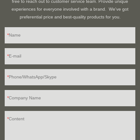
free to reach out to customer service team. Provide unique
experiences for everyone involved with a brand. We've got
preferential price and best-quality products for you.
Name
E-mail
Phone/WhatsApp/Skype
Company Name
Content