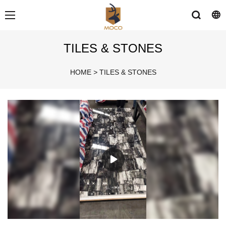
TILES & STONES
HOME
>
TILES & STONES