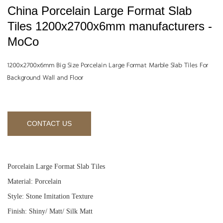
China Porcelain Large Format Slab
Tiles 1200x2700x6mm manufacturers -
MoCo
1200x2700x6mm Big Size Porcelain Large Format Marble Slab Tiles For
Background Wall and Floor
CONTACT US
Porcelain Large Format Slab Tiles
Material: Porcelain
Style: Stone Imitation Texture
Finish: Shiny/ Matt/ Silk Matt