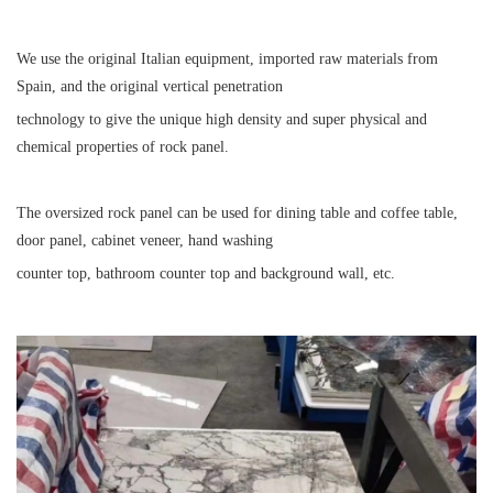
We use the original Italian equipment, imported raw materials from
Spain, and the original vertical penetration
technology to give the unique high density and super physical and
chemical properties of rock panel.
The oversized rock panel can be used for dining table and coffee table,
door panel, cabinet veneer, hand washing
counter top, bathroom counter top and background wall, etc.