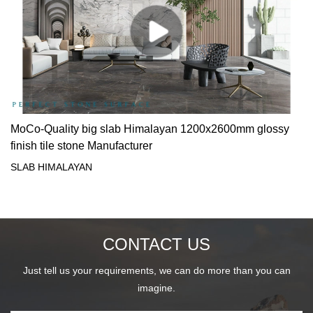
MoCo-Quality big slab Himalayan 1200x2600mm glossy
finish tile stone Manufacturer
SLAB HIMALAYAN
CONTACT US
Just tell us your requirements, we can do more than you can
imagine.