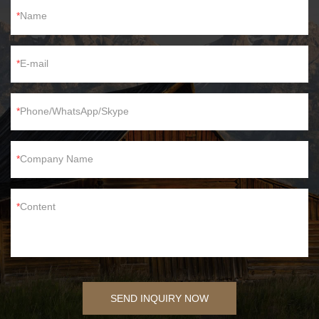
Name
E-mail
Phone/WhatsApp/Skype
Company Name
Content
SEND INQUIRY NOW