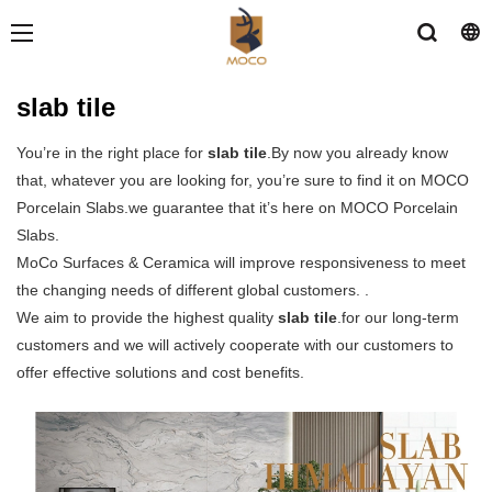
slab tile
You’re in the right place for
slab tile
.By now you already know
that, whatever you are looking for, you’re sure to find it on MOCO
Porcelain Slabs.we guarantee that it’s here on MOCO Porcelain
Slabs.
MoCo Surfaces & Ceramica will improve responsiveness to meet
the changing needs of different global customers. .
We aim to provide the highest quality
slab tile
.for our long-term
customers and we will actively cooperate with our customers to
offer effective solutions and cost benefits.