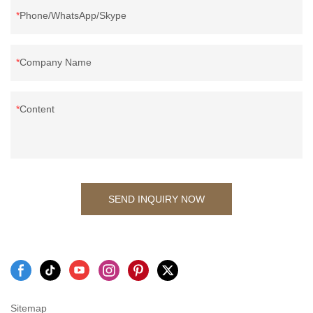
Phone/WhatsApp/Skype
Company Name
Content
SEND INQUIRY NOW
Sitemap