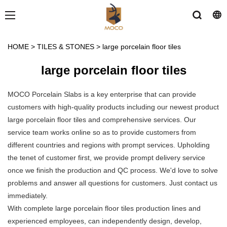
HOME
>
TILES & STONES
>
large porcelain floor tiles
large porcelain floor tiles
MOCO Porcelain Slabs is a key enterprise that can provide
customers with high-quality products including our newest product
large porcelain floor tiles and comprehensive services. Our
service team works online so as to provide customers from
different countries and regions with prompt services. Upholding
the tenet of customer first, we provide prompt delivery service
once we finish the production and QC process. We'd love to solve
problems and answer all questions for customers. Just contact us
immediately.
With complete large porcelain floor tiles production lines and
experienced employees, can independently design, develop,