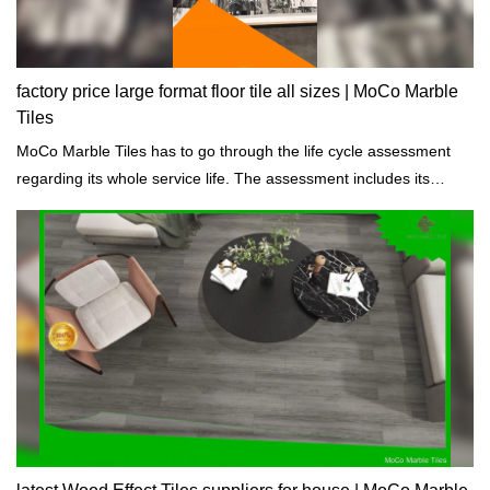
factory price large format floor tile all sizes | MoCo Marble
Tiles
MoCo Marble Tiles has to go through the life cycle assessment
regarding its whole service life. The assessment includes its
properties of chemical, physical, energy impacts.