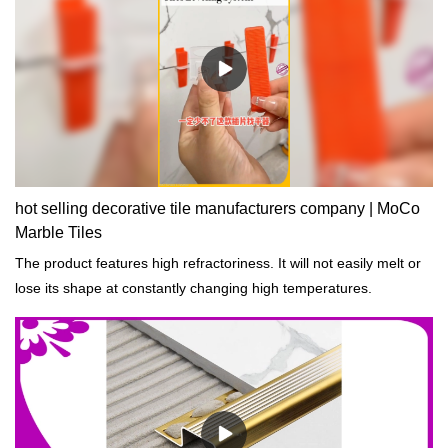
hot selling decorative tile manufacturers company | MoCo
Marble Tiles
The product features high refractoriness. It will not easily melt or
lose its shape at constantly changing high temperatures.