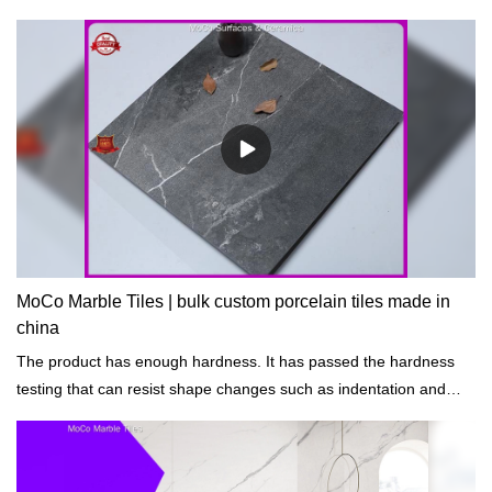
MoCo Marble Tiles | bulk custom porcelain tiles made in
china
The product has enough hardness. It has passed the hardness
testing that can resist shape changes such as indentation and
scratch.