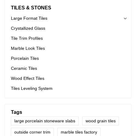
TILES & STONES
Large Format Tiles
Crystallized Glass
Tile Trim Profiles
Marble Look Tiles
Porcelain Tiles
Ceramic Tiles
Wood Effect Tiles
Tiles Leveling System
Tags
large porcelain stoneware slabs
wood grain tiles
outside corner trim
marble tiles factory