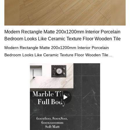
Modern Rectangle Matte 200x1200mm Interior Porcelain
Bedroom Looks Like Ceramic Texture Floor Wooden Tile
Modern Rectangle Matte 200x1200mm Interior Porcelain
Bedroom Looks Like Ceramic Texture Floor Wooden Tile
compared with similar products on the market, it has
incomparable outstanding advantages in terms of performance,
quality, appearance, etc., and enjoys a good reputation in the
market.MoCo Surfaces & Ceramica summarizes the defects of
past products, and continuously improves them. The
specifications of Modern Rectangle Matte 200x1200mm Interior
Porcelain Bedroom Looks Like Ceramic Texture Floor Wooden
Tile can be customized according to your needs.