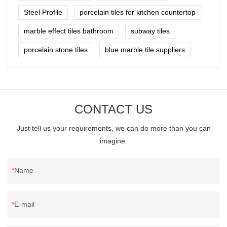
Steel Profile
porcelain tiles for kitchen countertop
marble effect tiles bathroom
subway tiles
porcelain stone tiles
blue marble tile suppliers
CONTACT US
Just tell us your requirements, we can do more than you can
imagine.
Name
E-mail