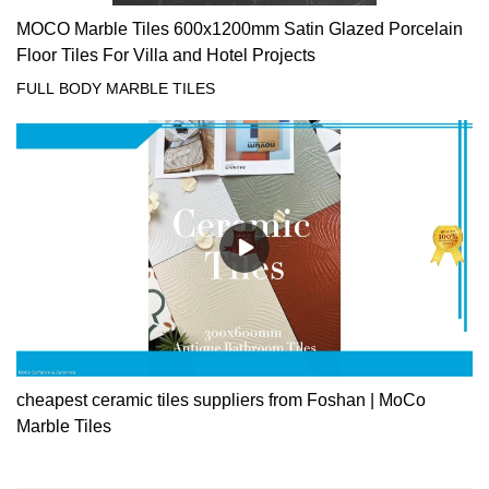
MOCO Marble Tiles 600x1200mm Satin Glazed Porcelain
Floor Tiles For Villa and Hotel Projects
FULL BODY MARBLE TILES
cheapest ceramic tiles suppliers from Foshan | MoCo
Marble Tiles