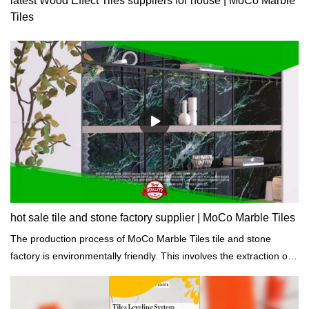
latest Wood Effect Tiles suppliers for house | MoCo Marble
Tiles
hot sale tile and stone factory supplier | MoCo Marble Tiles
The production process of MoCo Marble Tiles tile and stone
factory is environmentally friendly. This involves the extraction of
raw materials, the reduction of emissions, and the cycle of waste
materials.