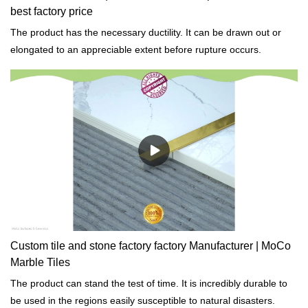
best factory price
The product has the necessary ductility. It can be drawn out or
elongated to an appreciable extent before rupture occurs.
Custom tile and stone factory factory Manufacturer | MoCo
Marble Tiles
The product can stand the test of time. It is incredibly durable to
be used in the regions easily susceptible to natural disasters.