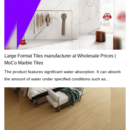
Large Format Tiles manufacturer at Wholesale Prices |
MoCo Marble Tiles
The product features significant water absorption. It can absorb
the amount of water under specified conditions such as
temperatures and length of exposure.