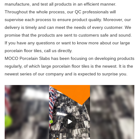
manufacture, and test all products in an efficient manner.
Throughout the whole process, our QC professionals will
supervise each process to ensure product quality. Moreover, our
delivery is timely and can meet the needs of every customer. We
promise that the products are sent to customers safe and sound.
If you have any questions or want to know more about our large
porcelain floor tiles, call us directly.
MOCO Porcelain Slabs has been focusing on developing products
regularly, of which large porcelain floor tiles is the newest. It is the
newest series of our company and is expected to surprise you.