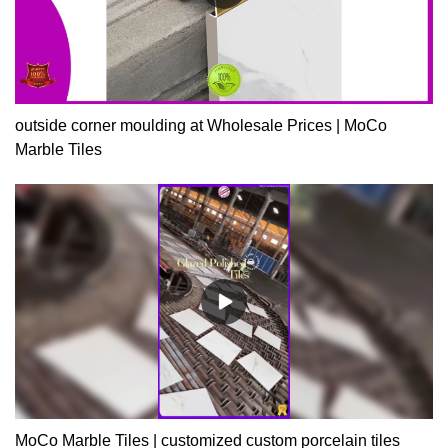
outside corner moulding at Wholesale Prices | MoCo
Marble Tiles
MoCo Marble Tiles | customized custom porcelain tiles