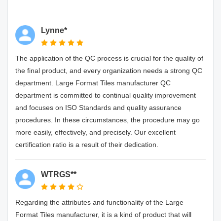
Lynne*
The application of the QC process is crucial for the quality of
the final product, and every organization needs a strong QC
department. Large Format Tiles manufacturer QC
department is committed to continual quality improvement
and focuses on ISO Standards and quality assurance
procedures. In these circumstances, the procedure may go
more easily, effectively, and precisely. Our excellent
certification ratio is a result of their dedication.
WTRGS**
Regarding the attributes and functionality of the Large
Format Tiles manufacturer, it is a kind of product that will