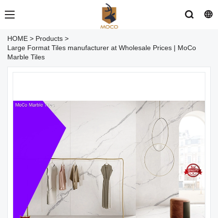
HOME
>
Products
>
Large Format Tiles manufacturer at Wholesale Prices | MoCo
Marble Tiles