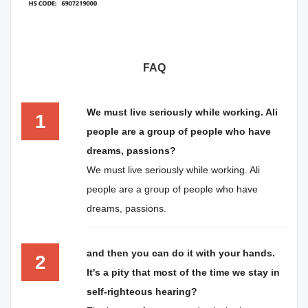
FAQ
We must live seriously while working. Ali
1
people are a group of people who have
dreams, passions?
We must live seriously while working. Ali
people are a group of people who have
dreams, passions.
and then you can do it with your hands.
2
It's a pity that most of the time we stay in
self-righteous hearing?