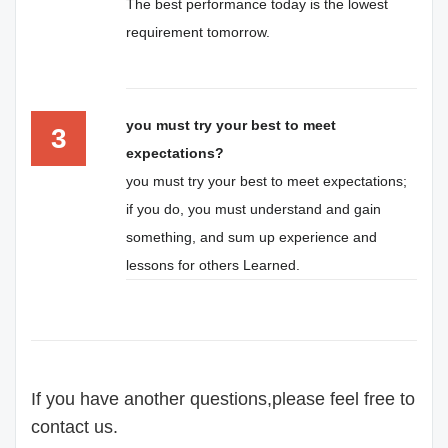
The best performance today is the lowest
requirement tomorrow.
you must try your best to meet
3
expectations?
you must try your best to meet expectations;
if you do, you must understand and gain
something, and sum up experience and
lessons for others Learned.
If you have another questions,please feel free to
contact us.