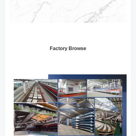
Factory Browse