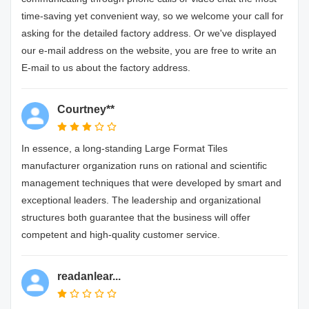
time-saving yet convenient way, so we welcome your call for
asking for the detailed factory address. Or we've displayed
our e-mail address on the website, you are free to write an
E-mail to us about the factory address.
Courtney**
In essence, a long-standing Large Format Tiles
manufacturer organization runs on rational and scientific
management techniques that were developed by smart and
exceptional leaders. The leadership and organizational
structures both guarantee that the business will offer
competent and high-quality customer service.
readanlear...