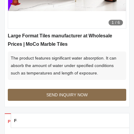
1
/
6
Large Format Tiles manufacturer at Wholesale
Prices | MoCo Marble Tiles
The product features significant water absorption. It can
absorb the amount of water under specified conditions
such as temperatures and length of exposure.
SEND INQUIRY NOW
Feedback
Products Details