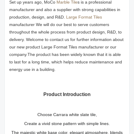
Set up years ago, MoCo
Marble Tile
s is a professional
manufacturer and also a supplier with strong capabilities in
production, design, and R&D.
Large Format Tiles
manufacturer We will do our best to serve customers
throughout the whole process from product design, R&D, to
delivery. Welcome to contact us for further information about
our new product Large Format Tiles manufacturer or our
company.The product has been widely known that it is able
to last for a long time, which helps reduce maintenance and
energy use in a building.
Product Introduction
Choose Carrara white slate tile,
Create a vivid stone pattern with simple lines.
The majestic white base color, elegant atmosphere, blends