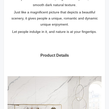
smooth dark natural texture.
Just like a magnificent picture that depicts a beautiful
scenery, it gives people a unique, romantic and dynamic
unique enjoyment.
Let people indulge in it, and nature is at your fingertips.
Product Details