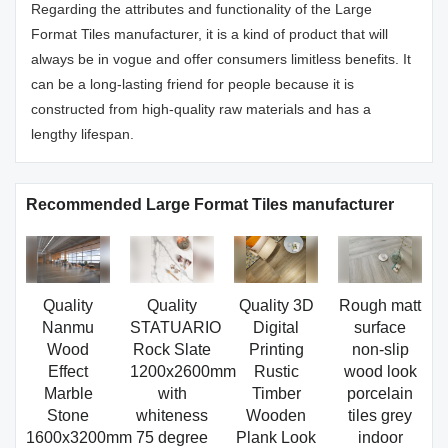
Regarding the attributes and functionality of the Large
Format Tiles manufacturer, it is a kind of product that will
always be in vogue and offer consumers limitless benefits. It
can be a long-lasting friend for people because it is
constructed from high-quality raw materials and has a
lengthy lifespan.
Recommended Large Format Tiles manufacturer
Quality
Quality
Quality 3D
Rough matt
Nanmu
STATUARIO
Digital
surface
Wood
Rock Slate
Printing
non-slip
Effect
1200x2600mm
Rustic
wood look
Marble
with
Timber
porcelain
Stone
whiteness
Wooden
tiles grey
1600x3200mm
75 degree
Plank Look
indoor