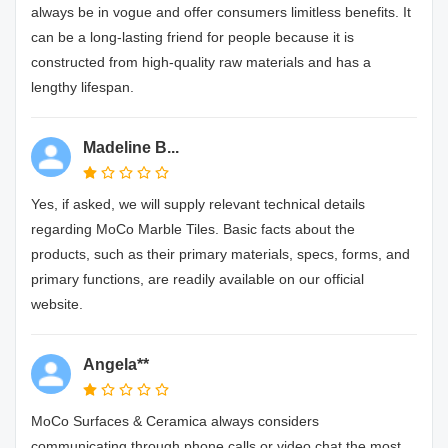
always be in vogue and offer consumers limitless benefits. It
can be a long-lasting friend for people because it is
constructed from high-quality raw materials and has a
lengthy lifespan.
Madeline B...
Yes, if asked, we will supply relevant technical details
regarding MoCo Marble Tiles. Basic facts about the
products, such as their primary materials, specs, forms, and
primary functions, are readily available on our official
website.
Angela**
MoCo Surfaces & Ceramica always considers
communicating through phone calls or video chat the most