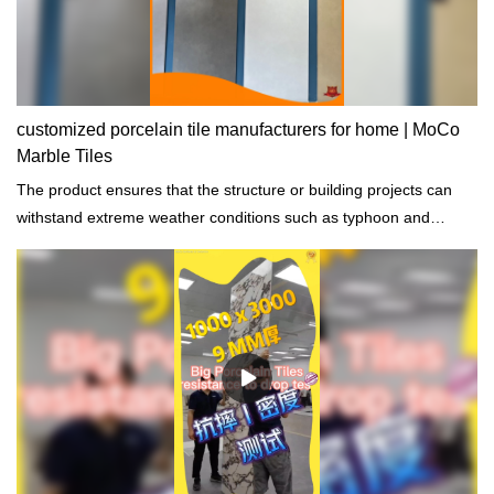
customized porcelain tile manufacturers for home | MoCo
Marble Tiles
The product ensures that the structure or building projects can
withstand extreme weather conditions such as typhoon and
rainstorm.