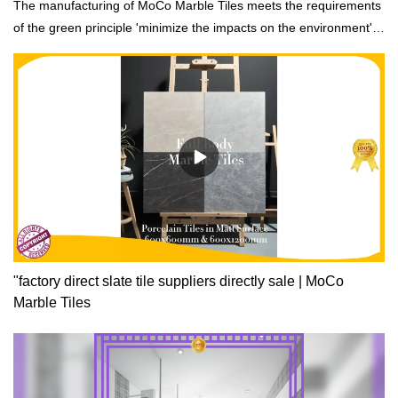
The manufacturing of MoCo Marble Tiles meets the requirements
of the green principle 'minimize the impacts on the environment'.
It adopts recycled raw materials which meet international
standards of building materials.
"factory direct slate tile suppliers directly sale | MoCo
Marble Tiles