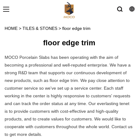
HOME
>
TILES & STONES
>
floor edge trim
floor edge trim
MOCO Porcelain Slabs has been operating with the aim of
becoming a professional and well-reputed enterprise. We have a
strong R&D team that supports our continuous development of
new products, such as floor edge trim. We pay close attention to
customer service so we've set up a service center. Each staff
working in the center is highly responsive to customers' requests
and can track the order status at any time. Our everlasting tenet
is to provide customers with cost-effective and high-quality
products, and to create values for customers. We would like to
cooperate with customers throughout the whole world. Contact us
to get more details.