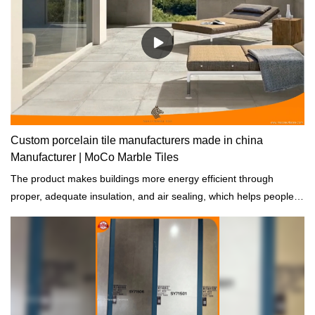
Custom porcelain tile manufacturers made in china
Manufacturer | MoCo Marble Tiles
The product makes buildings more energy efficient through
proper, adequate insulation, and air sealing, which helps people
save a lot of energy costs.