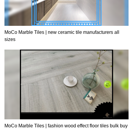
MoCo Marble Tiles | new ceramic tile manufacturers all
sizes
MoCo Marble Tiles | fashion wood effect floor tiles bulk buy