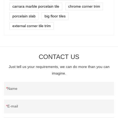
carrara marble porcelain tile
chrome corner trim
porcelain slab
big floor tiles
external corner tile trim
CONTACT US
Just tell us your requirements, we can do more than you can
imagine.
Name
E-mail