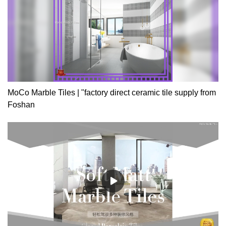
MoCo Marble Tiles | "factory direct ceramic tile supply from
Foshan