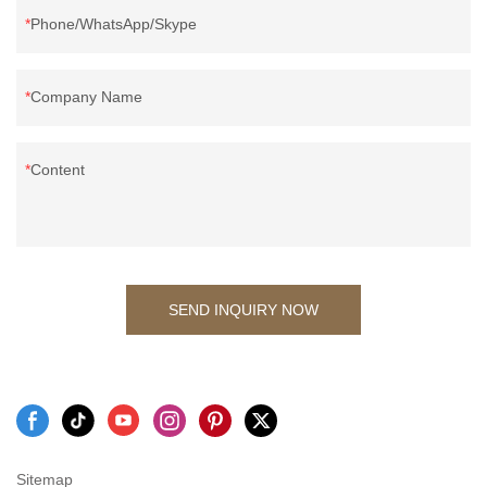
Phone/WhatsApp/Skype
Company Name
Content
SEND INQUIRY NOW
Sitemap