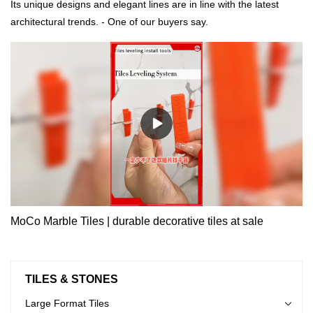
Its unique designs and elegant lines are in line with the latest
architectural trends. - One of our buyers say.
MoCo Marble Tiles | durable decorative tiles at sale
TILES & STONES
Large Format Tiles