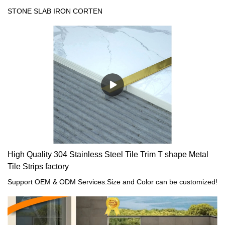
Suppliers
STONE SLAB IRON CORTEN
High Quality 304 Stainless Steel Tile Trim T shape Metal
Tile Strips factory
Support OEM & ODM Services.Size and Color can be customized!