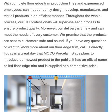
With complete floor edge trim production lines and experienced
employees, can independently design, develop, manufacture, and
test all products in an efficient manner. Throughout the whole
process, our QC professionals will supervise each process to
ensure product quality. Moreover, our delivery is timely and can
meet the needs of every customer. We promise that the products
are sent to customers safe and sound. If you have any questions
or want to know more about our floor edge trim, call us directly.
Today is a great day that MOCO Porcelain Slabs plans to
introduce our newest product to the public. It has an official name
called floor edge trim and is supplied at a competitive price.