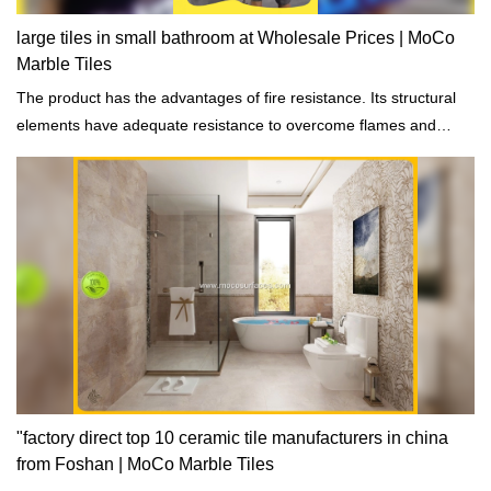
large tiles in small bathroom at Wholesale Prices | MoCo
Marble Tiles
The product has the advantages of fire resistance. Its structural
elements have adequate resistance to overcome flames and
spreading of fire.
"factory direct top 10 ceramic tile manufacturers in china
from Foshan | MoCo Marble Tiles