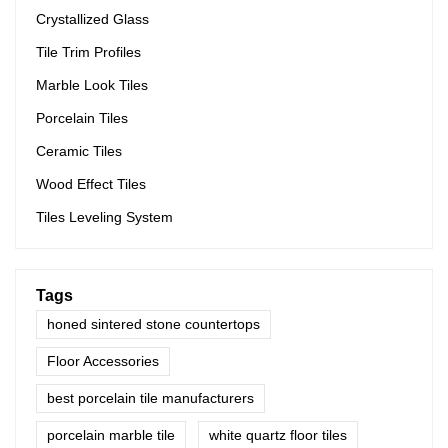
Crystallized Glass
Tile Trim Profiles
Marble Look Tiles
Porcelain Tiles
Ceramic Tiles
Wood Effect Tiles
Tiles Leveling System
Tags
honed sintered stone countertops
Floor Accessories
best porcelain tile manufacturers
porcelain marble tile
white quartz floor tiles