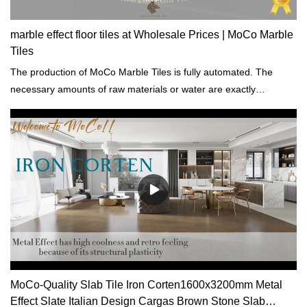
marble effect floor tiles at Wholesale Prices | MoCo Marble
Tiles
The production of MoCo Marble Tiles is fully automated. The
necessary amounts of raw materials or water are exactly
calculated by the computer.
MoCo-Quality Slab Tile Iron Corten1600x3200mm Metal
Effect Slate Italian Design Cargas Brown Stone Slab