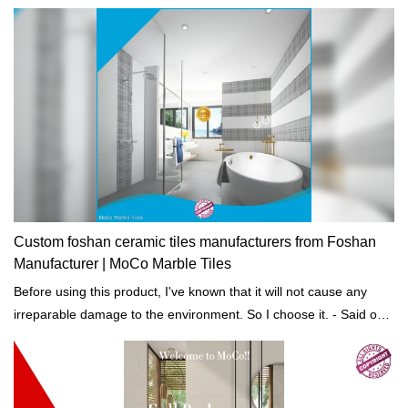
construction projects.
Custom foshan ceramic tiles manufacturers from Foshan
Manufacturer | MoCo Marble Tiles
Before using this product, I've known that it will not cause any
irreparable damage to the environment. So I choose it. - Said one
of our customers.