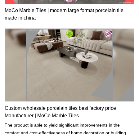
MoCo Marble Tiles | modern large format porcelain tile
made in china
Custom wholesale porcelain tiles best factory price
Manufacturer | MoCo Marble Tiles
The product is able to yield significant improvements in the
comfort and cost-effectiveness of home decoration or building