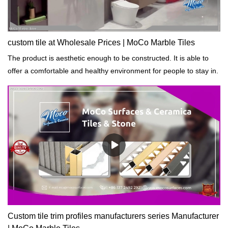
custom tile at Wholesale Prices | MoCo Marble Tiles
The product is aesthetic enough to be constructed. It is able to
offer a comfortable and healthy environment for people to stay in.
Custom tile trim profiles manufacturers series Manufacturer