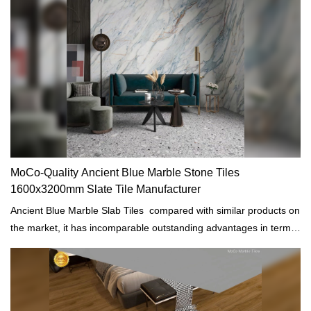
MoCo-Quality Ancient Blue Marble Stone Tiles
1600x3200mm Slate Tile Manufacturer
Ancient Blue Marble Slab Tiles compared with similar products on
the market, it has incomparable outstanding advantages in terms
of performance, quality, appearance, etc., and enjoys a good
reputation in the market. MoCo Surfaces & Ceramica summarizes
the defects of past products, and continuously improves them.
The specifications of Ancient Blue Marble Slab Tiles can be