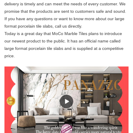
delivery is timely and can meet the needs of every customer. We
promise that the products are sent to customers safe and sound.
If you have any questions or want to know more about our large
format porcelain tile slabs, call us directly.
Today is a great day that MoCo Marble Tiles plans to introduce
our newest product to the public. It has an official name called
large format porcelain tile slabs and is supplied at a competitive
price.