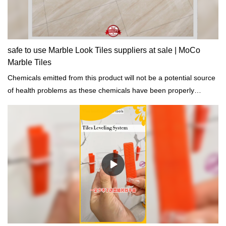
safe to use Marble Look Tiles suppliers at sale | MoCo
Marble Tiles
Chemicals emitted from this product will not be a potential source
of health problems as these chemicals have been properly
addressed.