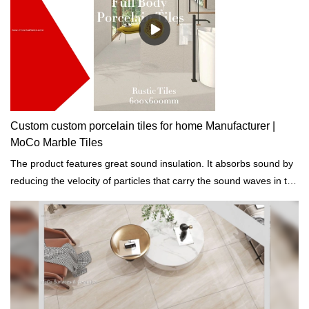
Custom custom porcelain tiles for home Manufacturer |
MoCo Marble Tiles
The product features great sound insulation. It absorbs sound by
reducing the velocity of particles that carry the sound waves in the
air.