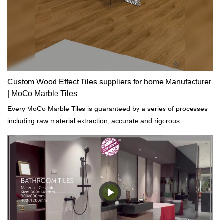
customized according to your needs.
Custom Wood Effect Tiles suppliers for home Manufacturer
| MoCo Marble Tiles
Every MoCo Marble Tiles is guaranteed by a series of processes
including raw material extraction, accurate and rigorous
prototyping and regular tests on physical and chemical properties.