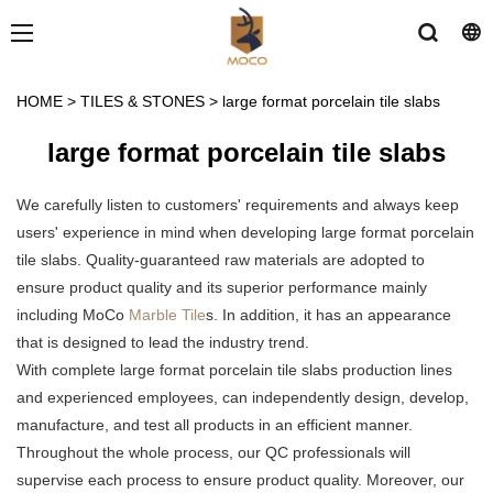
HOME
>
TILES & STONES
>
large format porcelain tile slabs
large format porcelain tile slabs
We carefully listen to customers' requirements and always keep
users' experience in mind when developing large format porcelain
tile slabs. Quality-guaranteed raw materials are adopted to
ensure product quality and its superior performance mainly
including MoCo
Marble Tile
s. In addition, it has an appearance
that is designed to lead the industry trend.
With complete large format porcelain tile slabs production lines
and experienced employees, can independently design, develop,
manufacture, and test all products in an efficient manner.
Throughout the whole process, our QC professionals will
supervise each process to ensure product quality. Moreover, our