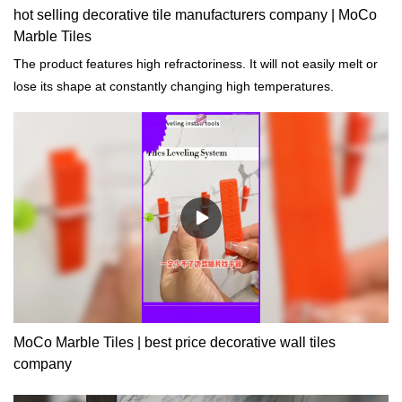
hot selling decorative tile manufacturers company | MoCo
Marble Tiles
The product features high refractoriness. It will not easily melt or
lose its shape at constantly changing high temperatures.
MoCo Marble Tiles | best price decorative wall tiles
company