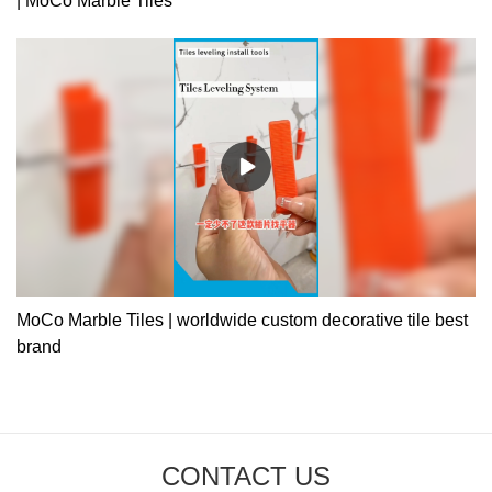
| MoCo Marble Tiles
MoCo Marble Tiles | worldwide custom decorative tile best
brand
CONTACT US