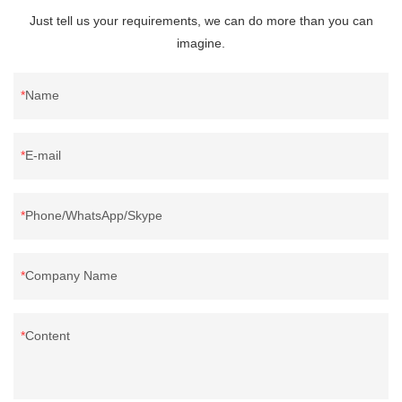
Just tell us your requirements, we can do more than you can
imagine.
Name
E-mail
Phone/WhatsApp/Skype
Company Name
Content