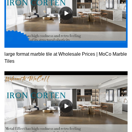
large format marble tile at Wholesale Prices | MoCo Marble
Tiles