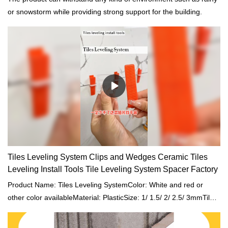
or snowstorm while providing strong support for the building.
Tiles Leveling System Clips and Wedges Ceramic Tiles
Leveling Install Tools Tile Leveling System Spacer Factory
Product Name: Tiles Leveling SystemColor: White and red or
other color availableMaterial: PlasticSize: 1/ 1.5/ 2/ 2.5/ 3mmTile
Accessory: Tile Spacers/ Tiles Leveling System Clip WedgeProject
Solution Capability: total solution for