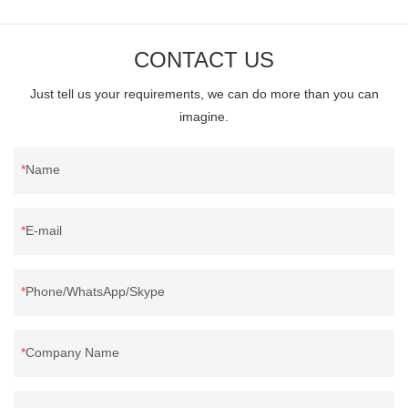
CONTACT US
Just tell us your requirements, we can do more than you can
imagine.
Name
E-mail
Phone/WhatsApp/Skype
Company Name