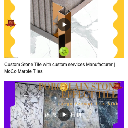
projectsPacking: 100pcs/bag(inner packing transparent plastic
bags, outer packing export cartons)Application: porcelain tiles,
ceramic tiles, wooden tiles, marble and all stones
Custom Stone Tile with custom services Manufacturer |
MoCo Marble Tiles