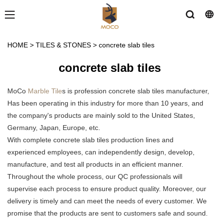
HOME
>
TILES & STONES
>
concrete slab tiles
concrete slab tiles
MoCo
Marble Tile
s is profession concrete slab tiles manufacturer,
Has been operating in this industry for more than 10 years, and
the company's products are mainly sold to the United States,
Germany, Japan, Europe, etc.
With complete concrete slab tiles production lines and
experienced employees, can independently design, develop,
manufacture, and test all products in an efficient manner.
Throughout the whole process, our QC professionals will
supervise each process to ensure product quality. Moreover, our
delivery is timely and can meet the needs of every customer. We
promise that the products are sent to customers safe and sound.