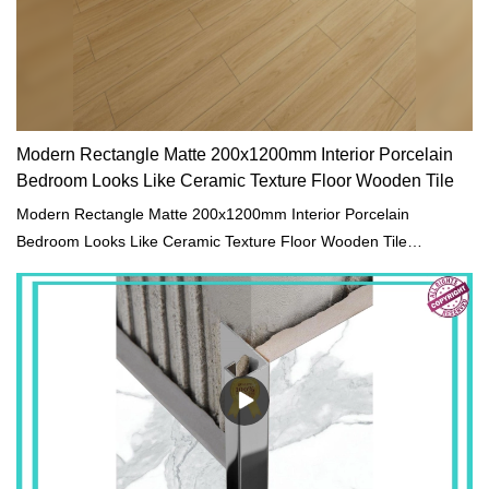
Modern Rectangle Matte 200x1200mm Interior Porcelain
Bedroom Looks Like Ceramic Texture Floor Wooden Tile
Modern Rectangle Matte 200x1200mm Interior Porcelain
Bedroom Looks Like Ceramic Texture Floor Wooden Tile
compared with similar products on the market, it has
incomparable outstanding advantages in terms of performance,
quality, appearance, etc., and enjoys a good reputation in the
market.MoCo Surfaces & Ceramica summarizes the defects of
past products, and continuously improves them. The
specifications of Modern Rectangle Matte 200x1200mm Interior
Porcelain Bedroom Looks Like Ceramic Texture Floor Wooden
Tile can be customized according to your needs.