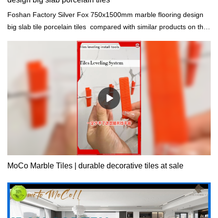
Foshan Factory Silver Fox 750x1500mm marble flooring design
big slab tile porcelain tiles compared with similar products on the
market, it has incomparable outstanding advantages in terms of
performance, quality, appearance, etc., and enjoys a good
reputation in the market.MoCo Surfaces & Ceramica summarizes
the defects of past products, and continuously improves them.
The specifications of Foshan Factory Silver Fox 750x1500mm
marble flooring design big slab tile porcelain tiles can be
customized according to your needs.
MoCo Marble Tiles | durable decorative tiles at sale