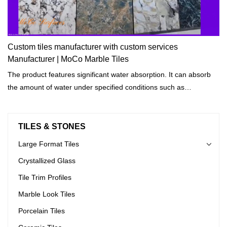
Custom tiles manufacturer with custom services
Manufacturer | MoCo Marble Tiles
The product features significant water absorption. It can absorb
the amount of water under specified conditions such as
temperatures and length of exposure.
TILES & STONES
Large Format Tiles
Crystallized Glass
Tile Trim Profiles
Marble Look Tiles
Porcelain Tiles