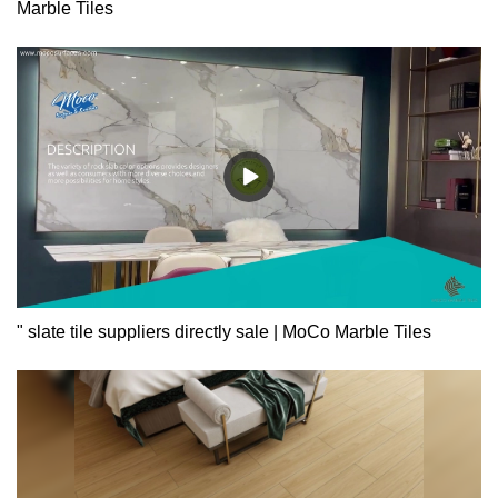
Marble Tiles
" slate tile suppliers directly sale | MoCo Marble Tiles