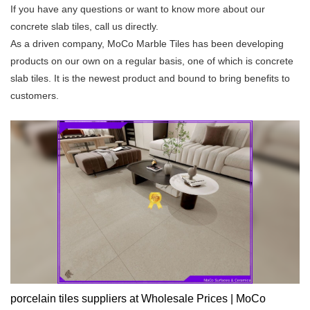
If you have any questions or want to know more about our
concrete slab tiles, call us directly.
As a driven company, MoCo Marble Tiles has been developing
products on our own on a regular basis, one of which is concrete
slab tiles. It is the newest product and bound to bring benefits to
customers.
porcelain tiles suppliers at Wholesale Prices | MoCo