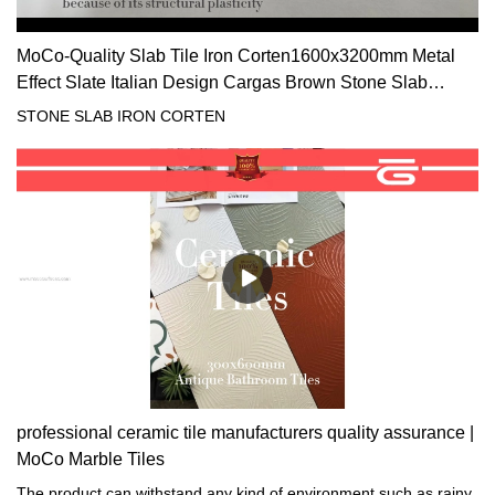
MoCo-Quality Slab Tile Iron Corten1600x3200mm Metal
Effect Slate Italian Design Cargas Brown Stone Slab
Suppliers
STONE SLAB IRON CORTEN
professional ceramic tile manufacturers quality assurance |
MoCo Marble Tiles
The product can withstand any kind of environment such as rainy