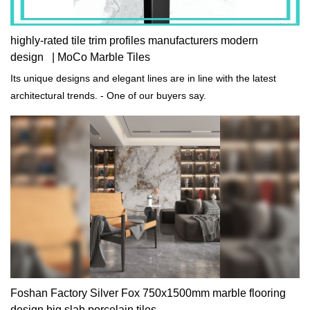
highly-rated tile trim profiles manufacturers modern
design | MoCo Marble Tiles
Its unique designs and elegant lines are in line with the latest
architectural trends. - One of our buyers say.
Foshan Factory Silver Fox 750x1500mm marble flooring
design big slab porcelain tiles