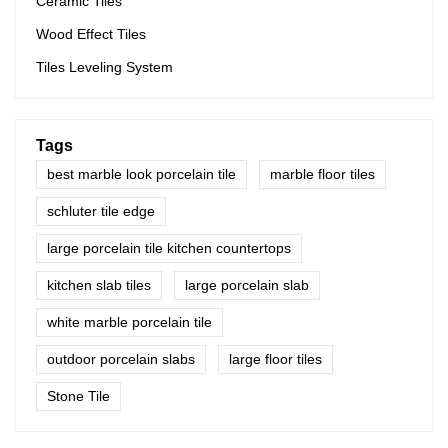
Ceramic Tiles
Wood Effect Tiles
Tiles Leveling System
Tags
best marble look porcelain tile
marble floor tiles
schluter tile edge
large porcelain tile kitchen countertops
kitchen slab tiles
large porcelain slab
white marble porcelain tile
outdoor porcelain slabs
large floor tiles
Stone Tile