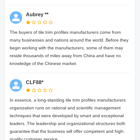
Aubrey **
The buyers of tile trim profiles manufacturers come from
many businesses and nations around the world. Before they
begin working with the manufacturers, some of them may
reside thousands of miles away from China and have no
knowledge of the Chinese market.
CLF88*
In essence, a long-standing tile trim profiles manufacturers
organization runs on rational and scientific management
techniques that were developed by smart and exceptional
leaders. The leadership and organizational structures both
guarantee that the business will offer competent and high-
quality customer service.