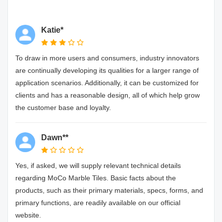
Katie*
To draw in more users and consumers, industry innovators
are continually developing its qualities for a larger range of
application scenarios. Additionally, it can be customized for
clients and has a reasonable design, all of which help grow
the customer base and loyalty.
Dawn**
Yes, if asked, we will supply relevant technical details
regarding MoCo Marble Tiles. Basic facts about the
products, such as their primary materials, specs, forms, and
primary functions, are readily available on our official
website.