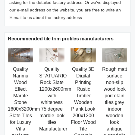
asking for the detailed factory address. Or we've displayed
our e-mail address on the website, you are free to write an
E-mail to us about the factory address.
Recommended tile trim profiles manufacturers
Quality
Quality
Quality 3D
Rough matt
Nanmu
STATUARIO
Digital
surface
Wood
Rock Slate
Printing
non-slip
Effect
1200x2600mm
Rustic
wood look
Marble
with
Timber
porcelain
Stone
whiteness
Wooden
tiles grey
1600x3200mm
75 degree
Plank Look
indoor
Slate Tiles
marble look
200x1200
wooden
for Luxury
tiles
Floor Wood
look
Villa
Manufacturer
Tile
antique