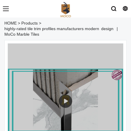
HOME
>
Products
>
highly-rated tile trim profiles manufacturers modern design |
MoCo Marble Tiles