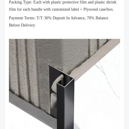
Packing Type: Each with plastic protective film and plastic shrink
film for each bundle with customized label + Plywood case/box.
Payment Terms: T/T 30% Deposit In Advance, 70% Balance
Before Delivery