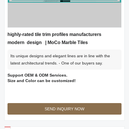
highly-rated tile trim profiles manufacturers
modern design | MoCo Marble Tiles
Its unique designs and elegant lines are in line with the
latest architectural trends. - One of our buyers say.
Support OEM & ODM Services.
Size and Color can be customized!
SEND INQUIRY NOW