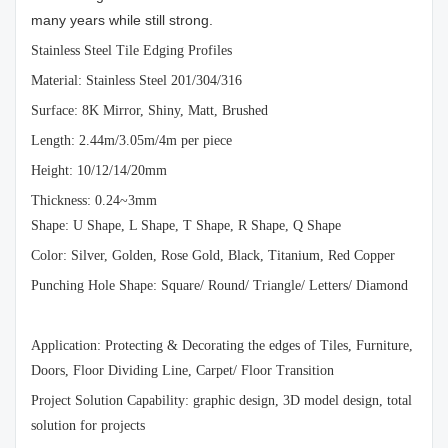
many years while still strong.
Stainless Steel Tile Edging Profiles
Material: Stainless Steel 201/304/316
Surface: 8K Mirror, Shiny, Matt, Brushed
Length: 2.44m/3.05m/4m per piece
Height: 10/12/14/20mm
Thickness: 0.24~3mm
Shape: U Shape, L Shape, T Shape, R Shape, Q Shape
Color: Silver, Golden, Rose Gold, Black, Titanium, Red Copper
Punching Hole Shape: Square/ Round/ Triangle/ Letters/ Diamond
Application: Protecting & Decorating the edges of Tiles, Furniture,
Doors, Floor Dividing Line, Carpet/ Floor Transition
Project Solution Capability: graphic design, 3D model design, total
solution for projects