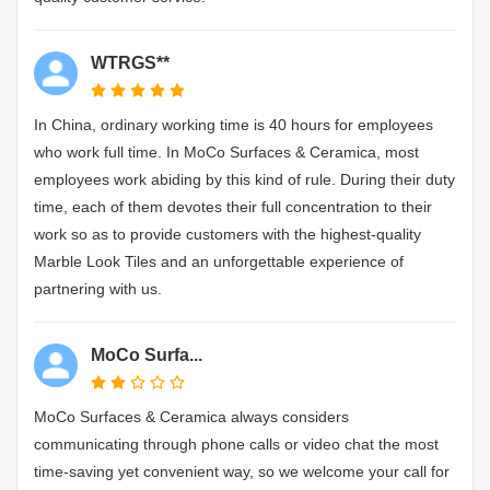
WTRGS**
In China, ordinary working time is 40 hours for employees
who work full time. In MoCo Surfaces & Ceramica, most
employees work abiding by this kind of rule. During their duty
time, each of them devotes their full concentration to their
work so as to provide customers with the highest-quality
Marble Look Tiles and an unforgettable experience of
partnering with us.
MoCo Surfa...
MoCo Surfaces & Ceramica always considers
communicating through phone calls or video chat the most
time-saving yet convenient way, so we welcome your call for