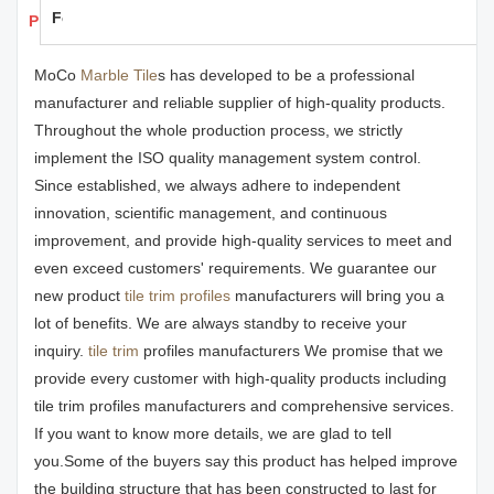
Feedback
Products Details
MoCo
Marble Tile
s has developed to be a professional
manufacturer and reliable supplier of high-quality products.
Throughout the whole production process, we strictly
implement the ISO quality management system control.
Since established, we always adhere to independent
innovation, scientific management, and continuous
improvement, and provide high-quality services to meet and
even exceed customers' requirements. We guarantee our
new product
tile trim profiles
manufacturers will bring you a
lot of benefits. We are always standby to receive your
inquiry.
tile trim
profiles manufacturers We promise that we
provide every customer with high-quality products including
tile trim profiles manufacturers and comprehensive services.
If you want to know more details, we are glad to tell
you.Some of the buyers say this product has helped improve
the building structure that has been constructed to last for