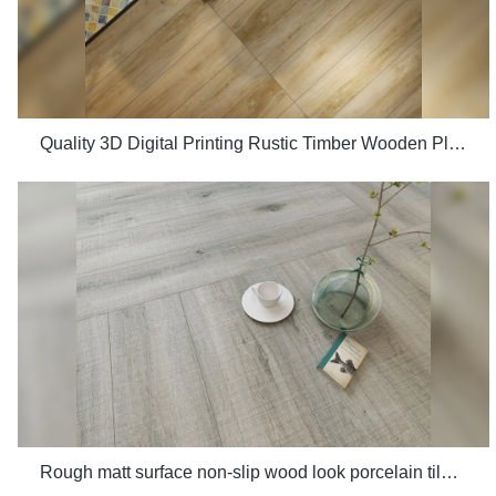
Quality 3D Digital Printing Rustic Timber Wooden Plank Look 200x1200 Floor Wood Tile Ceramic Manufacturer
Rough matt surface non-slip wood look porcelain tiles grey indoor wooden look antique glazed tile