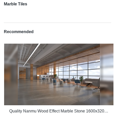
Marble Tiles
Recommended
Quality Nanmu Wood Effect Marble Stone 1600x3200mm Slate Tiles for Luxury Villa projects Manufacturer