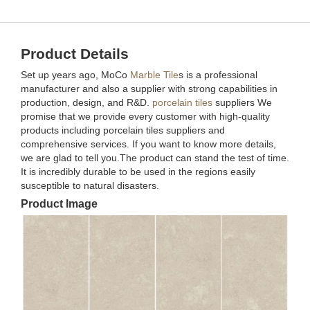
Product Details
Set up years ago, MoCo
Marble Tile
s is a professional
manufacturer and also a supplier with strong capabilities in
production, design, and R&D.
porcelain tiles
suppliers We
promise that we provide every customer with high-quality
products including porcelain tiles suppliers and
comprehensive services. If you want to know more details,
we are glad to tell you.The product can stand the test of time.
It is incredibly durable to be used in the regions easily
susceptible to natural disasters.
Product Image