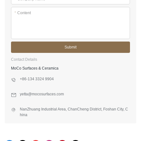
*
Content
Submit
Contact Details
MoCo Surfaces & Ceramica
+86-134 3324 9904
yetta@mocosurfaces.com
NanZhuang Industrial Area, ChanCheng District, Foshan City, C
hina