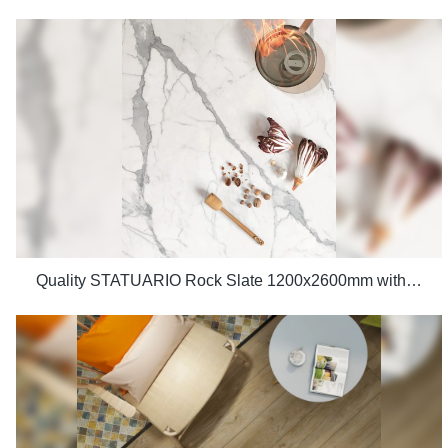
Quality STATUARIO Rock Slate 1200x2600mm with whiteness 75 degree marble look tiles Manufacturer