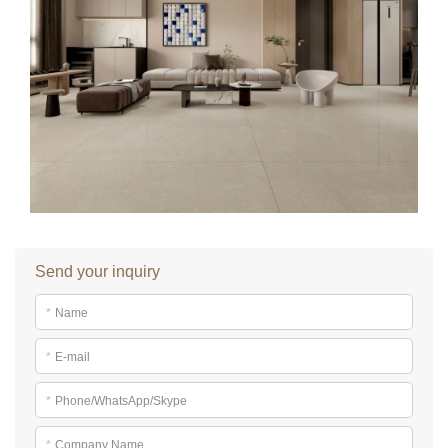
Send your inquiry
*
Name
*
E-mail
*
Phone/WhatsApp/Skype
*
Company Name