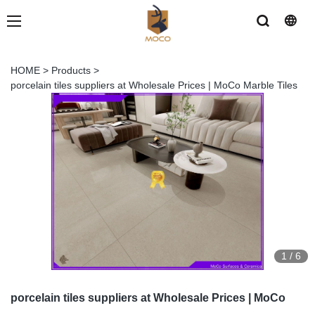
HOME
>
Products
>
porcelain tiles suppliers at Wholesale Prices | MoCo Marble Tiles
1
/
6
porcelain tiles suppliers at Wholesale Prices | MoCo