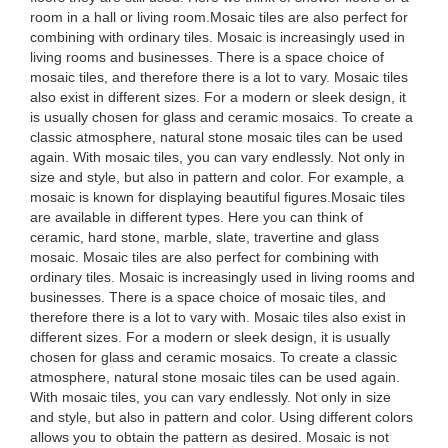
room in a hall or living room.Mosaic tiles are also perfect for
combining with ordinary tiles. Mosaic is increasingly used in
living rooms and businesses. There is a space choice of
mosaic tiles, and therefore there is a lot to vary. Mosaic tiles
also exist in different sizes. For a modern or sleek design, it
is usually chosen for glass and ceramic mosaics. To create a
classic atmosphere, natural stone mosaic tiles can be used
again. With mosaic tiles, you can vary endlessly. Not only in
size and style, but also in pattern and color. For example, a
mosaic is known for displaying beautiful figures.Mosaic tiles
are available in different types. Here you can think of
ceramic, hard stone, marble, slate, travertine and glass
mosaic. Mosaic tiles are also perfect for combining with
ordinary tiles. Mosaic is increasingly used in living rooms and
businesses. There is a space choice of mosaic tiles, and
therefore there is a lot to vary with. Mosaic tiles also exist in
different sizes. For a modern or sleek design, it is usually
chosen for glass and ceramic mosaics. To create a classic
atmosphere, natural stone mosaic tiles can be used again.
With mosaic tiles, you can vary endlessly. Not only in size
and style, but also in pattern and color. Using different colors
allows you to obtain the pattern as desired. Mosaic is not