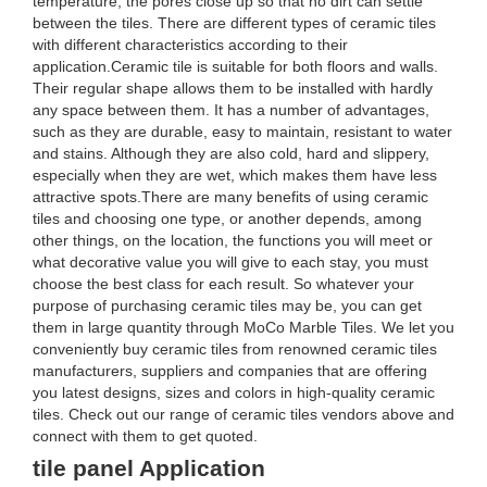
temperature, the pores close up so that no dirt can settle
between the tiles. There are different types of ceramic tiles
with different characteristics according to their
application.Ceramic tile is suitable for both floors and walls.
Their regular shape allows them to be installed with hardly
any space between them. It has a number of advantages,
such as they are durable, easy to maintain, resistant to water
and stains. Although they are also cold, hard and slippery,
especially when they are wet, which makes them have less
attractive spots.There are many benefits of using ceramic
tiles and choosing one type, or another depends, among
other things, on the location, the functions you will meet or
what decorative value you will give to each stay, you must
choose the best class for each result. So whatever your
purpose of purchasing ceramic tiles may be, you can get
them in large quantity through MoCo Marble Tiles. We let you
conveniently buy ceramic tiles from renowned ceramic tiles
manufacturers, suppliers and companies that are offering
you latest designs, sizes and colors in high-quality ceramic
tiles. Check out our range of ceramic tiles vendors above and
connect with them to get quoted.
tile panel Application