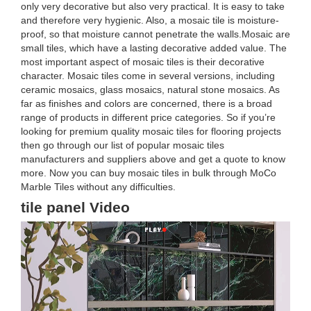
only very decorative but also very practical. It is easy to take
and therefore very hygienic. Also, a mosaic tile is moisture-
proof, so that moisture cannot penetrate the walls.Mosaic are
small tiles, which have a lasting decorative added value. The
most important aspect of mosaic tiles is their decorative
character. Mosaic tiles come in several versions, including
ceramic mosaics, glass mosaics, natural stone mosaics. As
far as finishes and colors are concerned, there is a broad
range of products in different price categories. So if you’re
looking for premium quality mosaic tiles for flooring projects
then go through our list of popular mosaic tiles
manufacturers and suppliers above and get a quote to know
more. Now you can buy mosaic tiles in bulk through MoCo
Marble Tiles without any difficulties.
tile panel Video