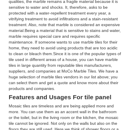
qualities, the marble remains a fragile material because it is
sensitive to water and shocks. It, therefore, asks to be
protected with a water-repellent treatment every year, a
vitrifying treatment to avoid infiltrations and a stain-resistant
treatment. Also, note that marble is considered an expensive
material.Being a material that is sensitive to stains and water,
marble requires special care and requires specific
maintenance. If someone wants to use marble tiles for their
home, they need to avoid using products that are too acidic
to clean or bleach them.Since it is one of the popular types of
tile used in different areas of a house, you can have marble
tiles in large quantity from reputable tiles manufacturers,
suppliers, and companies at MoCo Marble Tiles. We have a
huge selection of marble tiles vendors in our list above; you
can select them and get a quote and know more about their
products and companies.
Features and Usages For tile panel
Mosaic tiles are timeless and are being applied more and
more. You can use them as an accent wall in the bathroom
or the toilet, but in the living room or the kitchen, the mosaic
tile cannot be ignored. Not only on the walls but also on the
floors they are still used. Here we think of shower floors or a