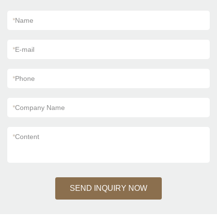
*
Name
*
E-mail
*
Phone
*
Company Name
*
Content
SEND INQUIRY NOW