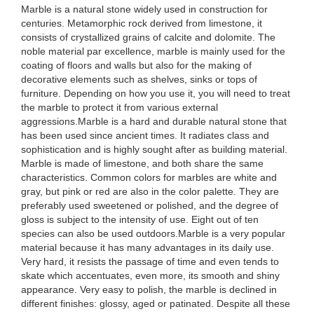
Marble is a natural stone widely used in construction for
centuries. Metamorphic rock derived from limestone, it
consists of crystallized grains of calcite and dolomite. The
noble material par excellence, marble is mainly used for the
coating of floors and walls but also for the making of
decorative elements such as shelves, sinks or tops of
furniture. Depending on how you use it, you will need to treat
the marble to protect it from various external
aggressions.Marble is a hard and durable natural stone that
has been used since ancient times. It radiates class and
sophistication and is highly sought after as building material.
Marble is made of limestone, and both share the same
characteristics. Common colors for marbles are white and
gray, but pink or red are also in the color palette. They are
preferably used sweetened or polished, and the degree of
gloss is subject to the intensity of use. Eight out of ten
species can also be used outdoors.Marble is a very popular
material because it has many advantages in its daily use.
Very hard, it resists the passage of time and even tends to
skate which accentuates, even more, its smooth and shiny
appearance. Very easy to polish, the marble is declined in
different finishes: glossy, aged or patinated. Despite all these