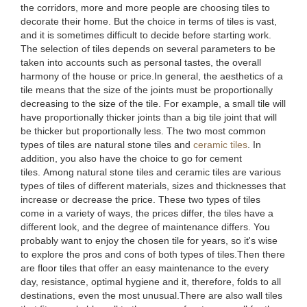
the corridors, more and more people are choosing tiles to
decorate their home. But the choice in terms of tiles is vast,
and it is sometimes difficult to decide before starting work.
The selection of tiles depends on several parameters to be
taken into accounts such as personal tastes, the overall
harmony of the house or price.In general, the aesthetics of a
tile means that the size of the joints must be proportionally
decreasing to the size of the tile. For example, a small tile will
have proportionally thicker joints than a big tile joint that will
be thicker but proportionally less. The two most common
types of tiles are natural stone tiles and
ceramic tiles
. In
addition, you also have the choice to go for cement
tiles. Among natural stone tiles and ceramic tiles are various
types of tiles of different materials, sizes and thicknesses that
increase or decrease the price. These two types of tiles
come in a variety of ways, the prices differ, the tiles have a
different look, and the degree of maintenance differs. You
probably want to enjoy the chosen tile for years, so it's wise
to explore the pros and cons of both types of tiles.Then there
are floor tiles that offer an easy maintenance to the every
day, resistance, optimal hygiene and it, therefore, folds to all
destinations, even the most unusual.There are also wall tiles