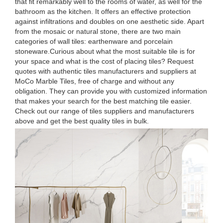
that fit remarkably well to the rooms of water, as well for the
bathroom as the kitchen. It offers an effective protection
against infiltrations and doubles on one aesthetic side. Apart
from the mosaic or natural stone, there are two main
categories of wall tiles: earthenware and porcelain
stoneware.Curious about what the most suitable tile is for
your space and what is the cost of placing tiles? Request
quotes with authentic tiles manufacturers and suppliers at
MoCo Marble Tiles, free of charge and without any
obligation. They can provide you with customized information
that makes your search for the best matching tile easier.
Check out our range of tiles suppliers and manufacturers
above and get the best quality tiles in bulk.