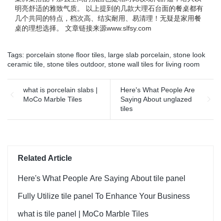
明亮舒适的雅致气质。 以上提到的几款大理石台面的餐桌都有
几个共同的特点，档次高、结实耐用、易清理！无疑是家用餐
桌的理想选择。 文章链接来源www.slfsy.com
Tags:
porcelain stone floor tiles
,
large slab porcelain
,
stone look
ceramic tile
,
stone tiles outdoor
,
stone wall tiles for living room
what is porcelain slabs |
Here's What People Are
MoCo Marble Tiles
Saying About unglazed
tiles
Related Article
Here's What People Are Saying About tile panel
Fully Utilize tile panel To Enhance Your Business
what is tile panel | MoCo Marble Tiles