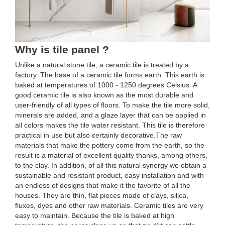
Why is tile panel ?
Unlike a natural stone tile, a ceramic tile is treated by a
factory. The base of a ceramic tile forms earth. This earth is
baked at temperatures of 1000 - 1250 degrees Celsius. A
good ceramic tile is also known as the most durable and
user-friendly of all types of floors. To make the tile more solid,
minerals are added, and a glaze layer that can be applied in
all colors makes the tile water resistant. This tile is therefore
practical in use but also certainly decorative.The raw
materials that make the pottery come from the earth, so the
result is a material of excellent quality thanks, among others,
to the clay. In addition, of all this natural synergy we obtain a
sustainable and resistant product, easy installation and with
an endless of designs that make it the favorite of all the
houses. They are thin, flat pieces made of clays, silica,
fluxes, dyes and other raw materials. Ceramic tiles are very
easy to maintain. Because the tile is baked at high