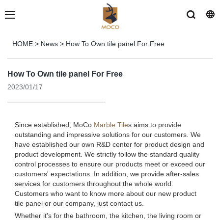
HOME
>
News
>
How To Own tile panel For Free
How To Own tile panel For Free
2023/01/17
Since established, MoCo
Marble Tile
s aims to provide
outstanding and impressive solutions for our customers. We
have established our own R&D center for product design and
product development. We strictly follow the standard quality
control processes to ensure our products meet or exceed our
customers' expectations. In addition, we provide after-sales
services for customers throughout the whole world.
Customers who want to know more about our new product
tile panel or our company, just contact us.
Whether it's for the bathroom, the kitchen, the living room or