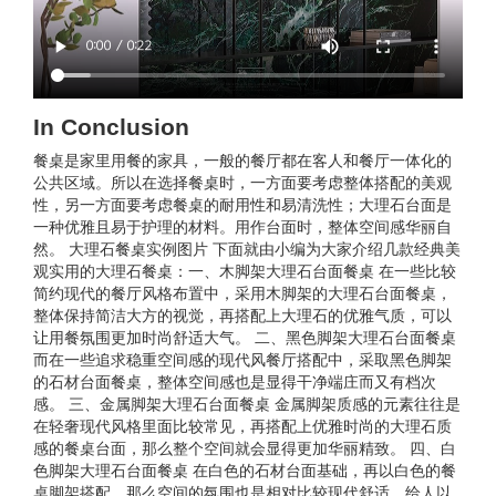
In Conclusion
餐桌是家里用餐的家具，一般的餐厅都在客人和餐厅一体化的
公共区域。所以在选择餐桌时，一方面要考虑整体搭配的美观
性，另一方面要考虑餐桌的耐用性和易清洗性；大理石台面是
一种优雅且易于护理的材料。用作台面时，整体空间感华丽自
然。 大理石餐桌实例图片 下面就由小编为大家介绍几款经典美
观实用的大理石餐桌：一、木脚架大理石台面餐桌 在一些比较
简约现代的餐厅风格布置中，采用木脚架的大理石台面餐桌，
整体保持简洁大方的视觉，再搭配上大理石的优雅气质，可以
让用餐氛围更加时尚舒适大气。 二、黑色脚架大理石台面餐桌
而在一些追求稳重空间感的现代风餐厅搭配中，采取黑色脚架
的石材台面餐桌，整体空间感也是显得干净端庄而又有档次
感。 三、金属脚架大理石台面餐桌 金属脚架质感的元素往往是
在轻奢现代风格里面比较常见，再搭配上优雅时尚的大理石质
感的餐桌台面，那么整个空间就会显得更加华丽精致。 四、白
色脚架大理石台面餐桌 在白色的石材台面基础，再以白色的餐
桌脚架搭配，那么空间的氛围也是相对比较现代舒适，给人以