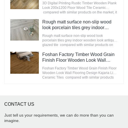
200x1200 Floor Wood Tile Ceramic
3D Digital Printing Rustic Timber Wooden Plank
improves them. The specifications of
Manufacturer
Look 200x1200 Floor Wood Tile Ceramic
STATUARIO Rock Slate 1200x2600mm with
compared with similar products on the market, it
whiteness 75 degree marble look tiles can be
has incomparable outstanding advantages in
customized according to your needs.
terms of performance, quality, appearance, etc.,
Rough matt surface non-slip wood
and enjoys a good reputation in the
look porcelain tiles grey indoor
market.MoCo Surfaces & Ceramica summarizes
wooden look antique glazed tile
the defects of past products, and continuously
Rough matt surface non-slip wood look
improves them. The specifications of 3D Digital
porcelain tiles grey indoor wooden look antique
Printing Rustic Timber Wooden Plank Look
glazed tile compared with similar products on
200x1200 Floor Wood Tile Ceramic can be
the market, it has incomparable outstanding
customized according to your needs.
advantages in terms of performance, quality,
Foshan Factory Timber Wood Grain
appearance, etc., and enjoys a good reputation
Finish Floor Wooden Look Wall
in the market.MoCo Surfaces & Ceramica
Flooring Design Kajaria List Ceramic
summarizes the defects of past products, and
Foshan Factory Timber Wood Grain Finish Floor
Tiles
continuously improves them. The specifications
Wooden Look Wall Flooring Design Kajaria List
of Rough matt surface non-slip wood look
Ceramic Tiles compared with similar products
porcelain tiles grey indoor wooden look antique
on the market, it has incomparable outstanding
glazed tile can be customized according to your
advantages in terms of performance, quality,
needs.
appearance, etc., and enjoys a good reputation
in the market.MoCo Surfaces & Ceramica
summarizes the defects of past products, and
CONTACT US
continuously improves them. The specifications
of Foshan Factory Timber Wood Grain Finish
Floor Wooden Look Wall Flooring Design
Just tell us your requirements, we can do more than you can
Kajaria List Ceramic Tiles can be customized
imagine.
according to your needs.