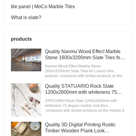
tile panel | MoCo Marble Tiles
What is slate?
products
Quality Nanmu Wood Effect Marble
Stone 1600x3200mm Slate Tiles for
Luxury Villa projects Manufacturer
Nanmu Wood Effect Marble Stone
1600x3200mm Slate Tiles for Luxury Villa
projects compared with similar products on the
market, it has incomparable outstanding
advantages in terms of performance, quality,
Quality STATUARIO Rock Slate
appearance, etc., and enjoys a good reputation
1200x2600mm with whiteness 75
in the market.MoCo Surfaces & Ceramica
degree marble look tiles
summarizes the defects of past products, and
STATUARIO Rock Slate 1200x2600mm with
Manufacturer
continuously improves them. The specifications
whiteness 75 degree marble look tiles
of Nanmu Wood Effect Marble Stone
compared with similar products on the market, it
1600x3200mm Slate Tiles for Luxury Villa
has incomparable outstanding advantages in
projects can be customized according to your
terms of performance, quality, appearance, etc.,
Quality 3D Digital Printing Rustic
needs.
and enjoys a good reputation in the
market.MoCo Surfaces & Ceramica summarizes
Timber Wooden Plank Look
the defects of past products, and continuously