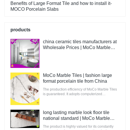
Benefits of Large Format Tile and how to install it-
MOCO Porcelain Slabs
products
china ceramic tiles manufacturers at
Wholesale Prices | MoCo Marble
Tiles
MoCo Marble Tiles | fashion large
format porcelain tile from China
The production efficiency of MoCo Marble Tiles
is guaranteed. It adopts computerized
production and control to increase the output of
raw materials for building.
long lasting marble look floor tile
national standard | MoCo Marble
Tiles
The product is highly valued for its constantly