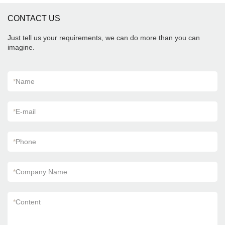
CONTACT US
Just tell us your requirements, we can do more than you can
imagine.
*
Name
*
E-mail
*
Phone
*
Company Name
*
Content