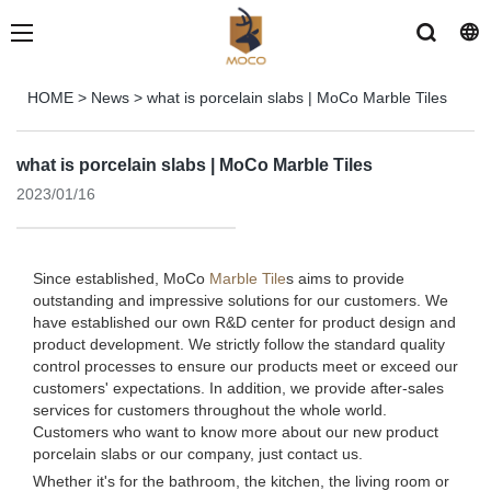
HOME
>
News
>
what is porcelain slabs | MoCo Marble Tiles
what is porcelain slabs | MoCo Marble Tiles
2023/01/16
Since established, MoCo
Marble Tile
s aims to provide
outstanding and impressive solutions for our customers. We
have established our own R&D center for product design and
product development. We strictly follow the standard quality
control processes to ensure our products meet or exceed our
customers' expectations. In addition, we provide after-sales
services for customers throughout the whole world.
Customers who want to know more about our new product
porcelain slabs or our company, just contact us.
Whether it's for the bathroom, the kitchen, the living room or