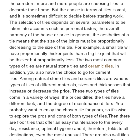
the corridors, more and more people are choosing tiles to
decorate their home. But the choice in terms of tiles is vast,
and it is sometimes difficult to decide before starting work.
The selection of tiles depends on several parameters to be
taken into accounts such as personal tastes, the overall
harmony of the house or price.In general, the aesthetics of a
tile means that the size of the joints must be proportionally
decreasing to the size of the tile. For example, a small tile will
have proportionally thicker joints than a big tile joint that will
be thicker but proportionally less. The two most common
types of tiles are natural stone tiles and
ceramic tiles
. In
addition, you also have the choice to go for cement
tiles. Among natural stone tiles and ceramic tiles are various
types of tiles of different materials, sizes and thicknesses that
increase or decrease the price. These two types of tiles
come in a variety of ways, the prices differ, the tiles have a
different look, and the degree of maintenance differs. You
probably want to enjoy the chosen tile for years, so it's wise
to explore the pros and cons of both types of tiles.Then there
are floor tiles that offer an easy maintenance to the every
day, resistance, optimal hygiene and it, therefore, folds to all
destinations, even the most unusual.There are also wall tiles