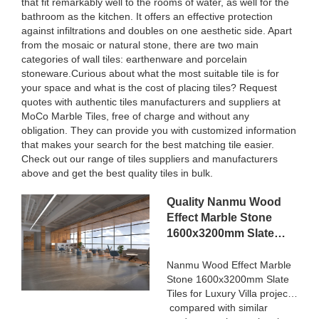
that fit remarkably well to the rooms of water, as well for the
bathroom as the kitchen. It offers an effective protection
against infiltrations and doubles on one aesthetic side. Apart
from the mosaic or natural stone, there are two main
categories of wall tiles: earthenware and porcelain
stoneware.Curious about what the most suitable tile is for
your space and what is the cost of placing tiles? Request
quotes with authentic tiles manufacturers and suppliers at
MoCo Marble Tiles, free of charge and without any
obligation. They can provide you with customized information
that makes your search for the best matching tile easier.
Check out our range of tiles suppliers and manufacturers
above and get the best quality tiles in bulk.
Quality Nanmu Wood
Effect Marble Stone
1600x3200mm Slate
Tiles for Luxury Villa
projects Manufacturer
Nanmu Wood Effect Marble
Stone 1600x3200mm Slate
Tiles for Luxury Villa projects
compared with similar