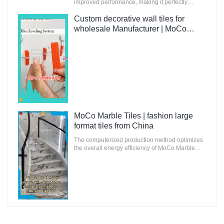
improved performance, making it perfectly
suitable for innovative and future-oriented
buildings.
Custom decorative wall tiles for
wholesale Manufacturer | MoCo
Marble Tiles
MoCo Marble Tiles | fashion large
format tiles from China
The computerized production method optimizes
the overall energy efficiency of MoCo Marble
Tiles to ensure that the environmental impact is
minimal.