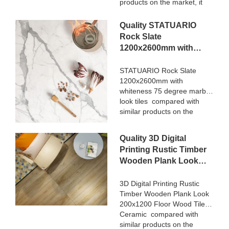
products on the market, it
has incomparable
outstanding advantages in
Quality STATUARIO
terms of performance,
Rock Slate
quality, appearance, etc.,
1200x2600mm with
and enjoys a good
whiteness 75 degree
reputation in the
marble look tiles
STATUARIO Rock Slate
market.MoCo Surfaces &
1200x2600mm with
Manufacturer
Ceramica summarizes the
whiteness 75 degree marble
defects of past products, and
look tiles compared with
continuously improves them.
similar products on the
The specifications of Nanmu
market, it has incomparable
Wood Effect Marble Stone
outstanding advantages in
1600x3200mm Slate Tiles
Quality 3D Digital
terms of performance,
for Luxury Villa projects can
Printing Rustic Timber
quality, appearance, etc.,
be customized according to
Wooden Plank Look
and enjoys a good
your needs.
200x1200 Floor Wood
reputation in the
market.MoCo Surfaces &
Tile Ceramic
3D Digital Printing Rustic
Ceramica summarizes the
Timber Wooden Plank Look
Manufacturer
defects of past products, and
200x1200 Floor Wood Tile
continuously improves them.
Ceramic compared with
The specifications of
similar products on the