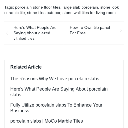
has incomparable
matt surface non-slip wood
Tags:
porcelain stone floor tiles
,
large slab porcelain
,
stone look
outstanding advantages in
look porcelain tiles grey
ceramic tile
,
stone tiles outdoor
,
stone wall tiles for living room
terms of performance,
indoor wooden look antique
quality, appearance, etc.,
glazed tile can be
and enjoys a good
Here's What People Are
How To Own tile panel
customized according to
reputation in the
Saying About glazed
For Free
your needs.
market.MoCo Surfaces &
vitrified tiles
Ceramica summarizes the
defects of past products, and
continuously improves them.
The specifications of Foshan
Factory Timber Wood Grain
Related Article
Finish Floor Wooden Look
Wall Flooring Design Kajaria
The Reasons Why We Love porcelain slabs
List Ceramic Tiles can be
Here's What People Are Saying About porcelain
customized according to
slabs
your needs.
Fully Utilize porcelain slabs To Enhance Your
Business
porcelain slabs | MoCo Marble Tiles