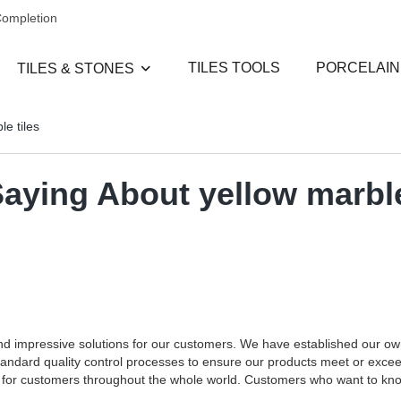
Completion
TILES TOOLS
PORCELAIN
TILES & STONES
e tiles
Saying About yellow marbl
and impressive solutions for our customers. We have established our o
standard quality control processes to ensure our products meet or exce
ces for customers throughout the whole world. Customers who want to k