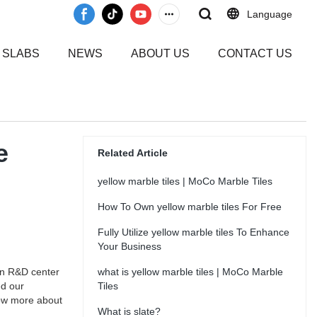
Language
 SLABS
NEWS
ABOUT US
CONTACT US
e
Related Article
yellow marble tiles | MoCo Marble Tiles
How To Own yellow marble tiles For Free
Fully Utilize yellow marble tiles To Enhance
Your Business
wn R&D center
what is yellow marble tiles | MoCo Marble
ed our
Tiles
now more about
What is slate?