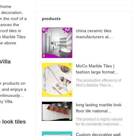
f home
e decoration,
n the roof of a
products
nhances the
oof tiles in
china ceramic tiles
o Marble Tiles
manufacturers at
the above
Wholesale Prices | MoCo
Marble Tiles
illa
MoCo Marble Tiles |
fashion large format
porcelain tile from China
The production efficiency of
r products on
MoCo Marble Tiles is
, and enjoys a
guaranteed. It adopts
ntinuously
computerized production and
control to increase the output
y Villa
long lasting marble look
of raw materials for building.
floor tile national
standard | MoCo Marble
The product is highly valued
look tiles
Tiles
for its constantly improved
performance, making it
perfectly suitable for
Custom decorative wall