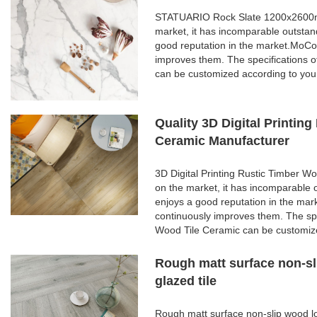
STATUARIO Rock Slate 1200x2600mm 
market, it has incomparable outstan
good reputation in the market.MoCo
improves them. The specifications
can be customized according to you
Quality 3D Digital Printi
Ceramic Manufacturer
3D Digital Printing Rustic Timber 
on the market, it has incomparable 
enjoys a good reputation in the ma
continuously improves them. The spe
Wood Tile Ceramic can be customize
Rough matt surface non-sl
glazed tile
Rough matt surface non-slip wood lo