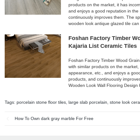
products on the market, it has inco
and enjoys a good reputation in th
continuously improves them. The spe
wooden look antique glazed tile can
Foshan Factory Timber Wo
Kajaria List Ceramic Tiles
Foshan Factory Timber Wood Grain 
with similar products on the market,
appearance, etc., and enjoys a goo
products, and continuously improve
Wooden Look Wall Flooring Design K
Tags:
porcelain stone floor tiles
,
large slab porcelain
,
stone look cera
How To Own dark gray marble For Free