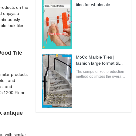
innovative and future-
tiles for wholesale
roducts on the
oriented buildings.
Manufacturer | MoCo
d enjoys a
Marble Tiles
ntinuously
e look tiles
Wood Tile
MoCo Marble Tiles |
fashion large format tiles
from China
The computerized production
milar products
method optimizes the overall
tc., and
energy efficiency of MoCo
ts, and
Marble Tiles to ensure that
the environmental impact is
00x1200 Floor
minimal.
k antique
d with similar