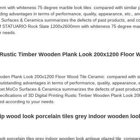
with whiteness 75 degree marble look tiles compared with similar p
ding advantages in terms of performance, quality, appearance, etc., an
 Surfaces & Ceramica summarizes the defects of past products, and co
 of STATUARIO Rock Slate 1200x2600mm with whiteness 75 degree marbl
r needs.
ng Rustic Timber Wooden Plank Look 200x1200 Floor 
Wooden Plank Look 200x1200 Floor Wood Tile Ceramic compared with si
outstanding advantages in terms of performance, quality, appearance, e
rket.MoCo Surfaces & Ceramica summarizes the defects of past produc
cifications of 3D Digital Printing Rustic Timber Wooden Plank Look 2
d according to your needs.
ip wood look porcelain tiles grey indoor wooden loo
ok porcelain tiles grey indoor wooden look antique glazed tile compare