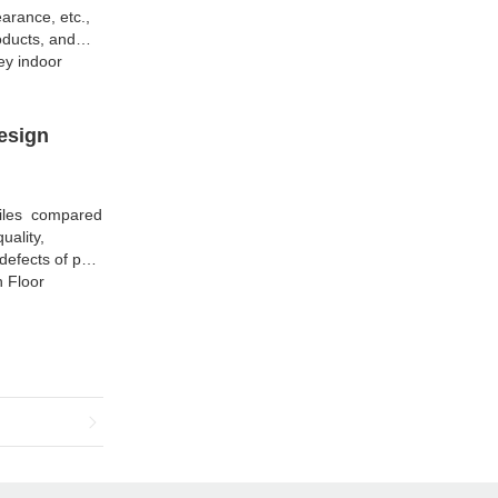
arance, etc.,
oducts, and
ey indoor
esign
Tiles compared
uality,
efects of past
h Floor