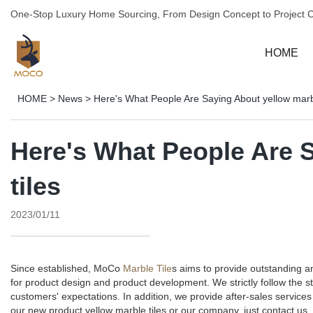
One-Stop Luxury Home Sourcing, From Design Concept to Project 
HOME
HOME
>
News
>
Here's What People Are Saying About yellow marbl
Here's What People Are 
tiles
2023/01/11
Since established, MoCo
Marble Tile
s aims to provide outstanding 
for product design and product development. We strictly follow the 
customers' expectations. In addition, we provide after-sales servi
our new product yellow marble tiles or our company, just contact us.