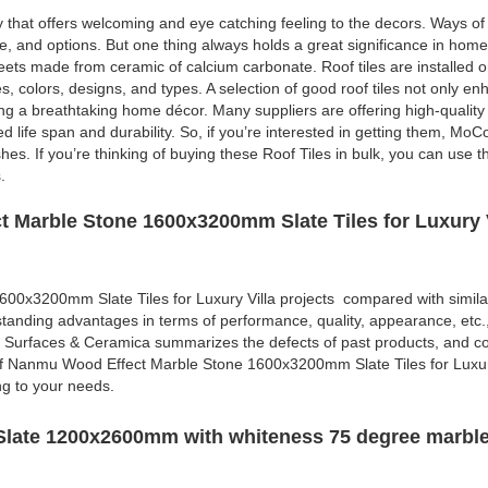
y that offers welcoming and eye catching feeling to the decors. Ways o
re, and options. But one thing always holds a great significance in hom
sheets made from ceramic of calcium carbonate. Roof tiles are installed o
es, colors, designs, and types. A selection of good roof tiles not only e
ing a breathtaking home décor. Many suppliers are offering high-quality r
d life span and durability. So, if you’re interested in getting them, MoC
shes. If you’re thinking of buying these Roof Tiles in bulk, you can use 
.
 Marble Stone 1600x3200mm Slate Tiles for Luxury V
0x3200mm Slate Tiles for Luxury Villa projects compared with simila
standing advantages in terms of performance, quality, appearance, etc.
 Surfaces & Ceramica summarizes the defects of past products, and co
of Nanmu Wood Effect Marble Stone 1600x3200mm Slate Tiles for Luxur
ng to your needs.
late 1200x2600mm with whiteness 75 degree marble 