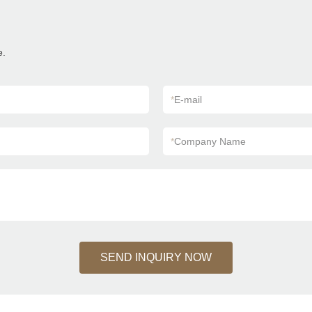
e.
*
E-mail
*
Company Name
SEND INQUIRY NOW