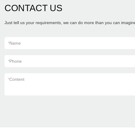
CONTACT US
Just tell us your requirements, we can do more than you can imagin
*
Name
*
Phone
*
Content