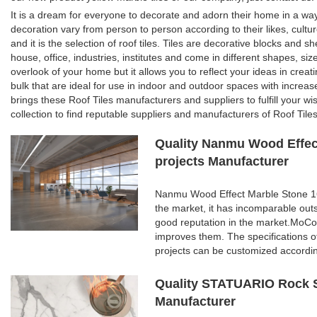
It is a dream for everyone to decorate and adorn their home in a wa
decoration vary from person to person according to their likes, cultu
and it is the selection of roof tiles. Tiles are decorative blocks and 
house, office, industries, institutes and come in different shapes, siz
overlook of your home but it allows you to reflect your ideas in creat
bulk that are ideal for use in indoor and outdoor spaces with increase
brings these Roof Tiles manufacturers and suppliers to fulfill your wi
collection to find reputable suppliers and manufacturers of Roof Tiles
Quality Nanmu Wood Effect
projects Manufacturer
Nanmu Wood Effect Marble Stone 160
the market, it has incomparable out
good reputation in the market.MoCo
improves them. The specifications 
projects can be customized accordi
Quality STATUARIO Rock S
Manufacturer