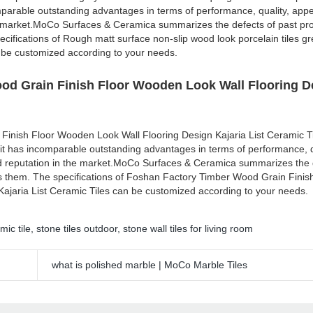
mparable outstanding advantages in terms of performance, quality, appe
e market.MoCo Surfaces & Ceramica summarizes the defects of past pr
cifications of Rough matt surface non-slip wood look porcelain tiles gr
 be customized according to your needs.
od Grain Finish Floor Wooden Look Wall Flooring D
Finish Floor Wooden Look Wall Flooring Design Kajaria List Ceramic 
 it has incomparable outstanding advantages in terms of performance, q
d reputation in the market.MoCo Surfaces & Ceramica summarizes the d
s them. The specifications of Foshan Factory Timber Wood Grain Finis
ajaria List Ceramic Tiles can be customized according to your needs.
mic tile
,
stone tiles outdoor
,
stone wall tiles for living room
what is polished marble | MoCo Marble Tiles