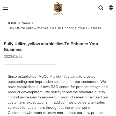
HOME
>
News
>
Fully Utilize yellow marble tiles To Enhance Your Business
Fully Utilize yellow marble tiles To Enhance Your
Business
2023/02/02
Since established, MoCo
Marble Tile
s aims to provide
outstanding and impressive solutions for our customers. We
have established our own R&D center for product design and
product development. We strictly follow the standard quality
control processes to ensure our products meet or exceed our
customers' expectations. In addition, we provide after-sales
services for customers throughout the whole world.
Customers who want to know more about our new product