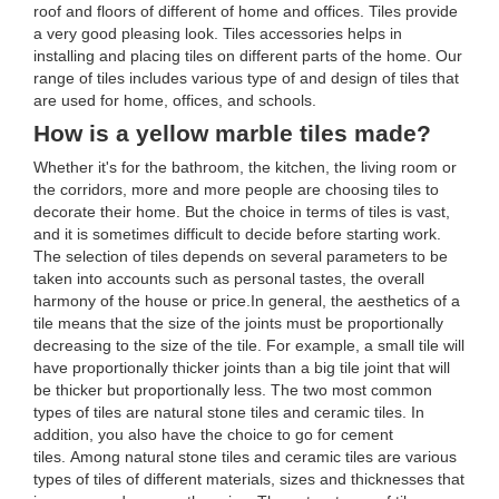
roof and floors of different of home and offices. Tiles provide
a very good pleasing look. Tiles accessories helps in
installing and placing tiles on different parts of the home. Our
range of tiles includes various type of and design of tiles that
are used for home, offices, and schools.
How is a yellow marble tiles made?
Whether it's for the bathroom, the kitchen, the living room or
the corridors, more and more people are choosing tiles to
decorate their home. But the choice in terms of tiles is vast,
and it is sometimes difficult to decide before starting work.
The selection of tiles depends on several parameters to be
taken into accounts such as personal tastes, the overall
harmony of the house or price.In general, the aesthetics of a
tile means that the size of the joints must be proportionally
decreasing to the size of the tile. For example, a small tile will
have proportionally thicker joints than a big tile joint that will
be thicker but proportionally less. The two most common
types of tiles are natural stone tiles and ceramic tiles. In
addition, you also have the choice to go for cement
tiles. Among natural stone tiles and ceramic tiles are various
types of tiles of different materials, sizes and thicknesses that