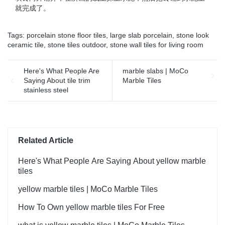
就完成了。
Tags:
porcelain stone floor tiles
,
large slab porcelain
,
stone look
ceramic tile
,
stone tiles outdoor
,
stone wall tiles for living room
Here's What People Are
marble slabs | MoCo
Saying About tile trim
Marble Tiles
stainless steel
Related Article
Here's What People Are Saying About yellow marble
tiles
yellow marble tiles | MoCo Marble Tiles
How To Own yellow marble tiles For Free