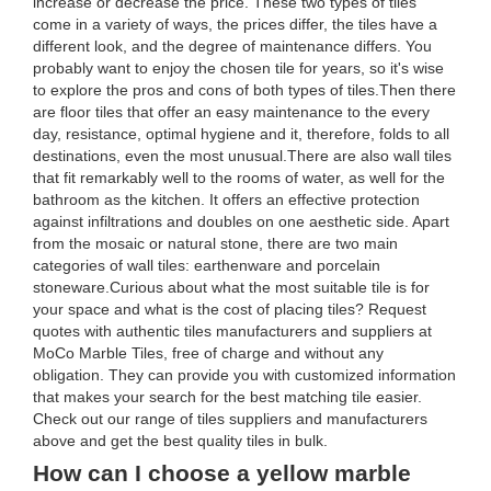
increase or decrease the price. These two types of tiles
come in a variety of ways, the prices differ, the tiles have a
different look, and the degree of maintenance differs. You
probably want to enjoy the chosen tile for years, so it's wise
to explore the pros and cons of both types of tiles.Then there
are floor tiles that offer an easy maintenance to the every
day, resistance, optimal hygiene and it, therefore, folds to all
destinations, even the most unusual.There are also wall tiles
that fit remarkably well to the rooms of water, as well for the
bathroom as the kitchen. It offers an effective protection
against infiltrations and doubles on one aesthetic side. Apart
from the mosaic or natural stone, there are two main
categories of wall tiles: earthenware and porcelain
stoneware.Curious about what the most suitable tile is for
your space and what is the cost of placing tiles? Request
quotes with authentic tiles manufacturers and suppliers at
MoCo Marble Tiles, free of charge and without any
obligation. They can provide you with customized information
that makes your search for the best matching tile easier.
Check out our range of tiles suppliers and manufacturers
above and get the best quality tiles in bulk.
How can I choose a yellow marble