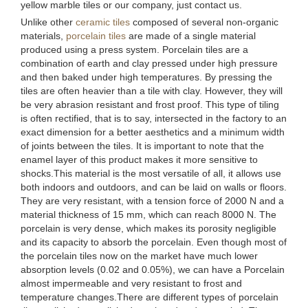
yellow marble tiles or our company, just contact us.
Unlike other
ceramic tiles
composed of several non-organic
materials,
porcelain tiles
are made of a single material
produced using a press system. Porcelain tiles are a
combination of earth and clay pressed under high pressure
and then baked under high temperatures. By pressing the
tiles are often heavier than a tile with clay. However, they will
be very abrasion resistant and frost proof. This type of tiling
is often rectified, that is to say, intersected in the factory to an
exact dimension for a better aesthetics and a minimum width
of joints between the tiles. It is important to note that the
enamel layer of this product makes it more sensitive to
shocks.This material is the most versatile of all, it allows use
both indoors and outdoors, and can be laid on walls or floors.
They are very resistant, with a tension force of 2000 N and a
material thickness of 15 mm, which can reach 8000 N. The
porcelain is very dense, which makes its porosity negligible
and its capacity to absorb the porcelain. Even though most of
the porcelain tiles now on the market have much lower
absorption levels (0.02 and 0.05%), we can have a Porcelain
almost impermeable and very resistant to frost and
temperature changes.There are different types of porcelain