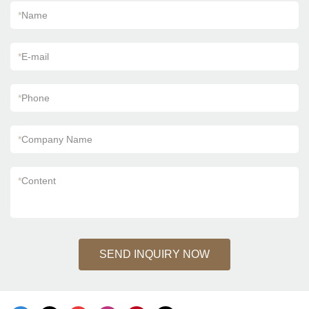
*
Name
*
E-mail
*
Phone
*
Company Name
*
Content
SEND INQUIRY NOW