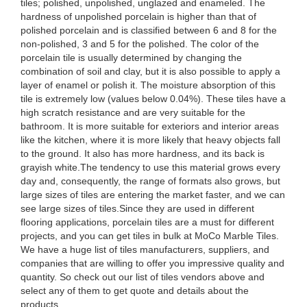
tiles; polished, unpolished, unglazed and enameled. The
hardness of unpolished porcelain is higher than that of
polished porcelain and is classified between 6 and 8 for the
non-polished, 3 and 5 for the polished. The color of the
porcelain tile is usually determined by changing the
combination of soil and clay, but it is also possible to apply a
layer of enamel or polish it. The moisture absorption of this
tile is extremely low (values below 0.04%). These tiles have a
high scratch resistance and are very suitable for the
bathroom. It is more suitable for exteriors and interior areas
like the kitchen, where it is more likely that heavy objects fall
to the ground. It also has more hardness, and its back is
grayish white.The tendency to use this material grows every
day and, consequently, the range of formats also grows, but
large sizes of tiles are entering the market faster, and we can
see large sizes of tiles.Since they are used in different
flooring applications, porcelain tiles are a must for different
projects, and you can get tiles in bulk at MoCo Marble Tiles.
We have a huge list of tiles manufacturers, suppliers, and
companies that are willing to offer you impressive quality and
quantity. So check out our list of tiles vendors above and
select any of them to get quote and details about the
products.