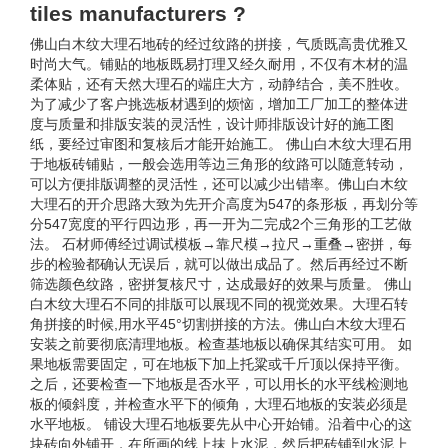
tiles manufacturers ?
佛山白木纹大理石地砖的经过纹路的拼接，气质既高贵优雅又
时尚大气。铺贴的地板既易打理又经久耐用，不仅有木材的温
柔体贴，还有天然大理石的端庄大方，动静结合，美不胜收。
为了减少了客户挑选板材遇到的烦恼，增加工厂加工的整体进
度与质量和排版安装的灵活性，设计师排版设计好的施工图
纸，要经过审图和复核后才能开始施工。 佛山白木纹大理石用
于地板砖铺贴，一般会选用等边三角形的纹路可以随意转动，
可以方便排版调整的灵活性，还可以减少出错率。佛山白木纹
大理石的开介思路大致为先开介高度为547的条形板，再划分等
分547宽度的平行四边形，再一开为二完成2个三角形的工艺做
法。 石材师傅经过调试模板→靠尺模→拉尺→重叠→密拼，每
步的检验都确认无误后，就可以做出成品了。然后再经过不断
筛选颜色纹路，密拼复核尺寸，达成最好的效果与质量。 佛山
白木纹大理石不同的排版可以展现不同的视觉效果。大理石转
角拼接的时候,用水平45°切割拼接的方法。佛山白木纹大理石
安装之前要彻底清理地板。检查基地板以确保其结实可用。 如
果地板需要固定，可在地板下加上托粱或千斤顶以保持平衡。
之后，还要检查一下地板是否水平，可以用长的水平线检测地
板的倾斜度，并检查水平下的倾角，大理石地板的安装必须是
水平地板。 铺设大理石地板要先从中心开始铺。沿着中心的这
块砖向外铺开，在所画的线上抹上水泥，然后把砖铺到水泥上