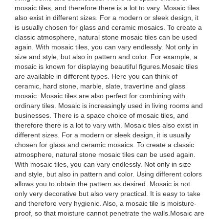
mosaic tiles, and therefore there is a lot to vary. Mosaic tiles
also exist in different sizes. For a modern or sleek design, it
is usually chosen for glass and ceramic mosaics. To create a
classic atmosphere, natural stone mosaic tiles can be used
again. With mosaic tiles, you can vary endlessly. Not only in
size and style, but also in pattern and color. For example, a
mosaic is known for displaying beautiful figures.Mosaic tiles
are available in different types. Here you can think of
ceramic, hard stone, marble, slate, travertine and glass
mosaic. Mosaic tiles are also perfect for combining with
ordinary tiles. Mosaic is increasingly used in living rooms and
businesses. There is a space choice of mosaic tiles, and
therefore there is a lot to vary with. Mosaic tiles also exist in
different sizes. For a modern or sleek design, it is usually
chosen for glass and ceramic mosaics. To create a classic
atmosphere, natural stone mosaic tiles can be used again.
With mosaic tiles, you can vary endlessly. Not only in size
and style, but also in pattern and color. Using different colors
allows you to obtain the pattern as desired. Mosaic is not
only very decorative but also very practical. It is easy to take
and therefore very hygienic. Also, a mosaic tile is moisture-
proof, so that moisture cannot penetrate the walls.Mosaic are