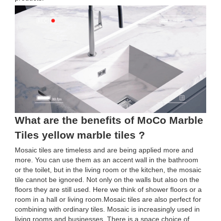
What are the benefits of MoCo Marble
Tiles yellow marble tiles ?
Mosaic tiles are timeless and are being applied more and
more. You can use them as an accent wall in the bathroom
or the toilet, but in the living room or the kitchen, the mosaic
tile cannot be ignored. Not only on the walls but also on the
floors they are still used. Here we think of shower floors or a
room in a hall or living room.Mosaic tiles are also perfect for
combining with ordinary tiles. Mosaic is increasingly used in
living rooms and businesses. There is a space choice of