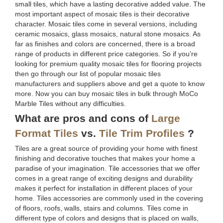
small tiles, which have a lasting decorative added value. The
most important aspect of mosaic tiles is their decorative
character. Mosaic tiles come in several versions, including
ceramic mosaics, glass mosaics, natural stone mosaics. As
far as finishes and colors are concerned, there is a broad
range of products in different price categories. So if you’re
looking for premium quality mosaic tiles for flooring projects
then go through our list of popular mosaic tiles
manufacturers and suppliers above and get a quote to know
more. Now you can buy mosaic tiles in bulk through MoCo
Marble Tiles without any difficulties.
What are pros and cons of
Large
Format Tiles
vs.
Tile Trim Profiles
?
Tiles are a great source of providing your home with finest
finishing and decorative touches that makes your home a
paradise of your imagination. Tile accessories that we offer
comes in a great range of exciting designs and durability
makes it perfect for installation in different places of your
home. Tiles accessories are commonly used in the covering
of floors, roofs, walls, stairs and columns. Tiles come in
different type of colors and designs that is placed on walls,