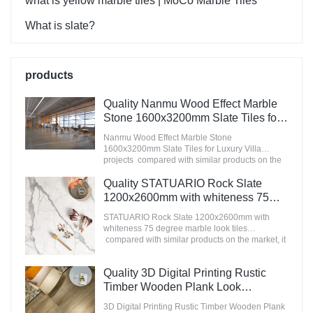
what is yellow marble tiles | MoCo Marble Tiles
What is slate?
products
Quality Nanmu Wood Effect Marble
Stone 1600x3200mm Slate Tiles for
Luxury Villa projects Manufacturer
Nanmu Wood Effect Marble Stone
1600x3200mm Slate Tiles for Luxury Villa
projects compared with similar products on the
market, it has incomparable outstanding
advantages in terms of performance, quality,
Quality STATUARIO Rock Slate
appearance, etc., and enjoys a good reputation
1200x2600mm with whiteness 75
in the market.MoCo Surfaces & Ceramica
degree marble look tiles
summarizes the defects of past products, and
STATUARIO Rock Slate 1200x2600mm with
Manufacturer
continuously improves them. The specifications
whiteness 75 degree marble look tiles
of Nanmu Wood Effect Marble Stone
compared with similar products on the market, it
1600x3200mm Slate Tiles for Luxury Villa
has incomparable outstanding advantages in
projects can be customized according to your
terms of performance, quality, appearance, etc.,
Quality 3D Digital Printing Rustic
needs.
and enjoys a good reputation in the
market.MoCo Surfaces & Ceramica summarizes
Timber Wooden Plank Look
the defects of past products, and continuously
200x1200 Floor Wood Tile Ceramic
3D Digital Printing Rustic Timber Wooden Plank
improves them. The specifications of