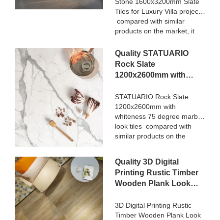
Stone 1600x3200mm Slate
Tiles for Luxury Villa projects
compared with similar
products on the market, it
has incomparable
outstanding advantages in
Quality STATUARIO
terms of performance,
Rock Slate
quality, appearance, etc.,
1200x2600mm with
and enjoys a good
whiteness 75 degree
reputation in the
marble look tiles
STATUARIO Rock Slate
market.MoCo Surfaces &
1200x2600mm with
Manufacturer
Ceramica summarizes the
whiteness 75 degree marble
defects of past products, and
look tiles compared with
continuously improves them.
similar products on the
The specifications of Nanmu
market, it has incomparable
Wood Effect Marble Stone
outstanding advantages in
1600x3200mm Slate Tiles
Quality 3D Digital
terms of performance,
for Luxury Villa projects can
Printing Rustic Timber
quality, appearance, etc.,
be customized according to
Wooden Plank Look
and enjoys a good
your needs.
200x1200 Floor Wood
reputation in the
market.MoCo Surfaces &
Tile Ceramic
3D Digital Printing Rustic
Ceramica summarizes the
Timber Wooden Plank Look
Manufacturer