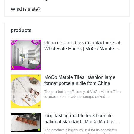
What is slate?
products
china ceramic tiles manufacturers at
Wholesale Prices | MoCo Marble
Tiles
MoCo Marble Tiles | fashion large
format porcelain tile from China
The production efficiency of MoCo Marble Tiles
is guaranteed. It adopts computerized
production and control to increase the output of
raw materials for building.
long lasting marble look floor tile
national standard | MoCo Marble
Tiles
The product is highly valued for its constantly