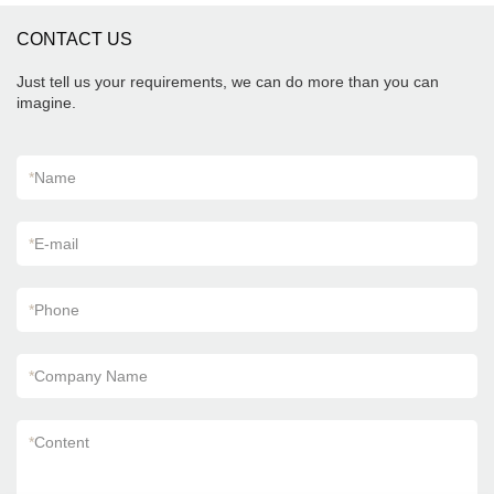
CONTACT US
Just tell us your requirements, we can do more than you can
imagine.
*
Name
*
E-mail
*
Phone
*
Company Name
*
Content