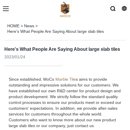
HOME
>
News
>
Here's What People Are Saying About large slab tiles
Here's What People Are Saying About large slab tiles
2023/01/24
Since established, MoCo
Marble Tile
s aims to provide
outstanding and impressive solutions for our customers. We
have established our own R&D center for product design and
product development. We strictly follow the standard quality
control processes to ensure our products meet or exceed our
customers' expectations. In addition, we provide after-sales
services for customers throughout the whole world.
Customers who want to know more about our new product
large slab tiles or our company, just contact us.