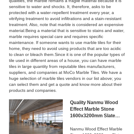
qualities, the marble remains a fragile material because it is
sensitive to water and shocks. It, therefore, asks to be
protected with a water-repellent treatment every year, a
vitrifying treatment to avoid infiltrations and a stain-resistant
treatment. Also, note that marble is considered an expensive
material.Being a material that is sensitive to stains and water,
marble requires special care and requires specific
maintenance. If someone wants to use marble tiles for their
home, they need to avoid using products that are too acidic
to clean or bleach them.Since it is one of the popular types of
tile used in different areas of a house, you can have marble
tiles in large quantity from reputable tiles manufacturers,
suppliers, and companies at MoCo Marble Tiles. We have a
huge selection of marble tiles vendors in our list above; you
can select them and get a quote and know more about their
products and companies.
Quality Nanmu Wood
Effect Marble Stone
1600x3200mm Slate
Tiles for Luxury Villa
projects Manufacturer
Nanmu Wood Effect Marble