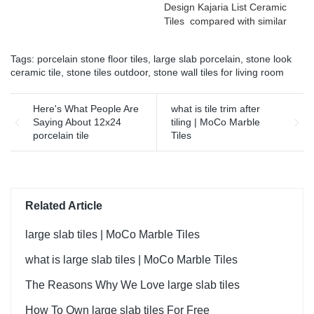
Design Kajaria List Ceramic
defects of past products, and
Tiles compared with similar
continuously improves them.
products on the market, it
The specifications of Rough
has incomparable
matt surface non-slip wood
Tags:
porcelain stone floor tiles
,
large slab porcelain
,
stone look
outstanding advantages in
look porcelain tiles grey
ceramic tile
,
stone tiles outdoor
,
stone wall tiles for living room
terms of performance,
indoor wooden look antique
quality, appearance, etc.,
glazed tile can be
and enjoys a good
Here's What People Are
what is tile trim after
customized according to
reputation in the
Saying About 12x24
tiling | MoCo Marble
your needs.
market.MoCo Surfaces &
porcelain tile
Tiles
Ceramica summarizes the
defects of past products, and
continuously improves them.
The specifications of Foshan
Factory Timber Wood Grain
Related Article
Finish Floor Wooden Look
Wall Flooring Design Kajaria
large slab tiles | MoCo Marble Tiles
List Ceramic Tiles can be
what is large slab tiles | MoCo Marble Tiles
customized according to
your needs.
The Reasons Why We Love large slab tiles
How To Own large slab tiles For Free