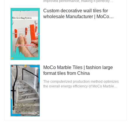
improved performance, making it perfectly
suitable for innovative and future-oriented
buildings.
Custom decorative wall tiles for
wholesale Manufacturer | MoCo
Marble Tiles
MoCo Marble Tiles | fashion large
format tiles from China
The computerized production method optimizes
the overall energy efficiency of MoCo Marble
Tiles to ensure that the environmental impact is
minimal.