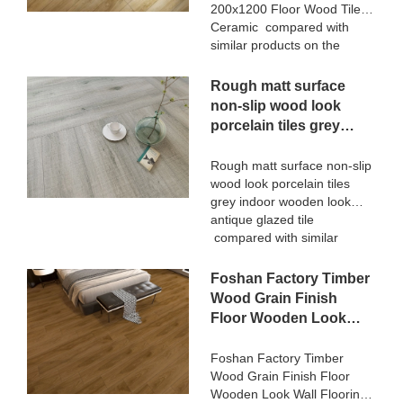
defects of past products, and
200x1200 Floor Wood Tile
continuously improves them.
Ceramic compared with
The specifications of
similar products on the
STATUARIO Rock Slate
market, it has incomparable
1200x2600mm with
outstanding advantages in
Rough matt surface
whiteness 75 degree marble
terms of performance,
non-slip wood look
look tiles can be customized
quality, appearance, etc.,
porcelain tiles grey
according to your needs.
and enjoys a good
indoor wooden look
reputation in the
antique glazed tile
Rough matt surface non-slip
market.MoCo Surfaces &
wood look porcelain tiles
Ceramica summarizes the
grey indoor wooden look
defects of past products, and
antique glazed tile
continuously improves them.
compared with similar
The specifications of 3D
products on the market, it
Digital Printing Rustic Timber
has incomparable
Foshan Factory Timber
Wooden Plank Look
outstanding advantages in
200x1200 Floor Wood Tile
Wood Grain Finish
terms of performance,
Ceramic can be customized
Floor Wooden Look
quality, appearance, etc.,
according to your needs.
Wall Flooring Design
and enjoys a good
Kajaria List Ceramic
Foshan Factory Timber
reputation in the
Wood Grain Finish Floor
Tiles
market.MoCo Surfaces &
Wooden Look Wall Flooring
Ceramica summarizes the