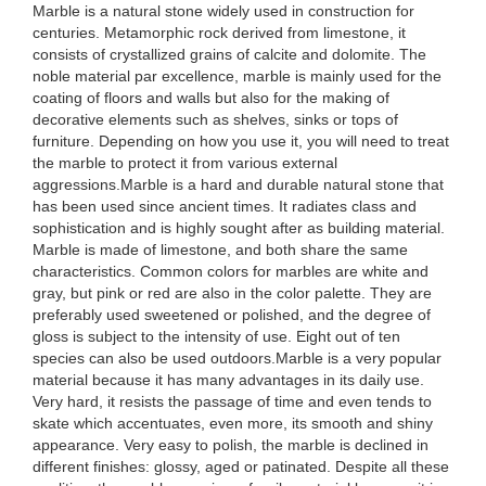
Marble is a natural stone widely used in construction for
centuries. Metamorphic rock derived from limestone, it
consists of crystallized grains of calcite and dolomite. The
noble material par excellence, marble is mainly used for the
coating of floors and walls but also for the making of
decorative elements such as shelves, sinks or tops of
furniture. Depending on how you use it, you will need to treat
the marble to protect it from various external
aggressions.Marble is a hard and durable natural stone that
has been used since ancient times. It radiates class and
sophistication and is highly sought after as building material.
Marble is made of limestone, and both share the same
characteristics. Common colors for marbles are white and
gray, but pink or red are also in the color palette. They are
preferably used sweetened or polished, and the degree of
gloss is subject to the intensity of use. Eight out of ten
species can also be used outdoors.Marble is a very popular
material because it has many advantages in its daily use.
Very hard, it resists the passage of time and even tends to
skate which accentuates, even more, its smooth and shiny
appearance. Very easy to polish, the marble is declined in
different finishes: glossy, aged or patinated. Despite all these