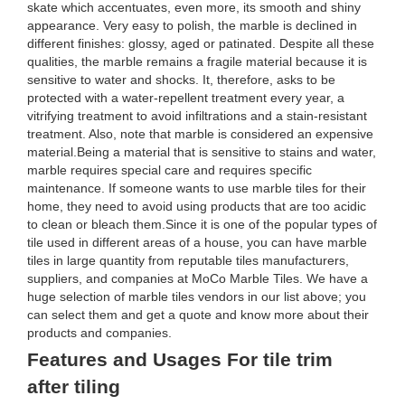
skate which accentuates, even more, its smooth and shiny
appearance. Very easy to polish, the marble is declined in
different finishes: glossy, aged or patinated. Despite all these
qualities, the marble remains a fragile material because it is
sensitive to water and shocks. It, therefore, asks to be
protected with a water-repellent treatment every year, a
vitrifying treatment to avoid infiltrations and a stain-resistant
treatment. Also, note that marble is considered an expensive
material.Being a material that is sensitive to stains and water,
marble requires special care and requires specific
maintenance. If someone wants to use marble tiles for their
home, they need to avoid using products that are too acidic
to clean or bleach them.Since it is one of the popular types of
tile used in different areas of a house, you can have marble
tiles in large quantity from reputable tiles manufacturers,
suppliers, and companies at MoCo Marble Tiles. We have a
huge selection of marble tiles vendors in our list above; you
can select them and get a quote and know more about their
products and companies.
Features and Usages For tile trim
after tiling