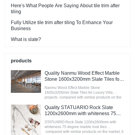
Here's What People Are Saying About tile trim after
tiling
Fully Utilize tile trim after tiling To Enhance Your
Business
What is slate?
products
Quality Nanmu Wood Effect Marble
Stone 1600x3200mm Slate Tiles for
Luxury Villa projects Manufacturer
Nanmu Wood Effect Marble Stone
1600x3200mm Slate Tiles for Luxury Villa
projects compared with similar products on the
market, it has incomparable outstanding
advantages in terms of performance, quality,
Quality STATUARIO Rock Slate
appearance, etc., and enjoys a good reputation
1200x2600mm with whiteness 75
in the market.MoCo Surfaces & Ceramica
degree marble look tiles
summarizes the defects of past products, and
STATUARIO Rock Slate 1200x2600mm with
Manufacturer
continuously improves them. The specifications
whiteness 75 degree marble look tiles
of Nanmu Wood Effect Marble Stone
compared with similar products on the market, it