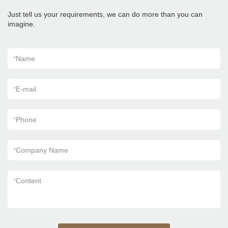
of Foshan Factory Timber Wood Grain Finish
Floor Wooden Look Wall Flooring Design
Just tell us your requirements, we can do more than you can
Kajaria List Ceramic Tiles can be customized
imagine.
according to your needs.
*
Name
*
E-mail
*
Phone
*
Company Name
*
Content