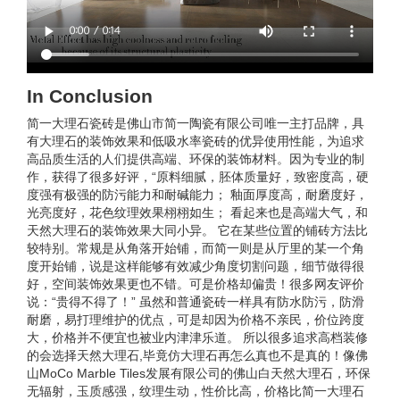
In Conclusion
简一大理石瓷砖是佛山市简一陶瓷有限公司唯一主打品牌，具
有大理石的装饰效果和低吸水率瓷砖的优异使用性能，为追求
高品质生活的人们提供高端、环保的装饰材料。因为专业的制
作，获得了很多好评，“原料细腻，胚体质量好，致密度高，硬
度强有极强的防污能力和耐碱能力； 釉面厚度高，耐磨度好，
光亮度好，花色纹理效果栩栩如生； 看起来也是高端大气，和
天然大理石的装饰效果大同小异。 它在某些位置的铺砖方法比
较特别。常规是从角落开始铺，而简一则是从厅里的某一个角
度开始铺，说是这样能够有效减少角度切割问题，细节做得很
好，空间装饰效果更也不错。可是价格却偏贵！很多网友评价
说：“贵得不得了！” 虽然和普通瓷砖一样具有防水防污，防滑
耐磨，易打理维护的优点，可是却因为价格不亲民，价位跨度
大，价格并不便宜也被业内津津乐道。 所以很多追求高档装修
的会选择天然大理石,毕竟仿大理石再怎么真也不是真的！像佛
山MoCo Marble Tiles发展有限公司的佛山白天然大理石，环保
无辐射，玉质感强，纹理生动，性价比高，价格比简一大理石