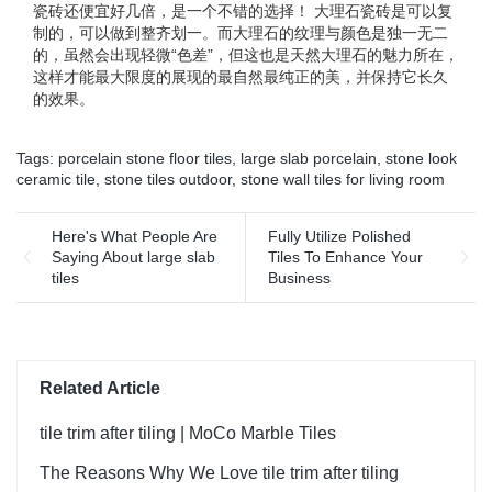
瓷砖还便宜好几倍，是一个不错的选择！ 大理石瓷砖是可以复
制的，可以做到整齐划一。而大理石的纹理与颜色是独一无二
的，虽然会出现轻微“色差”，但这也是天然大理石的魅力所在，
这样才能最大限度的展现的最自然最纯正的美，并保持它长久
的效果。
Tags:
porcelain stone floor tiles
,
large slab porcelain
,
stone look
ceramic tile
,
stone tiles outdoor
,
stone wall tiles for living room
Here's What People Are
Fully Utilize Polished
Saying About large slab
Tiles To Enhance Your
tiles
Business
Related Article
tile trim after tiling | MoCo Marble Tiles
The Reasons Why We Love tile trim after tiling