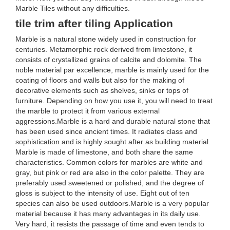
Marble Tiles without any difficulties.
tile trim after tiling Application
Marble is a natural stone widely used in construction for
centuries. Metamorphic rock derived from limestone, it
consists of crystallized grains of calcite and dolomite. The
noble material par excellence, marble is mainly used for the
coating of floors and walls but also for the making of
decorative elements such as shelves, sinks or tops of
furniture. Depending on how you use it, you will need to treat
the marble to protect it from various external
aggressions.Marble is a hard and durable natural stone that
has been used since ancient times. It radiates class and
sophistication and is highly sought after as building material.
Marble is made of limestone, and both share the same
characteristics. Common colors for marbles are white and
gray, but pink or red are also in the color palette. They are
preferably used sweetened or polished, and the degree of
gloss is subject to the intensity of use. Eight out of ten
species can also be used outdoors.Marble is a very popular
material because it has many advantages in its daily use.
Very hard, it resists the passage of time and even tends to