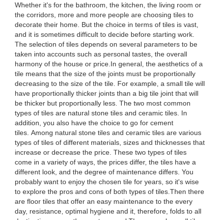
Whether it's for the bathroom, the kitchen, the living room or
the corridors, more and more people are choosing tiles to
decorate their home. But the choice in terms of tiles is vast,
and it is sometimes difficult to decide before starting work.
The selection of tiles depends on several parameters to be
taken into accounts such as personal tastes, the overall
harmony of the house or price.In general, the aesthetics of a
tile means that the size of the joints must be proportionally
decreasing to the size of the tile. For example, a small tile will
have proportionally thicker joints than a big tile joint that will
be thicker but proportionally less. The two most common
types of tiles are natural stone tiles and ceramic tiles. In
addition, you also have the choice to go for cement
tiles. Among natural stone tiles and ceramic tiles are various
types of tiles of different materials, sizes and thicknesses that
increase or decrease the price. These two types of tiles
come in a variety of ways, the prices differ, the tiles have a
different look, and the degree of maintenance differs. You
probably want to enjoy the chosen tile for years, so it's wise
to explore the pros and cons of both types of tiles.Then there
are floor tiles that offer an easy maintenance to the every
day, resistance, optimal hygiene and it, therefore, folds to all