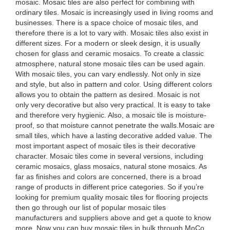
mosaic. Mosaic tiles are also perfect for combining with
ordinary tiles. Mosaic is increasingly used in living rooms and
businesses. There is a space choice of mosaic tiles, and
therefore there is a lot to vary with. Mosaic tiles also exist in
different sizes. For a modern or sleek design, it is usually
chosen for glass and ceramic mosaics. To create a classic
atmosphere, natural stone mosaic tiles can be used again.
With mosaic tiles, you can vary endlessly. Not only in size
and style, but also in pattern and color. Using different colors
allows you to obtain the pattern as desired. Mosaic is not
only very decorative but also very practical. It is easy to take
and therefore very hygienic. Also, a mosaic tile is moisture-
proof, so that moisture cannot penetrate the walls.Mosaic are
small tiles, which have a lasting decorative added value. The
most important aspect of mosaic tiles is their decorative
character. Mosaic tiles come in several versions, including
ceramic mosaics, glass mosaics, natural stone mosaics. As
far as finishes and colors are concerned, there is a broad
range of products in different price categories. So if you’re
looking for premium quality mosaic tiles for flooring projects
then go through our list of popular mosaic tiles
manufacturers and suppliers above and get a quote to know
more. Now you can buy mosaic tiles in bulk through MoCo