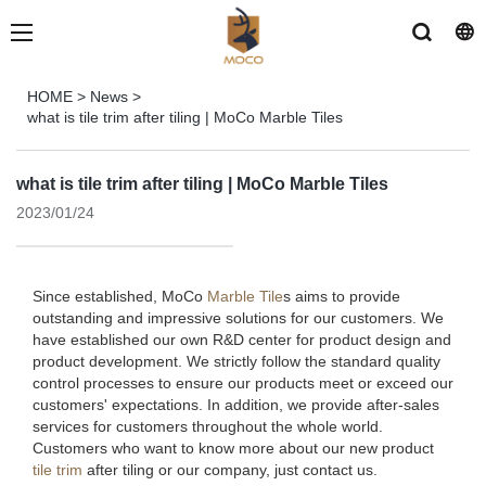
HOME
>
News
>
what is tile trim after tiling | MoCo Marble Tiles
what is tile trim after tiling | MoCo Marble Tiles
2023/01/24
Since established, MoCo
Marble Tile
s aims to provide
outstanding and impressive solutions for our customers. We
have established our own R&D center for product design and
product development. We strictly follow the standard quality
control processes to ensure our products meet or exceed our
customers' expectations. In addition, we provide after-sales
services for customers throughout the whole world.
Customers who want to know more about our new product
tile trim
after tiling or our company, just contact us.