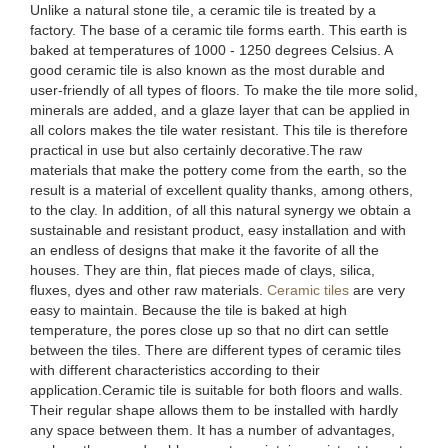
Unlike a natural stone tile, a ceramic tile is treated by a
factory. The base of a ceramic tile forms earth. This earth is
baked at temperatures of 1000 - 1250 degrees Celsius. A
good ceramic tile is also known as the most durable and
user-friendly of all types of floors. To make the tile more solid,
minerals are added, and a glaze layer that can be applied in
all colors makes the tile water resistant. This tile is therefore
practical in use but also certainly decorative.The raw
materials that make the pottery come from the earth, so the
result is a material of excellent quality thanks, among others,
to the clay. In addition, of all this natural synergy we obtain a
sustainable and resistant product, easy installation and with
an endless of designs that make it the favorite of all the
houses. They are thin, flat pieces made of clays, silica,
fluxes, dyes and other raw materials.
Ceramic tiles
are very
easy to maintain. Because the tile is baked at high
temperature, the pores close up so that no dirt can settle
between the tiles. There are different types of ceramic tiles
with different characteristics according to their
application.Ceramic tile is suitable for both floors and walls.
Their regular shape allows them to be installed with hardly
any space between them. It has a number of advantages,