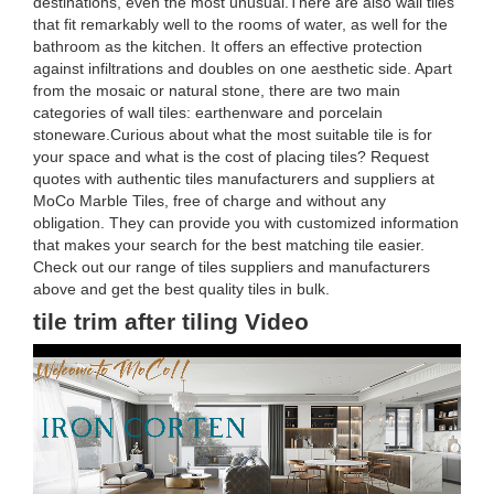
destinations, even the most unusual.There are also wall tiles
that fit remarkably well to the rooms of water, as well for the
bathroom as the kitchen. It offers an effective protection
against infiltrations and doubles on one aesthetic side. Apart
from the mosaic or natural stone, there are two main
categories of wall tiles: earthenware and porcelain
stoneware.Curious about what the most suitable tile is for
your space and what is the cost of placing tiles? Request
quotes with authentic tiles manufacturers and suppliers at
MoCo Marble Tiles, free of charge and without any
obligation. They can provide you with customized information
that makes your search for the best matching tile easier.
Check out our range of tiles suppliers and manufacturers
above and get the best quality tiles in bulk.
tile trim after tiling Video