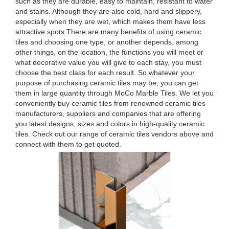
such as they are durable, easy to maintain, resistant to water
and stains. Although they are also cold, hard and slippery,
especially when they are wet, which makes them have less
attractive spots.There are many benefits of using ceramic
tiles and choosing one type, or another depends, among
other things, on the location, the functions you will meet or
what decorative value you will give to each stay, you must
choose the best class for each result. So whatever your
purpose of purchasing ceramic tiles may be, you can get
them in large quantity through MoCo Marble Tiles. We let you
conveniently buy ceramic tiles from renowned ceramic tiles
manufacturers, suppliers and companies that are offering
you latest designs, sizes and colors in high-quality ceramic
tiles. Check out our range of ceramic tiles vendors above and
connect with them to get quoted.