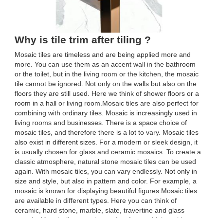
Why is tile trim after tiling ?
Mosaic tiles are timeless and are being applied more and
more. You can use them as an accent wall in the bathroom
or the toilet, but in the living room or the kitchen, the mosaic
tile cannot be ignored. Not only on the walls but also on the
floors they are still used. Here we think of shower floors or a
room in a hall or living room.Mosaic tiles are also perfect for
combining with ordinary tiles. Mosaic is increasingly used in
living rooms and businesses. There is a space choice of
mosaic tiles, and therefore there is a lot to vary. Mosaic tiles
also exist in different sizes. For a modern or sleek design, it
is usually chosen for glass and ceramic mosaics. To create a
classic atmosphere, natural stone mosaic tiles can be used
again. With mosaic tiles, you can vary endlessly. Not only in
size and style, but also in pattern and color. For example, a
mosaic is known for displaying beautiful figures.Mosaic tiles
are available in different types. Here you can think of
ceramic, hard stone, marble, slate, travertine and glass