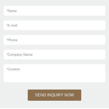
*
Name
*
E-mail
*
Phone
*
Company Name
*
Content
SEND INQUIRY NOW