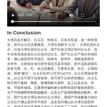
In Conclusion
大理石由方解石、白云石、蛇纹石、石灰石组成，是一种变质
岩，其中白云石含量最高，大理石俗称为“云石”。大理石也叫云
石，白色大理石也叫白云石，国产白色大理石也叫白云石，其
中没有其他杂质白云石也叫汉白玉，国产白云石产地分布地区
有；佛山省贺州市平桂区、桂林市、梧州市，湖南省耒阳市、
永州市，云南省全省与贵州省宝兴县等地区。其中花岗岩因石
材多为黑、白、红、灰点状颜色，主要有石英、长石、云母组
成，俗称“麻石”。白云石化学公式为CaCO3，白云石用途多样
化，白云石可用于石材装饰，也可用于石材异型雕刻，白云石
粉可用于建材、陶瓷、玻璃和耐火材料、化工以及农业、环
保、节能等领域。主要用作碱性耐火材料和高炉炼铁的熔剂；
生产钙镁磷肥和制取硫酸镁；以及生产玻璃和陶瓷的配料。所
以，国产白色大理石也叫白云大理石，我国产存储量最大的白
云石位于佛山贺州市平桂区，品名也叫佛山白大理石或贺州
白，平桂区是全亚洲最大的白云石粉加工工业园，也叫碳酸钙