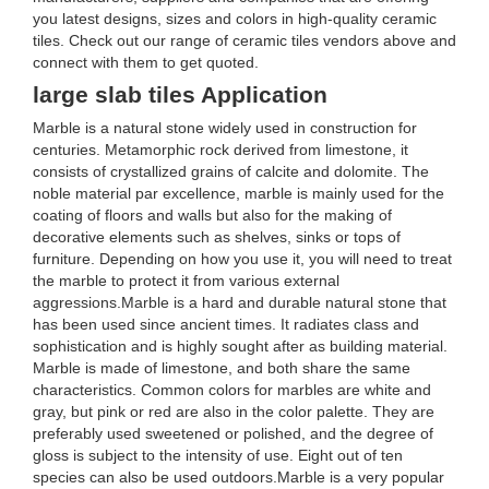
you latest designs, sizes and colors in high-quality ceramic
tiles. Check out our range of ceramic tiles vendors above and
connect with them to get quoted.
large slab tiles Application
Marble is a natural stone widely used in construction for
centuries. Metamorphic rock derived from limestone, it
consists of crystallized grains of calcite and dolomite. The
noble material par excellence, marble is mainly used for the
coating of floors and walls but also for the making of
decorative elements such as shelves, sinks or tops of
furniture. Depending on how you use it, you will need to treat
the marble to protect it from various external
aggressions.Marble is a hard and durable natural stone that
has been used since ancient times. It radiates class and
sophistication and is highly sought after as building material.
Marble is made of limestone, and both share the same
characteristics. Common colors for marbles are white and
gray, but pink or red are also in the color palette. They are
preferably used sweetened or polished, and the degree of
gloss is subject to the intensity of use. Eight out of ten
species can also be used outdoors.Marble is a very popular