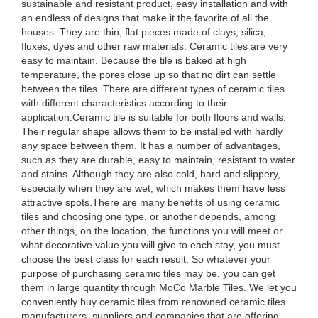
sustainable and resistant product, easy installation and with
an endless of designs that make it the favorite of all the
houses. They are thin, flat pieces made of clays, silica,
fluxes, dyes and other raw materials. Ceramic tiles are very
easy to maintain. Because the tile is baked at high
temperature, the pores close up so that no dirt can settle
between the tiles. There are different types of ceramic tiles
with different characteristics according to their
application.Ceramic tile is suitable for both floors and walls.
Their regular shape allows them to be installed with hardly
any space between them. It has a number of advantages,
such as they are durable, easy to maintain, resistant to water
and stains. Although they are also cold, hard and slippery,
especially when they are wet, which makes them have less
attractive spots.There are many benefits of using ceramic
tiles and choosing one type, or another depends, among
other things, on the location, the functions you will meet or
what decorative value you will give to each stay, you must
choose the best class for each result. So whatever your
purpose of purchasing ceramic tiles may be, you can get
them in large quantity through MoCo Marble Tiles. We let you
conveniently buy ceramic tiles from renowned ceramic tiles
manufacturers, suppliers and companies that are offering