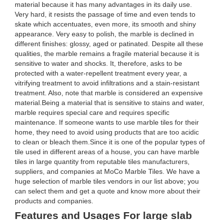
material because it has many advantages in its daily use.
Very hard, it resists the passage of time and even tends to
skate which accentuates, even more, its smooth and shiny
appearance. Very easy to polish, the marble is declined in
different finishes: glossy, aged or patinated. Despite all these
qualities, the marble remains a fragile material because it is
sensitive to water and shocks. It, therefore, asks to be
protected with a water-repellent treatment every year, a
vitrifying treatment to avoid infiltrations and a stain-resistant
treatment. Also, note that marble is considered an expensive
material.Being a material that is sensitive to stains and water,
marble requires special care and requires specific
maintenance. If someone wants to use marble tiles for their
home, they need to avoid using products that are too acidic
to clean or bleach them.Since it is one of the popular types of
tile used in different areas of a house, you can have marble
tiles in large quantity from reputable tiles manufacturers,
suppliers, and companies at MoCo Marble Tiles. We have a
huge selection of marble tiles vendors in our list above; you
can select them and get a quote and know more about their
products and companies.
Features and Usages For large slab