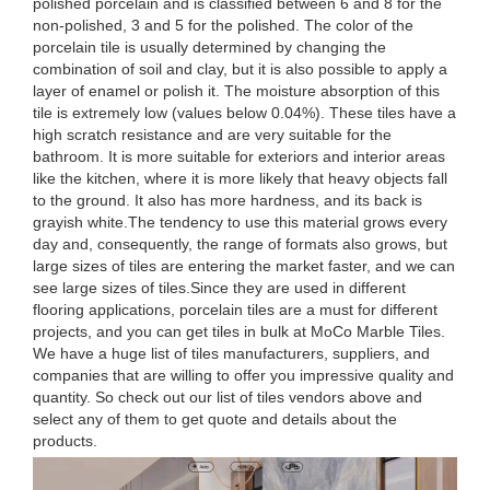
polished porcelain and is classified between 6 and 8 for the
non-polished, 3 and 5 for the polished. The color of the
porcelain tile is usually determined by changing the
combination of soil and clay, but it is also possible to apply a
layer of enamel or polish it. The moisture absorption of this
tile is extremely low (values below 0.04%). These tiles have a
high scratch resistance and are very suitable for the
bathroom. It is more suitable for exteriors and interior areas
like the kitchen, where it is more likely that heavy objects fall
to the ground. It also has more hardness, and its back is
grayish white.The tendency to use this material grows every
day and, consequently, the range of formats also grows, but
large sizes of tiles are entering the market faster, and we can
see large sizes of tiles.Since they are used in different
flooring applications, porcelain tiles are a must for different
projects, and you can get tiles in bulk at MoCo Marble Tiles.
We have a huge list of tiles manufacturers, suppliers, and
companies that are willing to offer you impressive quality and
quantity. So check out our list of tiles vendors above and
select any of them to get quote and details about the
products.