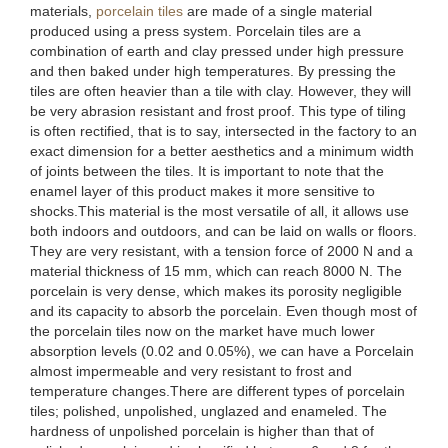
materials,
porcelain tiles
are made of a single material
produced using a press system. Porcelain tiles are a
combination of earth and clay pressed under high pressure
and then baked under high temperatures. By pressing the
tiles are often heavier than a tile with clay. However, they will
be very abrasion resistant and frost proof. This type of tiling
is often rectified, that is to say, intersected in the factory to an
exact dimension for a better aesthetics and a minimum width
of joints between the tiles. It is important to note that the
enamel layer of this product makes it more sensitive to
shocks.This material is the most versatile of all, it allows use
both indoors and outdoors, and can be laid on walls or floors.
They are very resistant, with a tension force of 2000 N and a
material thickness of 15 mm, which can reach 8000 N. The
porcelain is very dense, which makes its porosity negligible
and its capacity to absorb the porcelain. Even though most of
the porcelain tiles now on the market have much lower
absorption levels (0.02 and 0.05%), we can have a Porcelain
almost impermeable and very resistant to frost and
temperature changes.There are different types of porcelain
tiles; polished, unpolished, unglazed and enameled. The
hardness of unpolished porcelain is higher than that of