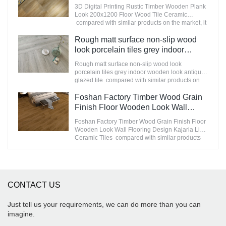
200x1200 Floor Wood Tile Ceramic
3D Digital Printing Rustic Timber Wooden Plank
improves them. The specifications of
Manufacturer
Look 200x1200 Floor Wood Tile Ceramic
STATUARIO Rock Slate 1200x2600mm with
compared with similar products on the market, it
whiteness 75 degree marble look tiles can be
has incomparable outstanding advantages in
customized according to your needs.
terms of performance, quality, appearance, etc.,
Rough matt surface non-slip wood
and enjoys a good reputation in the
look porcelain tiles grey indoor
market.MoCo Surfaces & Ceramica summarizes
wooden look antique glazed tile
the defects of past products, and continuously
Rough matt surface non-slip wood look
improves them. The specifications of 3D Digital
porcelain tiles grey indoor wooden look antique
Printing Rustic Timber Wooden Plank Look
glazed tile compared with similar products on
200x1200 Floor Wood Tile Ceramic can be
the market, it has incomparable outstanding
customized according to your needs.
advantages in terms of performance, quality,
Foshan Factory Timber Wood Grain
appearance, etc., and enjoys a good reputation
Finish Floor Wooden Look Wall
in the market.MoCo Surfaces & Ceramica
Flooring Design Kajaria List Ceramic
summarizes the defects of past products, and
Foshan Factory Timber Wood Grain Finish Floor
Tiles
continuously improves them. The specifications
Wooden Look Wall Flooring Design Kajaria List
of Rough matt surface non-slip wood look
Ceramic Tiles compared with similar products
porcelain tiles grey indoor wooden look antique
on the market, it has incomparable outstanding
glazed tile can be customized according to your
advantages in terms of performance, quality,
needs.
appearance, etc., and enjoys a good reputation
in the market.MoCo Surfaces & Ceramica
summarizes the defects of past products, and
CONTACT US
continuously improves them. The specifications
of Foshan Factory Timber Wood Grain Finish
Floor Wooden Look Wall Flooring Design
Just tell us your requirements, we can do more than you can
Kajaria List Ceramic Tiles can be customized
imagine.
according to your needs.