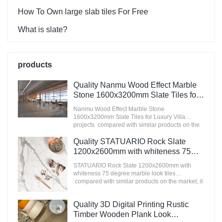
How To Own large slab tiles For Free
What is slate?
products
Quality Nanmu Wood Effect Marble
Stone 1600x3200mm Slate Tiles for
Luxury Villa projects Manufacturer
Nanmu Wood Effect Marble Stone
1600x3200mm Slate Tiles for Luxury Villa
projects compared with similar products on the
market, it has incomparable outstanding
advantages in terms of performance, quality,
Quality STATUARIO Rock Slate
appearance, etc., and enjoys a good reputation
1200x2600mm with whiteness 75
in the market.MoCo Surfaces & Ceramica
degree marble look tiles
summarizes the defects of past products, and
STATUARIO Rock Slate 1200x2600mm with
Manufacturer
continuously improves them. The specifications
whiteness 75 degree marble look tiles
of Nanmu Wood Effect Marble Stone
compared with similar products on the market, it
1600x3200mm Slate Tiles for Luxury Villa
has incomparable outstanding advantages in
projects can be customized according to your
terms of performance, quality, appearance, etc.,
Quality 3D Digital Printing Rustic
needs.
and enjoys a good reputation in the
market.MoCo Surfaces & Ceramica summarizes
Timber Wooden Plank Look
the defects of past products, and continuously