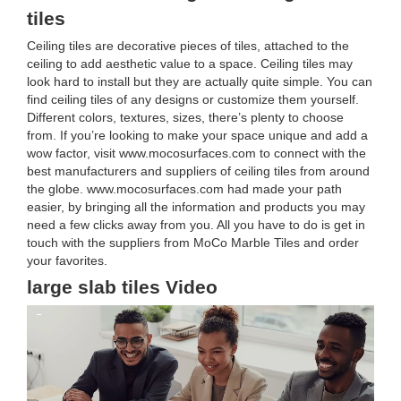
tiles
Ceiling tiles are decorative pieces of tiles, attached to the
ceiling to add aesthetic value to a space. Ceiling tiles may
look hard to install but they are actually quite simple. You can
find ceiling tiles of any designs or customize them yourself.
Different colors, textures, sizes, there’s plenty to choose
from. If you’re looking to make your space unique and add a
wow factor, visit www.mocosurfaces.com to connect with the
best manufacturers and suppliers of ceiling tiles from around
the globe. www.mocosurfaces.com had made your path
easier, by bringing all the information and products you may
need a few clicks away from you. All you have to do is get in
touch with the suppliers from MoCo Marble Tiles and order
your favorites.
large slab tiles Video