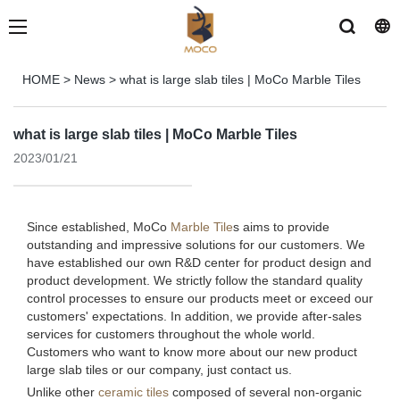
HOME
>
News
>
what is large slab tiles | MoCo Marble Tiles
what is large slab tiles | MoCo Marble Tiles
2023/01/21
Since established, MoCo
Marble Tile
s aims to provide
outstanding and impressive solutions for our customers. We
have established our own R&D center for product design and
product development. We strictly follow the standard quality
control processes to ensure our products meet or exceed our
customers' expectations. In addition, we provide after-sales
services for customers throughout the whole world.
Customers who want to know more about our new product
large slab tiles or our company, just contact us.
Unlike other
ceramic tiles
composed of several non-organic