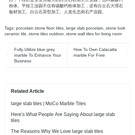
粉体。平桂工业园不仅有碳酸钙粉体加工，还有白云石大理石
板材加工、白云石异型加工、人造生态岗石产业园。
Tags:
porcelain stone floor tiles
,
large slab porcelain
,
stone look
ceramic tile
,
stone tiles outdoor
,
stone wall tiles for living room
Fully Utilize blue grey
How To Own Calacatta
marble To Enhance Your
marble For Free
Business
Related Article
large slab tiles | MoCo Marble Tiles
Here's What People Are Saying About large slab
tiles
The Reasons Why We Love large slab tiles