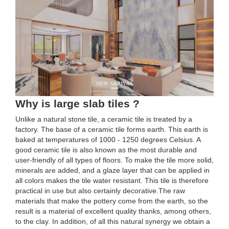
Why is large slab tiles ?
Unlike a natural stone tile, a ceramic tile is treated by a
factory. The base of a ceramic tile forms earth. This earth is
baked at temperatures of 1000 - 1250 degrees Celsius. A
good ceramic tile is also known as the most durable and
user-friendly of all types of floors. To make the tile more solid,
minerals are added, and a glaze layer that can be applied in
all colors makes the tile water resistant. This tile is therefore
practical in use but also certainly decorative.The raw
materials that make the pottery come from the earth, so the
result is a material of excellent quality thanks, among others,
to the clay. In addition, of all this natural synergy we obtain a