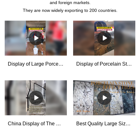
and foreign markets.
They are now widely exporting to 200 countries.
Display of Large Porcelain Stone Effect Tiles installation Supplier & manufacturers | MoCo
Display of Porcelain Stone Effect Tiles Cutting and Processing for House Decoration - MoCo
China Display of The Big Porcelain Stone Tiles Decoration Effect manufacturers - MoCo
Best Quality Large Size Porcelain Tile Slabs Factory