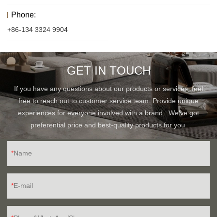
Phone:
+86-134 3324 9904
GET IN TOUCH
If you have any questions about our products or services, feel
free to reach out to customer service team. Provide unique
experiences for everyone involved with a brand. We've got
preferential price and best-quality products for you.
Name
E-mail