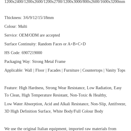
1200x2400/1200x2600/1200x2700/1200x3000/800x2600/1600x3200mm
Thickness: 3/6/9/12/15/18mm
Colour: Multi
Service: OEM/ODM are accepted
Surface Continuity: Random Faces or A+B+C+D
HS Code: 6907219000
Packaging Way: Strong Metal Frame
Applicable: Wall | Floor | Facades | Furniture | Countertops | Vanity Tops
Feature: High Hardness, Strong Wear Resistance, Low Radiation, Easy
To Clean, High Temperature Resistant, Non-Toxic & Healthy,
Low Water Absorption, Acid and Alkali Resistance, Non-Slip, Antifreeze,
3D High Definition Surface, White Body/Full Colour Body
We use the original Italian equipment, imported raw materials from