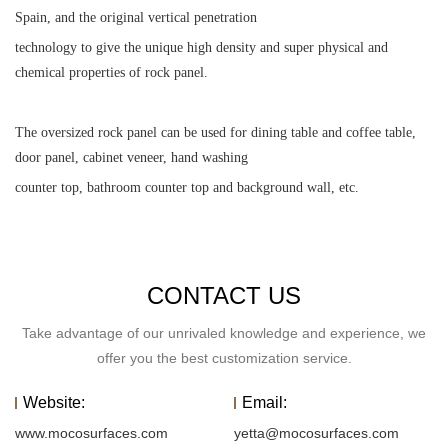
Spain, and the original vertical penetration
technology to give the unique high density and super physical and
chemical properties of rock panel.
The oversized rock panel can be used for dining table and coffee table,
door panel, cabinet veneer, hand washing
counter top, bathroom counter top and background wall, etc.
CONTACT US
Take advantage of our unrivaled knowledge and experience, we
offer you the best customization service.
Website:
Email:
www.mocosurfaces.com
yetta@mocosurfaces.com