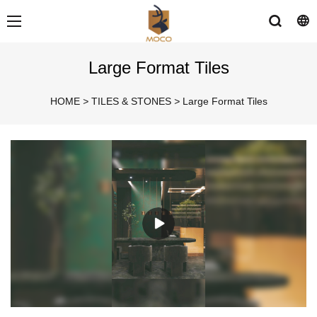
Large Format Tiles
HOME
>
TILES & STONES
>
Large Format Tiles