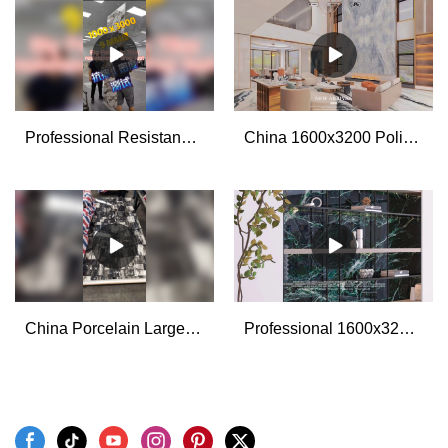
Professional Resistance to Drop Test for The Big Porcelain Stone Look Tiles manufacturers
China 1600x3200 Polished Glazed Large Format Porcelain Wall Tiles for Living Room manufacturers - MoCo
China Porcelain Large Format Slab Tiles 1200x2700x6mm manufacturers - MoCo
Professional 1600x3200mm marble look porcelain slab tiles manufacturers