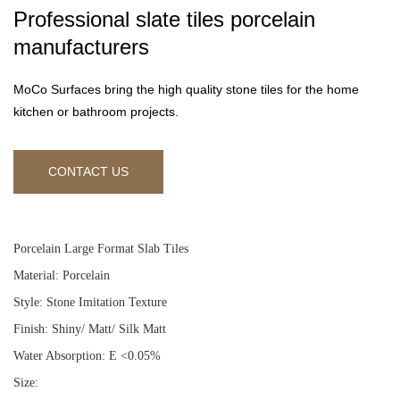
Professional slate tiles porcelain
manufacturers
MoCo Surfaces bring the high quality stone tiles for the home
kitchen or bathroom projects.
CONTACT US
Porcelain Large Format Slab Tiles
Material: Porcelain
Style: Stone Imitation Texture
Finish: Shiny/ Matt/ Silk Matt
Water Absorption: E <0.05%
Size: