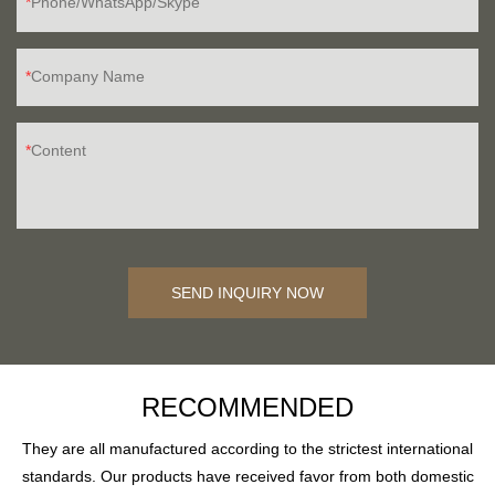
Phone/WhatsApp/Skype
Company Name
Content
SEND INQUIRY NOW
RECOMMENDED
They are all manufactured according to the strictest international
standards. Our products have received favor from both domestic