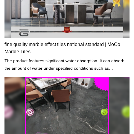
fine quality marble effect tiles national standard | MoCo
Marble Tiles
The product features significant water absorption. It can absorb
the amount of water under specified conditions such as
temperatures and length of exposure.