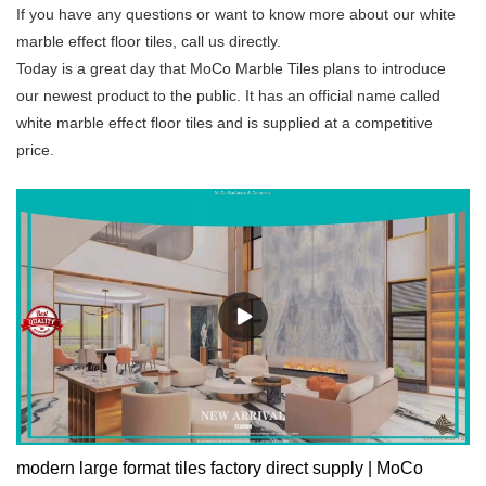
If you have any questions or want to know more about our white
marble effect floor tiles, call us directly.
Today is a great day that MoCo Marble Tiles plans to introduce
our newest product to the public. It has an official name called
white marble effect floor tiles and is supplied at a competitive
price.
modern large format tiles factory direct supply | MoCo