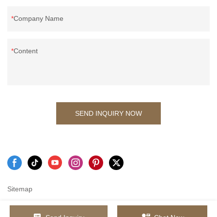
Company Name
Content
SEND INQUIRY NOW
Sitemap