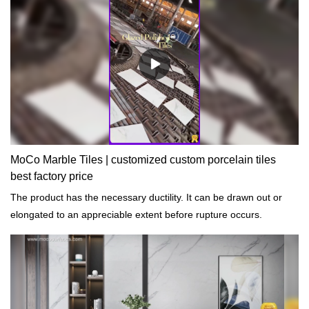
MoCo Marble Tiles | customized custom porcelain tiles
best factory price
The product has the necessary ductility. It can be drawn out or
elongated to an appreciable extent before rupture occurs.