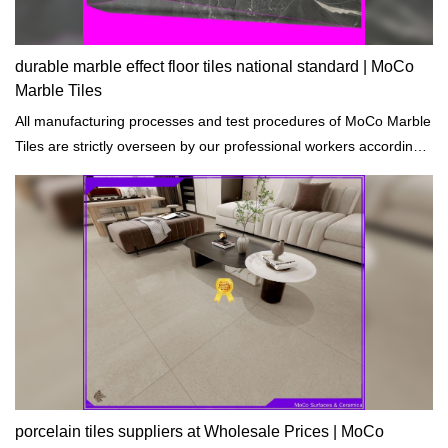
durable marble effect floor tiles national standard | MoCo
Marble Tiles
All manufacturing processes and test procedures of MoCo Marble
Tiles are strictly overseen by our professional workers according
to the standards of building materials.
porcelain tiles suppliers at Wholesale Prices | MoCo