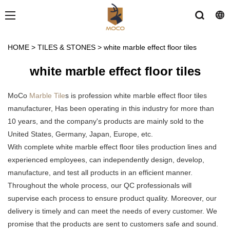
HOME
>
TILES & STONES
>
white marble effect floor tiles
white marble effect floor tiles
MoCo
Marble Tile
s is profession white marble effect floor tiles
manufacturer, Has been operating in this industry for more than
10 years, and the company's products are mainly sold to the
United States, Germany, Japan, Europe, etc.
With complete white marble effect floor tiles production lines and
experienced employees, can independently design, develop,
manufacture, and test all products in an efficient manner.
Throughout the whole process, our QC professionals will
supervise each process to ensure product quality. Moreover, our
delivery is timely and can meet the needs of every customer. We
promise that the products are sent to customers safe and sound.