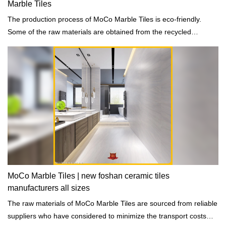
Marble Tiles
The production process of MoCo Marble Tiles is eco-friendly.
Some of the raw materials are obtained from the recycled
materials and the waste discharge are totally eliminated.
MoCo Marble Tiles | new foshan ceramic tiles
manufacturers all sizes
The raw materials of MoCo Marble Tiles are sourced from reliable
suppliers who have considered to minimize the transport costs