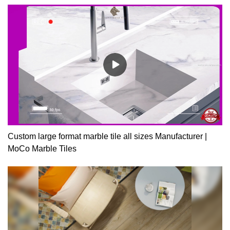
and resultant emissions.
Custom large format marble tile all sizes Manufacturer |
MoCo Marble Tiles