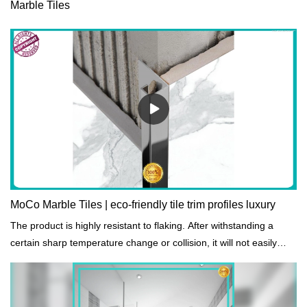
Marble Tiles
MoCo Marble Tiles | eco-friendly tile trim profiles luxury
The product is highly resistant to flaking. After withstanding a
certain sharp temperature change or collision, it will not easily
peel off.