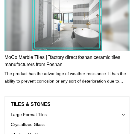
MoCo Marble Tiles | "factory direct foshan ceramic tiles
manufacturers from Foshan
The product has the advantage of weather resistance. It has the
ability to prevent corrosion or any sort of deterioration due to
prolonged exposure to harsh environmental and weather
conditions.
TILES & STONES
Large Format Tiles
Crystallized Glass