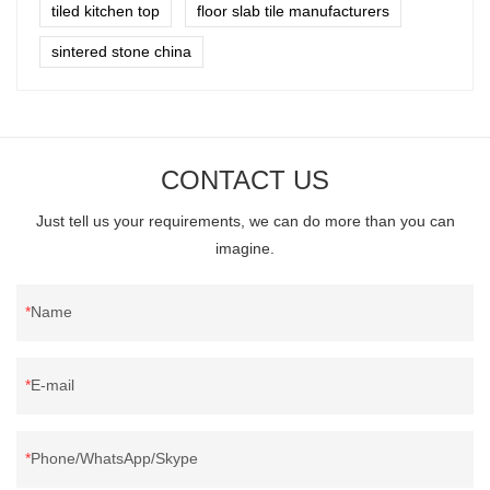
tiled kitchen top
floor slab tile manufacturers
sintered stone china
CONTACT US
Just tell us your requirements, we can do more than you can
imagine.
Name
E-mail
Phone/WhatsApp/Skype