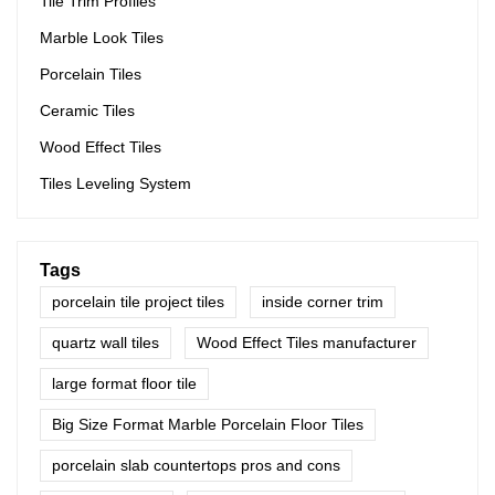
Tile Trim Profiles
Marble Look Tiles
Porcelain Tiles
Ceramic Tiles
Wood Effect Tiles
Tiles Leveling System
Tags
porcelain tile project tiles
inside corner trim
quartz wall tiles
Wood Effect Tiles manufacturer
large format floor tile
Big Size Format Marble Porcelain Floor Tiles
porcelain slab countertops pros and cons