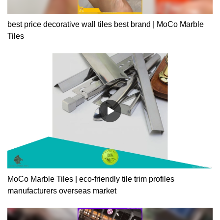
best price decorative wall tiles best brand | MoCo Marble
Tiles
MoCo Marble Tiles | eco-friendly tile trim profiles
manufacturers overseas market