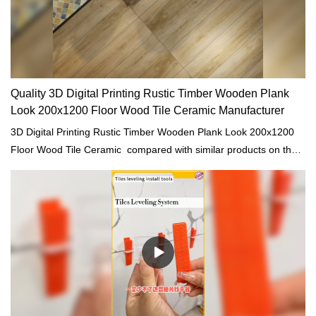
Quality 3D Digital Printing Rustic Timber Wooden Plank
Look 200x1200 Floor Wood Tile Ceramic Manufacturer
3D Digital Printing Rustic Timber Wooden Plank Look 200x1200
Floor Wood Tile Ceramic compared with similar products on the
market, it has incomparable outstanding advantages in terms of
performance, quality, appearance, etc., and enjoys a good
reputation in the market.MoCo Surfaces & Ceramica summarizes
the defects of past products, and continuously improves them.
The specifications of 3D Digital Printing Rustic Timber Wooden
Plank Look 200x1200 Floor Wood Tile Ceramic can be
customized according to your needs.