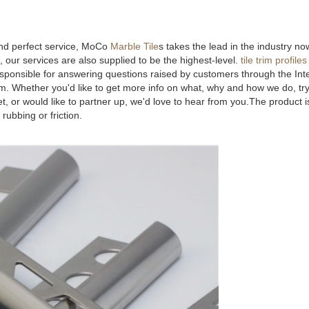
and perfect service, MoCo
Marble Tile
s takes the lead in the industry n
 our services are also supplied to be the highest-level.
tile trim profiles
sponsible for answering questions raised by customers through the Int
lem. Whether you'd like to get more info on what, why and how we do, tr
, or would like to partner up, we'd love to hear from you.The product i
 rubbing or friction.