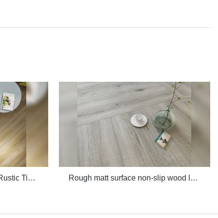
Quality 3D Digital Printing Rustic Timber Wooden Plank Look 200x1200 Floor Wood Tile Ceramic Manufacturer
Rough matt surface non-slip wood look porcelain tiles grey indoor wooden look antique glazed tile