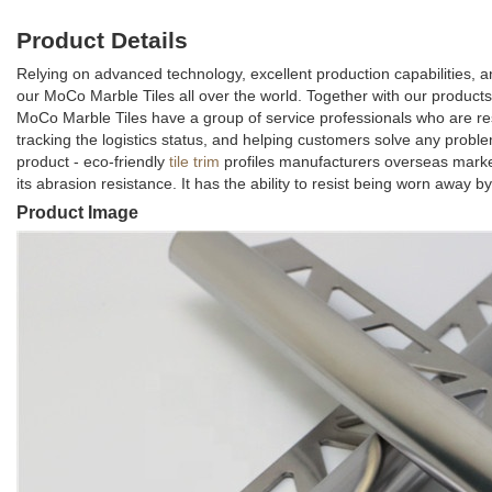
Product Details
Relying on advanced technology, excellent production capabilities, 
our MoCo Marble Tiles all over the world. Together with our products,
MoCo Marble Tiles have a group of service professionals who are re
tracking the logistics status, and helping customers solve any prob
product - eco-friendly
tile trim
profiles manufacturers overseas market
its abrasion resistance. It has the ability to resist being worn away by
Product Image