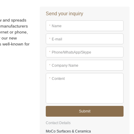
Send your inquiry
ow and spreads
manufacturers
*
Name
ernet or phone,
y our new
*
E-mail
s well-known for
*
Phone/WhatsApp/Skype
*
Company Name
*
Content
Submit
Contact Details
MoCo Surfaces & Ceramica