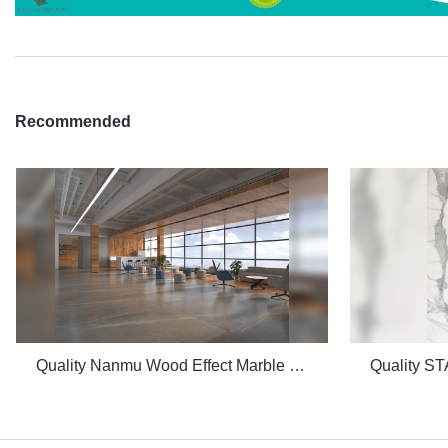
Recommended
Quality Nanmu Wood Effect Marble Stone 1600x3200mm Slate Tiles for Luxury Villa projects Manufacturer