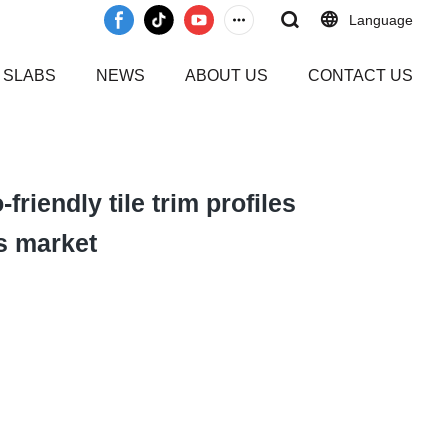
Language
 SLABS
NEWS
ABOUT US
CONTACT US
friendly tile trim profiles
s market