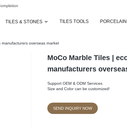
Completion
TILES TOOLS
PORCELAIN
TILES & STONES
les manufacturers overseas market
MoCo Marble Tiles | eco-
manufacturers oversea
Support OEM & ODM Services.
Size and Color can be customized!
SEND INQUIRY NOW