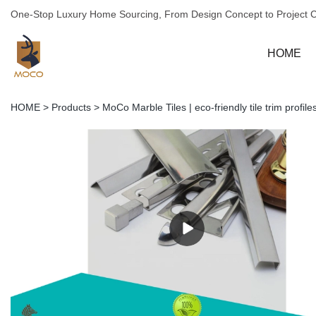
One-Stop Luxury Home Sourcing, From Design Concept to Project 
HOME
HOME
>
Products
>
MoCo Marble Tiles | eco-friendly tile trim profi