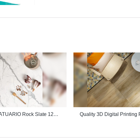
Quality STATUARIO Rock Slate 1200x2600mm with whiteness 75 degree marble look tiles Manufacturer