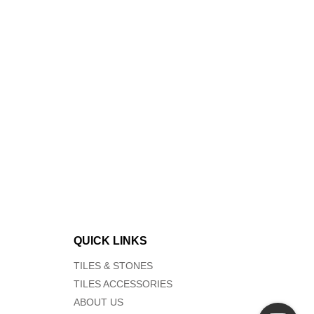
QUICK LINKS
TILES & STONES
TILES ACCESSORIES
ABOUT US