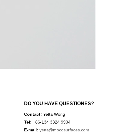
DO YOU HAVE QUESTIONES?
Contact:
Yetta Wong
Tel:
+86-134 3324 9904
E-mail:
yetta
@mocosurfaces.com