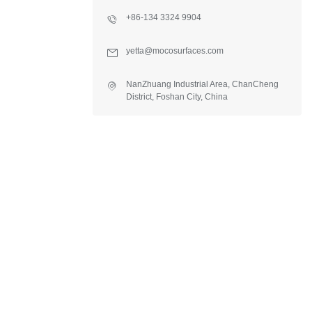
+86-134 3324 9904
yetta@mocosurfaces.com
NanZhuang Industrial Area, ChanCheng
District, Foshan City, China