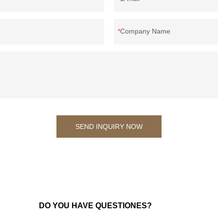
Company Name
SEND INQUIRY NOW
DO YOU HAVE QUESTIONES?