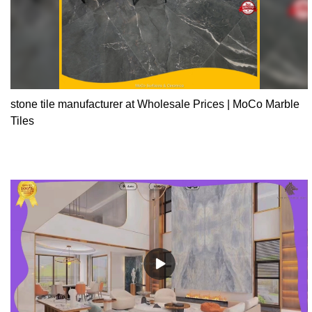
stone tile manufacturer at Wholesale Prices | MoCo Marble
Tiles