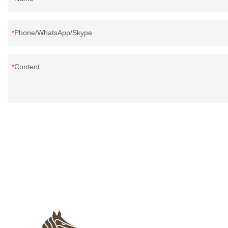
Phone/WhatsApp/Skype
Content