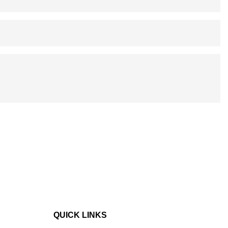
QUICK LINKS