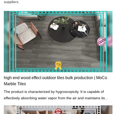
suppliers.
high end wood effect outdoor tiles bulk production | MoCo
Marble Tiles
The product is characterized by hygroscopicity. It is capable of
effectively absorbing water vapor from the air and maintains its
stability.