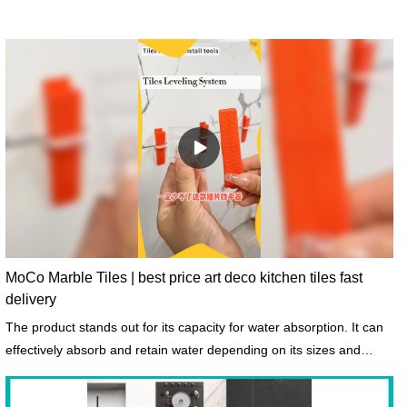
MoCo Marble Tiles | best price art deco kitchen tiles fast
delivery
The product stands out for its capacity for water absorption. It can
effectively absorb and retain water depending on its sizes and
shapes.