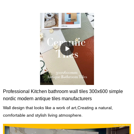
Professional Kitchen bathroom wall tiles 300x600 simple
nordic modern antique tiles manufacturers
Wall design that looks like a work of art,Creating a natural,
comfortable and stylish living atmosphere.