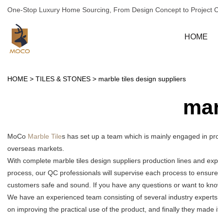
One-Stop Luxury Home Sourcing, From Design Concept to Project 
HOME
HOME
>
TILES & STONES
>
marble tiles design suppliers
mar
MoCo
Marble Tile
s has set up a team which is mainly engaged in pro
overseas markets.
With complete marble tiles design suppliers production lines and ex
process, our QC professionals will supervise each process to ensure
customers safe and sound. If you have any questions or want to know 
We have an experienced team consisting of several industry experts
on improving the practical use of the product, and finally they made 