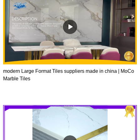
modern Large Format Tiles suppliers made in china | MoCo
Marble Tiles