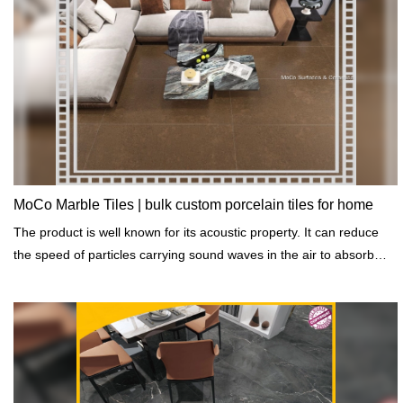
MoCo Marble Tiles | bulk custom porcelain tiles for home
The product is well known for its acoustic property. It can reduce
the speed of particles carrying sound waves in the air to absorb
sound.