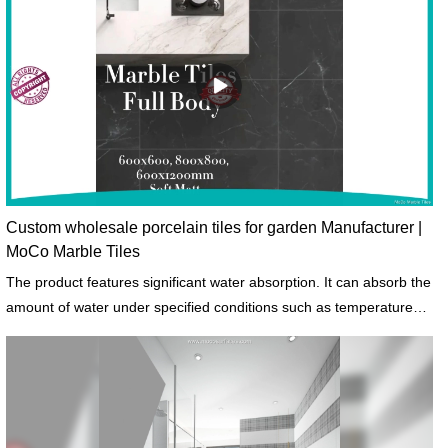
Custom wholesale porcelain tiles for garden Manufacturer |
MoCo Marble Tiles
The product features significant water absorption. It can absorb the
amount of water under specified conditions such as temperatures
and length of exposure.