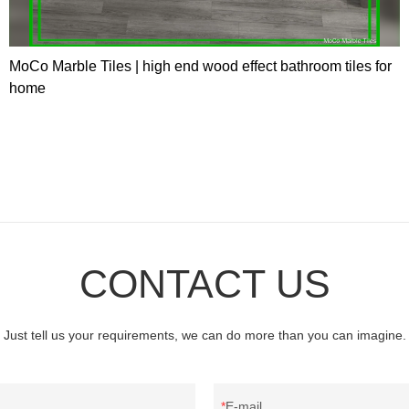
MoCo Marble Tiles | high end wood effect bathroom tiles for
home
CONTACT US
Just tell us your requirements, we can do more than you can imagine.
E-mail