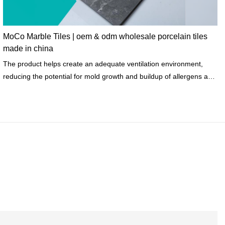
MoCo Marble Tiles | oem & odm wholesale porcelain tiles
made in china
The product helps create an adequate ventilation environment,
reducing the potential for mold growth and buildup of allergens and
other particulates.