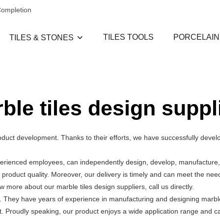
Completion
TILES TOOLS
PORCELAIN
TILES & STONES
ble tiles design suppl
duct development. Thanks to their efforts, we have successfully develop
perienced employees, can independently design, develop, manufacture, 
 product quality. Moreover, our delivery is timely and can meet the nee
more about our marble tiles design suppliers, call us directly.
. They have years of experience in manufacturing and designing marble 
it. Proudly speaking, our product enjoys a wide application range and ca