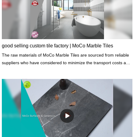
good selling custom tile factory | MoCo Marble Tiles
The raw materials of MoCo Marble Tiles are sourced from reliable
suppliers who have considered to minimize the transport costs and
resultant emissions.