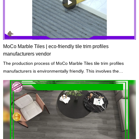
MoCo Marble Tiles | eco-friendly tile trim profiles
manufacturers vendor
The production process of MoCo Marble Tiles tile trim profiles
manufacturers is environmentally friendly. This involves the
extraction of raw materials, the reduction of emissions, and the
cycle of waste materials.