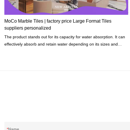
MoCo Marble Tiles | factory price Large Format Tiles
suppliers personalized
The product stands out for its capacity for water absorption. It can
effectively absorb and retain water depending on its sizes and
shapes.
Name