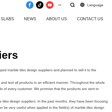
Language
 SLABS
NEWS
ABOUT US
CONTACT US
iers
ed marble tiles design suppliers and planned to sell it to the
and test all products in an efficient manner. Throughout the whole
ds of every customer. We promise that the products are sent to
tiles design suppliers. In the past months, they have been focusing
n be very useful when applied in the field(s) of marble tiles design