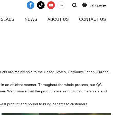
Language
 SLABS
NEWS
ABOUT US
CONTACT US
ducts are mainly sold to the United States, Germany, Japan, Europe,
 in an efficient manner. Throughout the whole process, our QC
tomer. We promise that the products are sent to customers safe and
west product and bound to bring benefits to customers.