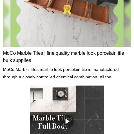
MoCo Marble Tiles | fine quality marble look porcelain tile
bulk supplies
MoCo Marble Tiles marble look porcelain tile is manufactured
through a closely controlled chemical combination. All the
ingredients are processed at high temperatures to achieve great
chemical properties.