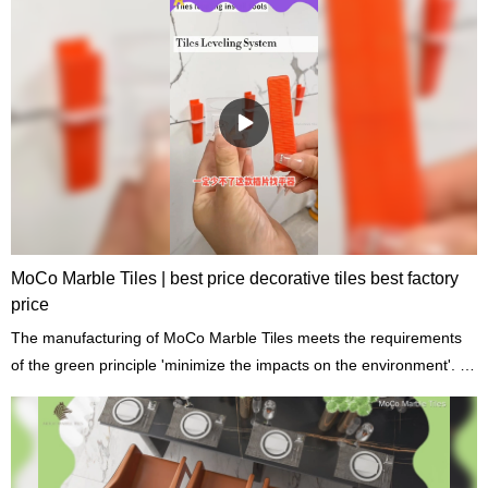
MoCo Marble Tiles | best price decorative tiles best factory
price
The manufacturing of MoCo Marble Tiles meets the requirements
of the green principle 'minimize the impacts on the environment'. It
adopts recycled raw materials which meet international standards
of building materials.