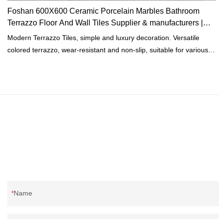
Foshan 600X600 Ceramic Porcelain Marbles Bathroom
Terrazzo Floor And Wall Tiles Supplier & manufacturers |
MoCo
Modern Terrazzo Tiles, simple and luxury decoration. Versatile
colored terrazzo, wear-resistant and non-slip, suitable for various
scenes.High-quality imported glaze, delicate touch, pure and
natural color, simple and classic for indoorand outdoor. Delicate
touch, natural and realistic colors.
Name