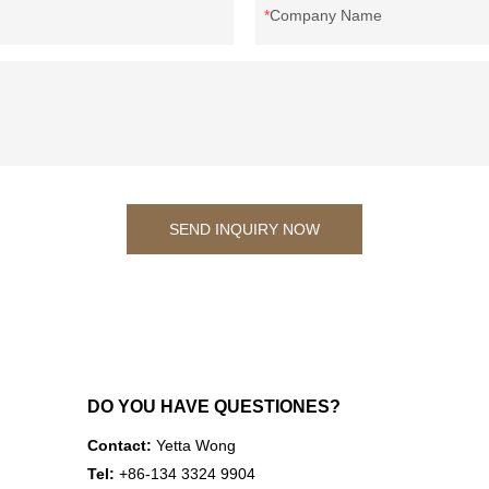
Company Name
SEND INQUIRY NOW
DO YOU HAVE QUESTIONES?
Contact:
Yetta Wong
Tel:
+86-134 3324 9904