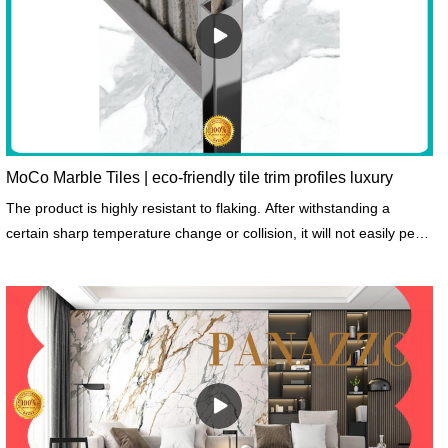
MoCo Marble Tiles | eco-friendly tile trim profiles luxury
The product is highly resistant to flaking. After withstanding a
certain sharp temperature change or collision, it will not easily peel
off.