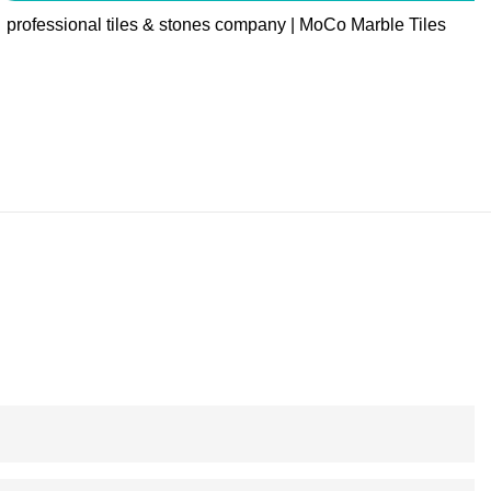
professional tiles & stones company | MoCo Marble Tiles