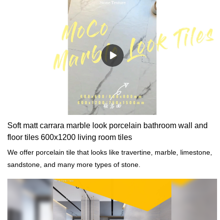
Soft matt carrara marble look porcelain bathroom wall and
floor tiles 600x1200 living room tiles
We offer porcelain tile that looks like travertine, marble, limestone,
sandstone, and many more types of stone.