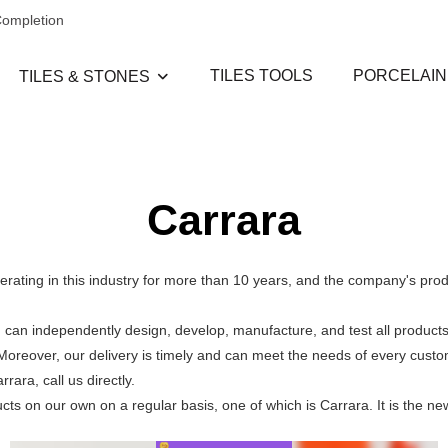
Completion
TILES TOOLS
PORCELAIN
TILES & STONES
Carrara
erating in this industry for more than 10 years, and the company's pro
can independently design, develop, manufacture, and test all products
. Moreover, our delivery is timely and can meet the needs of every cus
ara, call us directly.
 on our own on a regular basis, one of which is Carrara. It is the ne