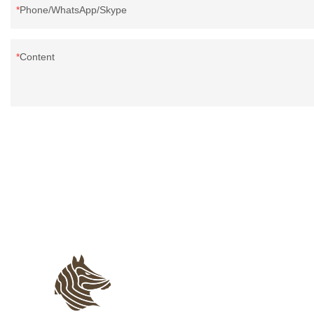
Phone/WhatsApp/Skype
Content