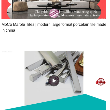
MoCo Marble Tiles | modern large format porcelain tile made
in china