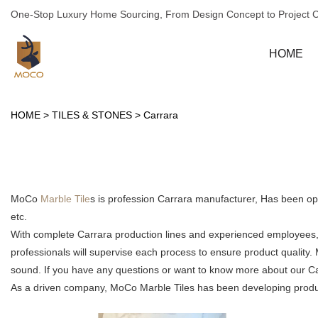
One-Stop Luxury Home Sourcing, From Design Concept to Project 
HOME
HOME
>
TILES & STONES
>
Carrara
MoCo
Marble Tile
s is profession Carrara manufacturer, Has been op
etc.
With complete Carrara production lines and experienced employees, 
professionals will supervise each process to ensure product quality
sound. If you have any questions or want to know more about our Carr
As a driven company, MoCo Marble Tiles has been developing products