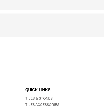
QUICK LINKS
TILES & STONES
TILES ACCESSORIES