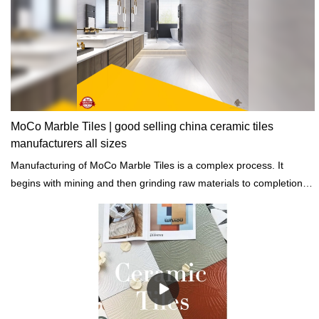
MoCo Marble Tiles | good selling china ceramic tiles
manufacturers all sizes
Manufacturing of MoCo Marble Tiles is a complex process. It
begins with mining and then grinding raw materials to completion of
heating, cooling, and drying.