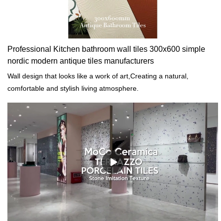
Professional Kitchen bathroom wall tiles 300x600 simple
nordic modern antique tiles manufacturers
Wall design that looks like a work of art,Creating a natural,
comfortable and stylish living atmosphere.