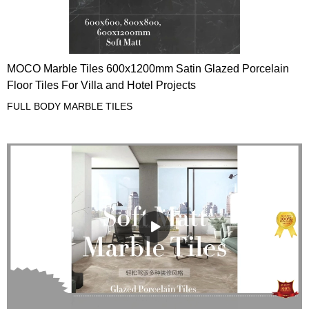
MOCO Marble Tiles 600x1200mm Satin Glazed Porcelain
Floor Tiles For Villa and Hotel Projects
FULL BODY MARBLE TILES