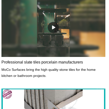
Professional slate tiles porcelain manufacturers
MoCo Surfaces bring the high quality stone tiles for the home
kitchen or bathroom projects.