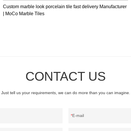
Custom marble look porcelain tile fast delivery Manufacturer
| MoCo Marble Tiles
CONTACT US
Just tell us your requirements, we can do more than you can imagine.
E-mail