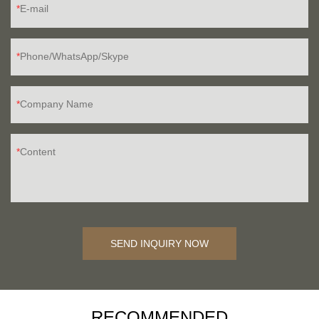
E-mail
Phone/WhatsApp/Skype
Company Name
Content
SEND INQUIRY NOW
RECOMMENDED