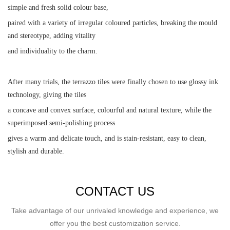
simple and fresh solid colour base,
paired with a variety of irregular coloured particles, breaking the mould
and stereotype, adding vitality
and individuality to the charm.
After many trials, the terrazzo tiles were finally chosen to use glossy ink
technology, giving the tiles
a concave and convex surface, colourful and natural texture, while the
superimposed semi-polishing process
gives a warm and delicate touch, and is stain-resistant, easy to clean,
stylish and durable.
CONTACT US
Take advantage of our unrivaled knowledge and experience, we
offer you the best customization service.