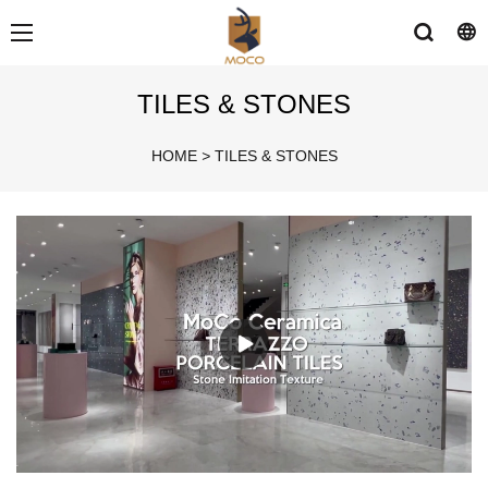
TILES & STONES
HOME
>
TILES & STONES