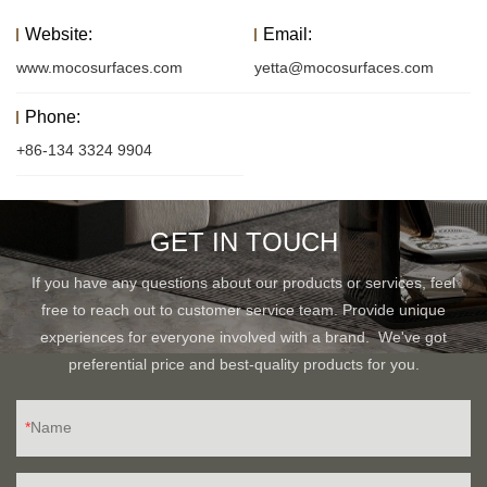
Website:
Email:
www.mocosurfaces.com
yetta@mocosurfaces.com
Phone:
+86-134 3324 9904
GET IN TOUCH
If you have any questions about our products or services, feel
free to reach out to customer service team. Provide unique
experiences for everyone involved with a brand. We've got
preferential price and best-quality products for you.
Name