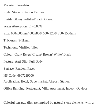
Material: Porcelain
Style: Stone Imitation Texture
Finish: Glossy Polished/ Satin Glazed
Water Absorption: E <0.05%
Size: 600x600mm/ 800x800/ 600x1200/ 750x1500mm
Thickness: 9-11mm
Technique: Vitrified Tiles
Colour: Gray/ Beige/ Cream/ Brown/ White/ Black
Feature: Anti-Slip, Full Body
Surface: Random Faces
HS Code: 6907219000
Application: Hotel, Supermarket, Airport, Station,
Office Building, Restaurant, Villa, Apartment, Indoor, Outdoor
Colorful terrazzo tiles are inspired by natural stone elements, with a