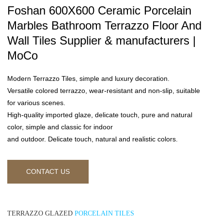
Foshan 600X600 Ceramic Porcelain
Marbles Bathroom Terrazzo Floor And
Wall Tiles Supplier & manufacturers |
MoCo
Modern Terrazzo Tiles, simple and luxury decoration.
Versatile colored terrazzo, wear-resistant and non-slip, suitable
for various scenes.
High-quality imported glaze, delicate touch, pure and natural
color, simple and classic for indoor
and outdoor. Delicate touch, natural and realistic colors.
CONTACT US
TERRAZZO GLAZED
PORCELAIN TILES