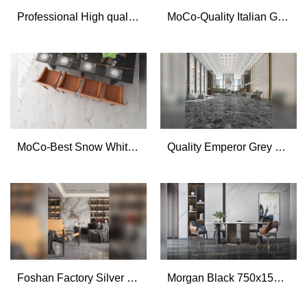
Professional High quality soft matt marble look stone porcelain tiles 800x800mm manufacturer
MoCo-Quality Italian Grey 750x1500mm marble effect full polished glazed porcelain tiles Manufacturer
MoCo-Best Snow White 750x1500 marble texture porcelain tile restaurant floor tile Suppliers
Quality Emperor Grey 750x1500mm marble look terrazzo stone tile for floor Manufacturer
Foshan Factory Silver Fox 750x1500mm marble flooring design big slab porcelain tiles
Morgan Black 750x1500mm Big size Marble Porcelain Tile Villa Floor Tile