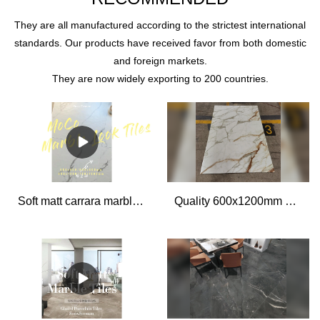
They are all manufactured according to the strictest international
standards. Our products have received favor from both domestic
and foreign markets.
They are now widely exporting to 200 countries.
Soft matt carrara marble look porcelain bathroom wall and floor tiles 600x1200 living room tiles
Quality 600x1200mm Marble Look Tiles Manufacturer | MOCO Porcelain Slabs