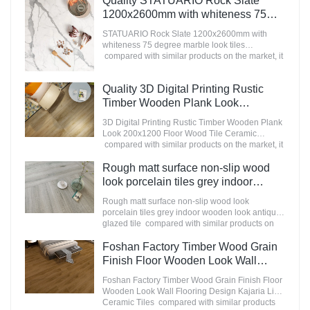
Quality STATUARIO Rock Slate
appearance, etc., and enjoys a good reputation
1200x2600mm with whiteness 75
in the market.MoCo Surfaces & Ceramica
degree marble look tiles
summarizes the defects of past products, and
STATUARIO Rock Slate 1200x2600mm with
Manufacturer
continuously improves them. The specifications
whiteness 75 degree marble look tiles
of Nanmu Wood Effect Marble Stone
compared with similar products on the market, it
1600x3200mm Slate Tiles for Luxury Villa
has incomparable outstanding advantages in
projects can be customized according to your
terms of performance, quality, appearance, etc.,
Quality 3D Digital Printing Rustic
needs.
and enjoys a good reputation in the
market.MoCo Surfaces & Ceramica summarizes
Timber Wooden Plank Look
the defects of past products, and continuously
200x1200 Floor Wood Tile Ceramic
3D Digital Printing Rustic Timber Wooden Plank
improves them. The specifications of
Manufacturer
Look 200x1200 Floor Wood Tile Ceramic
STATUARIO Rock Slate 1200x2600mm with
compared with similar products on the market, it
whiteness 75 degree marble look tiles can be
has incomparable outstanding advantages in
customized according to your needs.
terms of performance, quality, appearance, etc.,
Rough matt surface non-slip wood
and enjoys a good reputation in the
look porcelain tiles grey indoor
market.MoCo Surfaces & Ceramica summarizes
wooden look antique glazed tile
the defects of past products, and continuously
Rough matt surface non-slip wood look
improves them. The specifications of 3D Digital
porcelain tiles grey indoor wooden look antique
Printing Rustic Timber Wooden Plank Look
glazed tile compared with similar products on
200x1200 Floor Wood Tile Ceramic can be
the market, it has incomparable outstanding
customized according to your needs.
advantages in terms of performance, quality,
Foshan Factory Timber Wood Grain
appearance, etc., and enjoys a good reputation
Finish Floor Wooden Look Wall
in the market.MoCo Surfaces & Ceramica
Flooring Design Kajaria List Ceramic
summarizes the defects of past products, and
Foshan Factory Timber Wood Grain Finish Floor
Tiles
continuously improves them. The specifications
Wooden Look Wall Flooring Design Kajaria List
of Rough matt surface non-slip wood look
Ceramic Tiles compared with similar products