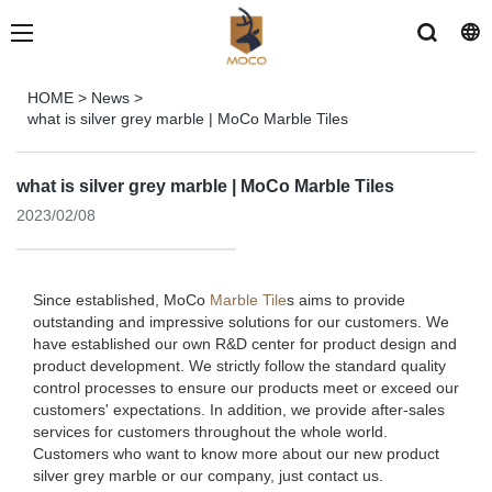
HOME
>
News
>
what is silver grey marble | MoCo Marble Tiles
what is silver grey marble | MoCo Marble Tiles
2023/02/08
Since established, MoCo
Marble Tile
s aims to provide
outstanding and impressive solutions for our customers. We
have established our own R&D center for product design and
product development. We strictly follow the standard quality
control processes to ensure our products meet or exceed our
customers' expectations. In addition, we provide after-sales
services for customers throughout the whole world.
Customers who want to know more about our new product
silver grey marble or our company, just contact us.