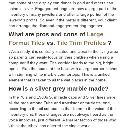
that some of the display can dance in gold and others can
shine in silver. Engagement rings are now a large part of the
inventory of many jewellers and offer a large portion of the
jewelry\'s profits. So even if the metal is different, your client
can arrange the diamond engagement ring together.
What are pros and cons of
Large
Format Tiles
vs.
Tile Trim Profiles
?
\"As a study, it is centrally located and close to the living area,
so parents can easily focus on their children when using a
computer if they want. The corridor leads to the big, bright,
open --Plan the space at the back with a large corner kitchen
with stunning white marble countertops. This is a unified
element that is taken to all the wet places in the home.
How is a silver grey marble made?
In the 70 s and 1980s S, miracle caps and Silver lines were
all the rage among Tube and transistor enthusiasts; And,
according to the oil companies that listen to the voice of the
inventory unit, these changes are not always heard as the
voice improves, just different. A smaller faction of those who
\"think the tribe\" has entered the single world --