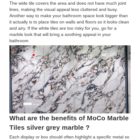
The wide tile covers the area and does not have much joint
lines, making the visual appeal less cluttered and busy.
Another way to make your bathroom space look bigger than
it actually is to place tiles on walls and floors so it looks clean
and airy. If the white tiles are too risky for you, go for a
marble look that will bring a soothing appeal in your
bathroom.
What are the benefits of MoCo Marble
Tiles silver grey marble ?
Each display or box should often highlight a specific metal so