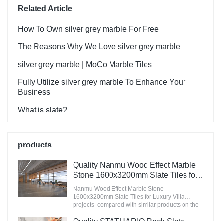
Related Article
How To Own silver grey marble For Free
The Reasons Why We Love silver grey marble
silver grey marble | MoCo Marble Tiles
Fully Utilize silver grey marble To Enhance Your
Business
What is slate?
products
Quality Nanmu Wood Effect Marble
Stone 1600x3200mm Slate Tiles for
Luxury Villa projects Manufacturer
Nanmu Wood Effect Marble Stone
1600x3200mm Slate Tiles for Luxury Villa
projects compared with similar products on the
market, it has incomparable outstanding
advantages in terms of performance, quality,