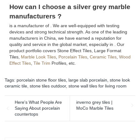
How can I choose a silver grey marble
manufacturers ?
is a manufacturer of . We are well-equipped with testing
devices and strong technical strength. As one of the leading
manufacturers in China, we have earned a reputation for
quality and service in the global market, especially in . Our
product portfolio covers Stone Effect Tiles, Large Format
Tiles,
Marble Look Tiles
,
Porcelain Tiles
,
Ceramic Tiles
,
Wood
Effect Tiles
,
Tile Trim
Profiles, etc.
Tags:
porcelain stone floor tiles
,
large slab porcelain
,
stone look
ceramic tile
,
stone tiles outdoor
,
stone wall tiles for living room
Here's What People Are
inverno grey tiles |
Saying About porcelain
MoCo Marble Tiles
countertops