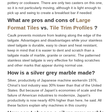
pottery or cookware. There are only two casters on this one,
so it is not particularly moving, although it is light enough to
pick up and swing to create a breakfast bar if needed.
What are pros and cons of
Large
Format Tiles
vs.
Tile Trim Profiles
?
Caulk prevents moisture from leaking along the edge of the
tailgate. Advantages and disadvantages while your stainless
steel tailgate is durable, easy to clean and heat resistant,
keep in mind that it is easier to dent and scratch than a
tailgate made of marble, granite or ceramic. The patterned
stainless steel tailgate is very effective for hiding scratches
and other marks that appear during normal use.
How is a silver grey marble made?
Silver, productivity of Japanese machine workersIn 1976,
China\'s tool industry was 30% lower than that of the United
States. But because of Japan\'s economies of scale and the
failure of American industries to modernize, Japan\'s
productivity is now nearly 40% higher than here, he said. All
these factors explain why machines in this country