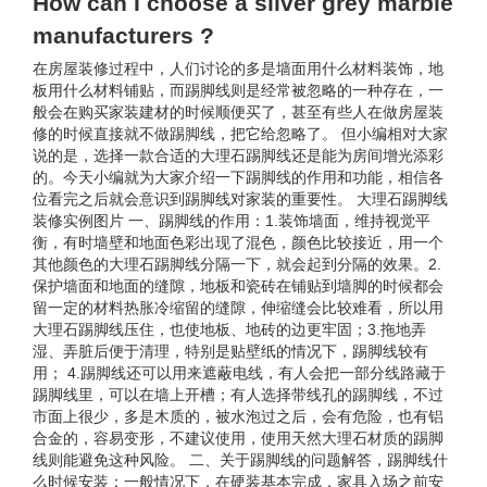
How can I choose a silver grey marble
manufacturers ?
在房屋装修过程中，人们讨论的多是墙面用什么材料装饰，地
板用什么材料铺贴，而踢脚线则是经常被忽略的一种存在，一
般会在购买家装建材的时候顺便买了，甚至有些人在做房屋装
修的时候直接就不做踢脚线，把它给忽略了。 但小编相对大家
说的是，选择一款合适的大理石踢脚线还是能为房间增光添彩
的。今天小编就为大家介绍一下踢脚线的作用和功能，相信各
位看完之后就会意识到踢脚线对家装的重要性。 大理石踢脚线
装修实例图片 一、踢脚线的作用：1.装饰墙面，维持视觉平
衡，有时墙壁和地面色彩出现了混色，颜色比较接近，用一个
其他颜色的大理石踢脚线分隔一下，就会起到分隔的效果。2.
保护墙面和地面的缝隙，地板和瓷砖在铺贴到墙脚的时候都会
留一定的材料热胀冷缩留的缝隙，伸缩缝会比较难看，所以用
大理石踢脚线压住，也使地板、地砖的边更牢固；3.拖地弄
湿、弄脏后便于清理，特别是贴壁纸的情况下，踢脚线较有
用； 4.踢脚线还可以用来遮蔽电线，有人会把一部分线路藏于
踢脚线里，可以在墙上开槽；有人选择带线孔的踢脚线，不过
市面上很少，多是木质的，被水泡过之后，会有危险，也有铝
合金的，容易变形，不建议使用，使用天然大理石材质的踢脚
线则能避免这种风险。 二、关于踢脚线的问题解答，踢脚线什
么时候安装：一般情况下，在硬装基本完成，家具入场之前安