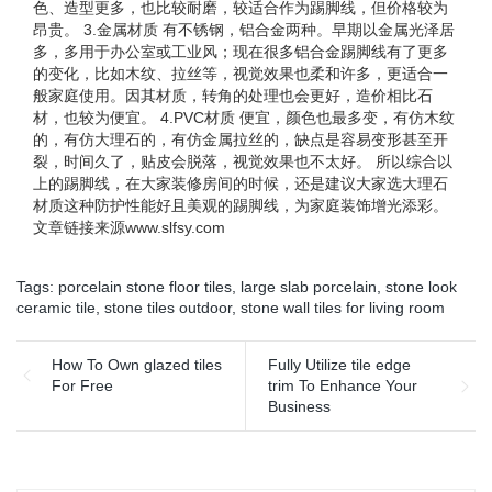
色、造型更多，也比较耐磨，较适合作为踢脚线，但价格较为
昂贵。 3.金属材质 有不锈钢，铝合金两种。早期以金属光泽居
多，多用于办公室或工业风；现在很多铝合金踢脚线有了更多
的变化，比如木纹、拉丝等，视觉效果也柔和许多，更适合一
般家庭使用。因其材质，转角的处理也会更好，造价相比石
材，也较为便宜。 4.PVC材质 便宜，颜色也最多变，有仿木纹
的，有仿大理石的，有仿金属拉丝的，缺点是容易变形甚至开
裂，时间久了，贴皮会脱落，视觉效果也不太好。 所以综合以
上的踢脚线，在大家装修房间的时候，还是建议大家选大理石
材质这种防护性能好且美观的踢脚线，为家庭装饰增光添彩。
文章链接来源www.slfsy.com
Tags:
porcelain stone floor tiles
,
large slab porcelain
,
stone look
ceramic tile
,
stone tiles outdoor
,
stone wall tiles for living room
How To Own glazed tiles
Fully Utilize tile edge
For Free
trim To Enhance Your
Business