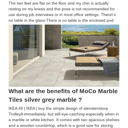
The two feet are flat on the floor and my chin is actually
resting on my knees and this pose is not recommended for
use during job interviews or in most office settings. There\'s
no table in the glass-There is no table in the enclosed pod.
What are the benefits of MoCo Marble
Tiles silver grey marble ?
IKEA 49 | IKEA | buy the simple design of stenstenstorp
TrolleyA immediately, but still eye-catching-especially when in
a marble or white kitchen. It comes with two spacious shelves
and a wooden countertop, which is a good size for storing