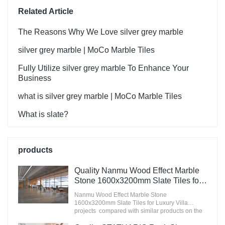
Related Article
The Reasons Why We Love silver grey marble
silver grey marble | MoCo Marble Tiles
Fully Utilize silver grey marble To Enhance Your
Business
what is silver grey marble | MoCo Marble Tiles
What is slate?
products
Quality Nanmu Wood Effect Marble
Stone 1600x3200mm Slate Tiles for
Luxury Villa projects Manufacturer
Nanmu Wood Effect Marble Stone
1600x3200mm Slate Tiles for Luxury Villa
projects compared with similar products on the
market, it has incomparable outstanding