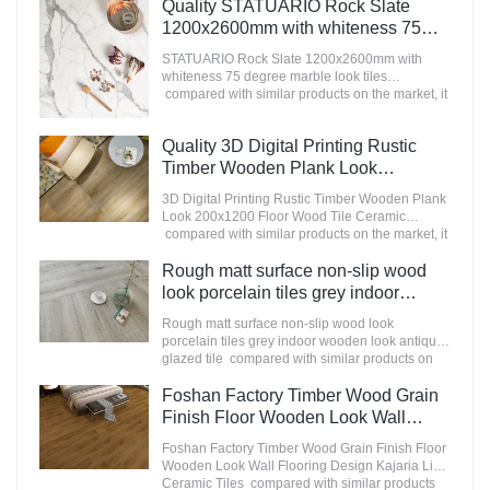
advantages in terms of performance, quality,
Quality STATUARIO Rock Slate
appearance, etc., and enjoys a good reputation
1200x2600mm with whiteness 75
in the market.MoCo Surfaces & Ceramica
degree marble look tiles
summarizes the defects of past products, and
STATUARIO Rock Slate 1200x2600mm with
Manufacturer
continuously improves them. The specifications
whiteness 75 degree marble look tiles
of Nanmu Wood Effect Marble Stone
compared with similar products on the market, it
1600x3200mm Slate Tiles for Luxury Villa
has incomparable outstanding advantages in
projects can be customized according to your
terms of performance, quality, appearance, etc.,
Quality 3D Digital Printing Rustic
needs.
and enjoys a good reputation in the
market.MoCo Surfaces & Ceramica summarizes
Timber Wooden Plank Look
the defects of past products, and continuously
200x1200 Floor Wood Tile Ceramic
3D Digital Printing Rustic Timber Wooden Plank
improves them. The specifications of
Manufacturer
Look 200x1200 Floor Wood Tile Ceramic
STATUARIO Rock Slate 1200x2600mm with
compared with similar products on the market, it
whiteness 75 degree marble look tiles can be
has incomparable outstanding advantages in
customized according to your needs.
terms of performance, quality, appearance, etc.,
Rough matt surface non-slip wood
and enjoys a good reputation in the
look porcelain tiles grey indoor
market.MoCo Surfaces & Ceramica summarizes
wooden look antique glazed tile
the defects of past products, and continuously
Rough matt surface non-slip wood look
improves them. The specifications of 3D Digital
porcelain tiles grey indoor wooden look antique
Printing Rustic Timber Wooden Plank Look
glazed tile compared with similar products on
200x1200 Floor Wood Tile Ceramic can be
the market, it has incomparable outstanding
customized according to your needs.
advantages in terms of performance, quality,
Foshan Factory Timber Wood Grain
appearance, etc., and enjoys a good reputation
Finish Floor Wooden Look Wall
in the market.MoCo Surfaces & Ceramica
Flooring Design Kajaria List Ceramic
summarizes the defects of past products, and
Foshan Factory Timber Wood Grain Finish Floor
Tiles
continuously improves them. The specifications
Wooden Look Wall Flooring Design Kajaria List
of Rough matt surface non-slip wood look
Ceramic Tiles compared with similar products