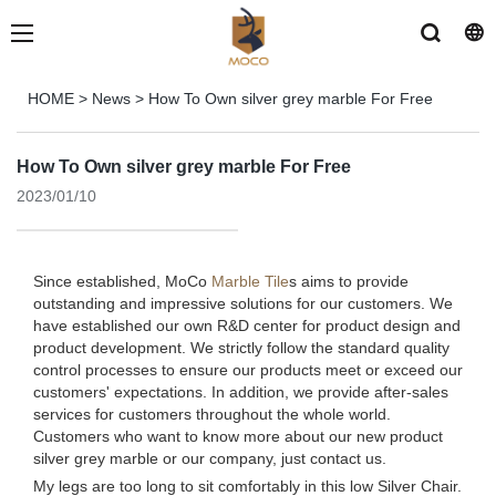
HOME
>
News
>
How To Own silver grey marble For Free
How To Own silver grey marble For Free
2023/01/10
Since established, MoCo
Marble Tile
s aims to provide
outstanding and impressive solutions for our customers. We
have established our own R&D center for product design and
product development. We strictly follow the standard quality
control processes to ensure our products meet or exceed our
customers' expectations. In addition, we provide after-sales
services for customers throughout the whole world.
Customers who want to know more about our new product
silver grey marble or our company, just contact us.
My legs are too long to sit comfortably in this low Silver Chair.