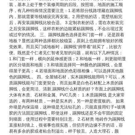
装，基本上处于整个装修周期的后段。按照墙、地面的施工顺
序，有几种特殊情况需要注意：1.若将部分线路埋藏在踢脚线
内，那就需要等线铺设完再安装。2.用壁纸的话，需壁纸贴完
后，再安装踢脚线比较合适。 3.定制衣柜的话，需在衣柜装完
之后安装踢脚线，这样衣柜的边能紧贴踢脚线，不会出现过宽
或过窄的情况。 三、踢脚线颜色选择是和门套一样，还是跟着
地板？显然这两种选择都比较稳妥，原则上也能拥有较好的视
觉效果。而且买门或地板时，踢脚线“捎带着”就买了，比较方
便。既然是个仁者见仁智者见智的问题，就有以下几种情况：
1.和门套一样，横向的延伸感更强；2.和地板一样，则更能明显
的区分墙面和地面；3.和墙面选择同一种颜色的踢脚线，会显
得屋子更高； 4.若墙面和地面的色彩很相像，可以选择其他颜
色的踢脚线.。 四、全屋铺石材，实木踢脚线能用吗？可以，木
质踢脚线能与门套更契合，而且如果是白色石材配上木质的踢
脚线，会更简洁、清新,踢脚线什么材质的好？市面上的踢脚线
大体有木质、石材和金属、PVC几类： 1.木质踢脚线 是大家常
选的，有两种材质，一种是实木的，另一种是密度板的。 如果
外墙是内保温墙，这种墙是无法钻孔的，只能直接用钉子+玻璃
胶的方法固定踢脚线，即使这样，踢脚线还是不会牢固的固定
到墙面，使用过程中需要特别注意。 2.石材类 地砖作为踢脚线
直接粘到墙上，很省事也很实惠，但切开的边缘不齐的话，容
易有多余的胶或者粘合剂溢出，样子较丑。人造大理石，颜