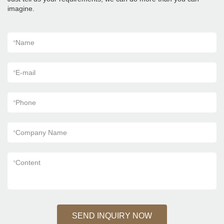
Kajaria List Ceramic Tiles can be customized
imagine.
according to your needs.
*
Name
*
E-mail
*
Phone
*
Company Name
*
Content
SEND INQUIRY NOW