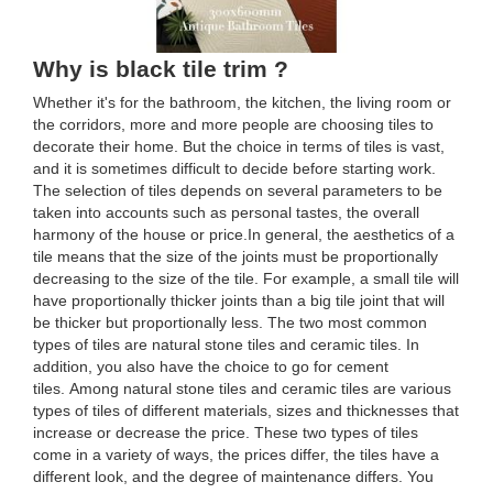
Why is black tile trim ?
Whether it's for the bathroom, the kitchen, the living room or
the corridors, more and more people are choosing tiles to
decorate their home. But the choice in terms of tiles is vast,
and it is sometimes difficult to decide before starting work.
The selection of tiles depends on several parameters to be
taken into accounts such as personal tastes, the overall
harmony of the house or price.In general, the aesthetics of a
tile means that the size of the joints must be proportionally
decreasing to the size of the tile. For example, a small tile will
have proportionally thicker joints than a big tile joint that will
be thicker but proportionally less. The two most common
types of tiles are natural stone tiles and ceramic tiles. In
addition, you also have the choice to go for cement
tiles. Among natural stone tiles and ceramic tiles are various
types of tiles of different materials, sizes and thicknesses that
increase or decrease the price. These two types of tiles
come in a variety of ways, the prices differ, the tiles have a
different look, and the degree of maintenance differs. You