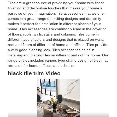
Tiles are a great source of providing your home with finest
finishing and decorative touches that makes your home a
paradise of your imagination. Tile accessories that we offer
comes in a great range of exciting designs and durability
makes it perfect for installation in different places of your
home. Tiles accessories are commonly used in the covering
of floors, roofs, walls, stairs and columns. Tiles come in
different type of colors and designs that is placed on walls,
roof and floors of different of home and offices. Tiles provide
a very good pleasing look. Tiles accessories helps in
installing and placing tiles on different parts of the home. Our
range of tiles includes various type of and design of tiles that
are used for home, offices, and schools.
black tile trim Video