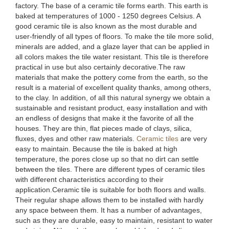
factory. The base of a ceramic tile forms earth. This earth is
baked at temperatures of 1000 - 1250 degrees Celsius. A
good ceramic tile is also known as the most durable and
user-friendly of all types of floors. To make the tile more solid,
minerals are added, and a glaze layer that can be applied in
all colors makes the tile water resistant. This tile is therefore
practical in use but also certainly decorative.The raw
materials that make the pottery come from the earth, so the
result is a material of excellent quality thanks, among others,
to the clay. In addition, of all this natural synergy we obtain a
sustainable and resistant product, easy installation and with
an endless of designs that make it the favorite of all the
houses. They are thin, flat pieces made of clays, silica,
fluxes, dyes and other raw materials.
Ceramic tiles
are very
easy to maintain. Because the tile is baked at high
temperature, the pores close up so that no dirt can settle
between the tiles. There are different types of ceramic tiles
with different characteristics according to their
application.Ceramic tile is suitable for both floors and walls.
Their regular shape allows them to be installed with hardly
any space between them. It has a number of advantages,
such as they are durable, easy to maintain, resistant to water