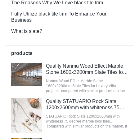
The Reasons Why We Love black tile trim
Fully Utilize black tile trim To Enhance Your
Business
What is slate?
products
Quality Nanmu Wood Effect Marble
Stone 1600x3200mm Slate Tiles for
Luxury Villa projects Manufacturer
Nanmu Wood Effect Marble Stone
1600x3200mm Slate Tiles for Luxury Villa
projects compared with similar products on the
market, it has incomparable outstanding
advantages in terms of performance, quality,
Quality STATUARIO Rock Slate
appearance, etc., and enjoys a good reputation
1200x2600mm with whiteness 75
in the market.MoCo Surfaces & Ceramica
degree marble look tiles
summarizes the defects of past products, and
STATUARIO Rock Slate 1200x2600mm with
Manufacturer
continuously improves them. The specifications
whiteness 75 degree marble look tiles
of Nanmu Wood Effect Marble Stone
compared with similar products on the market, it
1600x3200mm Slate Tiles for Luxury Villa
has incomparable outstanding advantages in
projects can be customized according to your
terms of performance, quality, appearance, etc.,