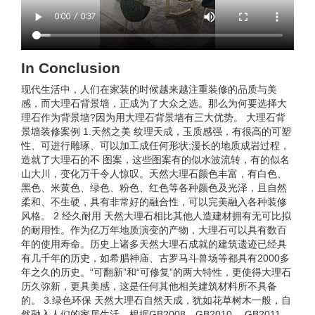
In Conclusion
现代生活中，人们在家装的时候越来越注重装修的品质与美
感，而大理石背景墙，正成为了大众之选。那么为何要选择大
理石作为背景墙?因为用大理石背景墙有三大优势。 大理石背
景墙装修案例 1.天然之美 纹理天成，玉质感强，有很高的可塑
性、可进行雕琢、可以加工成任何形状;漫长的地质成岩过程，
造就了大理石的不 图案，这些图案有的似水波流转，有的似名
山大川，变化万千令人惊叹。天然大理石颜色丰富，有白色、
黑色、米黄色、绿色、粉色、红色等各种颜色及光泽，且自然
柔和、不生硬，具有非常好的融合性，可以完美融入各种装修
风格。 2.经久耐用 天然大理石相比其他人造建材拥有无可比拟
的耐用性。作为亿万年地质演变的产物，大理石可以具有数百
年的使用寿命。历史上诸多天然大理石成就的建筑遗迹已经具
有几千年的历史，如希腊神庙、古罗马斗兽场等都具有2000多
年之久的历史。“可翻新”和“可修复”的两大特性，更使得大理石
历久弥新，更具美感，这是任何其他相关建筑材料所不具备
的。 3.绿色环保 天然大理石自然天成，犹如花草树木一般，自
然融入人们的家居生活。根据GB2008、GB2010 、GB2011、