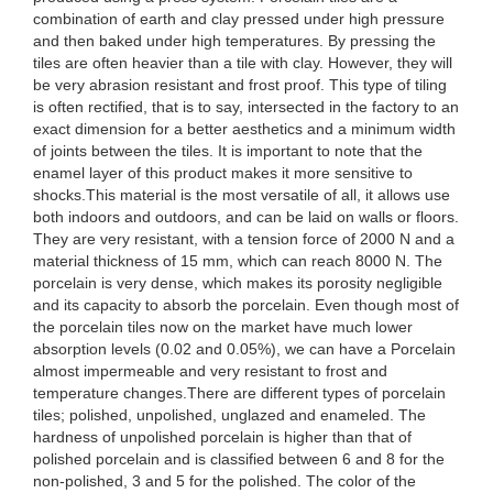
combination of earth and clay pressed under high pressure
and then baked under high temperatures. By pressing the
tiles are often heavier than a tile with clay. However, they will
be very abrasion resistant and frost proof. This type of tiling
is often rectified, that is to say, intersected in the factory to an
exact dimension for a better aesthetics and a minimum width
of joints between the tiles. It is important to note that the
enamel layer of this product makes it more sensitive to
shocks.This material is the most versatile of all, it allows use
both indoors and outdoors, and can be laid on walls or floors.
They are very resistant, with a tension force of 2000 N and a
material thickness of 15 mm, which can reach 8000 N. The
porcelain is very dense, which makes its porosity negligible
and its capacity to absorb the porcelain. Even though most of
the porcelain tiles now on the market have much lower
absorption levels (0.02 and 0.05%), we can have a Porcelain
almost impermeable and very resistant to frost and
temperature changes.There are different types of porcelain
tiles; polished, unpolished, unglazed and enameled. The
hardness of unpolished porcelain is higher than that of
polished porcelain and is classified between 6 and 8 for the
non-polished, 3 and 5 for the polished. The color of the