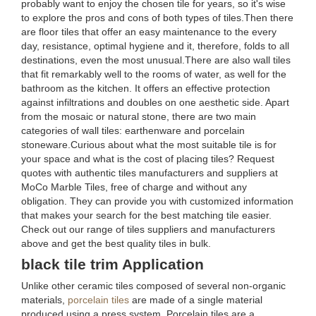
probably want to enjoy the chosen tile for years, so it's wise
to explore the pros and cons of both types of tiles.Then there
are floor tiles that offer an easy maintenance to the every
day, resistance, optimal hygiene and it, therefore, folds to all
destinations, even the most unusual.There are also wall tiles
that fit remarkably well to the rooms of water, as well for the
bathroom as the kitchen. It offers an effective protection
against infiltrations and doubles on one aesthetic side. Apart
from the mosaic or natural stone, there are two main
categories of wall tiles: earthenware and porcelain
stoneware.Curious about what the most suitable tile is for
your space and what is the cost of placing tiles? Request
quotes with authentic tiles manufacturers and suppliers at
MoCo Marble Tiles, free of charge and without any
obligation. They can provide you with customized information
that makes your search for the best matching tile easier.
Check out our range of tiles suppliers and manufacturers
above and get the best quality tiles in bulk.
black tile trim Application
Unlike other ceramic tiles composed of several non-organic
materials,
porcelain tiles
are made of a single material
produced using a press system. Porcelain tiles are a