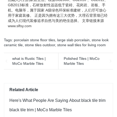
GB2013标准，石材放射性远远低于瓷砖、花岗岩、岩板、手
机、电脑等，属于国家 A级绿色环保标准建材，人们尽可放心
用于家庭装修。 正是因为拥有这三大优势，大理石背景墙已经
成为人们现代装修追求自然与美的绝佳选择。 文章链接来源
www.slfsy.com
Tags:
porcelain stone floor tiles
,
large slab porcelain
,
stone look
ceramic tile
,
stone tiles outdoor
,
stone wall tiles for living room
what is Rustic Tiles |
Polished Tiles | MoCo
MoCo Marble Tiles
Marble Tiles
Related Article
Here's What People Are Saying About black tile trim
black tile trim | MoCo Marble Tiles