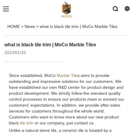
HOME
>
News
>
what is black tile trim | MoCo Marble Tiles
what is black tile trim | MoCo Marble Tiles
2023/01/10
Since established, MoCo
Marble Tile
s aims to provide
outstanding and impressive solutions for our customers. We
have established our own R&D center for product design and
product development. We strictly follow the standard quality
control processes to ensure our products meet or exceed our
customers' expectations. In addition, we provide after-sales
services for customers throughout the whole world.
Customers who want to know more about our new product
black
tile trim
or our company, just contact us.
Unlike a natural stone tile, a ceramic tile is treated by a