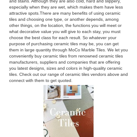
and stains. Although they are also cold, hard and slippery,
especially when they are wet, which makes them have less
attractive spots.There are many benefits of using ceramic
tiles and choosing one type, or another depends, among
other things, on the location, the functions you will meet or
what decorative value you will give to each stay, you must
choose the best class for each result. So whatever your
purpose of purchasing ceramic tiles may be, you can get
them in large quantity through MoCo Marble Tiles. We let you
conveniently buy ceramic tiles from renowned ceramic tiles
manufacturers, suppliers and companies that are offering
you latest designs, sizes and colors in high-quality ceramic
tiles. Check out our range of ceramic tiles vendors above and
connect with them to get quoted.