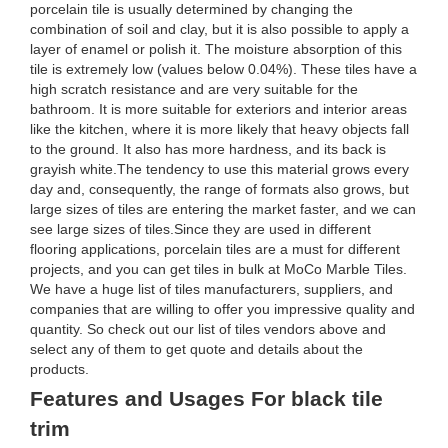
porcelain tile is usually determined by changing the
combination of soil and clay, but it is also possible to apply a
layer of enamel or polish it. The moisture absorption of this
tile is extremely low (values below 0.04%). These tiles have a
high scratch resistance and are very suitable for the
bathroom. It is more suitable for exteriors and interior areas
like the kitchen, where it is more likely that heavy objects fall
to the ground. It also has more hardness, and its back is
grayish white.The tendency to use this material grows every
day and, consequently, the range of formats also grows, but
large sizes of tiles are entering the market faster, and we can
see large sizes of tiles.Since they are used in different
flooring applications, porcelain tiles are a must for different
projects, and you can get tiles in bulk at MoCo Marble Tiles.
We have a huge list of tiles manufacturers, suppliers, and
companies that are willing to offer you impressive quality and
quantity. So check out our list of tiles vendors above and
select any of them to get quote and details about the
products.
Features and Usages For black tile
trim