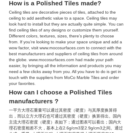
How is a Polished Tiles made?
Ceiling tiles are decorative pieces of tiles, attached to the
ceiling to add aesthetic value to a space. Ceiling tiles may
look hard to install but they are actually quite simple. You can
find ceiling tiles of any designs or customize them yourself.
Different colors, textures, sizes, there’s plenty to choose
from. If you’re looking to make your space unique and add a
wow factor, visit www.mocosurfaces.com to connect with the
best manufacturers and suppliers of ceiling tiles from around
the globe. www.mocosurfaces.com had made your path
easier, by bringing all the information and products you may
need a few clicks away from you. All you have to do is get in
touch with the suppliers from MoCo Marble Tiles and order
your favorites.
How can I choose a Polished Tiles
manufacturers ?
一平方大理石重量可以通过其密度（硬度）与其厚度换算得
出，而以立方大理石也可通过其密度（硬度）换算得出。国内
主流大理石密度（硬度）表如下；通过图表可以看出；国内大
理石密度相差不大，基本上在2.6g/cm3至2.9g/cm3之间。通过