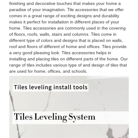
finishing and decorative touches that makes your home a
paradise of your imagination. Tile accessories that we offer
comes in a great range of exciting designs and durability
makes it perfect for installation in different places of your
home. Tiles accessories are commonly used in the covering
of floors, roofs, walls, stairs and columns. Tiles come in
different type of colors and designs that is placed on walls,
roof and floors of different of home and offices. Tiles provide
a very good pleasing look. Tiles accessories helps in
installing and placing tiles on different parts of the home. Our
range of tiles includes various type of and design of tiles that
are used for home, offices, and schools.