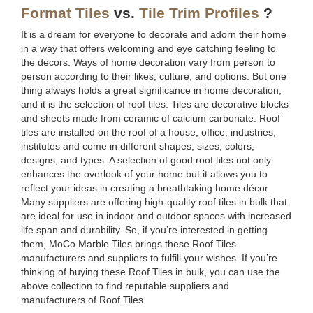
Format Tiles
vs.
Tile Trim Profiles
?
It is a dream for everyone to decorate and adorn their home
in a way that offers welcoming and eye catching feeling to
the decors. Ways of home decoration vary from person to
person according to their likes, culture, and options. But one
thing always holds a great significance in home decoration,
and it is the selection of roof tiles. Tiles are decorative blocks
and sheets made from ceramic of calcium carbonate. Roof
tiles are installed on the roof of a house, office, industries,
institutes and come in different shapes, sizes, colors,
designs, and types. A selection of good roof tiles not only
enhances the overlook of your home but it allows you to
reflect your ideas in creating a breathtaking home décor.
Many suppliers are offering high-quality roof tiles in bulk that
are ideal for use in indoor and outdoor spaces with increased
life span and durability. So, if you’re interested in getting
them, MoCo Marble Tiles brings these Roof Tiles
manufacturers and suppliers to fulfill your wishes. If you’re
thinking of buying these Roof Tiles in bulk, you can use the
above collection to find reputable suppliers and
manufacturers of Roof Tiles.