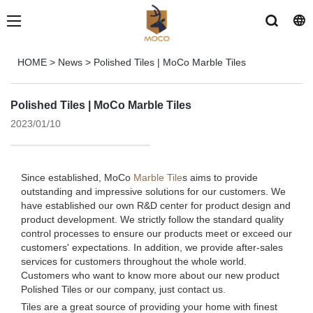
HOME
>
News
>
Polished Tiles | MoCo Marble Tiles
Polished Tiles | MoCo Marble Tiles
2023/01/10
Since established, MoCo
Marble Tile
s aims to provide
outstanding and impressive solutions for our customers. We
have established our own R&D center for product design and
product development. We strictly follow the standard quality
control processes to ensure our products meet or exceed our
customers' expectations. In addition, we provide after-sales
services for customers throughout the whole world.
Customers who want to know more about our new product
Polished Tiles or our company, just contact us.
Tiles are a great source of providing your home with finest