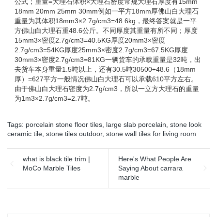
公式；重量=大理石体积×大理石密度常规大理石厚度有15mm
18mm 20mm 25mm 30mm例如一平方18mm厚佛山白大理石
重量为其体积18mm3×2.7g/cm3=48.6kg，最终答案就是一平
方佛山白大理石重48.6公斤。不同厚度其重量有所不同；厚度
15mm3×密度2.7g/cm3=40.5KG厚度20mm3×密度
2.7g/cm3=54KG厚度25mm3×密度2.7g/cm3=67.5KG厚度
30mm3×密度2.7g/cm3=81KG一辆货车的承载重量是32吨，出
去货车本身重量1.5吨以上，还有30.5吨30500÷48.6（18mm
厚）=627平方一般情况佛山白大理石可以承载610平方左右。
由于佛山白大理石密度为2.7g/cm3，所以一立方大理石的重量
为1m3×2.7g/cm3=2.7吨。
Tags:
porcelain stone floor tiles
,
large slab porcelain
,
stone look
ceramic tile
,
stone tiles outdoor
,
stone wall tiles for living room
what is black tile trim |
Here's What People Are
MoCo Marble Tiles
Saying About carrara
marble