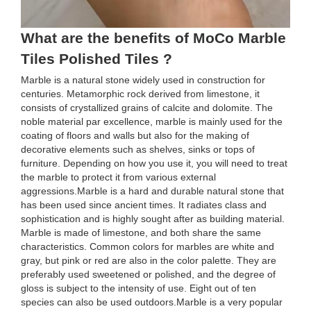
What are the benefits of MoCo Marble
Tiles Polished Tiles ?
Marble is a natural stone widely used in construction for
centuries. Metamorphic rock derived from limestone, it
consists of crystallized grains of calcite and dolomite. The
noble material par excellence, marble is mainly used for the
coating of floors and walls but also for the making of
decorative elements such as shelves, sinks or tops of
furniture. Depending on how you use it, you will need to treat
the marble to protect it from various external
aggressions.Marble is a hard and durable natural stone that
has been used since ancient times. It radiates class and
sophistication and is highly sought after as building material.
Marble is made of limestone, and both share the same
characteristics. Common colors for marbles are white and
gray, but pink or red are also in the color palette. They are
preferably used sweetened or polished, and the degree of
gloss is subject to the intensity of use. Eight out of ten
species can also be used outdoors.Marble is a very popular