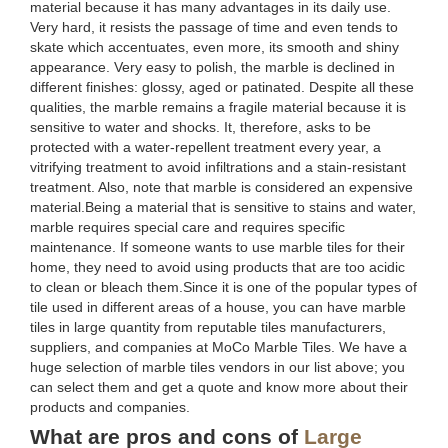
material because it has many advantages in its daily use.
Very hard, it resists the passage of time and even tends to
skate which accentuates, even more, its smooth and shiny
appearance. Very easy to polish, the marble is declined in
different finishes: glossy, aged or patinated. Despite all these
qualities, the marble remains a fragile material because it is
sensitive to water and shocks. It, therefore, asks to be
protected with a water-repellent treatment every year, a
vitrifying treatment to avoid infiltrations and a stain-resistant
treatment. Also, note that marble is considered an expensive
material.Being a material that is sensitive to stains and water,
marble requires special care and requires specific
maintenance. If someone wants to use marble tiles for their
home, they need to avoid using products that are too acidic
to clean or bleach them.Since it is one of the popular types of
tile used in different areas of a house, you can have marble
tiles in large quantity from reputable tiles manufacturers,
suppliers, and companies at MoCo Marble Tiles. We have a
huge selection of marble tiles vendors in our list above; you
can select them and get a quote and know more about their
products and companies.
What are pros and cons of
Large