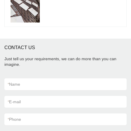
porcelain tiles grey indoor wooden look antique
glazed tile can be customized according to your
needs.
CONTACT US
Just tell us your requirements, we can do more than you can
imagine.
*
Name
*
E-mail
*
Phone