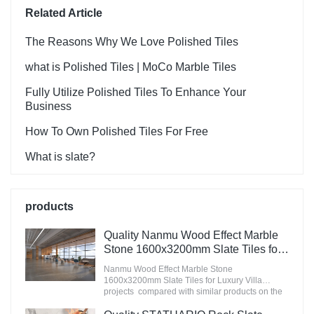
Related Article
The Reasons Why We Love Polished Tiles
what is Polished Tiles | MoCo Marble Tiles
Fully Utilize Polished Tiles To Enhance Your
Business
How To Own Polished Tiles For Free
What is slate?
products
Quality Nanmu Wood Effect Marble
Stone 1600x3200mm Slate Tiles for
Luxury Villa projects Manufacturer
Nanmu Wood Effect Marble Stone
1600x3200mm Slate Tiles for Luxury Villa
projects compared with similar products on the
market, it has incomparable outstanding
advantages in terms of performance, quality,