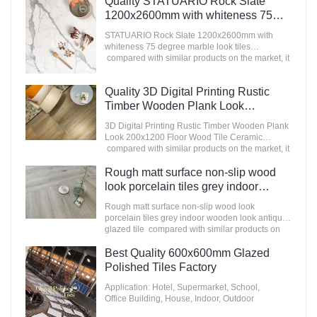
Quality STATUARIO Rock Slate
appearance, etc., and enjoys a good reputation
1200x2600mm with whiteness 75
in the market.MoCo Surfaces & Ceramica
degree marble look tiles
summarizes the defects of past products, and
STATUARIO Rock Slate 1200x2600mm with
Manufacturer
continuously improves them. The specifications
whiteness 75 degree marble look tiles
of Nanmu Wood Effect Marble Stone
compared with similar products on the market, it
1600x3200mm Slate Tiles for Luxury Villa
has incomparable outstanding advantages in
projects can be customized according to your
terms of performance, quality, appearance, etc.,
Quality 3D Digital Printing Rustic
needs.
and enjoys a good reputation in the
market.MoCo Surfaces & Ceramica summarizes
Timber Wooden Plank Look
the defects of past products, and continuously
200x1200 Floor Wood Tile Ceramic
3D Digital Printing Rustic Timber Wooden Plank
improves them. The specifications of
Manufacturer
Look 200x1200 Floor Wood Tile Ceramic
STATUARIO Rock Slate 1200x2600mm with
compared with similar products on the market, it
whiteness 75 degree marble look tiles can be
has incomparable outstanding advantages in
customized according to your needs.
terms of performance, quality, appearance, etc.,
Rough matt surface non-slip wood
and enjoys a good reputation in the
look porcelain tiles grey indoor
market.MoCo Surfaces & Ceramica summarizes
wooden look antique glazed tile
the defects of past products, and continuously
Rough matt surface non-slip wood look
improves them. The specifications of 3D Digital
porcelain tiles grey indoor wooden look antique
Printing Rustic Timber Wooden Plank Look
glazed tile compared with similar products on
200x1200 Floor Wood Tile Ceramic can be
the market, it has incomparable outstanding
customized according to your needs.
advantages in terms of performance, quality,
Best Quality 600x600mm Glazed
appearance, etc., and enjoys a good reputation
Polished Tiles Factory
in the market.MoCo Surfaces & Ceramica
summarizes the defects of past products, and
Application: Hotel, Supermarket, School,
continuously improves them. The specifications
Office Building, House, Indoor, Outdoor
of Rough matt surface non-slip wood look