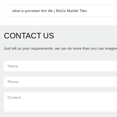
what is porcelain thin tile | MoCo Marble Tiles
CONTACT US
Just tell us your requirements, we can do more than you can imagin
*
Name
*
Phone
*
Content