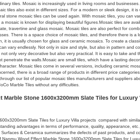
rdinary tiles. Mosaic is increasingly used in living rooms and businesses.
ic tiles also exist in different sizes. For a modern or sleek design, it i
al stone mosaic tiles can be used again. With mosaic tiles, you can var
 a mosaic is known for displaying beautiful figures.Mosaic tiles are avai
ate, travertine and glass mosaic. Mosaic tiles are also perfect for comb
ses. There is a space choice of mosaic tiles, and therefore there is a lo
gn, it is usually chosen for glass and ceramic mosaics. To create a clas
an vary endlessly. Not only in size and style, but also in pattern and co
 not only very decorative but also very practical. It is easy to take and 
not penetrate the walls.Mosaic are small tiles, which have a lasting deco
character. Mosaic tiles come in several versions, including ceramic mosa
cerned, there is a broad range of products in different price categories.
o through our list of popular mosaic tiles manufacturers and suppliers a
Co Marble Tiles without any difficulties.
 Marble Stone 1600x3200mm Slate Tiles for Luxury V
0x3200mm Slate Tiles for Luxury Villa projects compared with simila
standing advantages in terms of performance, quality, appearance, etc.
 Surfaces & Ceramica summarizes the defects of past products, and co
of Nanmu Wood Effect Marble Stone 1600x3200mm Slate Tiles for Luxur