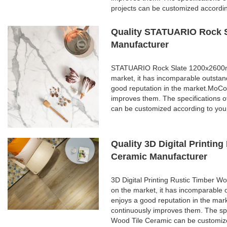
projects can be customized accordi
Quality STATUARIO Rock S
Manufacturer
STATUARIO Rock Slate 1200x2600mm 
market, it has incomparable outstan
good reputation in the market.MoCo
improves them. The specifications
can be customized according to you
Quality 3D Digital Printi
Ceramic Manufacturer
3D Digital Printing Rustic Timber 
on the market, it has incomparable 
enjoys a good reputation in the ma
continuously improves them. The spe
Wood Tile Ceramic can be customize