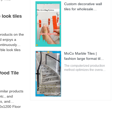
perfectly suitable for
Custom decorative wall
innovative and future-
tiles for wholesale
oriented buildings.
Manufacturer | MoCo
look tiles
Marble Tiles
roducts on the
d enjoys a
ntinuously
e look tiles
MoCo Marble Tiles |
fashion large format tiles
from China
The computerized production
method optimizes the overall
Wood Tile
energy efficiency of MoCo
Marble Tiles to ensure that
the environmental impact is
minimal.
milar products
tc., and
ts, and
00x1200 Floor