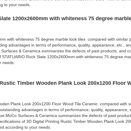
ng to your needs.
late 1200x2600mm with whiteness 75 degree marble 
with whiteness 75 degree marble look tiles compared with similar p
ding advantages in terms of performance, quality, appearance, etc., an
 Surfaces & Ceramica summarizes the defects of past products, and co
 of STATUARIO Rock Slate 1200x2600mm with whiteness 75 degree marbl
r needs.
ng Rustic Timber Wooden Plank Look 200x1200 Floor 
Wooden Plank Look 200x1200 Floor Wood Tile Ceramic compared with si
outstanding advantages in terms of performance, quality, appearance, e
rket.MoCo Surfaces & Ceramica summarizes the defects of past produc
cifications of 3D Digital Printing Rustic Timber Wooden Plank Look 2
d according to your needs.