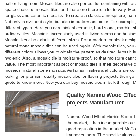
hall or living room.Mosaic tiles are also perfect for combining with o
space choice of mosaic tiles, and therefore there is a lot to vary. Mosa
for glass and ceramic mosaics. To create a classic atmosphere, natur
Not only in size and style, but also in pattern and color. For example,
different types. Here you can think of ceramic, hard stone, marble, sl
ordinary tiles. Mosaic is increasingly used in living rooms and busines
Mosaic tiles also exist in different sizes. For a modern or sleek desi
natural stone mosaic tiles can be used again. With mosaic tiles, you c
different colors allows you to obtain the pattern as desired. Mosaic is
hygienic. Also, a mosaic tile is moisture-proof, so that moisture can
value. The most important aspect of mosaic tiles is their decorative 
mosaics, natural stone mosaics. As far as finishes and colors are con
looking for premium quality mosaic tiles for flooring projects then g
quote to know more. Now you can buy mosaic tiles in bulk through Mo
Quality Nanmu Wood Effect
projects Manufacturer
Nanmu Wood Effect Marble Stone 160
the market, it has incomparable out
good reputation in the market.MoCo
improves them. The specifications 