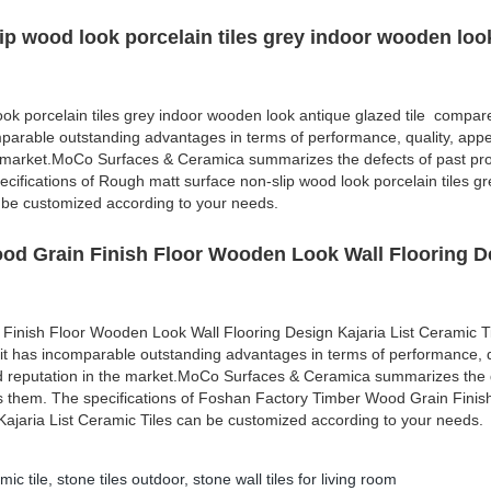
ip wood look porcelain tiles grey indoor wooden loo
ok porcelain tiles grey indoor wooden look antique glazed tile compare
mparable outstanding advantages in terms of performance, quality, appe
e market.MoCo Surfaces & Ceramica summarizes the defects of past pr
cifications of Rough matt surface non-slip wood look porcelain tiles gr
 be customized according to your needs.
od Grain Finish Floor Wooden Look Wall Flooring D
Finish Floor Wooden Look Wall Flooring Design Kajaria List Ceramic 
 it has incomparable outstanding advantages in terms of performance, q
d reputation in the market.MoCo Surfaces & Ceramica summarizes the d
s them. The specifications of Foshan Factory Timber Wood Grain Finis
ajaria List Ceramic Tiles can be customized according to your needs.
mic tile
,
stone tiles outdoor
,
stone wall tiles for living room