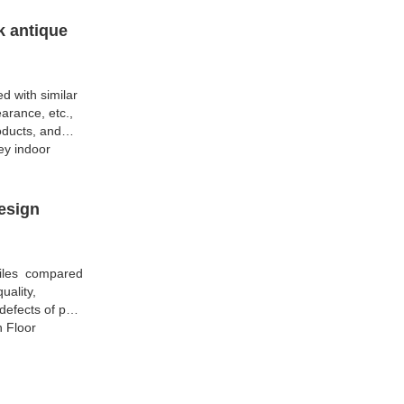
k antique
d with similar
arance, etc.,
oducts, and
ey indoor
esign
Tiles compared
uality,
efects of past
h Floor