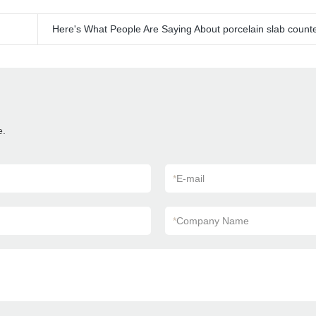
Here's What People Are Saying About porcelain slab count
e.
*
E-mail
*
Company Name