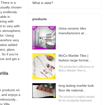
 There is a
What is slate?
s usually chosen
y endlessly.
lable in
products
ining with
t to vary with.
china ceramic tiles
sic atmosphere,
manufacturers at
lor. Using
Wholesale Prices | MoCo
therefore very
Marble Tiles
rative added
ics, glass
 So if you’re
MoCo Marble Tiles |
bove and get a
fashion large format
porcelain tile from China
The production efficiency of
MoCo Marble Tiles is
illa
guaranteed. It adopts
computerized production and
control to increase the output
long lasting marble look
of raw materials for building.
r products on
floor tile national
, and enjoys a
standard | MoCo Marble
The product is highly valued
ntinuously
Tiles
for its constantly improved
y Villa
performance, making it