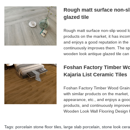
Rough matt surface non-sl
glazed tile
Rough matt surface non-slip wood lo
products on the market, it has inco
and enjoys a good reputation in th
continuously improves them. The spe
wooden look antique glazed tile can
Foshan Factory Timber Wo
Kajaria List Ceramic Tiles
Foshan Factory Timber Wood Grain 
with similar products on the market,
appearance, etc., and enjoys a goo
products, and continuously improve
Wooden Look Wall Flooring Design K
Tags:
porcelain stone floor tiles
,
large slab porcelain
,
stone look cera