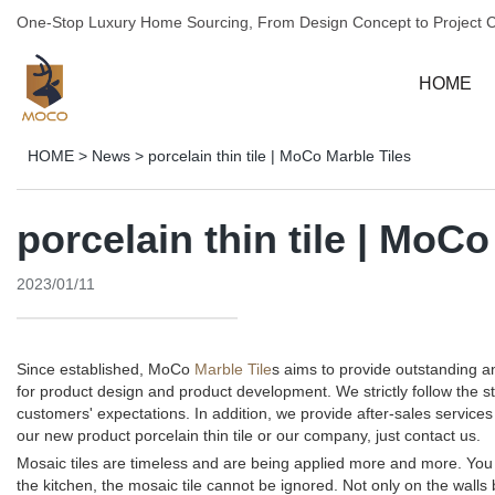
One-Stop Luxury Home Sourcing, From Design Concept to Project 
HOME
HOME
>
News
>
porcelain thin tile | MoCo Marble Tiles
porcelain thin tile | MoCo
2023/01/11
Since established, MoCo
Marble Tile
s aims to provide outstanding 
for product design and product development. We strictly follow the 
customers' expectations. In addition, we provide after-sales servi
our new product porcelain thin tile or our company, just contact us.
Mosaic tiles are timeless and are being applied more and more. You c
the kitchen, the mosaic tile cannot be ignored. Not only on the walls 