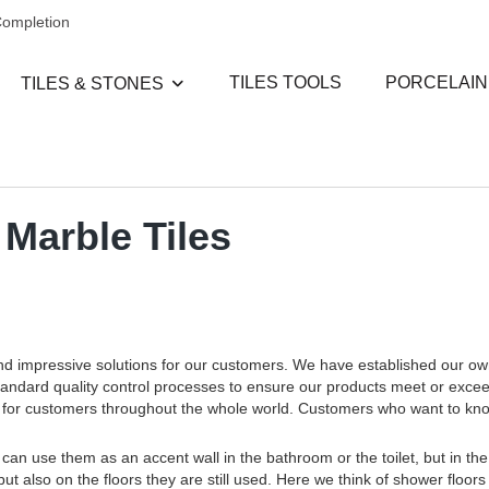
Completion
TILES TOOLS
PORCELAIN
TILES & STONES
 Marble Tiles
and impressive solutions for our customers. We have established our o
standard quality control processes to ensure our products meet or exce
ces for customers throughout the whole world. Customers who want to k
an use them as an accent wall in the bathroom or the toilet, but in the
but also on the floors they are still used. Here we think of shower floors