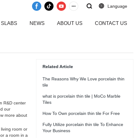
Language
 SLABS
NEWS
ABOUT US
CONTACT US
Related Article
The Reasons Why We Love porcelain thin
tile
what is porcelain thin tile | MoCo Marble
Tiles
wn R&D center
ed our
How To Own porcelain thin tile For Free
now more about
Fully Utilize porcelain thin tile To Enhance
 living room or
Your Business
 or a room in a