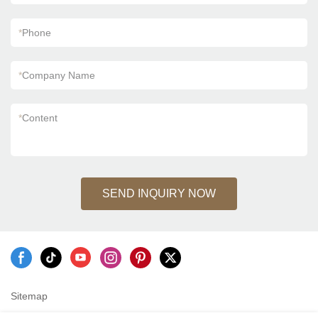
*
Phone
*
Company Name
*
Content
SEND INQUIRY NOW
Sitemap