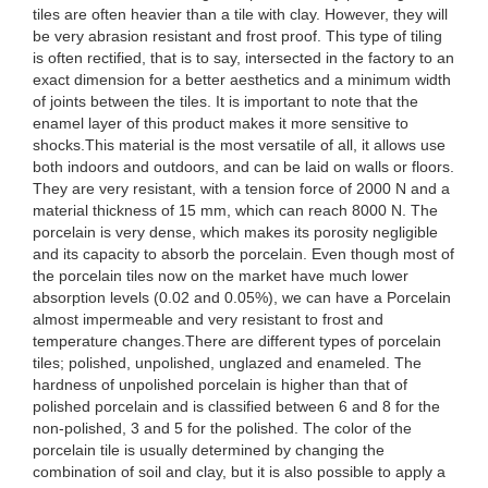
tiles are often heavier than a tile with clay. However, they will
be very abrasion resistant and frost proof. This type of tiling
is often rectified, that is to say, intersected in the factory to an
exact dimension for a better aesthetics and a minimum width
of joints between the tiles. It is important to note that the
enamel layer of this product makes it more sensitive to
shocks.This material is the most versatile of all, it allows use
both indoors and outdoors, and can be laid on walls or floors.
They are very resistant, with a tension force of 2000 N and a
material thickness of 15 mm, which can reach 8000 N. The
porcelain is very dense, which makes its porosity negligible
and its capacity to absorb the porcelain. Even though most of
the porcelain tiles now on the market have much lower
absorption levels (0.02 and 0.05%), we can have a Porcelain
almost impermeable and very resistant to frost and
temperature changes.There are different types of porcelain
tiles; polished, unpolished, unglazed and enameled. The
hardness of unpolished porcelain is higher than that of
polished porcelain and is classified between 6 and 8 for the
non-polished, 3 and 5 for the polished. The color of the
porcelain tile is usually determined by changing the
combination of soil and clay, but it is also possible to apply a