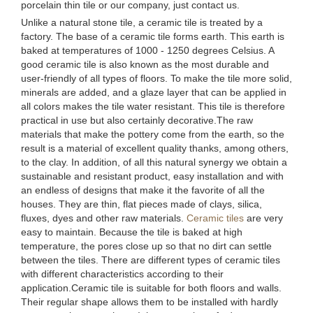
porcelain thin tile or our company, just contact us.
Unlike a natural stone tile, a ceramic tile is treated by a
factory. The base of a ceramic tile forms earth. This earth is
baked at temperatures of 1000 - 1250 degrees Celsius. A
good ceramic tile is also known as the most durable and
user-friendly of all types of floors. To make the tile more solid,
minerals are added, and a glaze layer that can be applied in
all colors makes the tile water resistant. This tile is therefore
practical in use but also certainly decorative.The raw
materials that make the pottery come from the earth, so the
result is a material of excellent quality thanks, among others,
to the clay. In addition, of all this natural synergy we obtain a
sustainable and resistant product, easy installation and with
an endless of designs that make it the favorite of all the
houses. They are thin, flat pieces made of clays, silica,
fluxes, dyes and other raw materials.
Ceramic tiles
are very
easy to maintain. Because the tile is baked at high
temperature, the pores close up so that no dirt can settle
between the tiles. There are different types of ceramic tiles
with different characteristics according to their
application.Ceramic tile is suitable for both floors and walls.
Their regular shape allows them to be installed with hardly