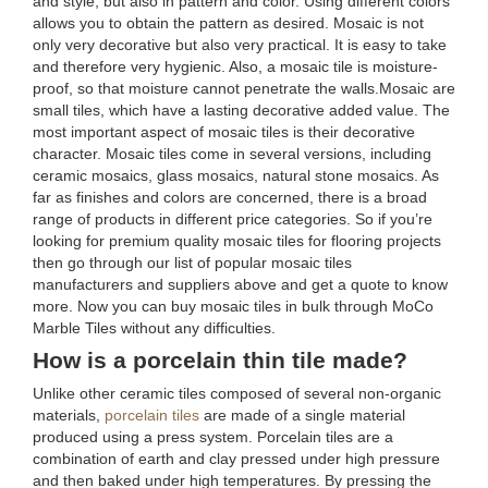
and style, but also in pattern and color. Using different colors
allows you to obtain the pattern as desired. Mosaic is not
only very decorative but also very practical. It is easy to take
and therefore very hygienic. Also, a mosaic tile is moisture-
proof, so that moisture cannot penetrate the walls.Mosaic are
small tiles, which have a lasting decorative added value. The
most important aspect of mosaic tiles is their decorative
character. Mosaic tiles come in several versions, including
ceramic mosaics, glass mosaics, natural stone mosaics. As
far as finishes and colors are concerned, there is a broad
range of products in different price categories. So if you’re
looking for premium quality mosaic tiles for flooring projects
then go through our list of popular mosaic tiles
manufacturers and suppliers above and get a quote to know
more. Now you can buy mosaic tiles in bulk through MoCo
Marble Tiles without any difficulties.
How is a porcelain thin tile made?
Unlike other ceramic tiles composed of several non-organic
materials,
porcelain tiles
are made of a single material
produced using a press system. Porcelain tiles are a
combination of earth and clay pressed under high pressure
and then baked under high temperatures. By pressing the