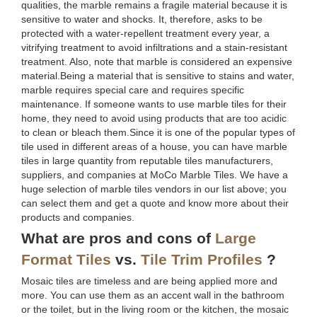
qualities, the marble remains a fragile material because it is
sensitive to water and shocks. It, therefore, asks to be
protected with a water-repellent treatment every year, a
vitrifying treatment to avoid infiltrations and a stain-resistant
treatment. Also, note that marble is considered an expensive
material.Being a material that is sensitive to stains and water,
marble requires special care and requires specific
maintenance. If someone wants to use marble tiles for their
home, they need to avoid using products that are too acidic
to clean or bleach them.Since it is one of the popular types of
tile used in different areas of a house, you can have marble
tiles in large quantity from reputable tiles manufacturers,
suppliers, and companies at MoCo Marble Tiles. We have a
huge selection of marble tiles vendors in our list above; you
can select them and get a quote and know more about their
products and companies.
What are pros and cons of
Large
Format Tiles
vs.
Tile Trim Profiles
?
Mosaic tiles are timeless and are being applied more and
more. You can use them as an accent wall in the bathroom
or the toilet, but in the living room or the kitchen, the mosaic