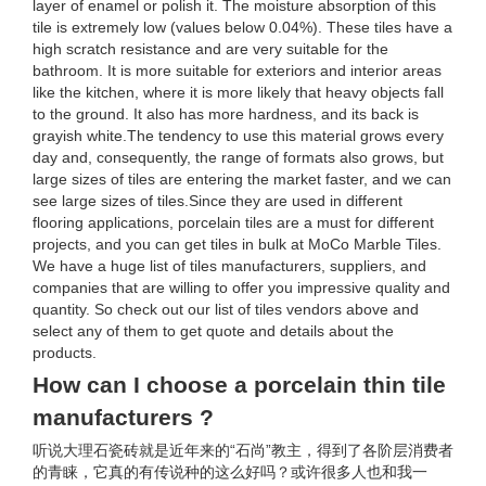
layer of enamel or polish it. The moisture absorption of this
tile is extremely low (values below 0.04%). These tiles have a
high scratch resistance and are very suitable for the
bathroom. It is more suitable for exteriors and interior areas
like the kitchen, where it is more likely that heavy objects fall
to the ground. It also has more hardness, and its back is
grayish white.The tendency to use this material grows every
day and, consequently, the range of formats also grows, but
large sizes of tiles are entering the market faster, and we can
see large sizes of tiles.Since they are used in different
flooring applications, porcelain tiles are a must for different
projects, and you can get tiles in bulk at MoCo Marble Tiles.
We have a huge list of tiles manufacturers, suppliers, and
companies that are willing to offer you impressive quality and
quantity. So check out our list of tiles vendors above and
select any of them to get quote and details about the
products.
How can I choose a porcelain thin tile
manufacturers ?
听说大理石瓷砖就是近年来的“石尚”教主，得到了各阶层消费者
的青睐，它真的有传说种的这么好吗？或许很多人也和我一