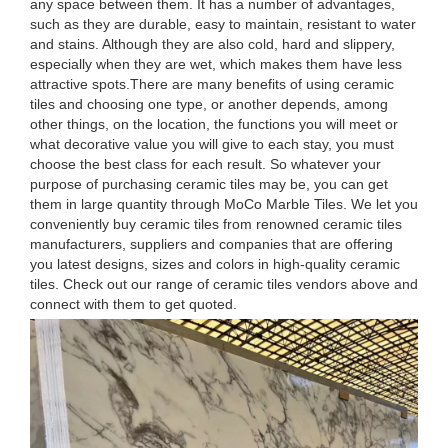
any space between them. It has a number of advantages,
such as they are durable, easy to maintain, resistant to water
and stains. Although they are also cold, hard and slippery,
especially when they are wet, which makes them have less
attractive spots.There are many benefits of using ceramic
tiles and choosing one type, or another depends, among
other things, on the location, the functions you will meet or
what decorative value you will give to each stay, you must
choose the best class for each result. So whatever your
purpose of purchasing ceramic tiles may be, you can get
them in large quantity through MoCo Marble Tiles. We let you
conveniently buy ceramic tiles from renowned ceramic tiles
manufacturers, suppliers and companies that are offering
you latest designs, sizes and colors in high-quality ceramic
tiles. Check out our range of ceramic tiles vendors above and
connect with them to get quoted.