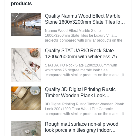
products
Quality Nanmu Wood Effect Marble
Stone 1600x3200mm Slate Tiles for
Luxury Villa projects Manufacturer
Nanmu Wood Effect Marble Stone
1600x3200mm Slate Tiles for Luxury Villa
projects compared with similar products on the
market, it has incomparable outstanding
advantages in terms of performance, quality,
Quality STATUARIO Rock Slate
appearance, etc., and enjoys a good reputation
1200x2600mm with whiteness 75
in the market.MoCo Surfaces & Ceramica
degree marble look tiles
summarizes the defects of past products, and
STATUARIO Rock Slate 1200x2600mm with
Manufacturer
continuously improves them. The specifications
whiteness 75 degree marble look tiles
of Nanmu Wood Effect Marble Stone
compared with similar products on the market, it
1600x3200mm Slate Tiles for Luxury Villa
has incomparable outstanding advantages in
projects can be customized according to your
terms of performance, quality, appearance, etc.,
Quality 3D Digital Printing Rustic
needs.
and enjoys a good reputation in the
market.MoCo Surfaces & Ceramica summarizes
Timber Wooden Plank Look
the defects of past products, and continuously
200x1200 Floor Wood Tile Ceramic
3D Digital Printing Rustic Timber Wooden Plank
improves them. The specifications of
Manufacturer
Look 200x1200 Floor Wood Tile Ceramic
STATUARIO Rock Slate 1200x2600mm with
compared with similar products on the market, it
whiteness 75 degree marble look tiles can be
has incomparable outstanding advantages in
customized according to your needs.
terms of performance, quality, appearance, etc.,
Rough matt surface non-slip wood
and enjoys a good reputation in the
look porcelain tiles grey indoor
market.MoCo Surfaces & Ceramica summarizes