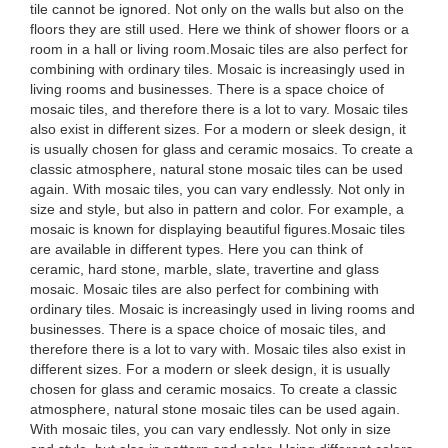
tile cannot be ignored. Not only on the walls but also on the
floors they are still used. Here we think of shower floors or a
room in a hall or living room.Mosaic tiles are also perfect for
combining with ordinary tiles. Mosaic is increasingly used in
living rooms and businesses. There is a space choice of
mosaic tiles, and therefore there is a lot to vary. Mosaic tiles
also exist in different sizes. For a modern or sleek design, it
is usually chosen for glass and ceramic mosaics. To create a
classic atmosphere, natural stone mosaic tiles can be used
again. With mosaic tiles, you can vary endlessly. Not only in
size and style, but also in pattern and color. For example, a
mosaic is known for displaying beautiful figures.Mosaic tiles
are available in different types. Here you can think of
ceramic, hard stone, marble, slate, travertine and glass
mosaic. Mosaic tiles are also perfect for combining with
ordinary tiles. Mosaic is increasingly used in living rooms and
businesses. There is a space choice of mosaic tiles, and
therefore there is a lot to vary with. Mosaic tiles also exist in
different sizes. For a modern or sleek design, it is usually
chosen for glass and ceramic mosaics. To create a classic
atmosphere, natural stone mosaic tiles can be used again.
With mosaic tiles, you can vary endlessly. Not only in size