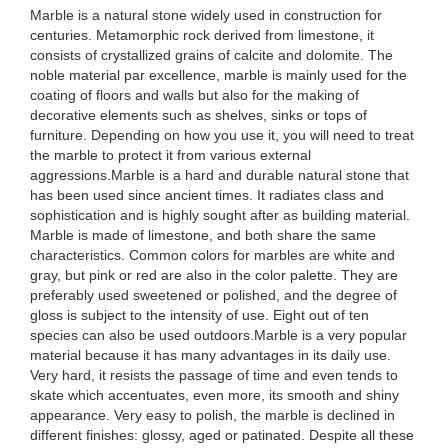
Marble is a natural stone widely used in construction for
centuries. Metamorphic rock derived from limestone, it
consists of crystallized grains of calcite and dolomite. The
noble material par excellence, marble is mainly used for the
coating of floors and walls but also for the making of
decorative elements such as shelves, sinks or tops of
furniture. Depending on how you use it, you will need to treat
the marble to protect it from various external
aggressions.Marble is a hard and durable natural stone that
has been used since ancient times. It radiates class and
sophistication and is highly sought after as building material.
Marble is made of limestone, and both share the same
characteristics. Common colors for marbles are white and
gray, but pink or red are also in the color palette. They are
preferably used sweetened or polished, and the degree of
gloss is subject to the intensity of use. Eight out of ten
species can also be used outdoors.Marble is a very popular
material because it has many advantages in its daily use.
Very hard, it resists the passage of time and even tends to
skate which accentuates, even more, its smooth and shiny
appearance. Very easy to polish, the marble is declined in
different finishes: glossy, aged or patinated. Despite all these