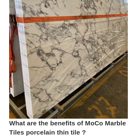
What are the benefits of MoCo Marble
Tiles porcelain thin tile ?