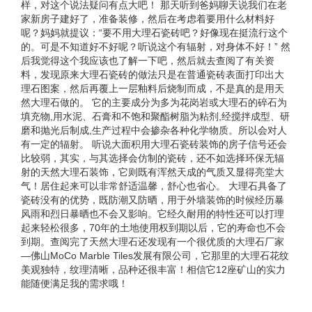
样，对这个说法疑问有点大吧！ 那天听到爸妈聊天说我们在老
家新房子建好了，准备装修，然后在考虑着要用什么材料好
呢？妈妈就提议：“要不用大理石瓷砖吧？好像现在挺流行这个
的。可是不知道好不好呢？听说这个有辐射，对身体不好！” 然
后我觉得这个我应该也了解一下吧，然后就去查阅了有关资
料，发现原来大理石瓷砖的做法只是在普通瓷砖表面打印出大
理石图案，然后再覆上一层釉料后烧制而成，不是真的是用天
然大理石做的。 它的主要成分为多为花岗岩或大理石的碎石为
填充物,用水泥、石膏和不饱和聚酯树脂为粘剂,经搅拌成型、研
磨和抛光后制成,生产过程中会掺杂各种化学物质。所以会对人
有一定的辐射。 听说大面积用大理石瓷砖装饰的房子信号还会
比较弱，其实，与其选择会仿制的瓷砖，还不如选择环保无辐
射的天然大理石装饰，它则既有浑然天成的气质又显得亮堂大
气！居住起来可以非常舒适温馨，舒心也省心。 大理石具备了
瓷砖没有的优势，既防潮又防晒，用于外墙装饰的时候经历暴
风雨和烈日暴晒也不会又影响。它经久耐用的特性还可以打理
起来轻松很多，70年的土地使用权到期以后，它的寿命也不会
到期。查阅完了天然大理石还发现有一个很优质的大理石厂家
—佛山MoCo Marble Tiles发展有限公司，它那里的大理石花纹
美观独特，纹理清晰，品种还很丰富！相信它12座矿山的实力
能随便满足我的需求哦！