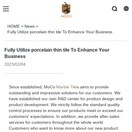
HOME
>
News
>
Fully Utilize porcelain thin tile To Enhance Your Business
Fully Utilize porcelain thin tile To Enhance Your
Business
2023/02/04
Since established, MoCo
Marble Tile
s aims to provide
outstanding and impressive solutions for our customers. We
have established our own R&D center for product design and
product development. We strictly follow the standard quality
control processes to ensure our products meet or exceed our
customers' expectations. In addition, we provide after-sales
services for customers throughout the whole world.
Customers who want to know more about our new product