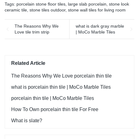
Tags:
porcelain stone floor tiles
,
large slab porcelain
,
stone look
ceramic tile
,
stone tiles outdoor
,
stone wall tiles for living room
The Reasons Why We
what is dark gray marble
Love tile trim strip
| MoCo Marble Tiles
Related Article
The Reasons Why We Love porcelain thin tile
what is porcelain thin tile | MoCo Marble Tiles
porcelain thin tile | MoCo Marble Tiles
How To Own porcelain thin tile For Free
What is slate?