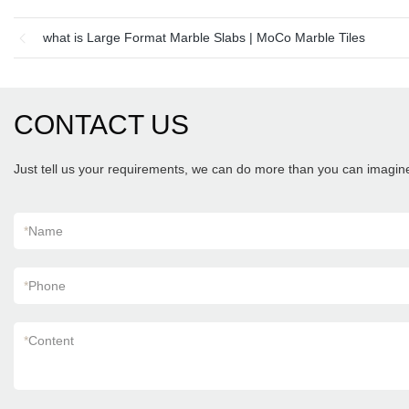
what is Large Format Marble Slabs | MoCo Marble Tiles
CONTACT US
Just tell us your requirements, we can do more than you can imagin
*
Name
*
Phone
*
Content