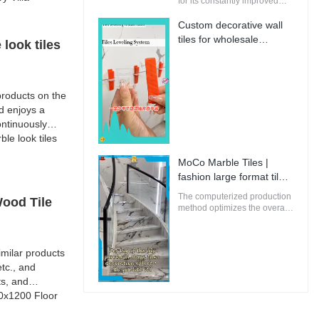
for its constantly improved
performance, making it
perfectly suitable for
Custom decorative wall
innovative and future-
tiles for wholesale
look tiles
oriented buildings.
Manufacturer | MoCo
Marble Tiles
roducts on the
d enjoys a
ntinuously
e look tiles
MoCo Marble Tiles |
fashion large format tiles
from China
The computerized production
Wood Tile
method optimizes the overall
energy efficiency of MoCo
Marble Tiles to ensure that
the environmental impact is
milar products
minimal.
tc., and
ts, and
00x1200 Floor