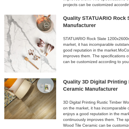
projects can be customized accordi
Quality STATUARIO Rock S
Manufacturer
STATUARIO Rock Slate 1200x2600mm 
market, it has incomparable outstan
good reputation in the market.MoCo
improves them. The specifications
can be customized according to you
Quality 3D Digital Printi
Ceramic Manufacturer
3D Digital Printing Rustic Timber 
on the market, it has incomparable 
enjoys a good reputation in the ma
continuously improves them. The spe
Wood Tile Ceramic can be customize