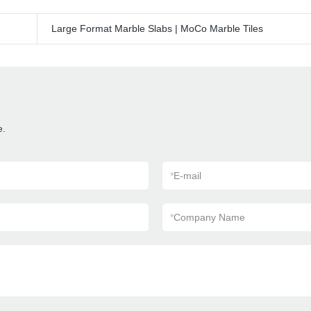
Large Format Marble Slabs | MoCo Marble Tiles
e.
*
E-mail
*
Company Name