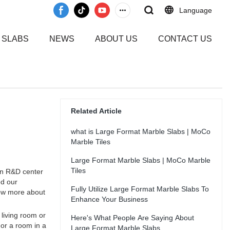
Language
 SLABS
NEWS
ABOUT US
CONTACT US
Related Article
what is Large Format Marble Slabs | MoCo
Marble Tiles
Large Format Marble Slabs | MoCo Marble
Tiles
wn R&D center
ed our
Fully Utilize Large Format Marble Slabs To
now more about
Enhance Your Business
 living room or
Here's What People Are Saying About
 or a room in a
Large Format Marble Slabs