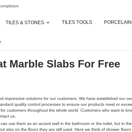
Completion
TILES TOOLS
PORCELAIN
TILES & STONES
e
 Marble Slabs For Free
and impressive solutions for our customers. We have established our o
standard quality control processes to ensure our products meet or exce
ces for customers throughout the whole world. Customers who want to k
ntact us.
an use them as an accent wall in the bathroom or the toilet, but in the
but also on the floors they are still used. Here we think of shower floors