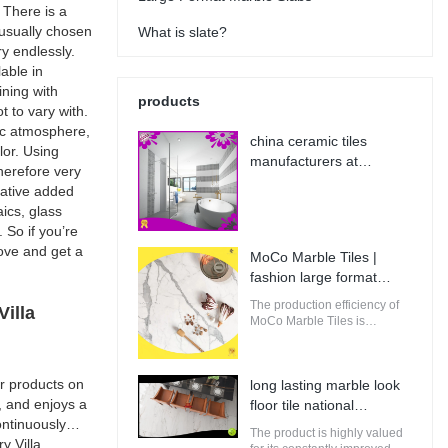
 There is a
s usually chosen
What is slate?
y endlessly.
lable in
ining with
products
t to vary with.
sic atmosphere,
china ceramic tiles
lor. Using
manufacturers at
therefore very
Wholesale Prices | MoCo
rative added
Marble Tiles
ics, glass
 So if you’re
bove and get a
MoCo Marble Tiles |
fashion large format
porcelain tile from China
The production efficiency of
illa
MoCo Marble Tiles is
guaranteed. It adopts
computerized production and
control to increase the output
r products on
long lasting marble look
of raw materials for building.
, and enjoys a
floor tile national
ntinuously
standard | MoCo Marble
The product is highly valued
y Villa
Tiles