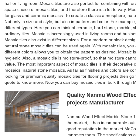
hall or living room.Mosaic tiles are also perfect for combining with o
space choice of mosaic tiles, and therefore there is a lot to vary. Mosa
for glass and ceramic mosaics. To create a classic atmosphere, natur
Not only in size and style, but also in pattern and color. For example,
different types. Here you can think of ceramic, hard stone, marble, sl
ordinary tiles. Mosaic is increasingly used in living rooms and busines
Mosaic tiles also exist in different sizes. For a modern or sleek desi
natural stone mosaic tiles can be used again. With mosaic tiles, you c
different colors allows you to obtain the pattern as desired. Mosaic is
hygienic. Also, a mosaic tile is moisture-proof, so that moisture can
value. The most important aspect of mosaic tiles is their decorative 
mosaics, natural stone mosaics. As far as finishes and colors are con
looking for premium quality mosaic tiles for flooring projects then g
quote to know more. Now you can buy mosaic tiles in bulk through Mo
Quality Nanmu Wood Effect
projects Manufacturer
Nanmu Wood Effect Marble Stone 160
the market, it has incomparable out
good reputation in the market.MoCo
improves them. The specifications 