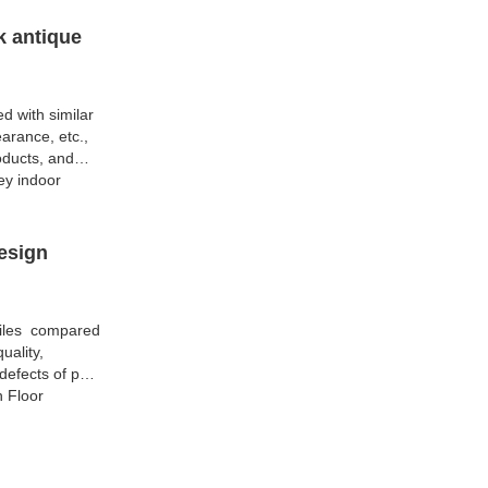
k antique
d with similar
arance, etc.,
oducts, and
ey indoor
esign
Tiles compared
uality,
efects of past
h Floor