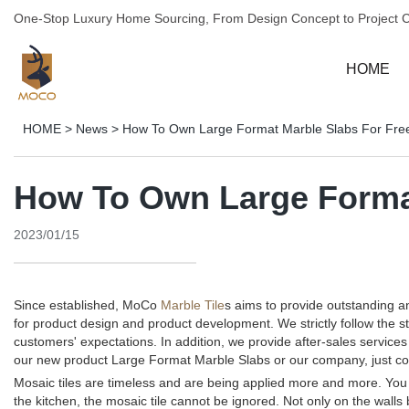
One-Stop Luxury Home Sourcing, From Design Concept to Project 
HOME
HOME
>
News
>
How To Own Large Format Marble Slabs For Fre
How To Own Large Format
2023/01/15
Since established, MoCo
Marble Tile
s aims to provide outstanding 
for product design and product development. We strictly follow the 
customers' expectations. In addition, we provide after-sales servi
our new product Large Format Marble Slabs or our company, just co
Mosaic tiles are timeless and are being applied more and more. You c
the kitchen, the mosaic tile cannot be ignored. Not only on the walls 