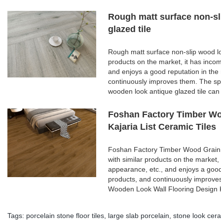
Rough matt surface non-sl
glazed tile
Rough matt surface non-slip wood lo
products on the market, it has inco
and enjoys a good reputation in th
continuously improves them. The spe
wooden look antique glazed tile can
Foshan Factory Timber Wo
Kajaria List Ceramic Tiles
Foshan Factory Timber Wood Grain 
with similar products on the market,
appearance, etc., and enjoys a goo
products, and continuously improve
Wooden Look Wall Flooring Design K
Tags:
porcelain stone floor tiles
,
large slab porcelain
,
stone look cera