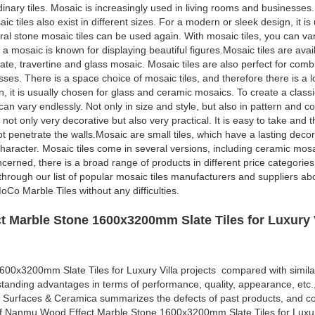
rdinary tiles. Mosaic is increasingly used in living rooms and businesses.
ic tiles also exist in different sizes. For a modern or sleek design, it i
al stone mosaic tiles can be used again. With mosaic tiles, you can var
 a mosaic is known for displaying beautiful figures.Mosaic tiles are avai
ate, travertine and glass mosaic. Mosaic tiles are also perfect for comb
ses. There is a space choice of mosaic tiles, and therefore there is a lo
gn, it is usually chosen for glass and ceramic mosaics. To create a clas
an vary endlessly. Not only in size and style, but also in pattern and co
 not only very decorative but also very practical. It is easy to take and 
not penetrate the walls.Mosaic are small tiles, which have a lasting deco
character. Mosaic tiles come in several versions, including ceramic mosa
cerned, there is a broad range of products in different price categories.
o through our list of popular mosaic tiles manufacturers and suppliers a
Co Marble Tiles without any difficulties.
 Marble Stone 1600x3200mm Slate Tiles for Luxury V
0x3200mm Slate Tiles for Luxury Villa projects compared with simila
standing advantages in terms of performance, quality, appearance, etc.
 Surfaces & Ceramica summarizes the defects of past products, and co
of Nanmu Wood Effect Marble Stone 1600x3200mm Slate Tiles for Luxur