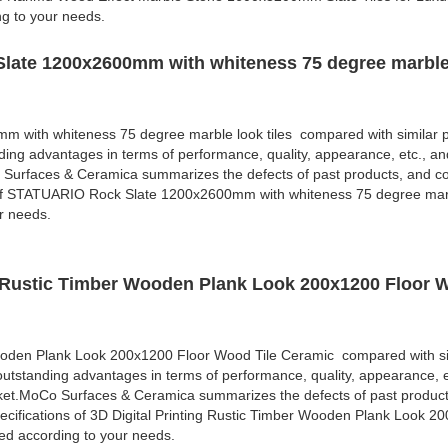
ng to your needs.
late 1200x2600mm with whiteness 75 degree marble 
with whiteness 75 degree marble look tiles compared with similar p
ding advantages in terms of performance, quality, appearance, etc., an
 Surfaces & Ceramica summarizes the defects of past products, and co
 of STATUARIO Rock Slate 1200x2600mm with whiteness 75 degree marbl
r needs.
ng Rustic Timber Wooden Plank Look 200x1200 Floor 
Wooden Plank Look 200x1200 Floor Wood Tile Ceramic compared with si
outstanding advantages in terms of performance, quality, appearance, e
rket.MoCo Surfaces & Ceramica summarizes the defects of past produc
cifications of 3D Digital Printing Rustic Timber Wooden Plank Look 2
d according to your needs.