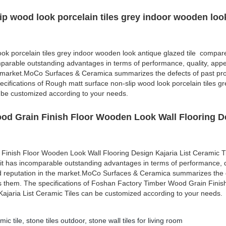
ip wood look porcelain tiles grey indoor wooden loo
ok porcelain tiles grey indoor wooden look antique glazed tile compare
mparable outstanding advantages in terms of performance, quality, appe
e market.MoCo Surfaces & Ceramica summarizes the defects of past pr
cifications of Rough matt surface non-slip wood look porcelain tiles gr
 be customized according to your needs.
od Grain Finish Floor Wooden Look Wall Flooring D
Finish Floor Wooden Look Wall Flooring Design Kajaria List Ceramic 
 it has incomparable outstanding advantages in terms of performance, q
d reputation in the market.MoCo Surfaces & Ceramica summarizes the d
s them. The specifications of Foshan Factory Timber Wood Grain Finis
ajaria List Ceramic Tiles can be customized according to your needs.
mic tile
,
stone tiles outdoor
,
stone wall tiles for living room