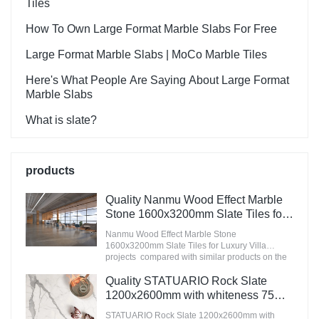
Tiles
How To Own Large Format Marble Slabs For Free
Large Format Marble Slabs | MoCo Marble Tiles
Here's What People Are Saying About Large Format
Marble Slabs
What is slate?
products
Quality Nanmu Wood Effect Marble
Stone 1600x3200mm Slate Tiles for
Luxury Villa projects Manufacturer
Nanmu Wood Effect Marble Stone
1600x3200mm Slate Tiles for Luxury Villa
projects compared with similar products on the
market, it has incomparable outstanding
advantages in terms of performance, quality,
Quality STATUARIO Rock Slate
appearance, etc., and enjoys a good reputation
1200x2600mm with whiteness 75
in the market.MoCo Surfaces & Ceramica
degree marble look tiles
summarizes the defects of past products, and
STATUARIO Rock Slate 1200x2600mm with