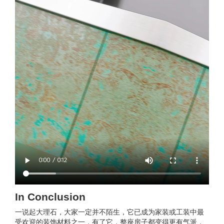
In Conclusion
一说起大理石，大家一定并不陌生，它已成为家装或工装中最
受欢迎的装饰材料之一，有了它，整座房子都变得更有气派，