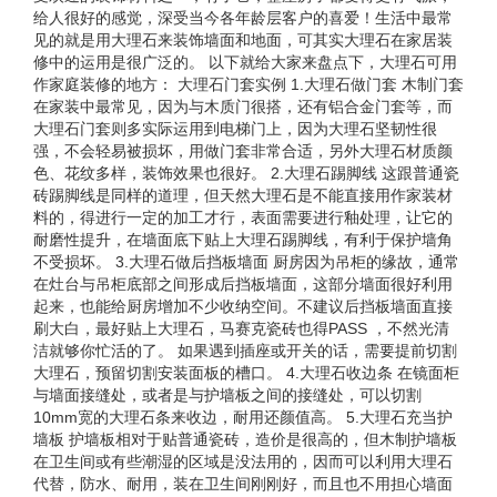
给人很好的感觉，深受当今各年龄层客户的喜爱！生活中最常
见的就是用大理石来装饰墙面和地面，可其实大理石在家居装
修中的运用是很广泛的。 以下就给大家来盘点下，大理石可用
作家庭装修的地方： 大理石门套实例 1.大理石做门套 木制门套
在家装中最常见，因为与木质门很搭，还有铝合金门套等，而
大理石门套则多实际运用到电梯门上，因为大理石坚韧性很
强，不会轻易被损坏，用做门套非常合适，另外大理石材质颜
色、花纹多样，装饰效果也很好。 2.大理石踢脚线 这跟普通瓷
砖踢脚线是同样的道理，但天然大理石是不能直接用作家装材
料的，得进行一定的加工才行，表面需要进行釉处理，让它的
耐磨性提升，在墙面底下贴上大理石踢脚线，有利于保护墙角
不受损坏。 3.大理石做后挡板墙面 厨房因为吊柜的缘故，通常
在灶台与吊柜底部之间形成后挡板墙面，这部分墙面很好利用
起来，也能给厨房增加不少收纳空间。不建议后挡板墙面直接
刷大白，最好贴上大理石，马赛克瓷砖也得PASS ，不然光清
洁就够你忙活的了。 如果遇到插座或开关的话，需要提前切割
大理石，预留切割安装面板的槽口。 4.大理石收边条 在镜面柜
与墙面接缝处，或者是与护墙板之间的接缝处，可以切割
10mm宽的大理石条来收边，耐用还颜值高。 5.大理石充当护
墙板 护墙板相对于贴普通瓷砖，造价是很高的，但木制护墙板
在卫生间或有些潮湿的区域是没法用的，因而可以利用大理石
代替，防水、耐用，装在卫生间刚刚好，而且也不用担心墙面