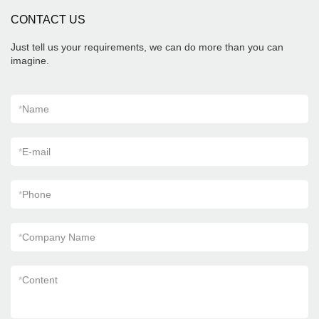
summarizes the defects of past products, and
CONTACT US
continuously improves them. The specifications
of Foshan Factory Timber Wood Grain Finish
Floor Wooden Look Wall Flooring Design
Just tell us your requirements, we can do more than you can
Kajaria List Ceramic Tiles can be customized
imagine.
according to your needs.
*
Name
*
E-mail
*
Phone
*
Company Name
*
Content