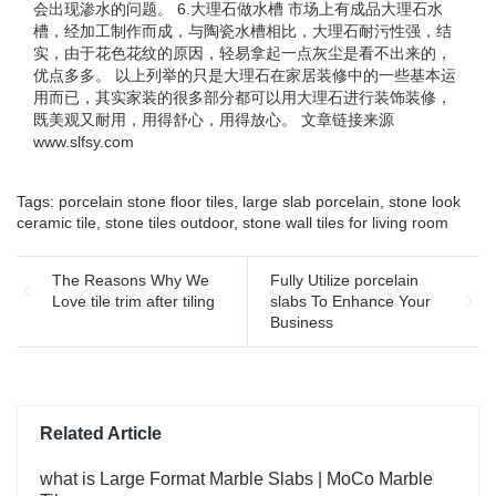
会出现渗水的问题。 6.大理石做水槽 市场上有成品大理石水
槽，经加工制作而成，与陶瓷水槽相比，大理石耐污性强，结
实，由于花色花纹的原因，轻易拿起一点灰尘是看不出来的，
优点多多。 以上列举的只是大理石在家居装修中的一些基本运
用而已，其实家装的很多部分都可以用大理石进行装饰装修，
既美观又耐用，用得舒心，用得放心。 文章链接来源
www.slfsy.com
Tags:
porcelain stone floor tiles
,
large slab porcelain
,
stone look
ceramic tile
,
stone tiles outdoor
,
stone wall tiles for living room
The Reasons Why We
Fully Utilize porcelain
Love tile trim after tiling
slabs To Enhance Your
Business
Related Article
what is Large Format Marble Slabs | MoCo Marble