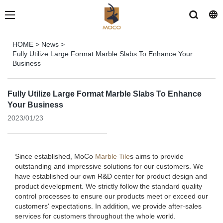
HOME
>
News
>
Fully Utilize Large Format Marble Slabs To Enhance Your
Business
Fully Utilize Large Format Marble Slabs To Enhance
Your Business
2023/01/23
Since established, MoCo
Marble Tile
s aims to provide
outstanding and impressive solutions for our customers. We
have established our own R&D center for product design and
product development. We strictly follow the standard quality
control processes to ensure our products meet or exceed our
customers' expectations. In addition, we provide after-sales
services for customers throughout the whole world.