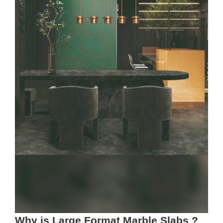
Why is Large Format Marble Slabs ?