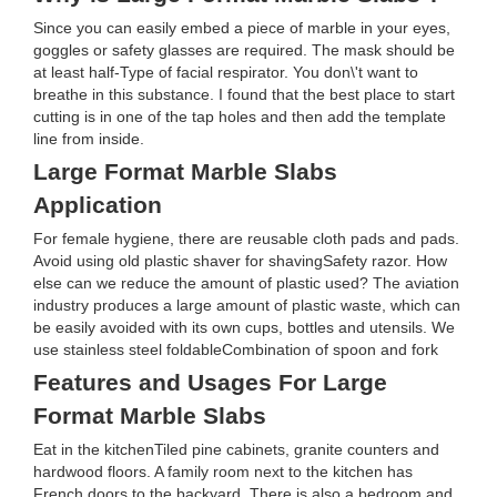
Since you can easily embed a piece of marble in your eyes,
goggles or safety glasses are required. The mask should be
at least half-Type of facial respirator. You don\'t want to
breathe in this substance. I found that the best place to start
cutting is in one of the tap holes and then add the template
line from inside.
Large Format Marble Slabs
Application
For female hygiene, there are reusable cloth pads and pads.
Avoid using old plastic shaver for shavingSafety razor. How
else can we reduce the amount of plastic used? The aviation
industry produces a large amount of plastic waste, which can
be easily avoided with its own cups, bottles and utensils. We
use stainless steel foldableCombination of spoon and fork
Features and Usages For Large
Format Marble Slabs
Eat in the kitchenTiled pine cabinets, granite counters and
hardwood floors. A family room next to the kitchen has
French doors to the backyard. There is also a bedroom and