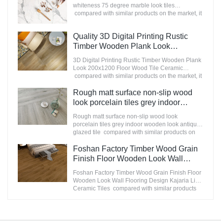
Manufacturer
continuously improves them. The specifications
whiteness 75 degree marble look tiles
of Nanmu Wood Effect Marble Stone
compared with similar products on the market, it
1600x3200mm Slate Tiles for Luxury Villa
has incomparable outstanding advantages in
projects can be customized according to your
terms of performance, quality, appearance, etc.,
Quality 3D Digital Printing Rustic
needs.
and enjoys a good reputation in the
market.MoCo Surfaces & Ceramica summarizes
Timber Wooden Plank Look
the defects of past products, and continuously
200x1200 Floor Wood Tile Ceramic
3D Digital Printing Rustic Timber Wooden Plank
improves them. The specifications of
Manufacturer
Look 200x1200 Floor Wood Tile Ceramic
STATUARIO Rock Slate 1200x2600mm with
compared with similar products on the market, it
whiteness 75 degree marble look tiles can be
has incomparable outstanding advantages in
customized according to your needs.
terms of performance, quality, appearance, etc.,
Rough matt surface non-slip wood
and enjoys a good reputation in the
look porcelain tiles grey indoor
market.MoCo Surfaces & Ceramica summarizes
wooden look antique glazed tile
the defects of past products, and continuously
Rough matt surface non-slip wood look
improves them. The specifications of 3D Digital
porcelain tiles grey indoor wooden look antique
Printing Rustic Timber Wooden Plank Look
glazed tile compared with similar products on
200x1200 Floor Wood Tile Ceramic can be
the market, it has incomparable outstanding
customized according to your needs.
advantages in terms of performance, quality,
Foshan Factory Timber Wood Grain
appearance, etc., and enjoys a good reputation
Finish Floor Wooden Look Wall
in the market.MoCo Surfaces & Ceramica
Flooring Design Kajaria List Ceramic
summarizes the defects of past products, and
Foshan Factory Timber Wood Grain Finish Floor
Tiles
continuously improves them. The specifications
Wooden Look Wall Flooring Design Kajaria List
of Rough matt surface non-slip wood look
Ceramic Tiles compared with similar products
porcelain tiles grey indoor wooden look antique
on the market, it has incomparable outstanding
glazed tile can be customized according to your
advantages in terms of performance, quality,
needs.
appearance, etc., and enjoys a good reputation
in the market.MoCo Surfaces & Ceramica