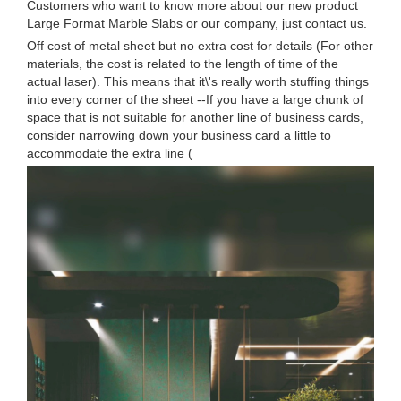
Customers who want to know more about our new product
Large Format Marble Slabs or our company, just contact us.
Off cost of metal sheet but no extra cost for details (For other
materials, the cost is related to the length of time of the
actual laser). This means that it\'s really worth stuffing things
into every corner of the sheet --If you have a large chunk of
space that is not suitable for another line of business cards,
consider narrowing down your business card a little to
accommodate the extra line (