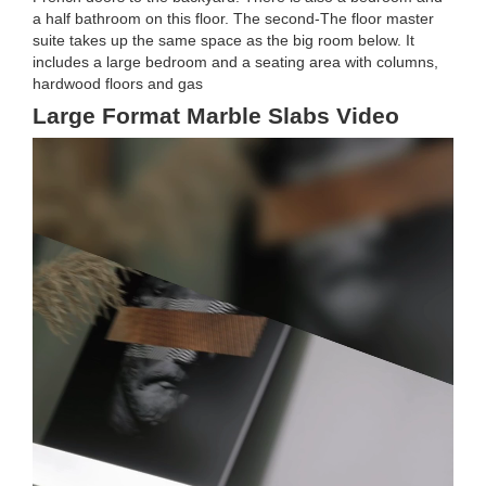
a half bathroom on this floor. The second-The floor master
suite takes up the same space as the big room below. It
includes a large bedroom and a seating area with columns,
hardwood floors and gas
Large Format Marble Slabs Video