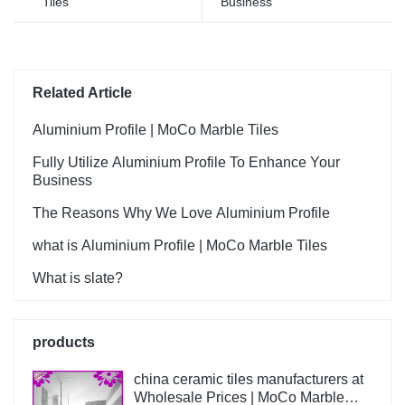
Tiles
Business
Ceramica summarizes the
defects of past products, and
continuously improves them.
The specifications of Foshan
Factory Timber Wood Grain
Related Article
Finish Floor Wooden Look
Wall Flooring Design Kajaria
Aluminium Profile | MoCo Marble Tiles
List Ceramic Tiles can be
Fully Utilize Aluminium Profile To Enhance Your
customized according to
Business
your needs.
The Reasons Why We Love Aluminium Profile
what is Aluminium Profile | MoCo Marble Tiles
What is slate?
products
china ceramic tiles manufacturers at
Wholesale Prices | MoCo Marble