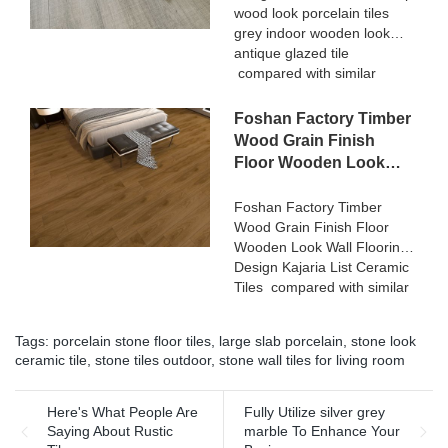
wood look porcelain tiles
Ceramica summarizes the
grey indoor wooden look
defects of past products, and
antique glazed tile
continuously improves them.
compared with similar
The specifications of 3D
products on the market, it
Digital Printing Rustic Timber
has incomparable
Foshan Factory Timber
Wooden Plank Look
outstanding advantages in
200x1200 Floor Wood Tile
Wood Grain Finish
terms of performance,
Ceramic can be customized
Floor Wooden Look
quality, appearance, etc.,
according to your needs.
Wall Flooring Design
and enjoys a good
Kajaria List Ceramic
Foshan Factory Timber
reputation in the
Wood Grain Finish Floor
Tiles
market.MoCo Surfaces &
Wooden Look Wall Flooring
Ceramica summarizes the
Design Kajaria List Ceramic
defects of past products, and
Tiles compared with similar
continuously improves them.
products on the market, it
The specifications of Rough
has incomparable
matt surface non-slip wood
Tags:
porcelain stone floor tiles
,
large slab porcelain
,
stone look
outstanding advantages in
look porcelain tiles grey
ceramic tile
,
stone tiles outdoor
,
stone wall tiles for living room
terms of performance,
indoor wooden look antique
quality, appearance, etc.,
glazed tile can be
and enjoys a good
Here's What People Are
Fully Utilize silver grey
customized according to
reputation in the
Saying About Rustic
marble To Enhance Your
your needs.
market.MoCo Surfaces &