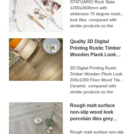
marble look tiles
STATUARIO Rock Slate
market.MoCo Surfaces &
1200x2600mm with
Manufacturer
Ceramica summarizes the
whiteness 75 degree marble
defects of past products, and
look tiles compared with
continuously improves them.
similar products on the
The specifications of Nanmu
market, it has incomparable
Wood Effect Marble Stone
outstanding advantages in
1600x3200mm Slate Tiles
Quality 3D Digital
terms of performance,
for Luxury Villa projects can
Printing Rustic Timber
quality, appearance, etc.,
be customized according to
Wooden Plank Look
and enjoys a good
your needs.
200x1200 Floor Wood
reputation in the
market.MoCo Surfaces &
Tile Ceramic
3D Digital Printing Rustic
Ceramica summarizes the
Timber Wooden Plank Look
Manufacturer
defects of past products, and
200x1200 Floor Wood Tile
continuously improves them.
Ceramic compared with
The specifications of
similar products on the
STATUARIO Rock Slate
market, it has incomparable
1200x2600mm with
outstanding advantages in
Rough matt surface
whiteness 75 degree marble
terms of performance,
non-slip wood look
look tiles can be customized
quality, appearance, etc.,
porcelain tiles grey
according to your needs.
and enjoys a good
indoor wooden look
reputation in the
antique glazed tile
Rough matt surface non-slip
market.MoCo Surfaces &