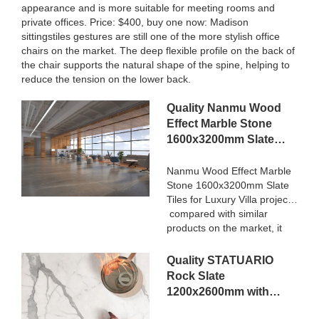
appearance and is more suitable for meeting rooms and
private offices. Price: $400, buy one now: Madison
sittingstiles gestures are still one of the more stylish office
chairs on the market. The deep flexible profile on the back of
the chair supports the natural shape of the spine, helping to
reduce the tension on the lower back.
Quality Nanmu Wood
Effect Marble Stone
1600x3200mm Slate
Tiles for Luxury Villa
projects Manufacturer
Nanmu Wood Effect Marble
Stone 1600x3200mm Slate
Tiles for Luxury Villa projects
compared with similar
products on the market, it
has incomparable
outstanding advantages in
Quality STATUARIO
terms of performance,
Rock Slate
quality, appearance, etc.,
1200x2600mm with
and enjoys a good
whiteness 75 degree
reputation in the