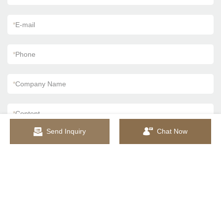
*
E-mail
*
Phone
*
Company Name
*
Content
Send Inquiry
Chat Now
SEND INQUIRY NOW