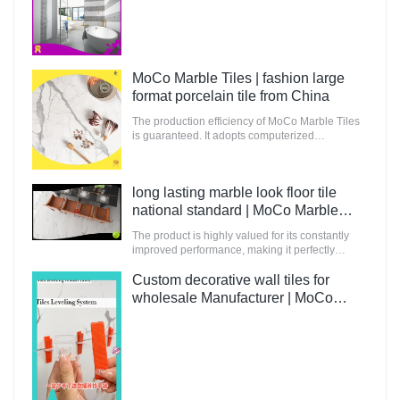
Tiles
MoCo Marble Tiles | fashion large
format porcelain tile from China
The production efficiency of MoCo Marble Tiles
is guaranteed. It adopts computerized
production and control to increase the output of
raw materials for building.
long lasting marble look floor tile
national standard | MoCo Marble
Tiles
The product is highly valued for its constantly
improved performance, making it perfectly
suitable for innovative and future-oriented
buildings.
Custom decorative wall tiles for
wholesale Manufacturer | MoCo
Marble Tiles