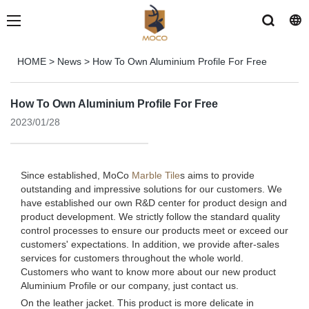
HOME
>
News
>
How To Own Aluminium Profile For Free
How To Own Aluminium Profile For Free
2023/01/28
Since established, MoCo
Marble Tile
s aims to provide
outstanding and impressive solutions for our customers. We
have established our own R&D center for product design and
product development. We strictly follow the standard quality
control processes to ensure our products meet or exceed our
customers' expectations. In addition, we provide after-sales
services for customers throughout the whole world.
Customers who want to know more about our new product
Aluminium Profile or our company, just contact us.
On the leather jacket. This product is more delicate in