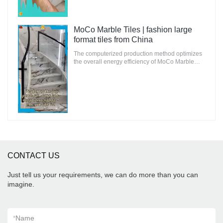
MoCo Marble Tiles | fashion large
format tiles from China
The computerized production method optimizes
the overall energy efficiency of MoCo Marble
Tiles to ensure that the environmental impact is
minimal.
CONTACT US
Just tell us your requirements, we can do more than you can
imagine.
*
Name